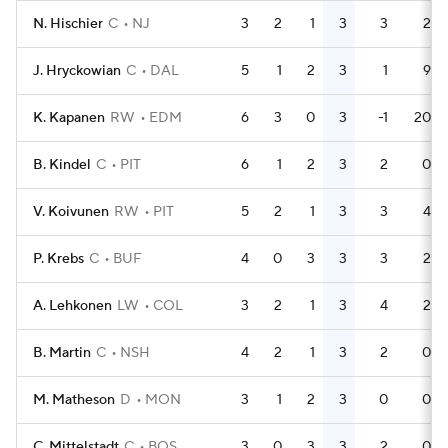
N. Hischier
C
NJ
3
2
1
3
3
2
J. Hryckowian
C
DAL
5
1
2
3
1
9
K. Kapanen
RW
EDM
6
3
0
3
-1
20
B. Kindel
C
PIT
6
1
2
3
2
0
V. Koivunen
RW
PIT
5
2
1
3
3
4
P. Krebs
C
BUF
4
0
3
3
3
2
A. Lehkonen
LW
COL
3
2
1
3
4
2
B. Martin
C
NSH
4
2
1
3
2
0
M. Matheson
D
MON
3
1
2
3
0
0
C. Mittelstadt
C
BOS
3
0
3
3
2
0