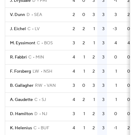
J. Drysdale
D
PHI
4
0
3
3
-1
2
V. Dunn
D
SEA
2
0
3
3
3
2
J. Eichel
C
LV
2
2
1
3
-3
0
M. Eyssimont
C
BOS
3
2
1
3
4
4
R. Fabbri
C
MIN
4
1
2
3
0
0
F. Forsberg
LW
NSH
4
1
2
3
1
0
B. Gallagher
RW
VAN
3
0
3
3
1
0
A. Gaudette
C
SJ
4
2
1
3
1
0
D. Hamilton
D
NJ
3
1
2
3
0
0
K. Helenius
C
BUF
4
1
2
3
-1
2