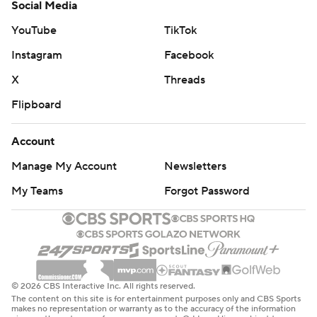
Social Media
YouTube
TikTok
Instagram
Facebook
X
Threads
Flipboard
Account
Manage My Account
Newsletters
My Teams
Forgot Password
© 2026 CBS Interactive Inc. All rights reserved.
The content on this site is for entertainment purposes only and CBS Sports
makes no representation or warranty as to the accuracy of the information