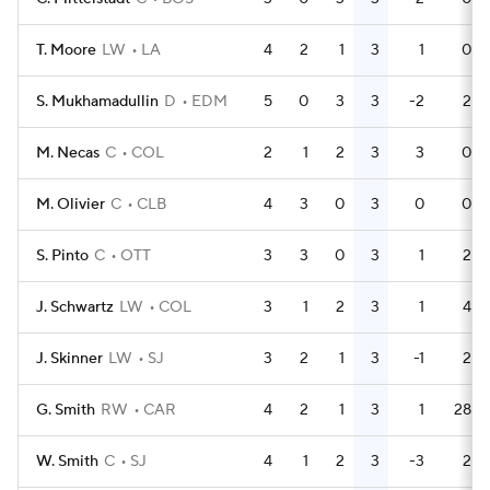
T. Moore
LW
LA
4
2
1
3
1
0
S. Mukhamadullin
D
EDM
5
0
3
3
-2
2
M. Necas
C
COL
2
1
2
3
3
0
M. Olivier
C
CLB
4
3
0
3
0
0
S. Pinto
C
OTT
3
3
0
3
1
2
J. Schwartz
LW
COL
3
1
2
3
1
4
J. Skinner
LW
SJ
3
2
1
3
-1
2
G. Smith
RW
CAR
4
2
1
3
1
28
W. Smith
C
SJ
4
1
2
3
-3
2