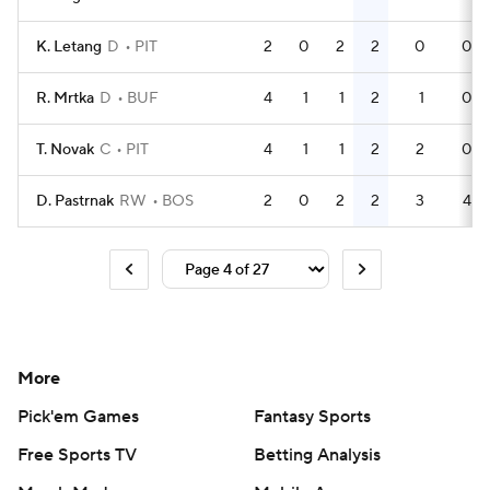
K. Letang
D
PIT
2
0
2
2
0
0
R. Mrtka
D
BUF
4
1
1
2
1
0
T. Novak
C
PIT
4
1
1
2
2
0
D. Pastrnak
RW
BOS
2
0
2
2
3
4
More
Pick'em Games
Fantasy Sports
Free Sports TV
Betting Analysis