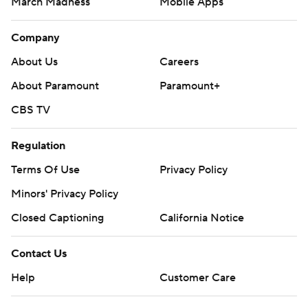
March Madness
Mobile Apps
Company
About Us
Careers
About Paramount
Paramount+
CBS TV
Regulation
Terms Of Use
Privacy Policy
Minors' Privacy Policy
Closed Captioning
California Notice
Contact Us
Help
Customer Care