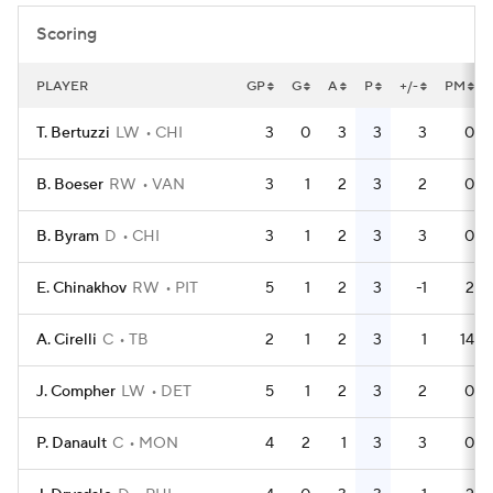
Scoring
PLAYER
GP
G
A
P
+/-
PM
T. Bertuzzi
LW
CHI
3
0
3
3
3
0
B. Boeser
RW
VAN
3
1
2
3
2
0
B. Byram
D
CHI
3
1
2
3
3
0
E. Chinakhov
RW
PIT
5
1
2
3
-1
2
A. Cirelli
C
TB
2
1
2
3
1
14
J. Compher
LW
DET
5
1
2
3
2
0
P. Danault
C
MON
4
2
1
3
3
0