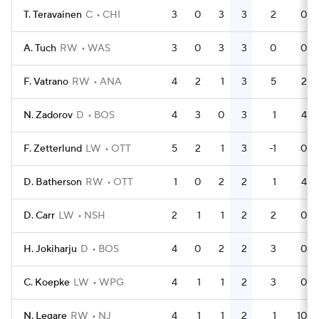
T. Teravainen
C
CHI
3
0
3
3
2
0
A. Tuch
RW
WAS
3
0
3
3
0
0
F. Vatrano
RW
ANA
4
2
1
3
5
2
N. Zadorov
D
BOS
4
3
0
3
1
4
F. Zetterlund
LW
OTT
5
2
1
3
-1
0
D. Batherson
RW
OTT
1
0
2
2
1
4
D. Carr
LW
NSH
2
1
1
2
2
0
H. Jokiharju
D
BOS
4
0
2
2
3
0
C. Koepke
LW
WPG
4
1
1
2
3
0
N. Legare
RW
NJ
4
1
1
2
1
10