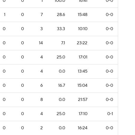
0
0
1
100.0
16:41
0-0
1
0
7
28.6
15:48
0-0
0
0
3
33.3
10:10
0-0
0
0
14
7.1
23:22
0-0
0
0
4
25.0
17:01
0-0
0
0
4
0.0
13:45
0-0
0
0
6
16.7
15:04
0-0
0
0
8
0.0
21:57
0-0
0
0
4
25.0
17:10
0-1
0
0
2
0.0
16:24
0-0