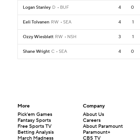
Logan Stanley
D
BUF
4
0
Eeli Tolvanen
RW
SEA
4
1
Ozzy Wiesblatt
RW
NSH
3
1
Shane Wright
C
SEA
4
0
More
Company
Pick'em Games
About Us
Fantasy Sports
Careers
Free Sports TV
About Paramount
Betting Analysis
Paramount+
March Madness
CBS TV