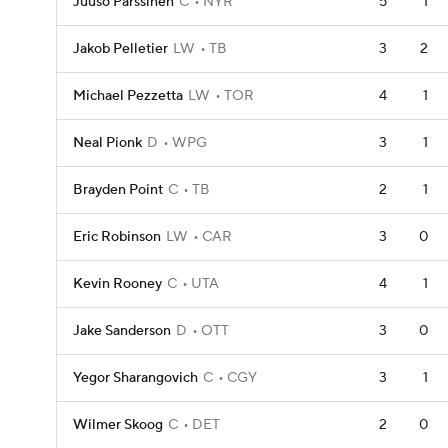
Juuso Parssinen
C
NYR
5
1
Jakob Pelletier
LW
TB
3
2
Michael Pezzetta
LW
TOR
4
1
Neal Pionk
D
WPG
3
1
Brayden Point
C
TB
2
1
Eric Robinson
LW
CAR
3
0
Kevin Rooney
C
UTA
4
1
Jake Sanderson
D
OTT
3
0
Yegor Sharangovich
C
CGY
3
1
Wilmer Skoog
C
DET
2
0