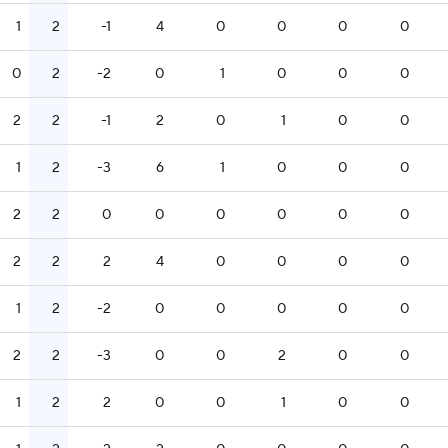
1
2
-1
4
0
0
0
0
0
2
-2
0
1
0
0
0
2
2
-1
2
0
1
0
0
1
2
-3
6
1
0
0
0
2
2
0
0
0
0
0
0
2
2
2
4
0
0
0
0
1
2
-2
0
0
0
0
0
2
2
-3
0
0
2
0
0
1
2
2
0
0
1
0
0