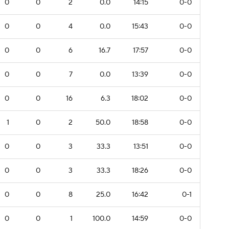
0
0
2
0.0
14:15
0-0
0
0
4
0.0
15:43
0-0
0
0
6
16.7
17:57
0-0
0
0
7
0.0
13:39
0-0
0
0
16
6.3
18:02
0-0
1
0
2
50.0
18:58
0-0
0
0
3
33.3
13:51
0-0
0
0
3
33.3
18:26
0-0
0
0
8
25.0
16:42
0-1
0
0
1
100.0
14:59
0-0