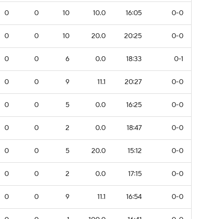
0
0
10
10.0
16:05
0-0
0
0
10
20.0
20:25
0-0
0
0
6
0.0
18:33
0-1
0
0
9
11.1
20:27
0-0
0
0
5
0.0
16:25
0-0
0
0
2
0.0
18:47
0-0
0
0
5
20.0
15:12
0-0
0
0
2
0.0
17:15
0-0
0
0
9
11.1
16:54
0-0