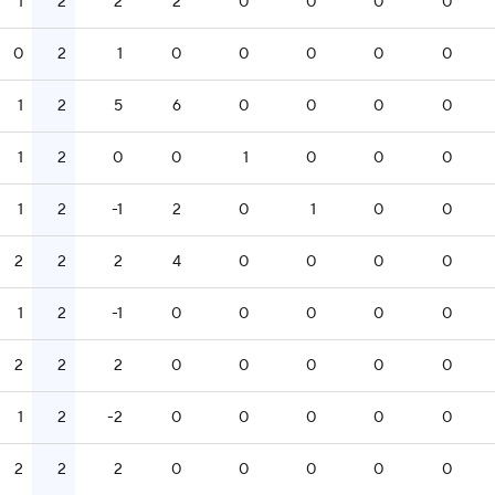
1
2
2
2
0
0
0
0
0
2
1
0
0
0
0
0
1
2
5
6
0
0
0
0
1
2
0
0
1
0
0
0
1
2
-1
2
0
1
0
0
2
2
2
4
0
0
0
0
1
2
-1
0
0
0
0
0
2
2
2
0
0
0
0
0
1
2
-2
0
0
0
0
0
2
2
2
0
0
0
0
0