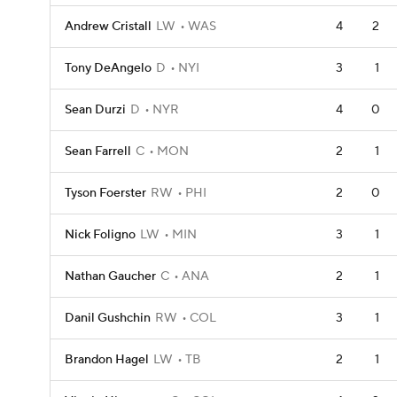
Andrew Cristall
LW
WAS
4
2
Tony DeAngelo
D
NYI
3
1
Sean Durzi
D
NYR
4
0
Sean Farrell
C
MON
2
1
Tyson Foerster
RW
PHI
2
0
Nick Foligno
LW
MIN
3
1
Nathan Gaucher
C
ANA
2
1
Danil Gushchin
RW
COL
3
1
Brandon Hagel
LW
TB
2
1