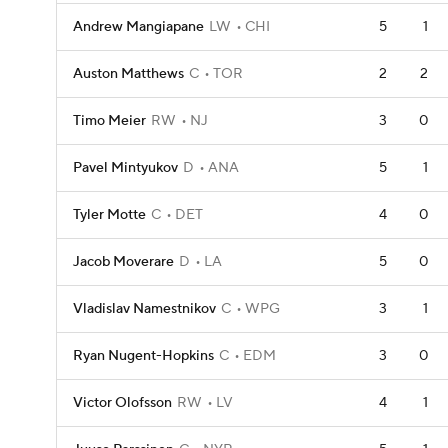
Andrew Mangiapane
LW
CHI
5
1
Auston Matthews
C
TOR
2
2
Timo Meier
RW
NJ
3
0
Pavel Mintyukov
D
ANA
5
1
Tyler Motte
C
DET
4
0
Jacob Moverare
D
LA
5
0
Vladislav Namestnikov
C
WPG
3
1
Ryan Nugent-Hopkins
C
EDM
3
0
Victor Olofsson
RW
LV
4
1