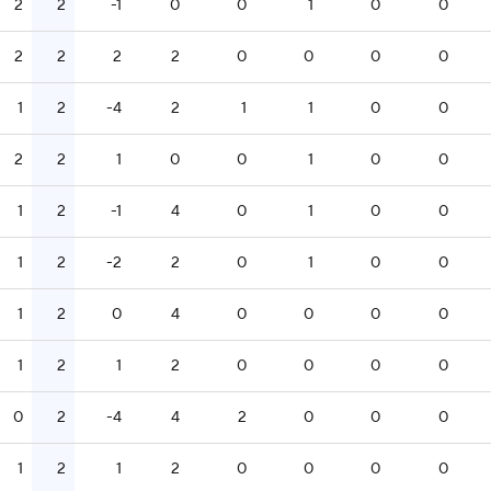
2
2
-1
0
0
1
0
0
2
2
2
2
0
0
0
0
1
2
-4
2
1
1
0
0
2
2
1
0
0
1
0
0
1
2
-1
4
0
1
0
0
1
2
-2
2
0
1
0
0
1
2
0
4
0
0
0
0
1
2
1
2
0
0
0
0
0
2
-4
4
2
0
0
0
1
2
1
2
0
0
0
0