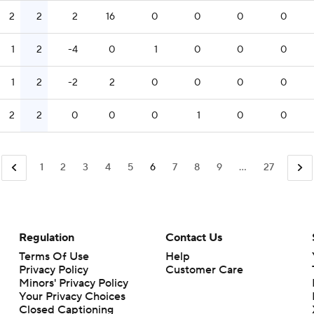
2
2
2
16
0
0
0
0
1
2
-4
0
1
0
0
0
1
2
-2
2
0
0
0
0
2
2
0
0
0
1
0
0
1
2
3
4
5
6
7
8
9
...
27
Regulation
Contact Us
Terms Of Use
Help
Privacy Policy
Customer Care
Minors' Privacy Policy
Closed Captioning
California Notice