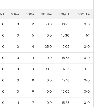
W
SHA
SOG
SOG%
TOI/G
SGM-A
0
0
2
50.0
18:25
0-0
0
0
5
40.0
15:30
1-1
0
0
4
25.0
15:05
0-0
0
0
1
0.0
18:53
0-0
0
0
3
33.3
17:13
0-1
0
0
9
0.0
19:18
0-0
0
0
9
0.0
15:05
0-0
0
1
7
0.0
15:58
0-0