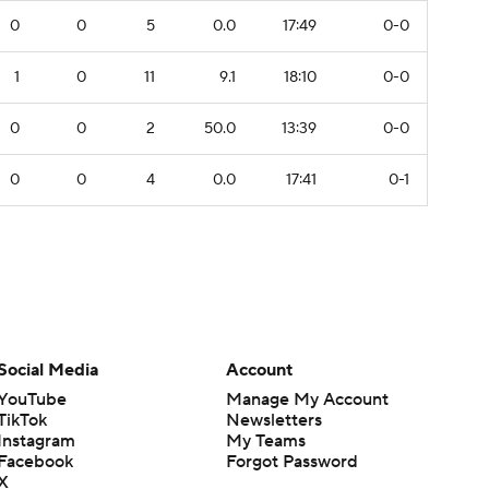
0
0
5
0.0
17:49
0-0
1
0
11
9.1
18:10
0-0
0
0
2
50.0
13:39
0-0
0
0
4
0.0
17:41
0-1
Social Media
Account
YouTube
Manage My Account
TikTok
Newsletters
Instagram
My Teams
Facebook
Forgot Password
X