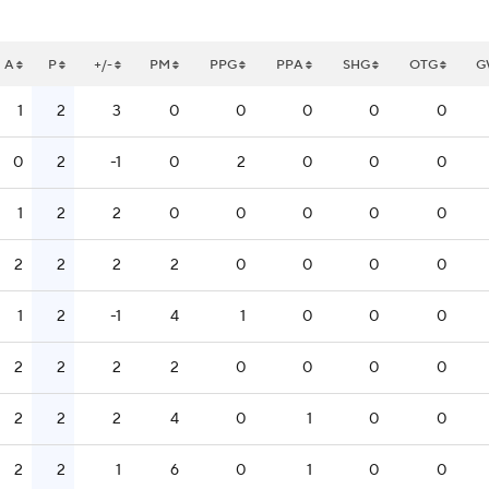
A
P
+/-
PM
PPG
PPA
SHG
OTG
G
1
2
3
0
0
0
0
0
0
2
-1
0
2
0
0
0
1
2
2
0
0
0
0
0
2
2
2
2
0
0
0
0
1
2
-1
4
1
0
0
0
2
2
2
2
0
0
0
0
2
2
2
4
0
1
0
0
2
2
1
6
0
1
0
0