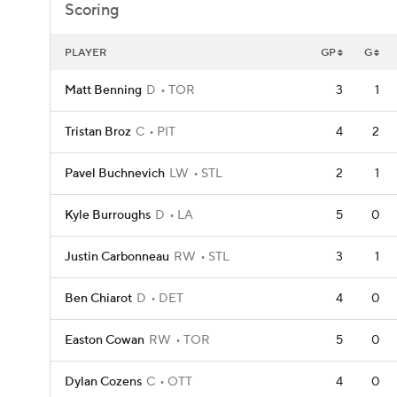
Scoring
PLAYER
GP
G
Matt Benning
D
TOR
3
1
Tristan Broz
C
PIT
4
2
Pavel Buchnevich
LW
STL
2
1
Kyle Burroughs
D
LA
5
0
Justin Carbonneau
RW
STL
3
1
Ben Chiarot
D
DET
4
0
Easton Cowan
RW
TOR
5
0
Dylan Cozens
C
OTT
4
0