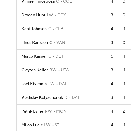
Vinnie Hinostroza
C
COL
4
0
Dryden Hunt
LW
CGY
3
0
Kent Johnson
C
CLB
4
1
Linus Karlsson
C
VAN
3
0
Marco Kasper
C
DET
5
1
Clayton Keller
RW
UTA
3
1
Joel Kiviranta
LW
DAL
4
1
Vladislav Kolyachonok
D
DAL
3
1
Patrik Laine
RW
MON
4
2
Milan Lucic
LW
STL
4
1