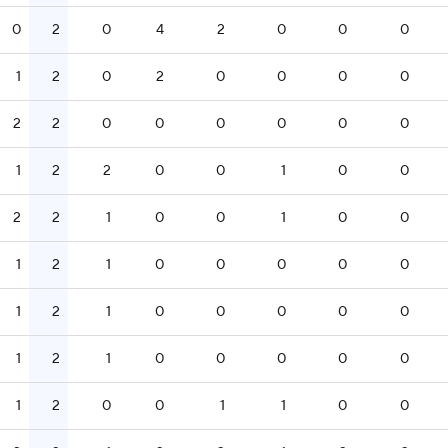
0
2
0
4
2
0
0
0
1
2
0
2
0
0
0
0
2
2
0
0
0
0
0
0
1
2
2
0
0
1
0
0
2
2
1
0
0
1
0
0
1
2
1
0
0
0
0
0
1
2
1
0
0
0
0
0
1
2
1
0
0
0
0
0
1
2
0
0
1
1
0
0