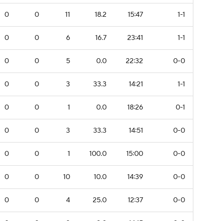
0
0
11
18.2
15:47
1-1
0
0
6
16.7
23:41
1-1
0
0
5
0.0
22:32
0-0
0
0
3
33.3
14:21
1-1
0
0
1
0.0
18:26
0-1
0
0
3
33.3
14:51
0-0
0
0
1
100.0
15:00
0-0
0
0
10
10.0
14:39
0-0
0
0
4
25.0
12:37
0-0