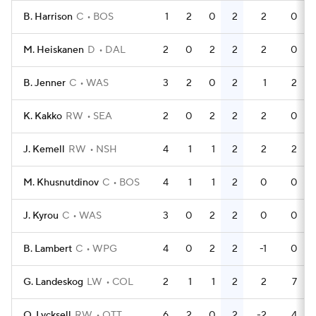
B. Harrison
C
BOS
1
2
0
2
2
0
M. Heiskanen
D
DAL
2
0
2
2
2
0
B. Jenner
C
WAS
3
2
0
2
1
2
K. Kakko
RW
SEA
2
0
2
2
2
0
J. Kemell
RW
NSH
4
1
1
2
2
2
M. Khusnutdinov
C
BOS
4
1
1
2
0
0
J. Kyrou
C
WAS
3
0
2
2
0
0
B. Lambert
C
WPG
4
0
2
2
-1
0
G. Landeskog
LW
COL
2
1
1
2
2
7
O. Lycksell
RW
OTT
6
2
0
2
-2
4