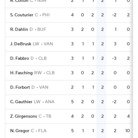
R. Colton
C
NSH
2
1
1
2
1
0
S. Couturier
C
PHI
4
0
2
2
-2
2
R. Dahlin
D
BUF
3
2
0
2
1
0
J. DeBrusk
LW
VAN
3
1
1
2
3
0
D. Fabbro
D
CLB
3
1
1
2
-3
2
H. Fasching
RW
CLB
3
0
2
2
0
0
D. Forbort
D
VAN
2
1
1
2
0
0
C. Gauthier
LW
ANA
5
2
0
2
-2
0
Z. Girgensons
C
TB
4
2
0
2
2
4
N. Gregor
C
FLA
5
1
1
2
2
10