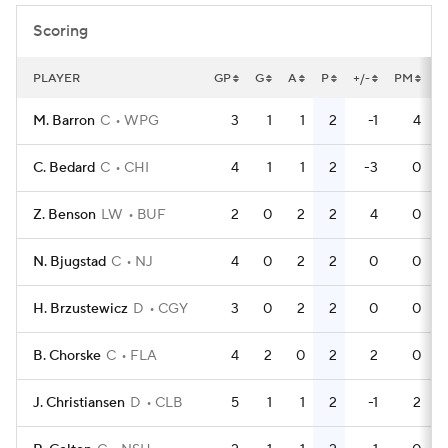
Scoring
PLAYER
GP
G
A
P
+/-
PM
P
M. Barron
C
WPG
3
1
1
2
-1
4
C. Bedard
C
CHI
4
1
1
2
-3
0
Z. Benson
LW
BUF
2
0
2
2
4
0
N. Bjugstad
C
NJ
4
0
2
2
0
0
H. Brzustewicz
D
CGY
3
0
2
2
0
0
B. Chorske
C
FLA
4
2
0
2
2
0
J. Christiansen
D
CLB
5
1
1
2
-1
2