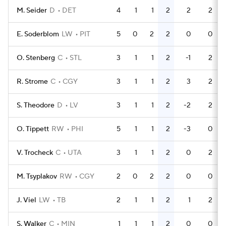
M. Seider
D
DET
4
1
1
2
2
2
E. Soderblom
LW
PIT
5
0
2
2
0
0
O. Stenberg
C
STL
3
1
1
2
-1
2
R. Strome
C
CGY
3
1
1
2
3
2
S. Theodore
D
LV
3
1
1
2
-2
2
O. Tippett
RW
PHI
5
1
1
2
-3
0
V. Trocheck
C
UTA
3
1
1
2
0
2
M. Tsyplakov
RW
CGY
2
0
2
2
0
0
J. Viel
LW
TB
2
1
1
2
1
2
S. Walker
C
MIN
1
1
1
2
0
0