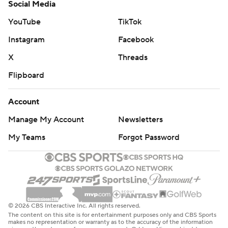
Social Media
YouTube
TikTok
Instagram
Facebook
X
Threads
Flipboard
Account
Manage My Account
Newsletters
My Teams
Forgot Password
© 2026 CBS Interactive Inc. All rights reserved.
The content on this site is for entertainment purposes only and CBS Sports
makes no representation or warranty as to the accuracy of the information