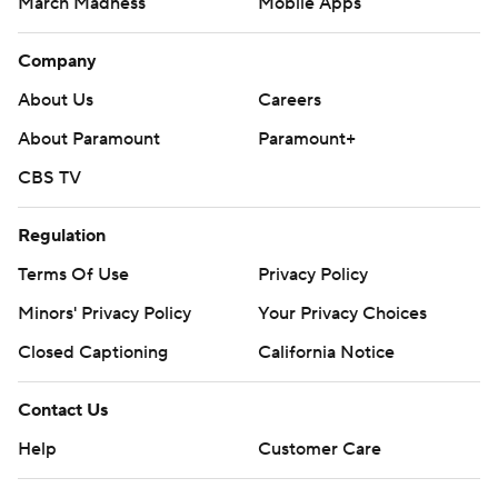
March Madness
Mobile Apps
Company
About Us
Careers
About Paramount
Paramount+
CBS TV
Regulation
Terms Of Use
Privacy Policy
Minors' Privacy Policy
Your Privacy Choices
Closed Captioning
California Notice
Contact Us
Help
Customer Care