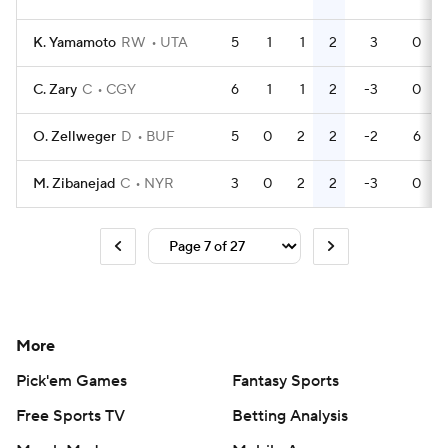
K. Yamamoto
RW
UTA
5
1
1
2
3
0
C. Zary
C
CGY
6
1
1
2
-3
0
O. Zellweger
D
BUF
5
0
2
2
-2
6
M. Zibanejad
C
NYR
3
0
2
2
-3
0
More
Pick'em Games
Fantasy Sports
Free Sports TV
Betting Analysis