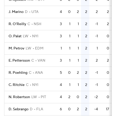
J. Marino
D
UTA
4
0
2
2
2
2
R. O'Reilly
C
NSH
3
1
1
2
-1
2
O. Palat
LW
NYI
3
1
1
2
-1
0
M. Petrov
LW
EDM
1
1
1
2
1
0
E. Pettersson
C
VAN
3
1
1
2
2
2
R. Poehling
C
ANA
5
0
2
2
-1
0
C. Ritchie
C
NYI
4
1
1
2
-1
0
N. Robertson
LW
PIT
4
2
0
2
-2
0
D. Sebrango
D
FLA
6
0
2
2
-4
17