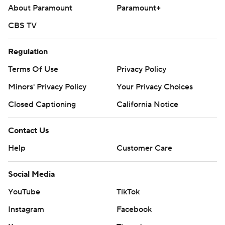
About Paramount
Paramount+
CBS TV
Regulation
Terms Of Use
Privacy Policy
Minors' Privacy Policy
Your Privacy Choices
Closed Captioning
California Notice
Contact Us
Help
Customer Care
Social Media
YouTube
TikTok
Instagram
Facebook