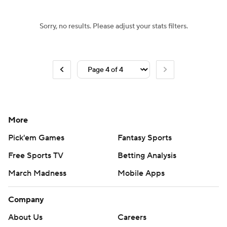
Sorry, no results. Please adjust your stats filters.
More
Pick'em Games
Fantasy Sports
Free Sports TV
Betting Analysis
March Madness
Mobile Apps
Company
About Us
Careers