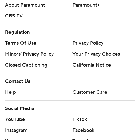
About Paramount
Paramount+
CBS TV
Regulation
Terms Of Use
Privacy Policy
Minors' Privacy Policy
Your Privacy Choices
Closed Captioning
California Notice
Contact Us
Help
Customer Care
Social Media
YouTube
TikTok
Instagram
Facebook