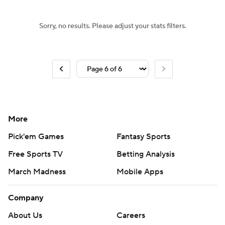
Sorry, no results. Please adjust your stats filters.
More
Pick'em Games
Fantasy Sports
Free Sports TV
Betting Analysis
March Madness
Mobile Apps
Company
About Us
Careers