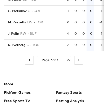
G. Merkulov
C
COL
1
0
0
0
-1
M. Pezzetta
LW
TOR
9
0
0
0
-4
J. Polin
RW
BUF
4
0
0
0
1
R. Tverberg
C
TOR
2
0
0
0
1
More
Pick'em Games
Fantasy Sports
Free Sports TV
Betting Analysis