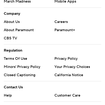
March Madness
Mobile Apps
Company
About Us
Careers
About Paramount
Paramount+
CBS TV
Regulation
Terms Of Use
Privacy Policy
Minors' Privacy Policy
Your Privacy Choices
Closed Captioning
California Notice
Contact Us
Help
Customer Care