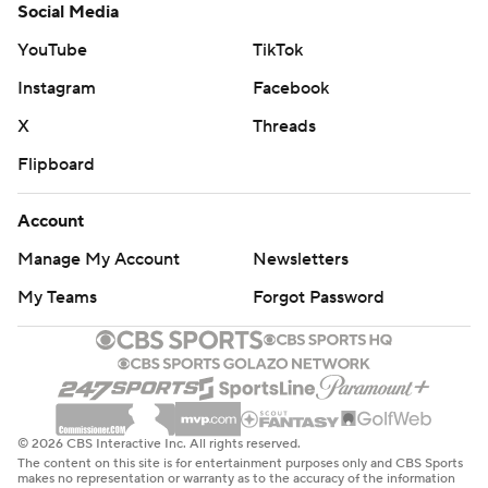
Social Media
YouTube
TikTok
Instagram
Facebook
X
Threads
Flipboard
Account
Manage My Account
Newsletters
My Teams
Forgot Password
© 2026 CBS Interactive Inc. All rights reserved.
The content on this site is for entertainment purposes only and CBS Sports
makes no representation or warranty as to the accuracy of the information