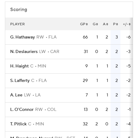
Scoring
PLAYER
GP
G
A
P
+/-
G. Hathaway
RW
FLA
66
1
2
3
-6
N. Deslauriers
LW
CAR
31
0
2
2
-3
H. Haight
C
MIN
9
1
1
2
-5
S. Lafferty
C
FLA
29
1
1
2
-2
A. Lee
LW
LA
7
1
1
2
-2
L. O'Connor
RW
COL
13
0
2
2
-1
T. Pitlick
C
MIN
32
2
0
2
-4