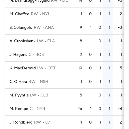
M. Brandsegg-Nygard
RW
DET
14
0
1
1
-5
M. Chaffee
RW
NYI
11
0
1
1
-2
S. Colangelo
RW
ANA
9
1
0
1
-3
A. Crookshank
LW
FLA
8
1
0
1
1
J. Hagens
C
BOS
2
0
1
1
1
K. MacDermid
LW
OTT
19
0
1
1
-5
C. O'Hara
RW
NSH
1
0
1
1
1
M. Pyyhtia
LW
CLB
5
1
0
1
-1
M. Rempe
C
NYR
26
1
0
1
-4
J. Rondbjerg
RW
LV
4
0
1
1
-2