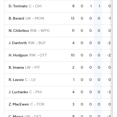
D. Toninato
C
CHI
8
0
1
1
0
B. Berard
LW
MON
13
0
0
0
-1
N. Chibrikov
RW
WPG
11
0
0
0
0
J. Danforth
RW
BUF
4
0
0
0
-2
H. Hodgson
RW
OTT
10
0
0
0
-2
B. Imama
LW
PIT
2
0
0
0
0
R. Lavoie
C
LV
1
0
0
0
0
J. Luchanko
C
PHI
4
0
0
0
-3
Z. MacEwen
C
TOR
3
0
0
0
0
C. Mazur
LW
DET
8
0
0
0
-3