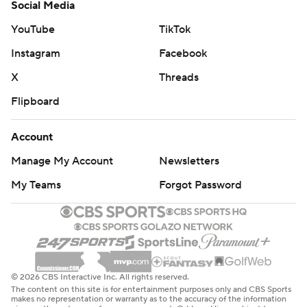
Social Media
YouTube
TikTok
Instagram
Facebook
X
Threads
Flipboard
Account
Manage My Account
Newsletters
My Teams
Forgot Password
© 2026 CBS Interactive Inc. All rights reserved.
The content on this site is for entertainment purposes only and CBS Sports
makes no representation or warranty as to the accuracy of the information