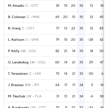
M. Amadio
C
OTT
81
15
20
35
13
18
B. Coleman
C
MIN
69
20
15
35
12
49
R. Greig
C
OTT
77
13
22
35
12
83
L. Karlsson
C
VAN
79
15
20
35
-28
42
P. Kelly
LW
COL
82
21
14
35
18
30
G. Landeskog
LW
COL
60
14
21
35
29
47
T. Teravainen
C
CHI
75
14
21
35
-30
6
J. Brazeau
RW
PIT
64
17
17
34
5
14
M. Tkachuk
LW
FLA
31
13
21
34
-6
38
A. Burakovsky
LW
OTT
75
11
22
33
-32
16