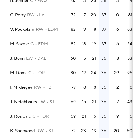
B. Jenner
C
WAS
67
13
25
38
3
44
C. Perry
RW
LA
72
17
20
37
0
81
V. Podkolzin
RW
EDM
82
19
18
37
16
63
M. Savoie
C
EDM
82
18
19
37
6
24
J. Benn
LW
DAL
60
15
21
36
8
53
M. Domi
C
TOR
80
12
24
36
-29
95
I. Mikheyev
RW
TB
77
18
18
36
2
18
J. Neighbours
LW
STL
69
15
21
36
-7
43
J. Roslovic
C
TOR
69
21
15
36
-9
16
K. Sherwood
RW
SJ
72
23
13
36
-20
50