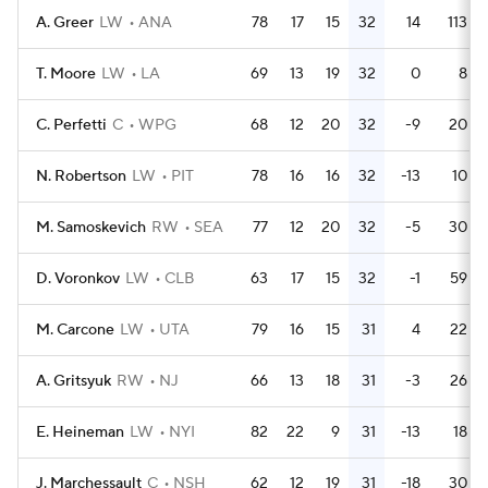
A. Greer
LW
ANA
78
17
15
32
14
113
T. Moore
LW
LA
69
13
19
32
0
8
C. Perfetti
C
WPG
68
12
20
32
-9
20
N. Robertson
LW
PIT
78
16
16
32
-13
10
M. Samoskevich
RW
SEA
77
12
20
32
-5
30
D. Voronkov
LW
CLB
63
17
15
32
-1
59
M. Carcone
LW
UTA
79
16
15
31
4
22
A. Gritsyuk
RW
NJ
66
13
18
31
-3
26
E. Heineman
LW
NYI
82
22
9
31
-13
18
J. Marchessault
C
NSH
62
12
19
31
-18
30