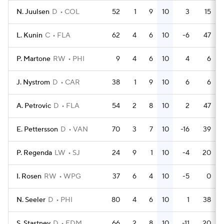
N. Juulsen
D
COL
52
1
9
10
3
15
L. Kunin
C
FLA
62
4
6
10
-6
47
P. Martone
RW
PHI
9
4
6
10
4
6
J. Nystrom
D
CAR
38
1
9
10
6
6
A. Petrovic
D
FLA
54
2
8
10
2
47
E. Pettersson
D
VAN
70
3
7
10
-16
39
P. Regenda
LW
SJ
24
9
1
10
-4
20
I. Rosen
RW
WPG
37
6
4
10
-5
0
N. Seeler
D
PHI
80
4
6
10
1
38
S. Stastney
D
EDM
66
2
8
10
-11
20