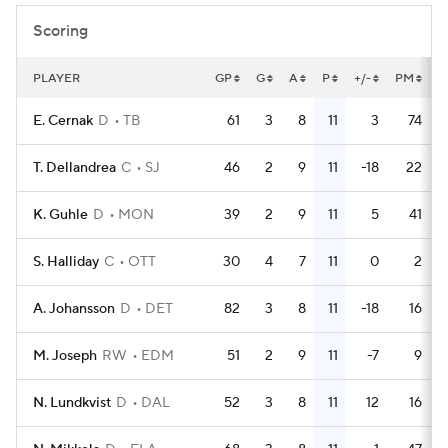
Scoring
PLAYER
GP
G
A
P
+/-
PM
P
E. Cernak
D
TB
61
3
8
11
3
74
T. Dellandrea
C
SJ
46
2
9
11
-18
22
K. Guhle
D
MON
39
2
9
11
5
41
S. Halliday
C
OTT
30
4
7
11
0
2
A. Johansson
D
DET
82
3
8
11
-18
16
M. Joseph
RW
EDM
51
2
9
11
-7
9
N. Lundkvist
D
DAL
52
3
8
11
12
16