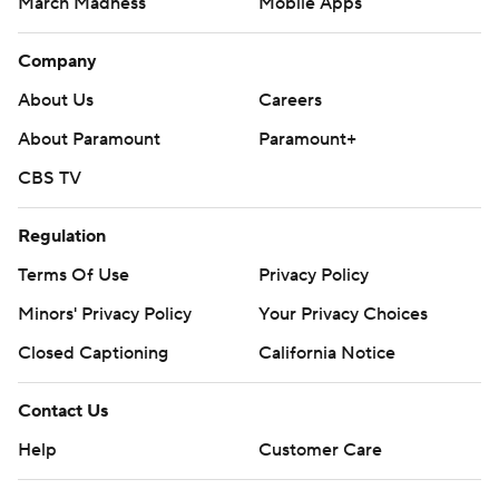
March Madness
Mobile Apps
Company
About Us
Careers
About Paramount
Paramount+
CBS TV
Regulation
Terms Of Use
Privacy Policy
Minors' Privacy Policy
Your Privacy Choices
Closed Captioning
California Notice
Contact Us
Help
Customer Care