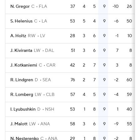
N. Gregor
C
FLA
37
4
5
9
-10
26
S. Helenius
C
LA
53
5
4
9
-6
50
A. Holtz
RW
LV
28
3
6
9
-1
10
J. Kiviranta
LW
DAL
51
3
6
9
7
8
J. Kotkaniemi
C
CAR
42
2
7
9
3
8
R. Lindgren
D
SEA
76
2
7
9
-2
60
R. Lomberg
LW
CLB
57
4
5
9
-4
59
I. Lyubushkin
D
NSH
53
1
8
9
1
40
J. Malott
LW
ANA
58
3
6
9
-9
55
N. Nesterenko
C
ANA
29
1
8
9
-2
8