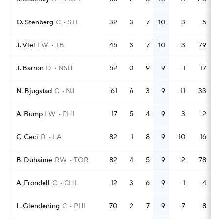
O. Stenberg
C
STL
32
3
7
10
3
5
J. Viel
LW
TB
45
3
7
10
-3
79
J. Barron
D
NSH
52
0
9
9
-1
17
N. Bjugstad
C
NJ
61
6
3
9
-11
33
A. Bump
LW
PHI
17
5
4
9
3
2
C. Ceci
D
LA
82
1
8
9
-10
16
B. Duhaime
RW
TOR
82
4
5
9
-2
78
A. Frondell
C
CHI
12
3
6
9
-1
4
L. Glendening
C
PHI
70
2
7
9
-7
8