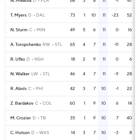
N. Mikkola
D
FLA
68
3
8
11
-1
47
T. Myers
D
DAL
73
1
10
11
-23
52
N. Sturm
C
MIN
49
5
6
11
0
16
A. Toropchenko
RW
STL
65
4
7
11
-11
28
R. Ufko
D
NSH
18
2
9
11
0
6
N. Walker
LW
STL
46
4
7
11
-9
28
R. Abols
C
PHI
42
3
7
10
-1
22
Z. Bardakov
C
COL
60
1
9
10
6
14
M. Crozier
D
TB
35
1
9
10
7
40
C. Hutson
D
WAS
14
3
7
10
-3
8