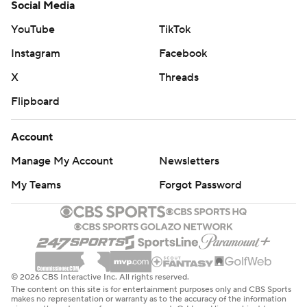
Social Media
YouTube
TikTok
Instagram
Facebook
X
Threads
Flipboard
Account
Manage My Account
Newsletters
My Teams
Forgot Password
© 2026 CBS Interactive Inc. All rights reserved.
The content on this site is for entertainment purposes only and CBS Sports
makes no representation or warranty as to the accuracy of the information