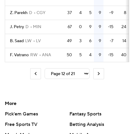
Z. Parekh
D
CGY
37
4
5
9
-9
8
J. Petry
D
MIN
67
0
9
9
-15
24
B. Saad
LW
LV
49
3
6
9
-7
14
F. Vatrano
RW
ANA
50
5
4
9
-15
40
More
Pick'em Games
Fantasy Sports
Free Sports TV
Betting Analysis