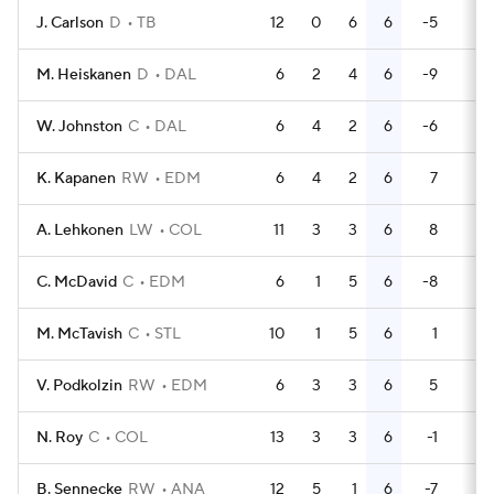
J. Carlson
D
TB
12
0
6
6
-5
4
M. Heiskanen
D
DAL
6
2
4
6
-9
2
W. Johnston
C
DAL
6
4
2
6
-6
2
K. Kapanen
RW
EDM
6
4
2
6
7
0
A. Lehkonen
LW
COL
11
3
3
6
8
2
C. McDavid
C
EDM
6
1
5
6
-8
2
M. McTavish
C
STL
10
1
5
6
1
2
V. Podkolzin
RW
EDM
6
3
3
6
5
5
N. Roy
C
COL
13
3
3
6
-1
4
B. Sennecke
RW
ANA
12
5
1
6
-7
4