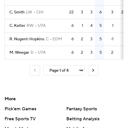
C. Smith
LW
CHI
22
3
3
6
3
24
C. Keller
RW
UTA
6
1
4
5
1
0
R. Nugent-Hopkins
C
EDM
6
2
3
5
-1
2
M. Weegar
D
UTA
6
2
3
5
2
2
More
Pick'em Games
Fantasy Sports
Free Sports TV
Betting Analysis