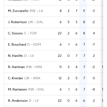
M. Zuccarello
RW
LA
8
2
7
9
-3
2
J. Robertson
LW
DAL
6
5
3
8
-2
2
C. Sissons
C
TOR
22
2
6
8
4
6
E. Bouchard
D
EDM
6
1
6
7
-7
0
N. Hanifin
D
LV
22
0
7
7
2
2
R. Hartman
RW
MIN
11
3
4
7
-2
18
C. Kreider
LW
ANA
12
2
5
7
0
0
M. Rantanen
RW
DAL
6
1
6
7
-8
12
R. Andersson
D
LV
22
0
6
6
2
18