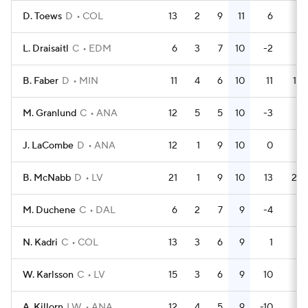
D. Toews
D
COL
13
2
9
11
6
2
L. Draisaitl
C
EDM
6
3
7
10
-2
2
B. Faber
D
MIN
11
4
6
10
11
10
M. Granlund
C
ANA
12
5
5
10
-3
4
J. LaCombe
D
ANA
12
1
9
10
0
4
B. McNabb
D
LV
21
1
9
10
13
23
M. Duchene
C
DAL
6
2
7
9
-4
4
N. Kadri
C
COL
13
3
6
9
1
4
W. Karlsson
C
LV
15
3
6
9
10
4
A. Killorn
LW
ANA
12
4
5
9
-10
8