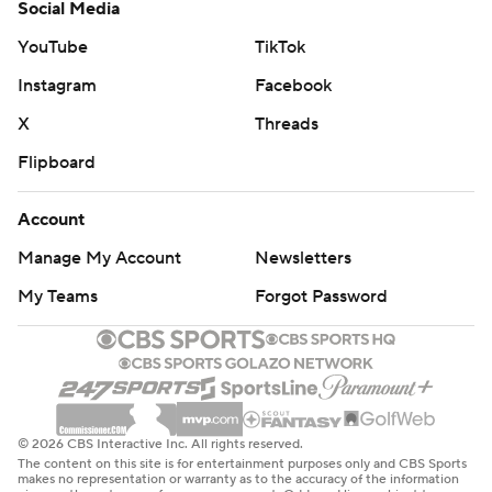
Social Media
YouTube
TikTok
Instagram
Facebook
X
Threads
Flipboard
Account
Manage My Account
Newsletters
My Teams
Forgot Password
© 2026 CBS Interactive Inc. All rights reserved.
The content on this site is for entertainment purposes only and CBS Sports
makes no representation or warranty as to the accuracy of the information