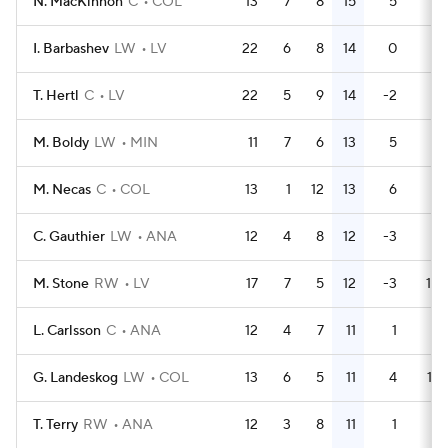
N. MacKinnon
C
COL
13
7
8
15
5
6
I. Barbashev
LW
LV
22
6
8
14
0
8
T. Hertl
C
LV
22
5
9
14
-2
6
M. Boldy
LW
MIN
11
7
6
13
5
4
M. Necas
C
COL
13
1
12
13
6
6
C. Gauthier
LW
ANA
12
4
8
12
-3
4
M. Stone
RW
LV
17
7
5
12
-3
10
L. Carlsson
C
ANA
12
4
7
11
1
0
G. Landeskog
LW
COL
13
6
5
11
4
14
T. Terry
RW
ANA
12
3
8
11
1
0