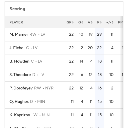
Scoring
PLAYER
GP
G
A
P
+/-
PM
M. Marner
RW
LV
22
10
19
29
11
6
J. Eichel
C
LV
22
2
20
22
4
16
B. Howden
C
LV
22
14
4
18
11
6
S. Theodore
D
LV
22
6
12
18
10
10
P. Dorofeyev
RW
NYR
22
12
4
16
2
0
Q. Hughes
D
MIN
11
4
11
15
10
4
K. Kaprizov
LW
MIN
11
4
11
15
10
2