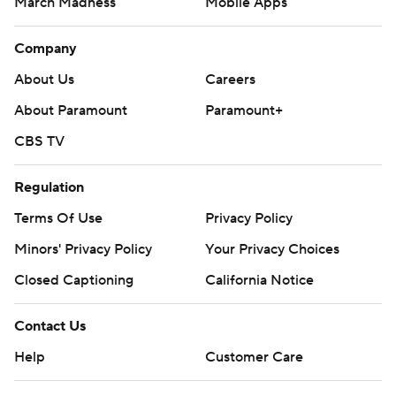
March Madness
Mobile Apps
Company
About Us
Careers
About Paramount
Paramount+
CBS TV
Regulation
Terms Of Use
Privacy Policy
Minors' Privacy Policy
Your Privacy Choices
Closed Captioning
California Notice
Contact Us
Help
Customer Care