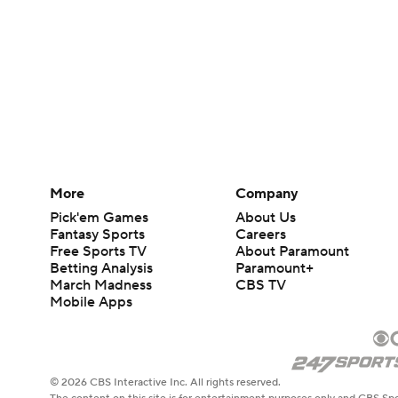
More
Company
Pick'em Games
About Us
Fantasy Sports
Careers
Free Sports TV
About Paramount
Betting Analysis
Paramount+
March Madness
CBS TV
Mobile Apps
© 2026 CBS Interactive Inc. All rights reserved.