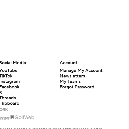
Social Media
Account
YouTube
Manage My Account
TikTok
Newsletters
Instagram
My Teams
Facebook
Forgot Password
X
Threads
Flipboard