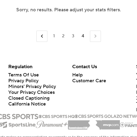
Sorry, no results. Please adjust your stats filters.
1
2
3
4
Regulation
Contact Us
Terms Of Use
Help
Privacy Policy
Customer Care
Minors' Privacy Policy
Your Privacy Choices
Closed Captioning
California Notice