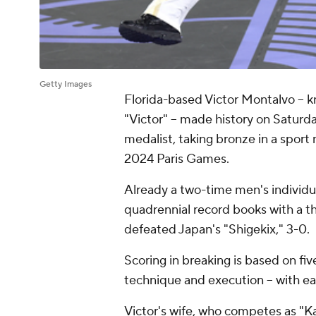
Getty Images
Florida-based Victor Montalvo -- 
"Victor" -- made history on Satur
medalist, taking bronze in a sport
2024 Paris Games.
Already a two-time men's individu
quadrennial record books with a t
defeated Japan's "Shigekix," 3-0.
Scoring in breaking is based on five
technique and execution -- with ea
Victor's wife, who competes as "Ka