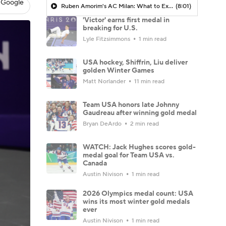
 Google
Ruben Amorim's AC Milan: What to Expect in 2026/27 - Morning Footy
(8:01)
'Victor' earns first medal in
breaking for U.S.
Lyle Fitzsimmons
1 min read
USA hockey, Shiffrin, Liu deliver
golden Winter Games
Matt Norlander
11 min read
Team USA honors late Johnny
Gaudreau after winning gold medal
Bryan DeArdo
2 min read
WATCH: Jack Hughes scores gold-
medal goal for Team USA vs.
Canada
Austin Nivison
1 min read
2026 Olympics medal count: USA
wins its most winter gold medals
ever
Austin Nivison
1 min read