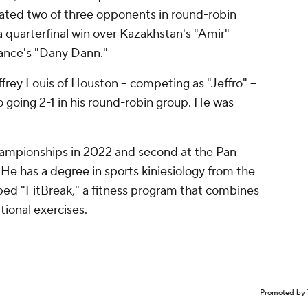
eated two of three opponents in round-robin
 quarterfinal win over Kazakhstan's "Amir"
France's "Dany Dann."
rey Louis of Houston -- competing as "Jeffro" --
o going 2-1 in his round-robin group. He was
hampionships in 2022 and second at the Pan
e has a degree in sports kiniesiology from the
ed "FitBreak," a fitness program that combines
ional exercises.
Promoted by 