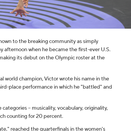
known to the breaking community as simply
day afternoon when he became the first-ever U.S.
 making its debut on the Olympic roster at the
al world champion, Victor wrote his name in the
hird-place performance in which he "battled" and
 categories -- musicality, vocabulary, originality,
ch counting for 20 percent.
te," reached the quarterfinals in the women's