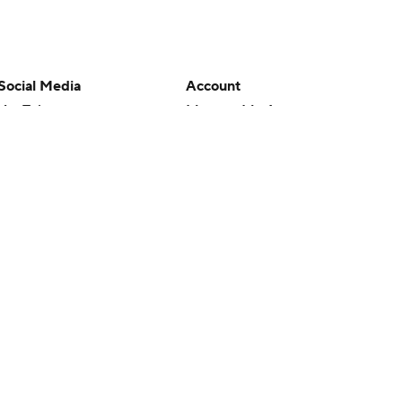
Social Media
Account
YouTube
Manage My Account
TikTok
Newsletters
Instagram
My Teams
Facebook
Forgot Password
X
Threads
Flipboard
en or the outcome of any game or event. Odds and lines subject to
 site.