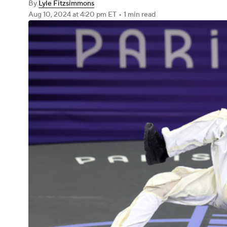
By
Lyle Fitzsimmons
Aug 10, 2024
at 4:20 pm ET
•
1 min read