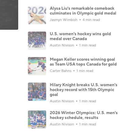
Alysa Liu's remarkable comeback
culminates in Olympic gold medal
Jasmyn Wimbish
4 min read
U.S. women's hockey wins gold
medal over Canada
Austin Nivison
1 min read
Megan Keller scores winning goal
as Team USA tops Canada for gold
Carter Bahns
1 min read
Hilary Knight breaks U.S. women's
hockey record with 15th Olympic
goal
Austin Nivison
1 min read
2026 Winter Olympics: U.S. men's
hockey schedule, results
Austin Nivison
1 min read