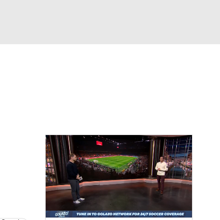
Watch
Fantasy
Betting