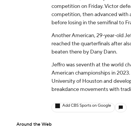
competition on Friday. Victor def
competition, then advanced with a
before losing in the semifinal to 
Another American, 29-year-old Jeff
reached the quarterfinals after als
beaten there by Dany Dann.
Jeffro was seventh at the world c
American championships in 2023. H
University of Houston and develop
breakdance movements with tradit
Add CBS Sports on Google
Around the Web