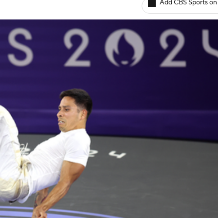
Add CBS Sports on