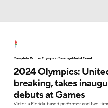
Olympics
NFL
NCAA FB
Golf
MLB
Olympics News
Medal Count
Shop
NBA
Soccer
WNBA
NCAA BB
NCA
Complete Winter Olympics Coverage
Medal Count
NHL
Champions League
WWE
Boxing
2024 Olympics: United
Motor Sports
NWSL
Tennis
BIG3
Po
breaking, takes inaugu
debuts at Games
Prediction
Shop
PBR
MLV
3
Victor, a Florida-based performer and two-tim
Play Golf