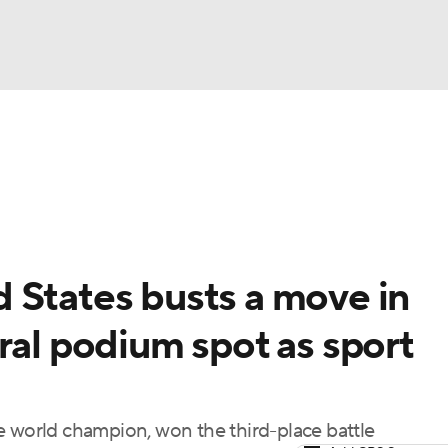
UFC
A WBB
NASCAR
 States busts a move in
dcasts
ral podium spot as sport
ICE
e world champion, won the third-place battle