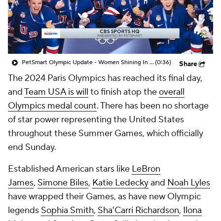
PetSmart Olympic Update - Women Shining In The Olympics
(0:36)
Share
The 2024 Paris Olympics has reached its final day,
and
Team USA is will
to finish atop the
overall
Olympics medal count
. There has been no shortage
of star power representing the United States
throughout these Summer Games, which officially
end Sunday.
Established American stars like
LeBron
James
,
Simone Biles
,
Katie Ledecky
and
Noah Lyles
have wrapped their Games, as have new Olympic
legends
Sophia Smith
,
Sha'Carri Richardson
,
Ilona