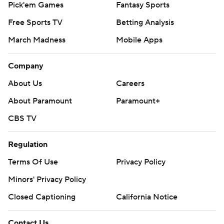
Pick'em Games
Fantasy Sports
Free Sports TV
Betting Analysis
March Madness
Mobile Apps
Company
About Us
Careers
About Paramount
Paramount+
CBS TV
Regulation
Terms Of Use
Privacy Policy
Minors' Privacy Policy
Closed Captioning
California Notice
Contact Us