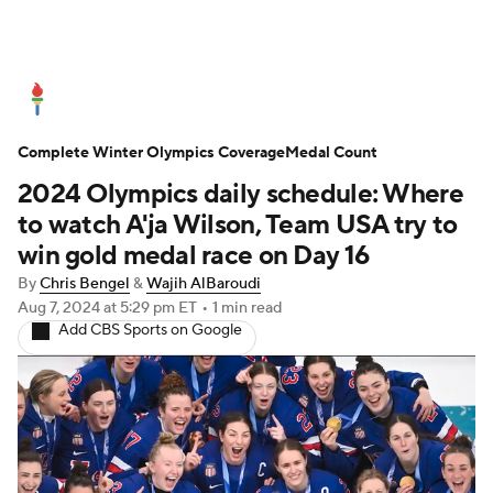
Olympics News
Medal Count
Complete Winter Olympics Coverage
Shop
Medal Count
2024 Olympics daily schedule: Where
to watch A'ja Wilson, Team USA try to
win gold medal race on Day 16
By
Chris Bengel
&
Wajih AlBaroudi
Aug 7, 2024
at 5:29 pm ET
•
1 min read
Add CBS Sports on Google