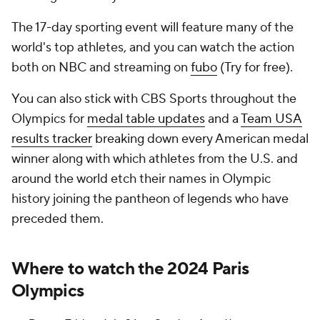
The 17-day sporting event will feature many of the
world's top athletes, and you can watch the action
both on NBC and streaming on
fubo
(Try for free).
You can also stick with CBS Sports throughout the
Olympics for
medal table updates
and a
Team USA
results tracker
breaking down every American medal
winner along with which athletes from the U.S. and
around the world etch their names in Olympic
history joining the pantheon of legends who have
preceded them.
Where to watch the 2024 Paris
Olympics