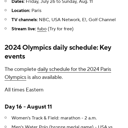
Dates:
Friday, July 26 to Sunday, Aug. 11
Location:
Paris
TV channels:
NBC, USA Network, E!, Golf Channel
Stream live:
fubo
(Try for free)
2024 Olympics daily schedule: Key
events
The complete
daily schedule for the 2024 Paris
Olympics
is also available.
All times Eastern
Day 16 - August 11
Women's Track & Field: marathon - 2 a.m.
Men's Water Polo (bronze medal game) - USA vs.