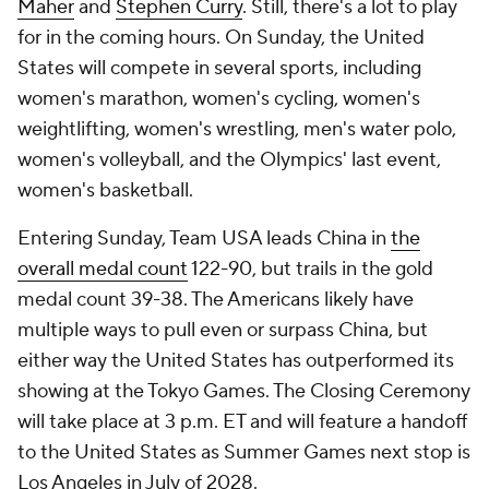
Maher
and
Stephen Curry
. Still, there's a lot to play
for in the coming hours. On Sunday, the United
States will compete in several sports, including
women's marathon, women's cycling, women's
weightlifting, women's wrestling, men's water polo,
women's volleyball, and the Olympics' last event,
women's basketball.
Entering Sunday, Team USA leads China in
the
overall medal count
122-90, but trails in the gold
medal count 39-38. The Americans likely have
multiple ways to pull even or surpass China, but
either way the United States has outperformed its
showing at the Tokyo Games. The Closing Ceremony
will take place at 3 p.m. ET and will feature a handoff
to the United States as Summer Games next stop is
Los Angeles in July of 2028.