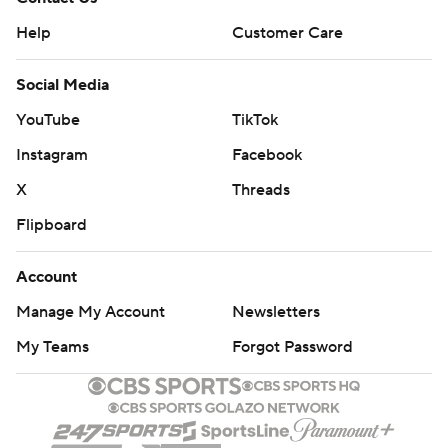
Help
Customer Care
Social Media
YouTube
TikTok
Instagram
Facebook
X
Threads
Flipboard
Account
Manage My Account
Newsletters
My Teams
Forgot Password