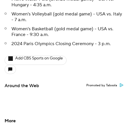
Hungary - 4:35 a.m.
Women's Volleyball (gold medal game) - USA vs. Italy
- 7 a.m.
Women's Basketball (gold medal game) - USA vs.
France - 9:30 a.m.
2024 Paris Olympics Closing Ceremony - 3 p.m.
Add CBS Sports on Google
Around the Web
Promoted by Taboola
More