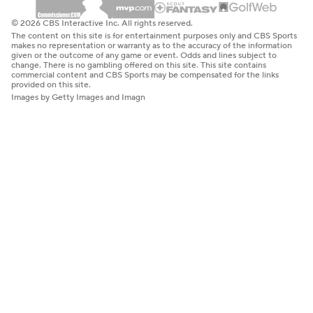
© 2026 CBS Interactive Inc. All rights reserved.
The content on this site is for entertainment purposes only and CBS Sports
makes no representation or warranty as to the accuracy of the information
given or the outcome of any game or event. Odds and lines subject to
change. There is no gambling offered on this site. This site contains
commercial content and CBS Sports may be compensated for the links
provided on this site.
Images by Getty Images and Imagn