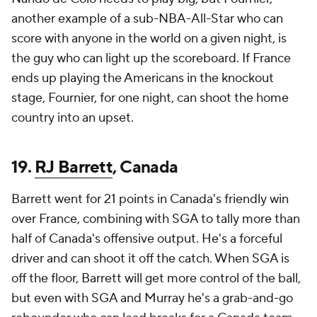
another example of a sub-NBA-All-Star who can
score with anyone in the world on a given night, is
the guy who can light up the scoreboard. If France
ends up playing the Americans in the knockout
stage, Fournier, for one night, can shoot the home
country into an upset.
19.
RJ Barrett
, Canada
Barrett went for 21 points in Canada's friendly win
over France, combining with SGA to tally more than
half of Canada's offensive output. He's a forceful
driver and can shoot it off the catch. When SGA is
off the floor, Barrett will get more control of the ball,
but even with SGA and Murray he's a grab-and-go