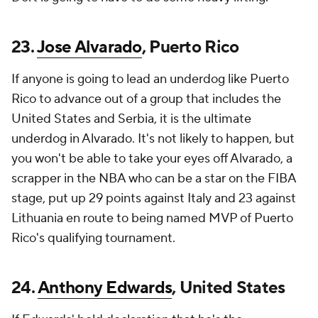
23.
Jose Alvarado
, Puerto Rico
If anyone is going to lead an underdog like Puerto
Rico to advance out of a group that includes the
United States and Serbia, it is the ultimate
underdog in Alvarado. It's not likely to happen, but
you won't be able to take your eyes off Alvarado, a
scrapper in the NBA who can be a star on the FIBA
stage, put up 29 points against Italy and 23 against
Lithuania en route to being named MVP of Puerto
Rico's qualifying tournament.
24.
Anthony Edwards
, United States