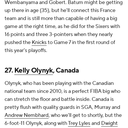
Wembanyama and Gobert. Batum might be getting
up there in age (35), but he'll connect this France
team and is still more than capable of having a big
game at the right time, as he did for the Sixers with
16 points and three 3-pointers when they nearly
pushed the
Knicks
to Game 7 in the first round of
this year's playoffs.
27.
Kelly Olynyk
, Canada
Olynyk, who has been playing with the Canadian
national team since 2010, is a perfect FIBA big who
can stretch the floor and battle inside. Canada is
pretty flush with quality guards in SGA, Murray and
Andrew Nembhard
, who we'll get to shortly, but the
6-foot-11 Olynyk, along with
Trey Lyles
and
Dwight