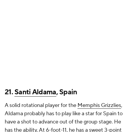
21.
Santi Aldama
, Spain
A solid rotational player for the
Memphis Grizzlies
,
Aldama probably has to play like a star for Spain to
have a shot to advance out of the group stage. He
has the ability. At 6-foot-11, he has a sweet 3-point