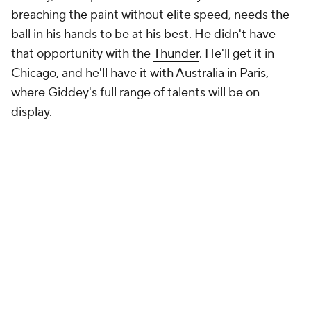
breaching the paint without elite speed, needs the
ball in his hands to be at his best. He didn't have
that opportunity with the
Thunder
. He'll get it in
Chicago, and he'll have it with Australia in Paris,
where Giddey's full range of talents will be on
display.