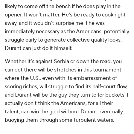
likely to come off the bench if he does play in the
opener. It won't matter. He's be ready to cook right
away, and it wouldn't surprise me if he was
immediately necessary as the Americans' potentially
struggle early to generate collective quality looks.
Durant can just do it himself.
Whether it's against Serbia or down the road, you
can bet there will be stretches in this tournament
where the U.S., even with its embarrassment of
scoring riches, will struggle to find its half-court flow,
and Durant will be the guy they turn to for buckets. I
actually don't think the Americans, for all their
talent, can win the gold without Durant eventually
buoying them through some turbulent waters.