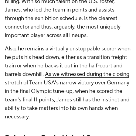
billing. With so much talent on the U.S. roster,
James, who led the team in points and assists
through the exhibition schedule, is the clearest
connector and thus, arguably, the most uniquely
important player across all lineups.
Also, he remains a virtually unstoppable scorer when
he puts his head down, either as a transition freight
train or when he backs it out in the half-court and
barrels downhill.
As we witnessed during the closing
stretch of Team USA's narrow victory over Germany
in the final Olympic tune-up, when he scored the
team's final 11 points, James still has the instinct and
ability to take matters into his own hands when
necessary.