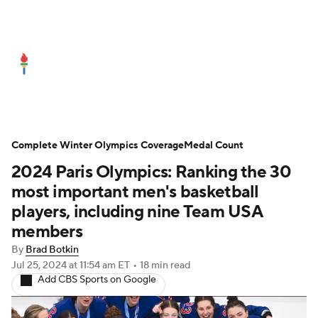
Olympics News
Medal Count
Shop
Complete Winter Olympics Coverage
Medal Count
2024 Paris Olympics: Ranking the 30
most important men's basketball
players, including nine Team USA
members
By
Brad Botkin
Jul 25, 2024
at 11:54 am ET
•
18 min read
Add CBS Sports on Google