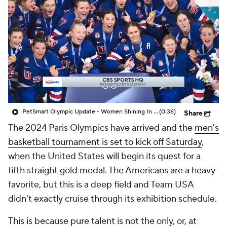
PetSmart Olympic Update - Women Shining In The Olympics
(0:36)
Share
The 2024 Paris Olympics have arrived and the
men's
basketball tournament is set to kick off Saturday
,
when the United States will begin its quest for a
fifth straight gold medal. The Americans are a heavy
favorite, but this is a deep field and Team USA
didn't exactly cruise through its exhibition schedule.
This is because pure talent is not the only, or, at