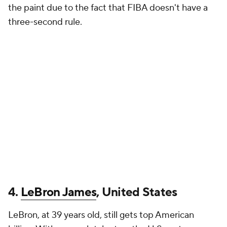
the paint due to the fact that FIBA doesn't have a
three-second rule.
4.
LeBron James
, United States
LeBron, at 39 years old, still gets top American