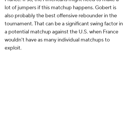
lot of jumpers if this matchup happens. Gobert is
also probably the best offensive rebounder in the
tournament. That can be a significant swing factor in
a potential matchup against the U.S. when France
wouldn't have as many individual matchups to
exploit.