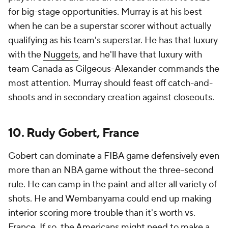
for big-stage opportunities. Murray is at his best
when he can be a superstar scorer without actually
qualifying as his team's superstar. He has that luxury
with the
Nuggets
, and he'll have that luxury with
team Canada as Gilgeous-Alexander commands the
most attention. Murray should feast off catch-and-
shoots and in secondary creation against closeouts.
10. Rudy Gobert, France
Gobert can dominate a FIBA game defensively even
more than an NBA game without the three-second
rule. He can camp in the paint and alter all variety of
shots. He and Wembanyama could end up making
interior scoring more trouble than it's worth vs.
France. If so, the Americans might need to make a