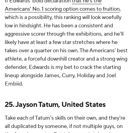
If Edwards' bold declaration
that he's the
Americans' No. 1 scoring option comes to fruition
,
which is a possibility, this ranking will look woefully
low in hindsight. He has been a consistent and
aggressive scorer through the exhibitions, and he'll
likely have at least a few star stretches where he
takes over a quarter on his own. The Americans' best
athlete, a forceful downhill creator and a strong wing
defender, Edwards is my bet to crack the starting
lineup alongside James, Curry, Holiday and Joel
Embiid.
25. Jayson Tatum, United States
Take each of Tatum's skills on their own, and they're
all duplicated by someone, if not multiple guys, on