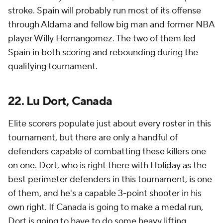
stroke. Spain will probably run most of its offense
through Aldama and fellow big man and former NBA
player Willy Hernangomez. The two of them led
Spain in both scoring and rebounding during the
qualifying tournament.
22. Lu Dort, Canada
Elite scorers populate just about every roster in this
tournament, but there are only a handful of
defenders capable of combatting these killers one
on one. Dort, who is right there with Holiday as the
best perimeter defenders in this tournament, is one
of them, and he's a capable 3-point shooter in his
own right. If Canada is going to make a medal run,
Dort is going to have to do some heavy lifting.