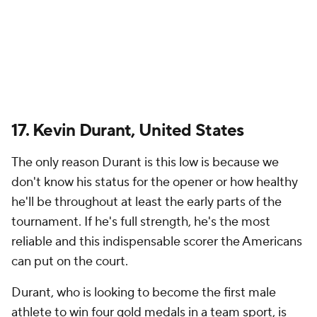
17. Kevin Durant, United States
The only reason Durant is this low is because we
don't know his status for the opener or how healthy
he'll be throughout at least the early parts of the
tournament. If he's full strength, he's the most
reliable and this indispensable scorer the Americans
can put on the court.
Durant, who is looking to become the first male
athlete to win four gold medals in a team sport, is