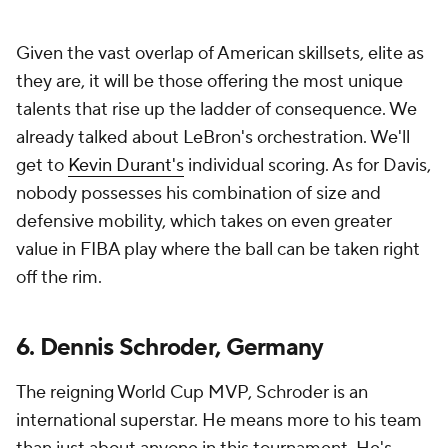
Given the vast overlap of American skillsets, elite as
they are, it will be those offering the most unique
talents that rise up the ladder of consequence. We
already talked about LeBron's orchestration. We'll
get to
Kevin Durant's
individual scoring. As for Davis,
nobody possesses his combination of size and
defensive mobility, which takes on even greater
value in FIBA play where the ball can be taken right
off the rim.
6. Dennis Schroder, Germany
The reigning World Cup MVP, Schroder is an
international superstar. He means more to his team