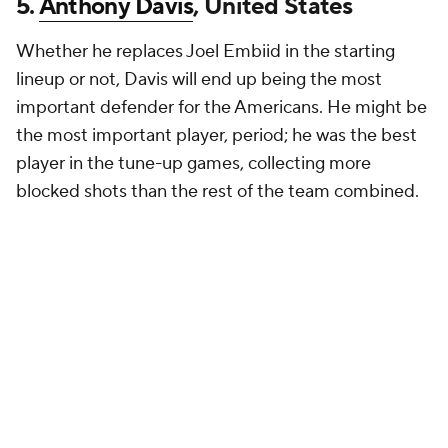
5.
Anthony Davis
, United States
Whether he replaces Joel Embiid in the starting
lineup or not, Davis will end up being the most
important defender for the Americans. He might be
the most important player, period; he was the best
player in the tune-up games, collecting more
blocked shots than the rest of the team combined.