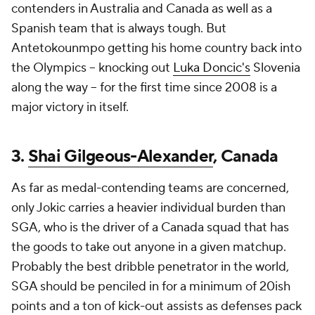
contenders in Australia and Canada as well as a
Spanish team that is always tough. But
Antetokounmpo getting his home country back into
the Olympics -- knocking out
Luka Doncic's
Slovenia
along the way -- for the first time since 2008 is a
major victory in itself.
3.
Shai Gilgeous-Alexander
, Canada
As far as medal-contending teams are concerned,
only Jokic carries a heavier individual burden than
SGA, who is the driver of a Canada squad that has
the goods to take out anyone in a given matchup.
Probably the best dribble penetrator in the world,
SGA should be penciled in for a minimum of 20
ish
points and a ton of kick-out assists as defenses pack