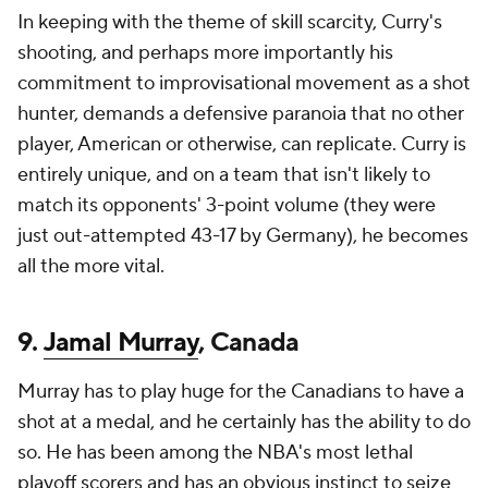
In keeping with the theme of skill scarcity, Curry's
shooting, and perhaps more importantly his
commitment to improvisational movement as a shot
hunter, demands a defensive paranoia that no other
player, American or otherwise, can replicate. Curry is
entirely unique, and on a team that isn't likely to
match its opponents' 3-point volume (they were
just out-attempted 43-17 by Germany), he becomes
all the more vital.
9.
Jamal Murray
, Canada
Murray has to play huge for the Canadians to have a
shot at a medal, and he certainly has the ability to do
so. He has been among the NBA's most lethal
playoff scorers and has an obvious instinct to seize