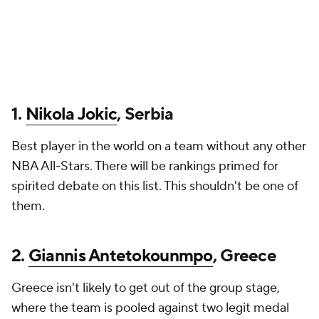
1.
Nikola Jokic
, Serbia
Best player in the world on a team without any other
NBA All-Stars. There will be rankings primed for
spirited debate on this list. This shouldn't be one of
them.
2.
Giannis Antetokounmpo
, Greece
Greece isn't likely to get out of the group stage,
where the team is pooled against two legit medal