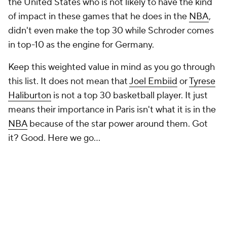
the United States who is not likely to have the kind
of impact in these games that he does in the
NBA
,
didn't even make the top 30 while Schroder comes
in top-10 as the engine for Germany.
Keep this weighted value in mind as you go through
this list. It does not mean that
Joel Embiid
or
Tyrese
Haliburton
is not a top 30 basketball player. It just
means their importance in Paris isn't what it is in the
NBA
because of the star power around them. Got
it? Good. Here we go...