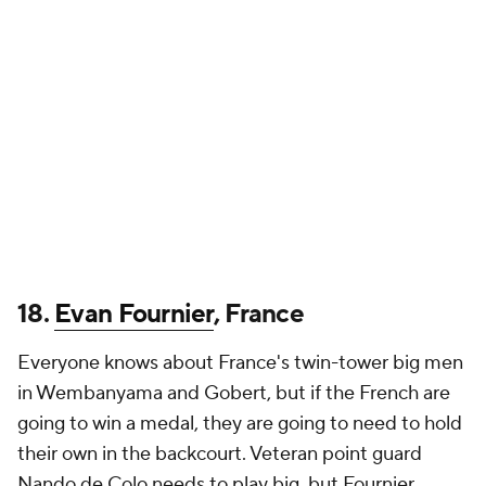
18.
Evan Fournier
, France
Everyone knows about France's twin-tower big men
in Wembanyama and Gobert, but if the French are
going to win a medal, they are going to need to hold
their own in the backcourt. Veteran point guard
Nando de Colo needs to play big, but Fournier,