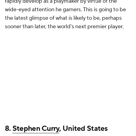
rapidly develop as a playmaker by virtue of the
wide-eyed attention he garners. This is going to be
the latest glimpse of what is likely to be, perhaps
sooner than later, the world's next premier player.
8.
Stephen Curry
, United States