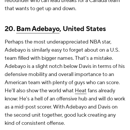
rebounder who can lead breaks for a Canada team
that wants to get up and down.
20.
Bam Adebayo
, United States
Perhaps the most underappreciated NBA star,
Adebayo is similarly easy to forget about on a U.S.
team filled with bigger names. That's a mistake.
Adebayo is a slight notch below Davis in terms of his
defensive mobility and overall importance to an
American team with plenty of guys who can score.
He'll also show the world what
Heat
fans already
know: He's a hell of an offensive hub and will do work
as a mid-post scorer. With Adebayo and Davis on
the second unit together, good luck creating any
kind of consistent offense.