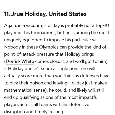
11. Jrue Holiday, United States
Again, in a vacuum, Holiday is probably not a top-10
player in this tournament, but he is among the most
uniquely equipped to impose his particular will.
Nobody in these Olympics can provide the kind of
point-of-attack pressure that Holiday brings
(
Derrick White
comes closest, and we'll get to him).
If Holiday doesn't score a single point (he will
actually score more than you think as defenses have
to pick their poison and leaving Holiday just makes
mathematical sense), he could, and likely will, still
end up qualifying as one of the most impactful
players across all teams with his defensive
disruption and timely cutting.