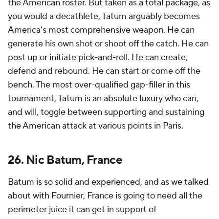
the American roster. But taken as a total package, as
you would a decathlete, Tatum arguably becomes
America's most comprehensive weapon. He can
generate his own shot or shoot off the catch. He can
post up or initiate pick-and-roll. He can create,
defend and rebound. He can start or come off the
bench. The most over-qualified gap-filler in this
tournament, Tatum is an absolute luxury who can,
and will, toggle between supporting and sustaining
the American attack at various points in Paris.
26. Nic Batum, France
Batum is so solid and experienced, and as we talked
about with Fournier, France is going to need all the
perimeter juice it can get in support of