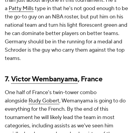
than just about anyone in this tournament. He's
a
Patty Mills
type in that he's not good enough to be
the go-to guy on an NBA roster, but put him on his
national team and turn his light florescent green and
he can dominate better players on better teams.
Germany should be in the running for a medal and
Schroder is the guy who carry them against the top
teams.
7.
Victor Wembanyama
, France
One half of France's twin-tower combo
alongside
Rudy Gobert
, Wemanyama is going to do
everything for the French. By the end of this
tournament he will likely lead the team in most
categories, including assists as we've seen him