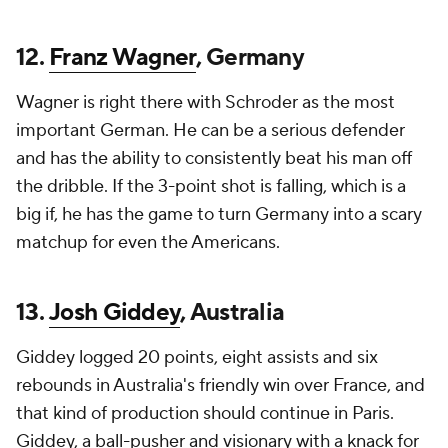
12.
Franz Wagner
, Germany
Wagner is right there with Schroder as the most
important German. He can be a serious defender
and has the ability to consistently beat his man off
the dribble. If the 3-point shot is falling, which is a
big if, he has the game to turn Germany into a scary
matchup for even the Americans.
13.
Josh Giddey
, Australia
Giddey logged 20 points, eight assists and six
rebounds in Australia's friendly win over France, and
that kind of production should continue in Paris.
Giddey, a ball-pusher and visionary with a knack for