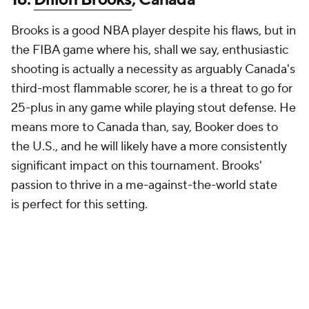
Brooks is a good NBA player despite his flaws, but in
the FIBA game where his, shall we say, enthusiastic
shooting is actually a necessity as arguably Canada's
third-most flammable scorer, he is a threat to go for
25-plus in any game while playing stout defense. He
means more to Canada than, say, Booker does to
the U.S., and he will likely have a more consistently
significant impact on this tournament. Brooks'
passion to thrive in a me-against-the-world state
is
perfect
for this setting.