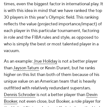
times, even the biggest factor in international play. It
is with this idea in mind that we have ranked the top
30 players in this year's Olympic field. This ranking
reflects the value (projected importance/impact) of
each player in this particular tournament, factoring
in role and the FIBA rules and style, as opposed to
who is simply the best or most talented player in a
vacuum.
As an example:
Jrue Holiday
is not a better player
than
Jayson Tatum
or Kevin Durant, but he ranks
higher on this list than both of them because of his
unique value on an American team that is heavily
outfitted with relatively redundant superstars.
Dennis Schroder
is not a better player than
Devin
Booker
, not even close, but Booker, a role player for