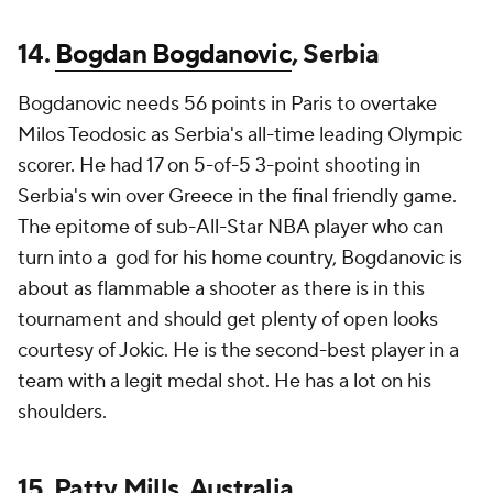
14.
Bogdan Bogdanovic
, Serbia
Bogdanovic needs 56 points in Paris to overtake
Milos Teodosic as Serbia's all-time leading Olympic
scorer. He had 17 on 5-of-5 3-point shooting in
Serbia's win over Greece in the final friendly game.
The epitome of sub-All-Star NBA player who can
turn into a god for his home country, Bogdanovic is
about as flammable a shooter as there is in this
tournament and should get plenty of open looks
courtesy of Jokic. He is the second-best player in a
team with a legit medal shot. He has a lot on his
shoulders.
15. Patty Mills, Australia