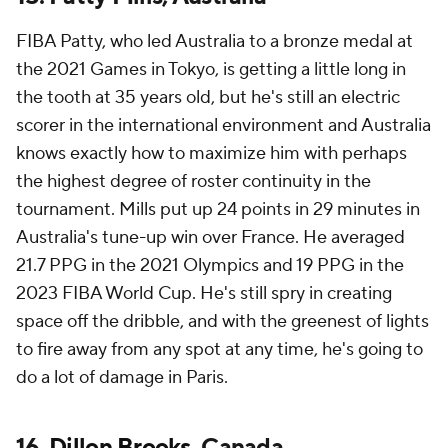
FIBA Patty, who led Australia to a bronze medal at
the 2021 Games in Tokyo, is getting a little long in
the tooth at 35 years old, but he's still an electric
scorer in the international environment and Australia
knows exactly how to maximize him with perhaps
the highest degree of roster continuity in the
tournament. Mills put up 24 points in 29 minutes in
Australia's tune-up win over France. He averaged
21.7 PPG in the 2021 Olympics and 19 PPG in the
2023 FIBA World Cup. He's still spry in creating
space off the dribble, and with the greenest of lights
to fire away from any spot at any time, he's going to
do a lot of damage in Paris.
16.
Dillon Brooks
, Canada