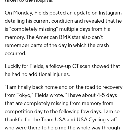
taken to the hospital.
On Monday, Fields
posted an update on Instagram
detailing his current condition and revealed that he
is "completely missing" multiple days from his
memory. The American BMX star also can't
remember parts of the day in which the crash
occurred.
Luckily for Fields, a follow-up CT scan showed that
he had no additional injuries.
"I am finally back home and on the road to recovery
from Tokyo," Fields wrote. "I have about 4-5 days
that are completely missing from memory from
competition day to the following few days. I am so
thankful for the Team USA and USA Cycling staff
who were there to help me the whole way through