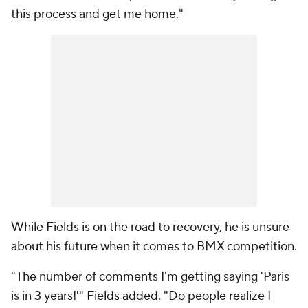
this process and get me home."
While Fields is on the road to recovery, he is unsure
about his future when it comes to BMX competition.
"The number of comments I'm getting saying 'Paris
is in 3 years!'" Fields added. "Do people realize I