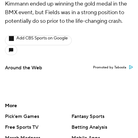
Kimmann ended up winning the gold medal in the
BMX event, but Fields was in a strong position to
potentially do so prior to the life-changing crash.
Add CBS Sports on Google
Around the Web
Promoted by Taboola
More
Pick'em Games
Fantasy Sports
Free Sports TV
Betting Analysis