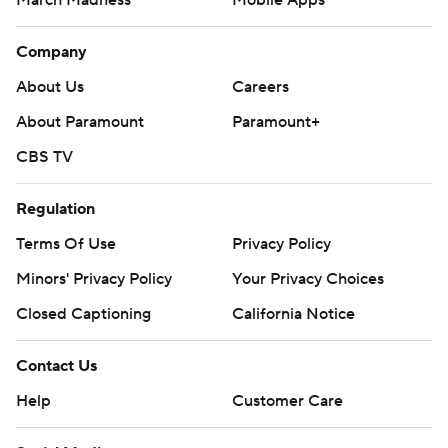
March Madness
Mobile Apps
Company
About Us
Careers
About Paramount
Paramount+
CBS TV
Regulation
Terms Of Use
Privacy Policy
Minors' Privacy Policy
Your Privacy Choices
Closed Captioning
California Notice
Contact Us
Help
Customer Care