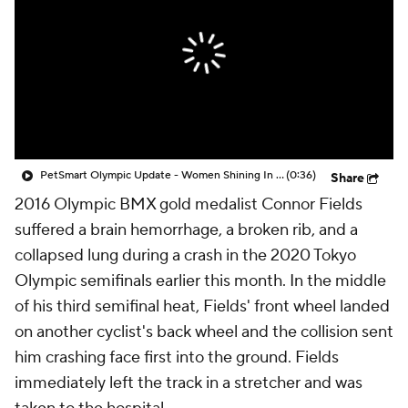
PetSmart Olympic Update - Women Shining In The Olympics
(0:36)
Share
2016 Olympic BMX gold medalist Connor Fields
suffered a brain hemorrhage, a broken rib, and a
collapsed lung during a crash in the 2020 Tokyo
Olympic semifinals earlier this month. In the middle
of his third semifinal heat, Fields' front wheel landed
on another cyclist's back wheel and the collision sent
him crashing face first into the ground. Fields
immediately left the track in a stretcher and was