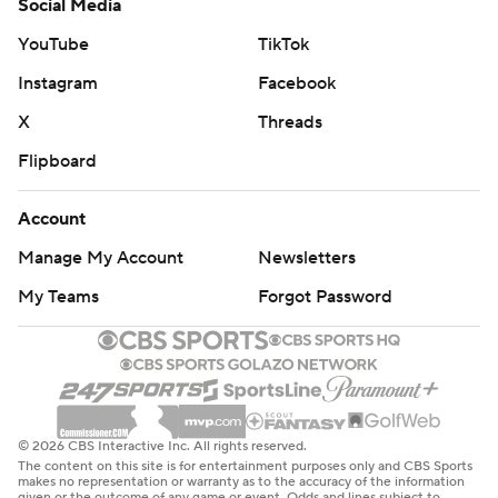
Social Media
YouTube
TikTok
Instagram
Facebook
X
Threads
Flipboard
Account
Manage My Account
Newsletters
My Teams
Forgot Password
© 2026 CBS Interactive Inc. All rights reserved.
The content on this site is for entertainment purposes only and CBS Sports
makes no representation or warranty as to the accuracy of the information
given or the outcome of any game or event. Odds and lines subject to