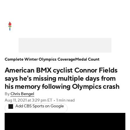
Olympics News
Medal Count
Shop
Complete Winter Olympics Coverage
Medal Count
American BMX cyclist Connor Fields
says he's missing multiple days from
his memory following Olympics crash
By
Chris Bengel
Aug 11, 2021
at 3:29 pm ET
•
1 min read
Add CBS Sports on Google