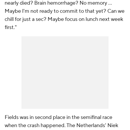
nearly died? Brain hemorrhage? No memory ...
Maybe I'm not ready to commit to that yet? Can we
chill for just a sec? Maybe focus on lunch next week
first."
Fields was in second place in the semifinal race
when the crash happened. The Netherlands' Niek