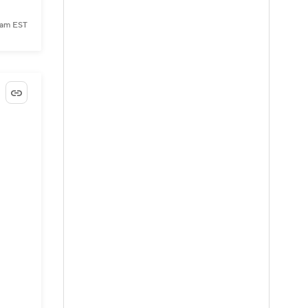
 am EST