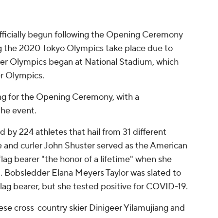
fficially begun following the Opening Ceremony
ng the 2020 Tokyo Olympics take place due to
er Olympics began at National Stadium, which
r Olympics.
jing for the Opening Ceremony, with a
the event.
by 224 athletes that hail from 31 different
 and curler John Shuster served as the American
flag bearer "the honor of a lifetime" when she
 Bobsledder Elana Meyers Taylor was slated to
flag bearer, but she tested positive for COVID-19.
ese cross-country skier Dinigeer Yilamujiang and