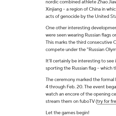
nordic combined athlete Zhao Jiaw
Xinjiang -- a region of China in w
acts of genocide by the United St
One other interesting developme
were seen wearing Russian flags o
This marks the third consecutive 
compete under the "Russian Olymp
It'll certainly be interesting to see
sporting the Russian flag -- which
The ceremony marked the formal be
4 through Feb. 20. The event began
watch an encore of the opening ce
stream them on fuboTV (
try for fr
Let the games begin!