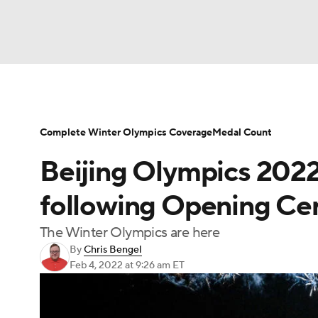
Olympics
NFL
NCAA FB
Golf
MLB
NBA
Soccer
WNBA
NCAA BB
NCA
Complete Winter Olympics Coverage
Medal Count
Beijing Olympics 202
NHL
Champions League
WWE
Boxing
following Opening C
Motor Sports
NWSL
Tennis
BIG3
Po
The Winter Olympics are here
By
Chris Bengel
Feb 4, 2022
at 9:26 am ET
Prediction
Shop
PBR
MLV
3
Play Golf