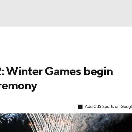
UFC
A WBB
2: Winter Games begin
NASCAR
eremony
dcasts
Add CBS Sports on Goog
ICE