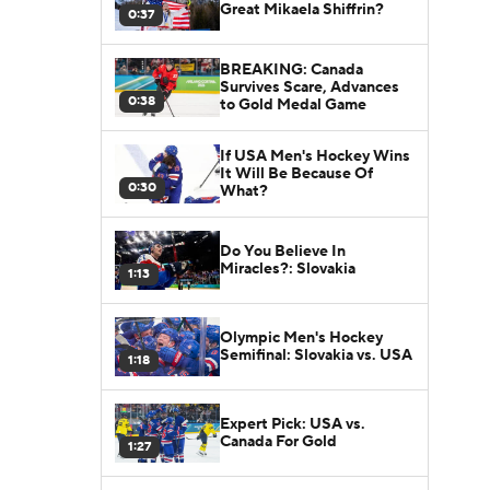
Great Mikaela Shiffrin?
0:37
BREAKING: Canada
Survives Scare, Advances
0:38
to Gold Medal Game
If USA Men's Hockey Wins
It Will Be Because Of
0:30
What?
Do You Believe In
Miracles?: Slovakia
1:13
Olympic Men's Hockey
Semifinal: Slovakia vs. USA
1:18
Expert Pick: USA vs.
Canada For Gold
1:27