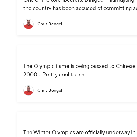
the country has been accused of committing ac
Chris Bengel
The Olympic flame is being passed to Chinese a
2000s. Pretty cool touch.
Chris Bengel
The Winter Olympics are officially underway in 