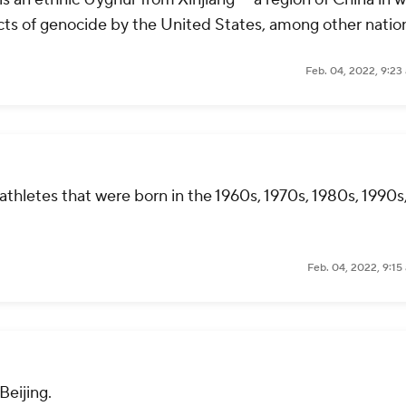
ts of genocide by the United States, among other natio
Feb. 04, 2022, 9:23
thletes that were born in the 1960s, 1970s, 1980s, 1990s
Feb. 04, 2022, 9:15
Beijing.