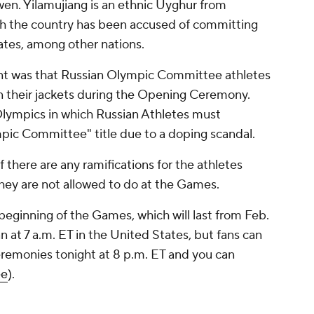
en. Yilamujiang is an ethnic Uyghur from
hich the country has been accused of committing
ates, among other nations.
nt was that Russian Olympic Committee athletes
n their jackets during the Opening Ceremony.
Olympics in which Russian Athletes must
ic Committee" title due to a doping scandal.
 if there are any ramifications for the athletes
 they are not allowed to do at the Games.
ginning of the Games, which will last from Feb.
 at 7 a.m. ET in the United States, but fans can
remonies tonight at 8 p.m. ET and you can
ee
).