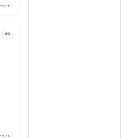
 am EST
 am EST