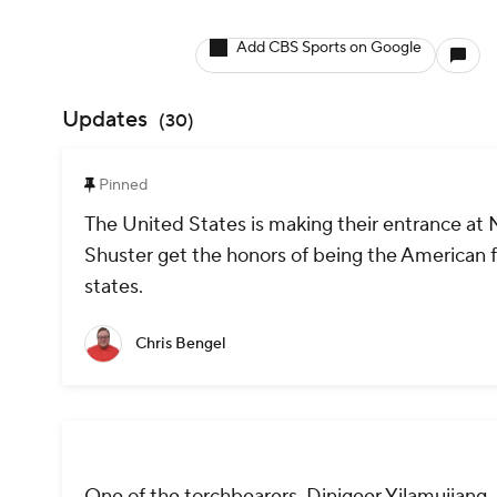
Add CBS Sports on Google
Updates
(
30
)
Pinned
The United States is making their entrance at
Shuster get the honors of being the American fl
states.
Chris Bengel
One of the torchbearers, Dinigeer Yilamujiang, 