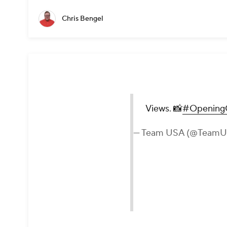
Chris Bengel
Views. 📸
#Opening
— Team USA (@Team