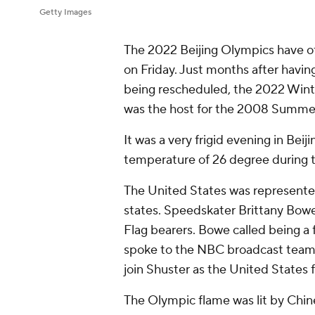
Getty Images
The 2022 Beijing Olympics have o
on Friday. Just months after havi
being rescheduled, the 2022 Wint
was the host for the 2008 Summe
It was a very frigid evening in Bei
temperature of 26 degree during 
The United States was represented 
states. Speedskater Brittany Bowe
Flag bearers. Bowe called being a 
spoke to the NBC broadcast team.
join Shuster as the United States 
The Olympic flame was lit by Chin