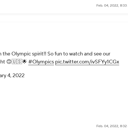
Feb. 04, 2022, 8:33
 the Olympic spirit!! So fun to watch and see our
ght 🙃🇺🇸🌟
#Olympics
pic.twitter.com/ivSFYy1CGx
ary 4, 2022
Feb. 04, 2022, 8:32