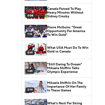
Canada Forced To Play
Heavy Minutes Without
0:58
Sidney Crosby
Pierre McGuire: "Great
Opportunity For America
1:12
To Win Gold"
What USA Must Do To Win
Gold vs Canada
0:41
"Still Daring To Dream"
Mikaela Shiffrin Talks
1:49
Olympic Experience
Mikaela Shiffrin On The
Importance Of Her Family
2:14
In These Games
What's Next For Skiing