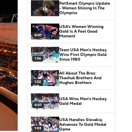
PetSmart Olympic Update
- Women Shining In The
Olympics
USA's Women Winning
Gold Is A Feel Good
0:47
Moment
Team USA Men's Hockey
Wins First Olympic Gold
1:36
Since 1980
All About The Bros:
Tkachuk Brothers And
1:22
Hughes Brothers
USA Wins Men's Hockey
Gold Medal
0:37
USA Handles Slovakia,
Advances To Gold Medal
1:03
Game