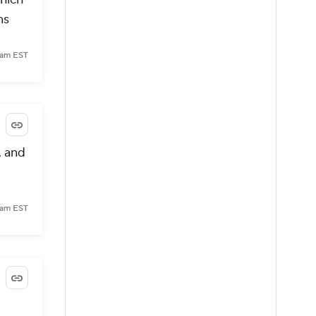
ns
 am EST
, and
 am EST