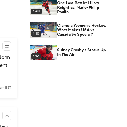
One Last Battle: Hilary
Knight vs. Marie-Philip
1:40
Poulin
Olympic Women's Hockey:
What Makes USA vs.
1:10
Canada So Special?
Sidney Crosby's Status Up
In The Air
1:17
 John
rent
 am EST
which