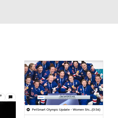
Watch
Fantasy
Betting
le
PetSmart Olympic Update - Women Shining In The Olympics
(0:36)