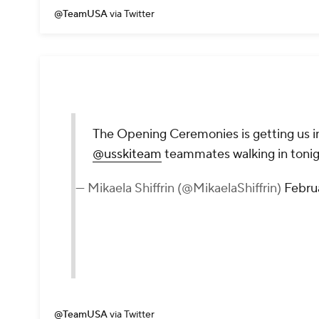
@TeamUSA
via Twitter
The Opening Ceremonies is getting us in
@usskiteam
teammates walking in toni
— Mikaela Shiffrin (@MikaelaShiffrin)
Febru
@TeamUSA
via Twitter