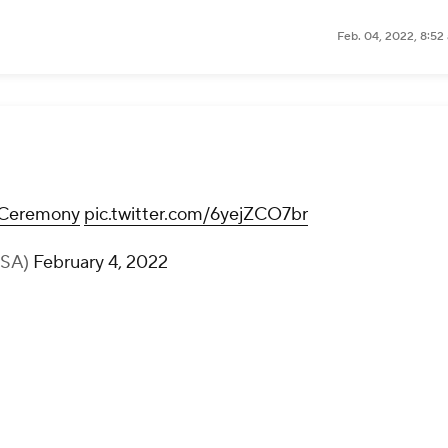
Feb. 04, 2022, 8:52
Ceremony
pic.twitter.com/6yejZCO7br
USA)
February 4, 2022