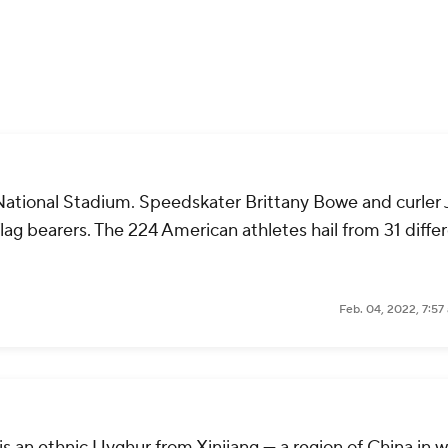
 National Stadium. Speedskater Brittany Bowe and curler
ag bearers. The 224 American athletes hail from 31 diffe
Feb. 04, 2022, 7:57
is an ethnic Uyghur from Xinjiang — a region of China in 