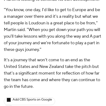
"You know, one day, I'd like to get to Europe and be
a manager over there and it's a reality but what we
tell people is Loudoun is a great place to be from,"
Martin said. "When you get down your path you will
you'll take lessons with you along the way and A part
of your journey and we're fortunate to play a part in
these guys journey."
It's a journey that won't come to an end as the
United States and New Zealand take the pitch but
that's a significant moment for reflection of how far
the team has come and where they can continue to
go in the future.
Add CBS Sports on Google