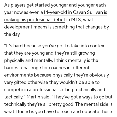
As players get started younger and younger each
year now as even a
14-year-old in Cavan Sullivan is
making his proffesional debut
in MLS, what
development means is something that changes by
the day.
"It's hard because you've got to take into context
that they are young and they're still growing
physically and mentally. I think mentally is the
hardest challenge for coaches in different
environments because physically they're obviously
very gifted otherwise they wouldn't be able to
compete in a professional setting technically and
tactically," Martin said. "They've got a ways to go but
technically they're all pretty good. The mental side is
what I found is you have to teach and educate these