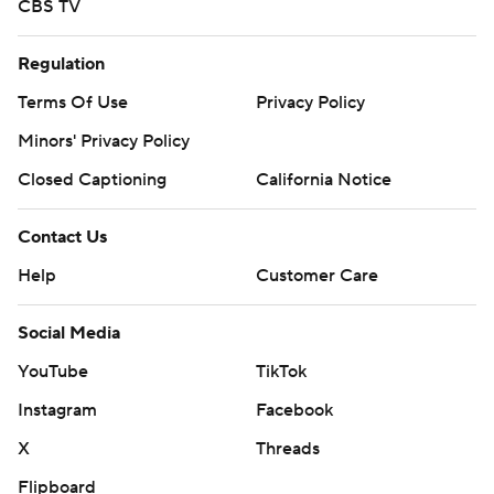
CBS TV
Regulation
Terms Of Use
Privacy Policy
Minors' Privacy Policy
Closed Captioning
California Notice
Contact Us
Help
Customer Care
Social Media
YouTube
TikTok
Instagram
Facebook
X
Threads
Flipboard