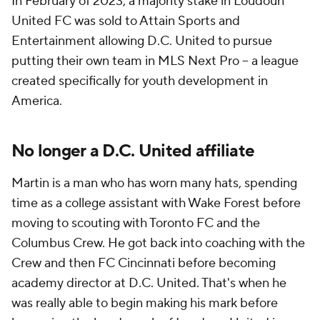
In February of 2023, a majority stake in Loudoun
United FC was sold to Attain Sports and
Entertainment allowing D.C. United to pursue
putting their own team in MLS Next Pro -- a league
created specifically for youth development in
America.
No longer a D.C. United affiliate
Martin is a man who has worn many hats, spending
time as a college assistant with Wake Forest before
moving to scouting with Toronto FC and the
Columbus Crew. He got back into coaching with the
Crew and then FC Cincinnati before becoming
academy director at D.C. United. That's when he
was really able to begin making his mark before