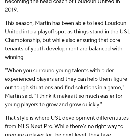
becoming the head coach of Loudoun United in
2019.
This season, Martin has been able to lead Loudoun
United into a playoff spot as things stand in the USL
Championship, but while also ensuring that core
tenants of youth development are balanced with
winning.
"When you surround young talents with older
experienced players and they can help them figure
out tough situations and find solutions in a game,"
Martin said, "I think it makes it so much easier for
young players to grow and grow quickly."
That style is where USL development differentiates
from MLS Next Pro. While there's no right way to
prepare a player for the next level, they take