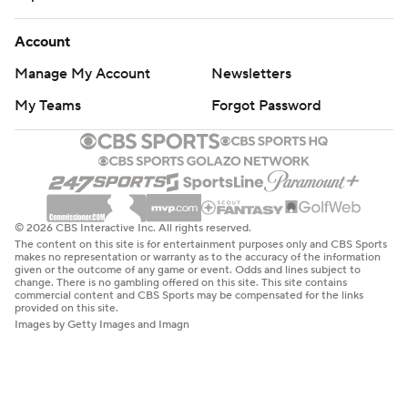
Account
Manage My Account
Newsletters
My Teams
Forgot Password
© 2026 CBS Interactive Inc. All rights reserved.
The content on this site is for entertainment purposes only and CBS Sports
makes no representation or warranty as to the accuracy of the information
given or the outcome of any game or event. Odds and lines subject to
change. There is no gambling offered on this site. This site contains
commercial content and CBS Sports may be compensated for the links
provided on this site.
Images by Getty Images and Imagn