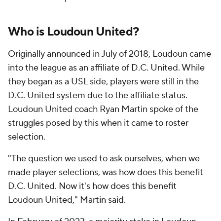
Who is Loudoun United?
Originally announced in July of 2018, Loudoun came
into the league as an affiliate of D.C. United. While
they began as a USL side, players were still in the
D.C. United system due to the affiliate status.
Loudoun United coach Ryan Martin spoke of the
struggles posed by this when it came to roster
selection.
"The question we used to ask ourselves, when we
made player selections, was how does this benefit
D.C. United. Now it's how does this benefit
Loudoun United," Martin said.