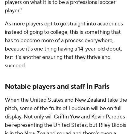
players on what it is to be a professional soccer
player."
As more players opt to go straight into academies
instead of going to college, this is something that
has to become more of a process everywhere,
because it's one thing having a 14-year-old debut,
but it's another ensuring that they thrive and
succeed.
Notable players and staff in Paris
When the United States and New Zealand take the
pitch, some of the fruits of Loudoun will be on full
display. Not only will Griffin Yow and Kevin Paredes
be representing the United States, but Riley Bidois
is in the New Zealand squad and there's even a