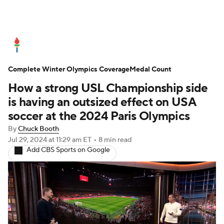
Olympics News
Medal Count
Complete Winter Olympics Coverage
Shop
Medal Count
How a strong USL Championship side
is having an outsized effect on USA
soccer at the 2024 Paris Olympics
By
Chuck Booth
Jul 29, 2024
at 11:29 am ET
•
8 min read
Add CBS Sports on Google