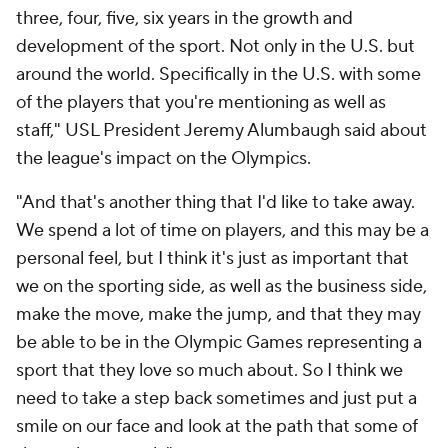
three, four, five, six years in the growth and
development of the sport. Not only in the U.S. but
around the world. Specifically in the U.S. with some
of the players that you're mentioning as well as
staff," USL President Jeremy Alumbaugh said about
the league's impact on the Olympics.
"And that's another thing that I'd like to take away.
We spend a lot of time on players, and this may be a
personal feel, but I think it's just as important that
we on the sporting side, as well as the business side,
make the move, make the jump, and that they may
be able to be in the Olympic Games representing a
sport that they love so much about. So I think we
need to take a step back sometimes and just put a
smile on our face and look at the path that some of