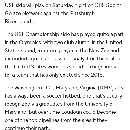
USL side will play on Saturday night on CBS Sports
Golazo Network against the Pittsburgh
Riverhounds.
The USL Championship side has played quite a part
in the Olympics, with two club alumni in the United
States squad, a current player in the New Zealand
extended squad, and a video analyst on the staff of
the United States women's squad -- a huge impact
for a team that has only existed since 2018.
The Washington D.C., Maryland, Virginia (DMV) area
has always been a soccer hotbed, one that's usually
recognized via graduates from the University of
Maryland, but over time Loudoun could become
one of the top pipelines from the area if they
continue their path.