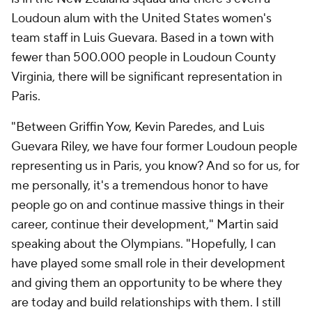
Loudoun alum with the United States women's
team staff in Luis Guevara. Based in a town with
fewer than 500.000 people in Loudoun County
Virginia, there will be significant representation in
Paris.
"Between Griffin Yow, Kevin Paredes, and Luis
Guevara Riley, we have four former Loudoun people
representing us in Paris, you know? And so for us, for
me personally, it's a tremendous honor to have
people go on and continue massive things in their
career, continue their development," Martin said
speaking about the Olympians. "Hopefully, I can
have played some small role in their development
and giving them an opportunity to be where they
are today and build relationships with them. I still