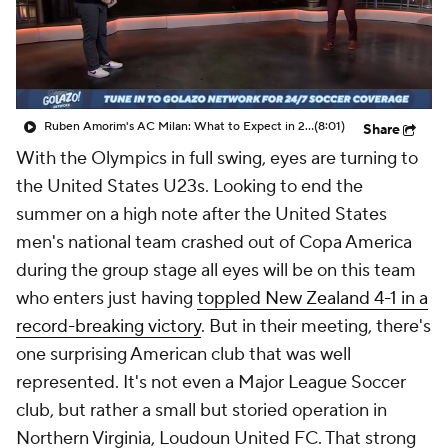
Ruben Amorim's AC Milan: What to Expect in 2026/27 - Morning Footy
(8:01)
Share
With the Olympics in full swing, eyes are turning to
the United States U23s. Looking to end the
summer on a high note after the United States
men's national team crashed out of Copa America
during the group stage all eyes will be on this team
who enters just having
toppled New Zealand 4-1 in a
record-breaking victory
. But in their meeting, there's
one surprising American club that was well
represented. It's not even a Major League Soccer
club, but rather a small but storied operation in
Northern Virginia, Loudoun United FC. That strong