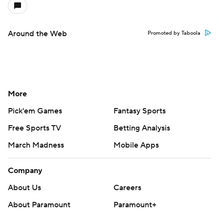
Around the Web
Promoted by Taboola
More
Pick'em Games
Fantasy Sports
Free Sports TV
Betting Analysis
March Madness
Mobile Apps
Company
About Us
Careers
About Paramount
Paramount+