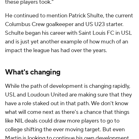
these players took."
He continued to mention Patrick Shulte, the current
Columbus Crew goalkeeper and US U23 starter.
Schulte began his career with Saint Louis FC in USL
and is just yet another example of how much of an
impact the league has had over the years.
What's changing
While the path of development is changing rapidly,
USL and Loudoun United are making sure that they
have a role staked out in that path. We don't know
what will come next as there's a chance that things
like NIL deals could draw more players to go to
college shifting the ever moving target. But even
Martin is looking to continue his own development.