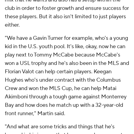
club in order to foster growth and ensure success for
these players. But it also isn't limited to just players
either.
"We have a Gavin Turner for example, who's a young
kid in the U.S. youth pool. It's like, okay, now he can
play next to Tommy McCabe because McCabe's
won a USL trophy and he's also been in the MLS and
Florian Valot can help certain players. Keegan
Hughes who's under contract with the Columbus
Crew and won the MLS Cup, he can help Matai
Akimboni through a tough game against Monterrey
Bay and how does he match up with a 32-year-old
front runner," Martin said.
"And what are some tricks and things that he's