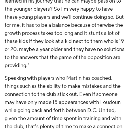
learned in his journey that he can maybe pass on to
the younger players? So I'm very happy to have
these young players and we'll continue doing so. But
for me, it has to be a balance because otherwise the
growth process takes too long and it stunts a lot of
these kids if they look at a kid next to them who is 19
or 20, maybe a year older and they have no solutions
to the answers that the game of the opposition are
providing."
Speaking with players who Martin has coached,
things such as the ability to make mistakes and the
connection to the club stick out. Even if someone
may have only made 15 appearances with Loudoun
while going back and forth between D.C. United,
given the amount of time spent in training and with
the club, that's plenty of time to make a connection.