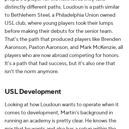
distinctly different paths. Loudoun is a path similar
to Bethlehem Steel, a Philadelphia Union owned
USL club, where young players took their lumps
before making their debuts for the senior team.
That's the path that produced players like Brenden
Aaronson, Paxton Aaronson, and Mark McKenzie, all
players who are now abroad competing for honors.
It's a path that had success, but it's also one that
isn't the norm anymore.
USL Development
Looking at how Loudoun wants to operate when it
comes to development, Martin's background in
running an academy is pretty clear. He knows the
mix that he wants and also has a setup within the