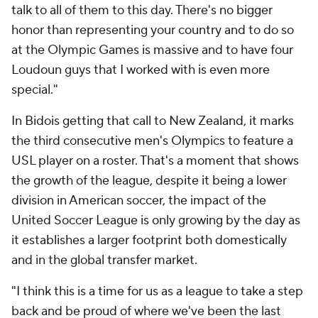
talk to all of them to this day. There's no bigger
honor than representing your country and to do so
at the Olympic Games is massive and to have four
Loudoun guys that I worked with is even more
special."
In Bidois getting that call to New Zealand, it marks
the third consecutive men's Olympics to feature a
USL player on a roster. That's a moment that shows
the growth of the league, despite it being a lower
division in American soccer, the impact of the
United Soccer League is only growing by the day as
it establishes a larger footprint both domestically
and in the global transfer market.
"I think this is a time for us as a league to take a step
back and be proud of where we've been the last