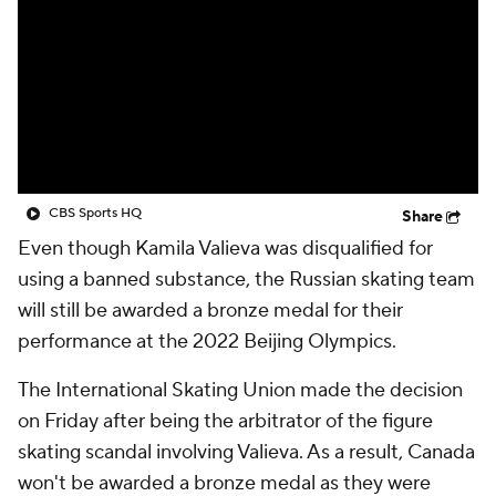
CBS Sports HQ
Share
Even though Kamila Valieva was disqualified for
using a banned substance, the Russian skating team
will still be awarded a bronze medal for their
performance at the 2022 Beijing Olympics.
The International Skating Union made the decision
on Friday after being the arbitrator of the figure
skating scandal involving Valieva. As a result, Canada
won't be awarded a bronze medal as they were