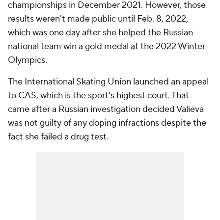
championships in December 2021. However, those
results weren't made public until Feb. 8, 2022,
which was one day after she helped the Russian
national team win a gold medal at the 2022 Winter
Olympics.
The International Skating Union launched an appeal
to CAS, which is the sport's highest court. That
came after a Russian investigation decided Valieva
was not guilty of any doping infractions despite the
fact she failed a drug test.