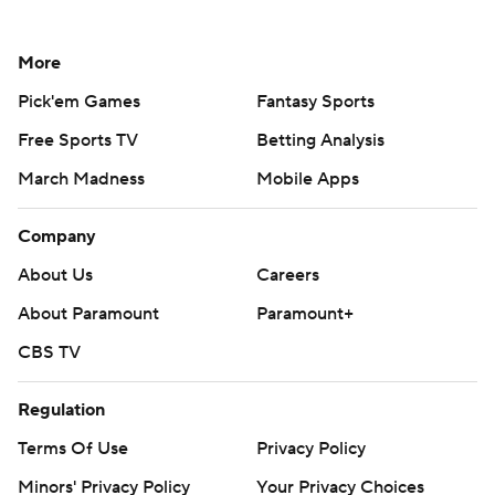
More
Pick'em Games
Fantasy Sports
Free Sports TV
Betting Analysis
March Madness
Mobile Apps
Company
About Us
Careers
About Paramount
Paramount+
CBS TV
Regulation
Terms Of Use
Privacy Policy
Minors' Privacy Policy
Your Privacy Choices