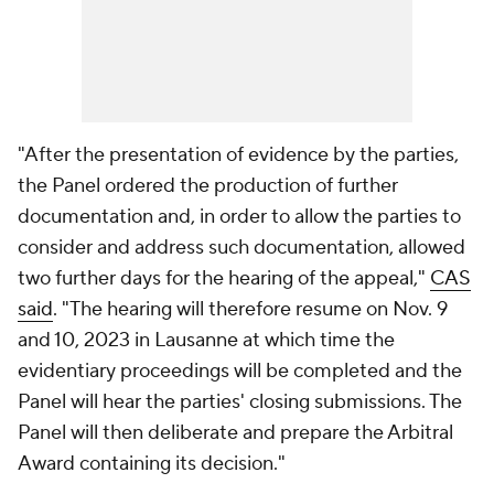
"After the presentation of evidence by the parties,
the Panel ordered the production of further
documentation and, in order to allow the parties to
consider and address such documentation, allowed
two further days for the hearing of the appeal,"
CAS
said
. "The hearing will therefore resume on Nov. 9
and 10, 2023 in Lausanne at which time the
evidentiary proceedings will be completed and the
Panel will hear the parties' closing submissions. The
Panel will then deliberate and prepare the Arbitral
Award containing its decision."