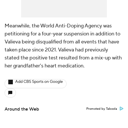
Meanwhile, the World Anti-Doping Agency was
petitioning for a four-year suspension in addition to
Valieva being disqualified from all events that have
taken place since 2021. Valieva had previously
stated the positive test resulted from a mix-up with
her grandfather's heart medication.
Add CBS Sports on Google
Around the Web
Promoted by Taboola