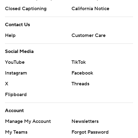
Closed Captioning
California Notice
Contact Us
Help
Customer Care
Social Media
YouTube
TikTok
Instagram
Facebook
X
Threads
Flipboard
Account
Manage My Account
Newsletters
My Teams
Forgot Password