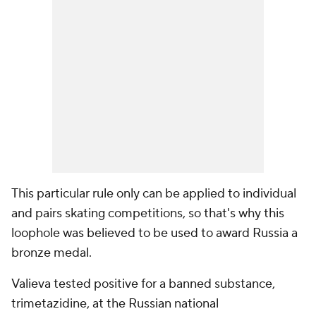
This particular rule only can be applied to individual
and pairs skating competitions, so that's why this
loophole was believed to be used to award Russia a
bronze medal.
Valieva tested positive for a banned substance,
trimetazidine, at the Russian national