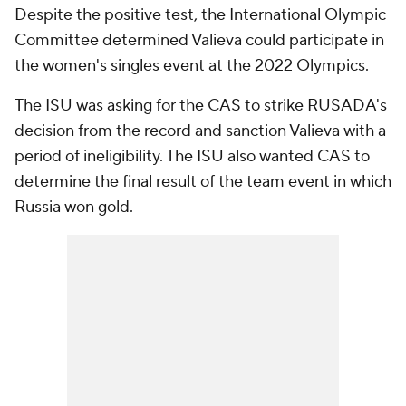
Despite the positive test, the International Olympic
Committee determined Valieva could participate in
the women's singles event at the 2022 Olympics.
The ISU was asking for the CAS to strike RUSADA's
decision from the record and sanction Valieva with a
period of ineligibility. The ISU also wanted CAS to
determine the final result of the team event in which
Russia won gold.