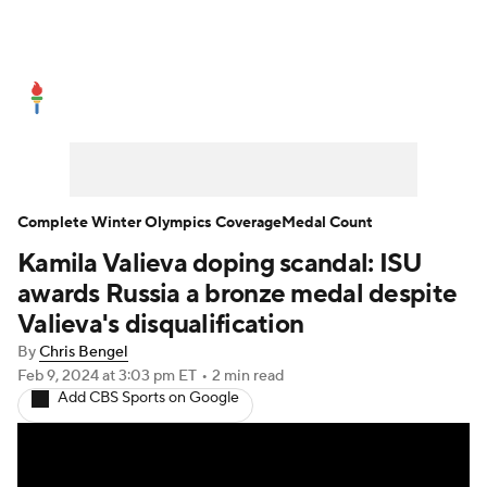
Olympics News
Medal Count
Shop
Complete Winter Olympics Coverage
Medal Count
Kamila Valieva doping scandal: ISU
awards Russia a bronze medal despite
Valieva's disqualification
By
Chris Bengel
Feb 9, 2024
at 3:03 pm ET
•
2 min read
Add CBS Sports on Google