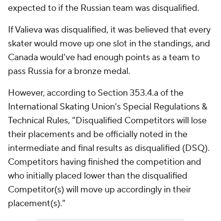
expected to if the Russian team was disqualified.
If Valieva was disqualified, it was believed that every
skater would move up one slot in the standings, and
Canada would've had enough points as a team to
pass Russia for a bronze medal.
However, according to Section 353.4.a of the
International Skating Union's Special Regulations &
Technical Rules, "Disqualified Competitors will lose
their placements and be officially noted in the
intermediate and final results as disqualified (DSQ).
Competitors having finished the competition and
who initially placed lower than the disqualified
Competitor(s) will move up accordingly in their
placement(s)."