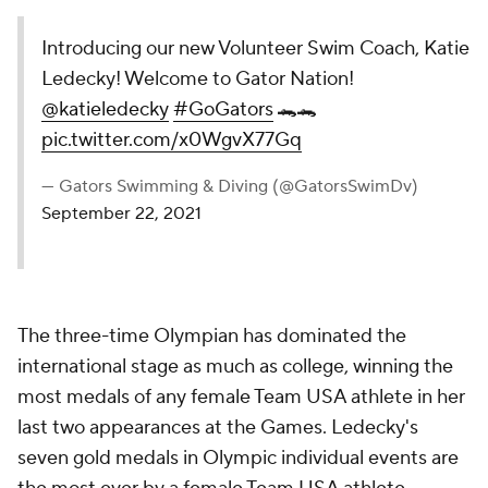
Introducing our new Volunteer Swim Coach, Katie
Ledecky! Welcome to Gator Nation!
@katieledecky
#GoGators
🐊🐊
pic.twitter.com/x0WgvX77Gq
— Gators Swimming & Diving (@GatorsSwimDv)
September 22, 2021
The three-time Olympian has dominated the
international stage as much as college, winning the
most medals of any female Team USA athlete in her
last two appearances at the Games. Ledecky's
seven gold medals in Olympic individual events are