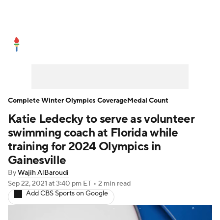
Olympics News
Medal Count
Shop
Complete Winter Olympics Coverage
Medal Count
Katie Ledecky to serve as volunteer
swimming coach at Florida while
training for 2024 Olympics in
Gainesville
By
Wajih AlBaroudi
Sep 22, 2021
at 3:40 pm ET
•
2 min read
Add CBS Sports on Google