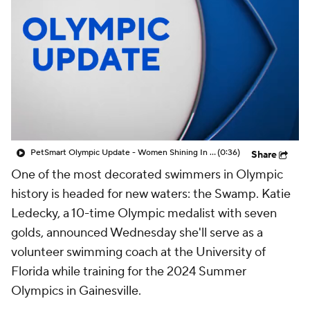
PetSmart Olympic Update - Women Shining In The Olympics
(0:36)
Share
One of the most decorated swimmers in Olympic
history is headed for new waters: the Swamp. Katie
Ledecky, a 10-time Olympic medalist with seven
golds, announced Wednesday she'll serve as a
volunteer swimming coach at the University of
Florida while training for the 2024 Summer
Olympics in Gainesville.