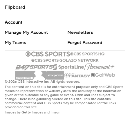
Flipboard
Account
Manage My Account
Newsletters
My Teams
Forgot Password
© 2026 CBS Interactive Inc. All rights reserved.
The content on this site is for entertainment purposes only and CBS Sports
makes no representation or warranty as to the accuracy of the information
given or the outcome of any game or event. Odds and lines subject to
change. There is no gambling offered on this site. This site contains
commercial content and CBS Sports may be compensated for the links
provided on this site.
Images by Getty Images and Imagn