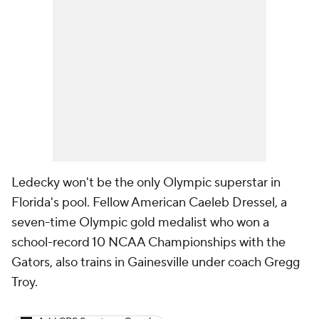
Ledecky won't be the only Olympic superstar in
Florida's pool. Fellow American Caeleb Dressel, a
seven-time Olympic gold medalist who won a
school-record 10 NCAA Championships with the
Gators, also trains in Gainesville under coach Gregg
Troy.