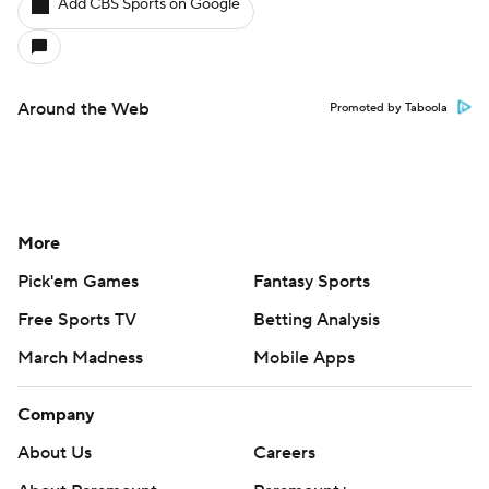
Add CBS Sports on Google
Around the Web
Promoted by Taboola
More
Pick'em Games
Fantasy Sports
Free Sports TV
Betting Analysis
March Madness
Mobile Apps
Company
About Us
Careers