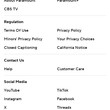
About Paramount
Paramount+
CBS TV
Regulation
Terms Of Use
Privacy Policy
Minors' Privacy Policy
Your Privacy Choices
Closed Captioning
California Notice
Contact Us
Help
Customer Care
Social Media
YouTube
TikTok
Instagram
Facebook
X
Threads