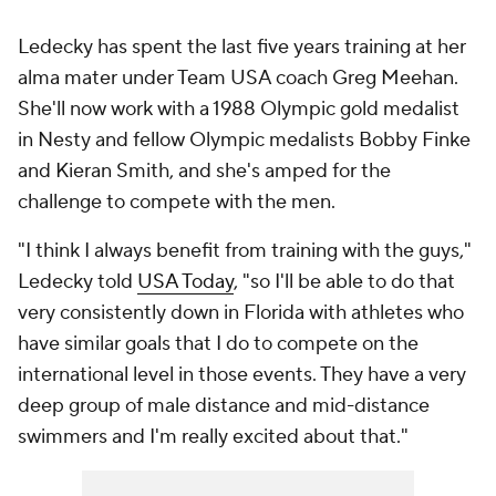
Ledecky has spent the last five years training at her
alma mater under Team USA coach Greg Meehan.
She'll now work with a 1988 Olympic gold medalist
in Nesty and fellow Olympic medalists Bobby Finke
and Kieran Smith, and she's amped for the
challenge to compete with the men.
"I think I always benefit from training with the guys,"
Ledecky told
USA Today
, "so I'll be able to do that
very consistently down in Florida with athletes who
have similar goals that I do to compete on the
international level in those events. They have a very
deep group of male distance and mid-distance
swimmers and I'm really excited about that."