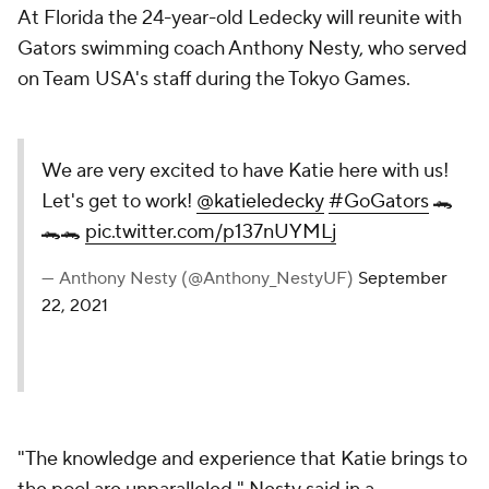
At Florida the 24-year-old Ledecky will reunite with
Gators swimming coach Anthony Nesty, who served
on Team USA's staff during the Tokyo Games.
We are very excited to have Katie here with us!
Let's get to work!
@katieledecky
#GoGators
🐊
🐊🐊
pic.twitter.com/p137nUYMLj
— Anthony Nesty (@Anthony_NestyUF)
September
22, 2021
"The knowledge and experience that Katie brings to