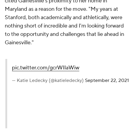
cited Gainesville's proximity to her home in
Maryland as a reason for the move. "My years at
Stanford, both academically and athletically, were
nothing short of incredible and I'm looking forward
to the opportunity and challenges that lie ahead in
Gainesville."
pic.twitter.com/gcrWIIaWiw
— Katie Ledecky (@katieledecky)
September 22, 2021