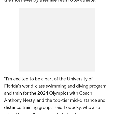
the most ever by a female Team USA athlete.
"I'm excited to be a part of the University of
Florida's world-class swimming and diving program
and train for the 2024 Olympics with Coach
Anthony Nesty, and the top-tier mid-distance and
distance training group," said Ledecky, who also