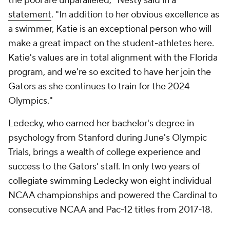
the pool are unparalleled," Nesty said in a
statement
. "In addition to her obvious excellence as
a swimmer, Katie is an exceptional person who will
make a great impact on the student-athletes here.
Katie's values are in total alignment with the Florida
program, and we're so excited to have her join the
Gators as she continues to train for the 2024
Olympics."
Ledecky, who earned her bachelor's degree in
psychology from Stanford during June's Olympic
Trials, brings a wealth of college experience and
success to the Gators' staff. In only two years of
collegiate swimming Ledecky won eight individual
NCAA championships and powered the Cardinal to
consecutive NCAA and Pac-12 titles from 2017-18.