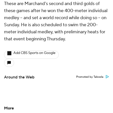
These are Marchand's second and third golds of
these games after he won the 400-meter individual
medley -- and set a world record while doing so -- on
Sunday. He is also scheduled to swim the 200-
meter individual medley, with preliminary heats for
that event beginning Thursday.
Add CBS Sports on Google
Around the Web
Promoted by Taboola
More