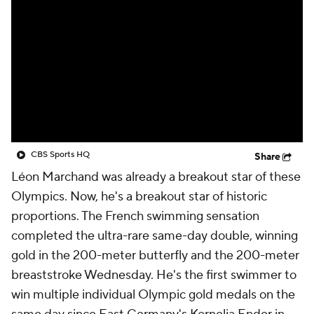
CBS Sports HQ
Share
Léon Marchand was already a breakout star of these
Olympics. Now, he's a breakout star of historic
proportions. The French swimming sensation
completed the ultra-rare same-day double, winning
gold in the 200-meter butterfly and the 200-meter
breaststroke Wednesday. He's the first swimmer to
win multiple individual Olympic gold medals on the