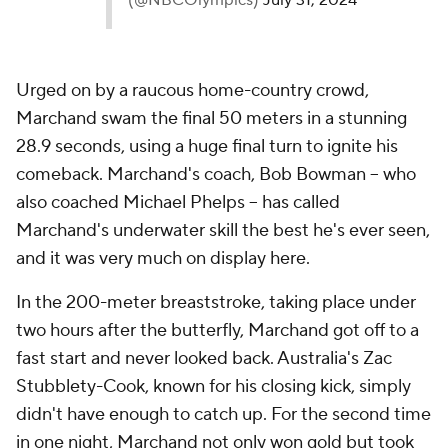
(@NBCOlympics)
July 31, 2024
Urged on by a raucous home-country crowd,
Marchand swam the final 50 meters in a stunning
28.9 seconds, using a huge final turn to ignite his
comeback. Marchand's coach, Bob Bowman -- who
also coached Michael Phelps -- has called
Marchand's underwater skill the best he's ever seen,
and it was very much on display here.
In the 200-meter breaststroke, taking place under
two hours after the butterfly, Marchand got off to a
fast start and never looked back. Australia's Zac
Stubblety-Cook, known for his closing kick, simply
didn't have enough to catch up. For the second time
in one night, Marchand not only won gold but took