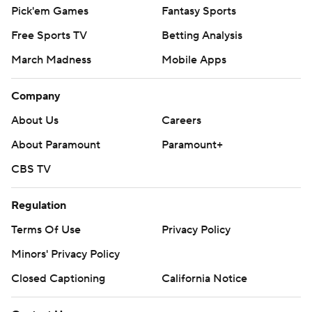
Pick'em Games
Fantasy Sports
Free Sports TV
Betting Analysis
March Madness
Mobile Apps
Company
About Us
Careers
About Paramount
Paramount+
CBS TV
Regulation
Terms Of Use
Privacy Policy
Minors' Privacy Policy
Closed Captioning
California Notice