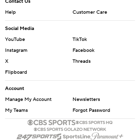
Contact Us
Help
Customer Care
Social Media
YouTube
TikTok
Instagram
Facebook
X
Threads
Flipboard
Account
Manage My Account
Newsletters
My Teams
Forgot Password