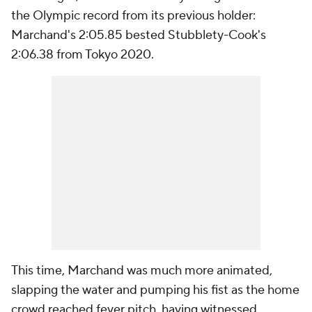
the Olympic record from its previous holder:
Marchand's 2:05.85 bested Stubblety-Cook's
2:06.38 from Tokyo 2020.
This time, Marchand was much more animated,
slapping the water and pumping his fist as the home
crowd reached fever pitch, having witnessed