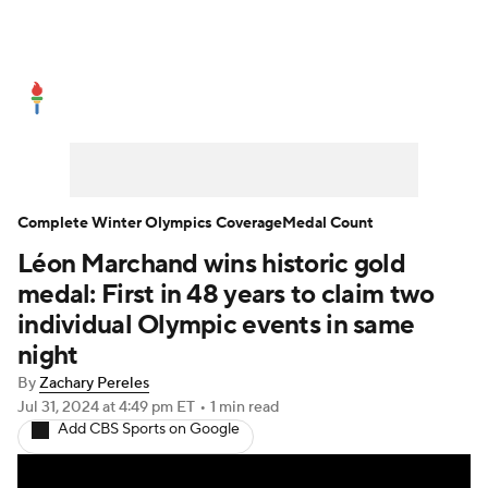
Olympics News
Medal Count
Shop
Complete Winter Olympics Coverage
Medal Count
Léon Marchand wins historic gold
medal: First in 48 years to claim two
individual Olympic events in same
night
By
Zachary Pereles
Jul 31, 2024
at 4:49 pm ET
•
1 min read
Add CBS Sports on Google