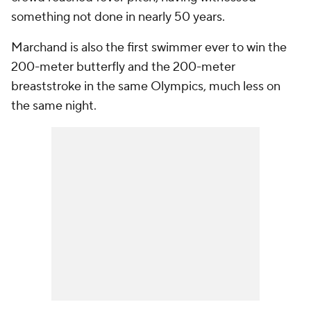
something not done in nearly 50 years.
Marchand is also the first swimmer ever to win the
200-meter butterfly and the 200-meter
breaststroke in the same Olympics, much less on
the same night.