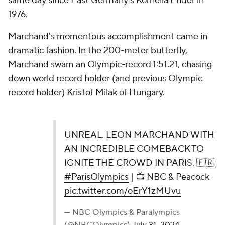
same day since East Germany's Kornelia Ender in
1976.
Marchand's momentous accomplishment came in
dramatic fashion. In the 200-meter butterfly,
Marchand swam an Olympic-record 1:51.21, chasing
down world record holder (and previous Olympic
record holder) Kristof Milak of Hungary.
UNREAL. LEON MARCHAND WITH
AN INCREDIBLE COMEBACK TO
IGNITE THE CROWD IN PARIS. 🇫🇷
#ParisOlympics
| 📺 NBC & Peacock
pic.twitter.com/oErY1zMUvu
— NBC Olympics & Paralympics