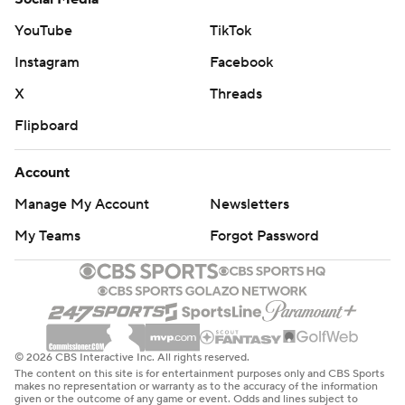
YouTube
TikTok
Instagram
Facebook
X
Threads
Flipboard
Account
Manage My Account
Newsletters
My Teams
Forgot Password
© 2026 CBS Interactive Inc. All rights reserved.
The content on this site is for entertainment purposes only and CBS Sports
makes no representation or warranty as to the accuracy of the information
given or the outcome of any game or event. Odds and lines subject to