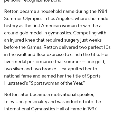
personal recognizance bond.
Retton became a household name during the 1984
Summer Olympics in Los Angeles, where she made
history as the first American woman to win the all-
around gold medal in gymnastics. Competing with
an injured knee that required surgery just weeks
before the Games, Retton delivered two perfect 10s
in the vault and floor exercise to clinch the title. Her
five-medal performance that summer — one gold,
two silver and two bronze — catapulted her to
national fame and earned her the title of Sports
Illustrated's "Sportswoman of the Year."
Retton later became a motivational speaker,
television personality and was inducted into the
International Gymnastics Hall of Fame in 1997.