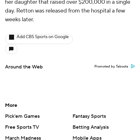
her daughter that raised over $200,000 in a single
day. Retton was released from the hospital a few
weeks later.
Add CBS Sports on Google
Around the Web
Promoted by Taboola
More
Pick'em Games
Fantasy Sports
Free Sports TV
Betting Analysis
March Madness
Mobile Apps