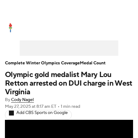
Olympics News
Medal Count
Shop
Complete Winter Olympics Coverage
Medal Count
Olympic gold medalist Mary Lou
Retton arrested on DUI charge in West
Virginia
By
Cody Nagel
May 27, 2025
at 8:17 am ET
•
1 min read
Add CBS Sports on Google