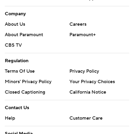
Company
About Us
Careers
About Paramount
Paramount+
CBS TV
Regulation
Terms Of Use
Privacy Policy
Minors' Privacy Policy
Your Privacy Choices
Closed Captioning
California Notice
Contact Us
Help
Customer Care
Social Media