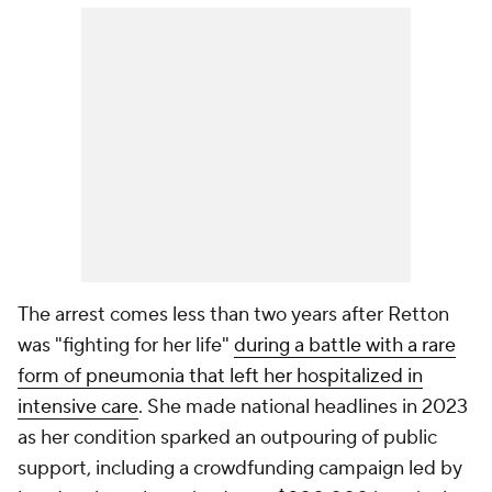
The arrest comes less than two years after Retton
was "fighting for her life"
during a battle with a rare
form of pneumonia that left her hospitalized in
intensive care
. She made national headlines in 2023
as her condition sparked an outpouring of public
support, including a crowdfunding campaign led by