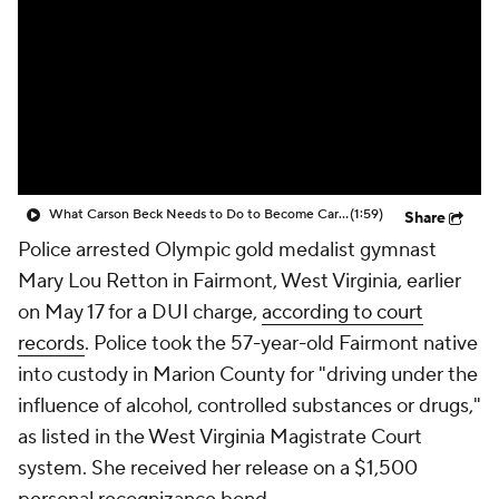
What Carson Beck Needs to Do to Become Cardinals Starter
(1:59)
Share
Police arrested Olympic gold medalist gymnast
Mary Lou Retton in Fairmont, West Virginia, earlier
on May 17 for a DUI charge,
according to court
records
. Police took the 57-year-old Fairmont native
into custody in Marion County for "driving under the
influence of alcohol, controlled substances or drugs,"
as listed in the West Virginia Magistrate Court
system. She received her release on a $1,500