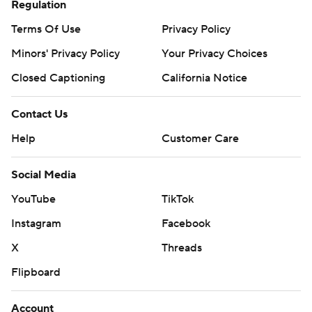
Regulation
Terms Of Use
Privacy Policy
Minors' Privacy Policy
Your Privacy Choices
Closed Captioning
California Notice
Contact Us
Help
Customer Care
Social Media
YouTube
TikTok
Instagram
Facebook
X
Threads
Flipboard
Account