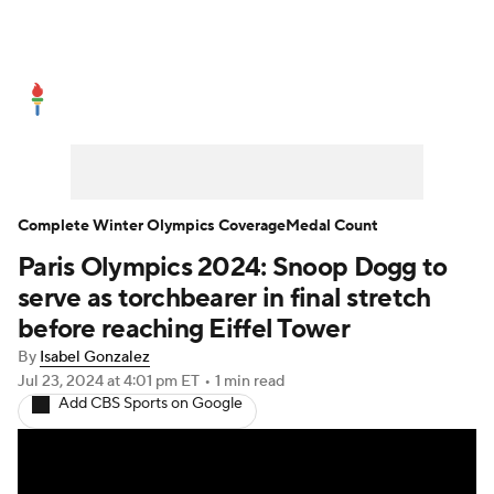
Olympics News
Medal Count
Shop
Complete Winter Olympics Coverage
Medal Count
Paris Olympics 2024: Snoop Dogg to
serve as torchbearer in final stretch
before reaching Eiffel Tower
By
Isabel Gonzalez
Jul 23, 2024
at 4:01 pm ET
•
1 min read
Add CBS Sports on Google