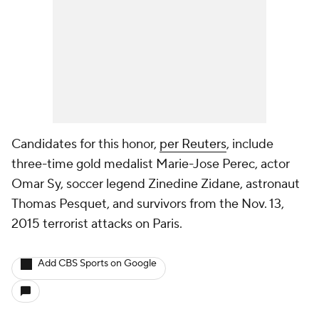
Candidates for this honor,
per Reuters
, include
three-time gold medalist Marie-Jose Perec, actor
Omar Sy, soccer legend Zinedine Zidane, astronaut
Thomas Pesquet, and survivors from the Nov. 13,
2015 terrorist attacks on Paris.
Add CBS Sports on Google