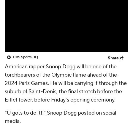
CBS Sports HQ
Share
American rapper Snoop Dogg will be one of the
torchbearers of the Olympic flame ahead of the
2024 Paris Games. He will be carrying it through the
suburb of Saint-Denis, the final stretch before the
Eiffel Tower, before Friday's opening ceremony.
"U gots to do it!!" Snoop Dogg posted on social
media.