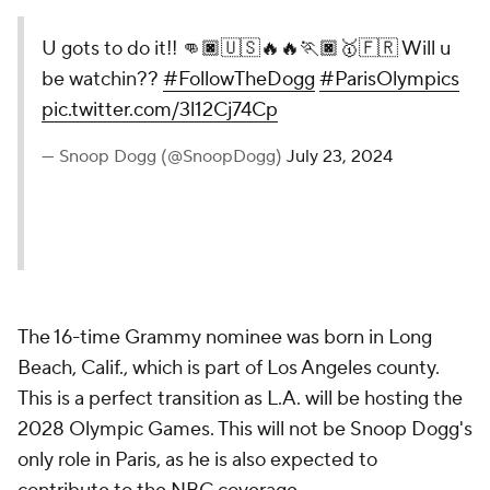
U gots to do it!! 👊🏿🇺🇸🔥🔥🏃🏿🥇🇫🇷 Will u
be watchin??
#FollowTheDogg
#ParisOlympics
pic.twitter.com/3l12Cj74Cp
— Snoop Dogg (@SnoopDogg)
July 23, 2024
The 16-time Grammy nominee was born in Long
Beach, Calif., which is part of Los Angeles county.
This is a perfect transition as L.A. will be hosting the
2028 Olympic Games. This will not be Snoop Dogg's
only role in Paris, as he is also expected to