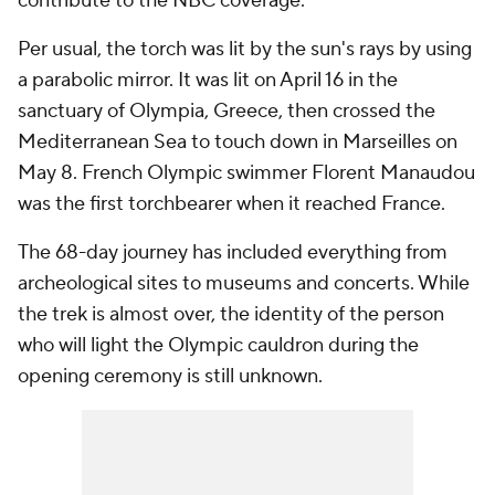
contribute to the NBC coverage.
Per usual, the torch was lit by the sun's rays by using
a parabolic mirror. It was lit on April 16 in the
sanctuary of Olympia, Greece, then crossed the
Mediterranean Sea to touch down in Marseilles on
May 8. French Olympic swimmer Florent Manaudou
was the first torchbearer when it reached France.
The 68-day journey has included everything from
archeological sites to museums and concerts. While
the trek is almost over, the identity of the person
who will light the Olympic cauldron during the
opening ceremony is still unknown.