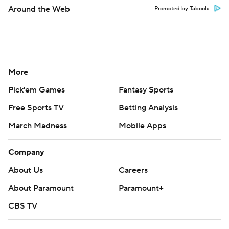
Around the Web
Promoted by Taboola
More
Pick'em Games
Fantasy Sports
Free Sports TV
Betting Analysis
March Madness
Mobile Apps
Company
About Us
Careers
About Paramount
Paramount+
CBS TV