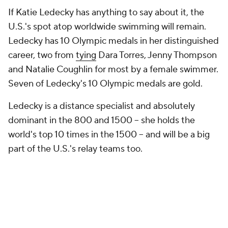
If Katie Ledecky has anything to say about it, the
U.S.'s spot atop worldwide swimming will remain.
Ledecky has 10 Olympic medals in her distinguished
career, two from
tying
Dara Torres, Jenny Thompson
and Natalie Coughlin for most by a female swimmer.
Seven of Ledecky's 10 Olympic medals are gold.
Ledecky is a distance specialist and absolutely
dominant in the 800 and 1500 -- she holds the
world's top 10 times in the 1500 -- and will be a big
part of the U.S.'s relay teams too.