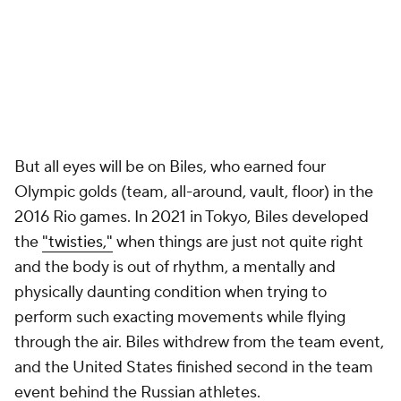
But all eyes will be on Biles, who earned four
Olympic golds (team, all-around, vault, floor) in the
2016 Rio games. In 2021 in Tokyo, Biles developed
the
"twisties,"
when things are just not quite right
and the body is out of rhythm, a mentally and
physically daunting condition when trying to
perform such exacting movements while flying
through the air. Biles withdrew from the team event,
and the United States finished second in the team
event behind the Russian athletes.