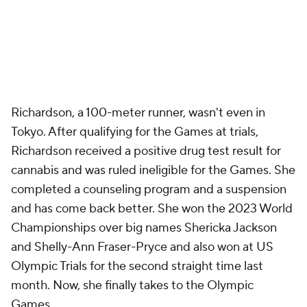
Richardson, a 100-meter runner, wasn't even in
Tokyo. After qualifying for the Games at trials,
Richardson received a positive drug test result for
cannabis and was ruled ineligible for the Games. She
completed a counseling program and a suspension
and has come back better. She won the 2023 World
Championships over big names Shericka Jackson
and Shelly-Ann Fraser-Pryce and also won at US
Olympic Trials for the second straight time last
month. Now, she finally takes to the Olympic
Games.