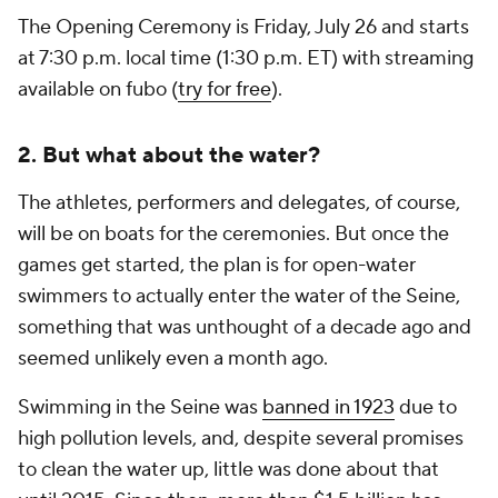
The Opening Ceremony is Friday, July 26 and starts
at 7:30 p.m. local time (1:30 p.m. ET) with streaming
available on fubo (
try for free
).
2. But what about the water?
The athletes, performers and delegates, of course,
will be on boats for the ceremonies. But once the
games get started, the plan is for open-water
swimmers to actually enter the water of the Seine,
something that was unthought of a decade ago and
seemed unlikely even a month ago.
Swimming in the Seine was
banned in 1923
due to
high pollution levels, and, despite several promises
to clean the water up, little was done about that