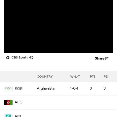
CBS Sports HQ
Share
COUNTRY
W-L-T
PTS
PD
Afghanistan
1-0-1
3
3
EOR
AFG
AIN