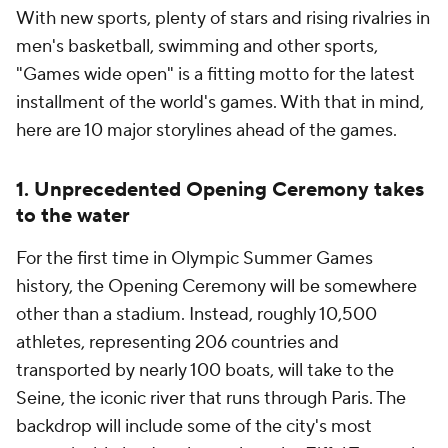
With new sports, plenty of stars and rising rivalries in
men's basketball, swimming and other sports,
"Games wide open" is a fitting motto for the latest
installment of the world's games. With that in mind,
here are 10 major storylines ahead of the games.
1. Unprecedented Opening Ceremony takes
to the water
For the first time in Olympic Summer Games
history, the Opening Ceremony will be somewhere
other than a stadium. Instead, roughly 10,500
athletes, representing 206 countries and
transported by nearly 100 boats, will take to the
Seine, the iconic river that runs through Paris. The
backdrop will include some of the city's most