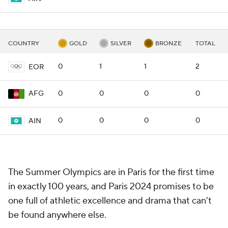
COUNTRY
GOLD
SILVER
BRONZE
TOTAL
0
1
1
2
EOR
0
0
0
0
AFG
0
0
0
0
AIN
The Summer Olympics are in Paris for the first time
in exactly 100 years, and Paris 2024 promises to be
one full of athletic excellence and drama that can't
be found anywhere else.