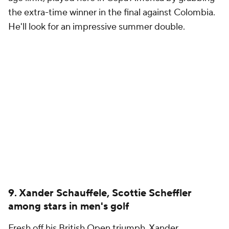
the extra-time winner in the final against Colombia.
He'll look for an impressive summer double.
9. Xander Schauffele, Scottie Scheffler
among stars in men's golf
Fresh off his British Open triumph, Xander