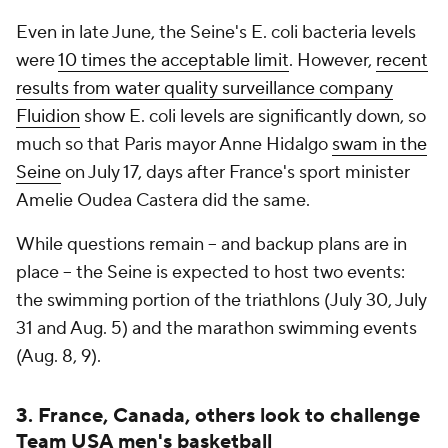
Even in late June, the Seine's E. coli bacteria levels
were
10 times the acceptable limit
. However,
recent
results from water quality surveillance company
Fluidion
show E. coli levels are significantly down, so
much so that Paris mayor Anne Hidalgo
swam in the
Seine
on July 17, days after France's sport minister
Amelie Oudea Castera did the same.
While questions remain -- and backup plans are in
place -- the Seine is expected to host two events:
the swimming portion of the triathlons (July 30, July
31 and Aug. 5) and the marathon swimming events
(Aug. 8, 9).
3. France, Canada, others look to challenge
Team USA men's basketball