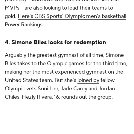
MVPs -- are also looking to lead their teams to
gold.
Here's CBS Sports' Olympic men's basketball
Power Rankings.
4. Simone Biles looks for redemption
Arguably the greatest gymnast of all time, Simone
Biles takes to the Olympic games for the third time,
making her the most experienced gymnast on the
United States team. But she's
joined by
fellow
Olympic vets Suni Lee, Jade Carey and Jordan
Chiles. Hezly Rivera, 16, rounds out the group.