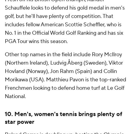
Schauffele looks to defend his gold medal in men's
golf, but he'll have plenty of competition. That
includes fellow American Scottie Scheffler, who is
No. 1 in the Official World Golf Ranking and has six
PGA Tour wins this season.
Other top names in the field include Rory McIlroy
(Northern Ireland), Ludvig Åberg (Sweden), Viktor
Hovland (Norway), Jon Rahm (Spain) and Collin
Morikawa (USA). Matthieu Pavon is the top-ranked
Frenchmen looking to defend home turf at Le Golf
National.
10. Men's, women's tennis brings plenty of
star power