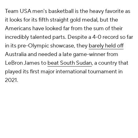
Team USA men's basketball is the heavy favorite as
it looks for its fifth straight gold medal, but the
Americans have looked far from the sum of their
incredibly talented parts. Despite a 4-0 record so far
in its pre-Olympic showcase, they
barely held off
Australia and needed a late game-winner from
LeBron James to
beat South Sudan
, a country that
played its first major international tournament in
2021.