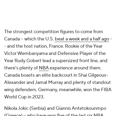
The strongest competition figures to come from
Canada -- which the U.S.
beat a week and a half ago
-
- and the host nation, France. Rookie of the Year
Victor Wembanyama and Defensive Player of the
Year Rudy Gobert lead a supersized front line, and
there's plenty of
NBA
experience around them.
Canada boasts an elite backcourt in Shai Gilgeous-
Alexander and Jamal Murray and plenty of standout
wing defenders. Germany, meanwhile, won the FIBA
World Cup in 2023.
Nikola Jokic (Serbia) and Giannis Antetokounmpo
(Greece) -- who have won five of the last six NBA