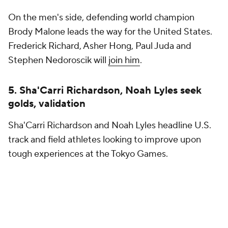
On the men's side, defending world champion
Brody Malone leads the way for the United States.
Frederick Richard, Asher Hong, Paul Juda and
Stephen Nedoroscik will
join him
.
5. Sha'Carri Richardson, Noah Lyles seek
golds, validation
Sha'Carri Richardson and Noah Lyles headline U.S.
track and field athletes looking to improve upon
tough experiences at the Tokyo Games.