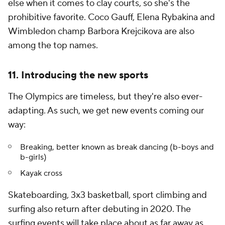
else when it comes to clay courts, so she's the
prohibitive favorite. Coco Gauff, Elena Rybakina and
Wimbledon champ Barbora Krejcikova are also
among the top names.
11. Introducing the new sports
The Olympics are timeless, but they're also ever-
adapting. As such, we get new events coming our
way:
Breaking, better known as break dancing (b-boys and
b-girls)
Kayak cross
Skateboarding, 3x3 basketball, sport climbing and
surfing also return after debuting in 2020. The
surfing events will take place about as far away as