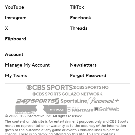
YouTube
TikTok
Instagram
Facebook
X
Threads
Flipboard
Account
Manage My Account
Newsletters
My Teams
Forgot Password
© 2026 CBS Interactive Inc. All rights reserved.
The content on this site is for entertainment purposes only and CBS Sports
makes no representation or warranty as to the accuracy of the information
given or the outcome of any game or event. Odds and lines subject to
change. There is no gambling offered on this site. This site contains