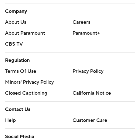
Company
About Us
Careers
About Paramount
Paramount+
CBS TV
Regulation
Terms Of Use
Privacy Policy
Minors' Privacy Policy
Closed Captioning
California Notice
Contact Us
Help
Customer Care
Social Media