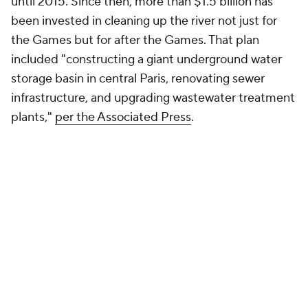
until 2015. Since then, more than $1.5 billion has
been invested in cleaning up the river not just for
the Games but for after the Games. That plan
included "constructing a giant underground water
storage basin in central Paris, renovating sewer
infrastructure, and upgrading wastewater treatment
plants,"
per the Associated Press
.