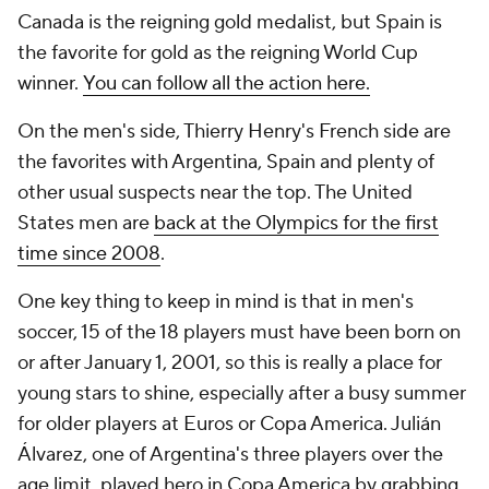
Canada is the reigning gold medalist, but Spain is
the favorite for gold as the reigning World Cup
winner.
You can follow all the action here.
On the men's side, Thierry Henry's French side are
the favorites with Argentina, Spain and plenty of
other usual suspects near the top. The United
States men are
back at the Olympics for the first
time since 2008
.
One key thing to keep in mind is that in men's
soccer, 15 of the 18 players must have been born on
or after January 1, 2001, so this is really a place for
young stars to shine, especially after a busy summer
for older players at Euros or Copa America. Julián
Álvarez, one of Argentina's three players over the
age limit, played hero in Copa America by grabbing