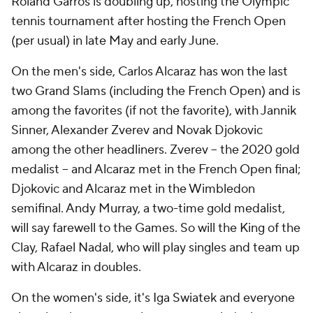
Roland Garros is doubling up, hosting the Olympic
tennis tournament after hosting the French Open
(per usual) in late May and early June.
On the men's side, Carlos Alcaraz has won the last
two Grand Slams (including the French Open) and is
among the favorites (if not
the
favorite), with Jannik
Sinner, Alexander Zverev and Novak Djokovic
among the other headliners. Zverev -- the 2020 gold
medalist -- and Alcaraz met in the French Open final;
Djokovic and Alcaraz met in the Wimbledon
semifinal. Andy Murray, a two-time gold medalist,
will say farewell to the Games. So will the King of the
Clay, Rafael Nadal, who will play singles and team up
with Alcaraz in doubles.
On the women's side, it's Iga Swiatek and everyone