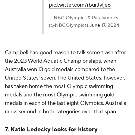
pic.twitter.com/rburJvlje6
— NBC Olympics & Paralympics
(@NBCOlympics)
June 17, 2024
Campbell had good reason to talk some trash after
the 2023 World Aquatic Championships, when
Australia won 13 gold medals compared to the
United States' seven. The United States, however,
has taken home the most Olympic swimming
medals and the most Olympic swimming gold
medals in each of the last eight Olympics. Australia
ranks second in both categories over that span.
7. Katie Ledecky looks for history