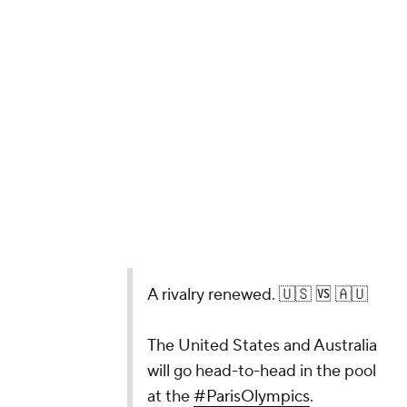
A rivalry renewed. 🇺🇸 🆚 🇦🇺
The United States and Australia
will go head-to-head in the pool
at the
#ParisOlympics
.