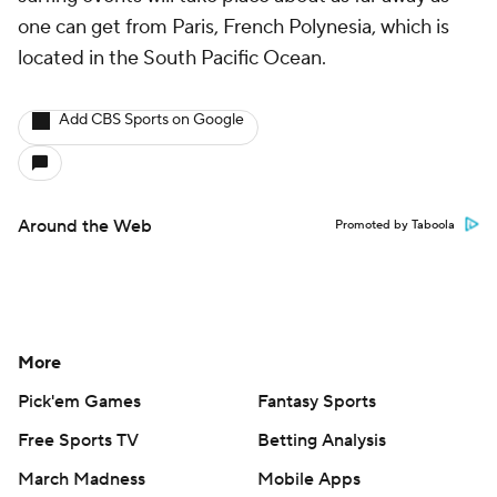
one can get from Paris, French Polynesia, which is
located in the South Pacific Ocean.
Add CBS Sports on Google
Around the Web
Promoted by Taboola
More
Pick'em Games
Fantasy Sports
Free Sports TV
Betting Analysis
March Madness
Mobile Apps