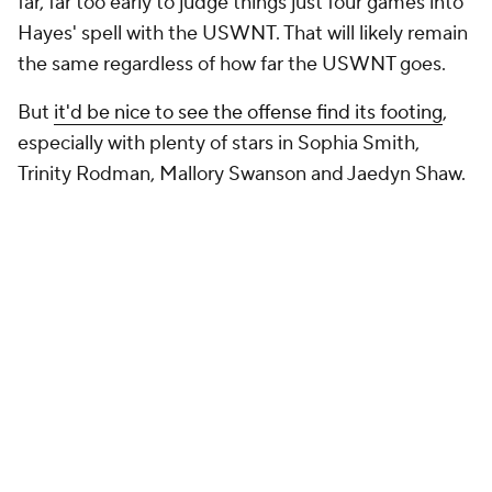
far, far too early to judge things just four games into
Hayes' spell with the USWNT. That will likely remain
the same regardless of how far the USWNT goes.
But
it'd be nice to see the offense find its footing
,
especially with plenty of stars in Sophia Smith,
Trinity Rodman, Mallory Swanson and Jaedyn Shaw.