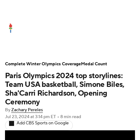
Olympics News
Medal Count
Shop
Complete Winter Olympics Coverage
Medal Count
Paris Olympics 2024 top storylines:
Team USA basketball, Simone Biles,
Sha'Carri Richardson, Opening
Ceremony
By
Zachary Pereles
Jul 23, 2024
at 3:14 pm ET
•
8 min read
Add CBS Sports on Google