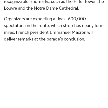
recognizable landmarks, such as the Eiffel Tower, the
Louvre and the Notre Dame Cathedral.
Organizers are expecting at least 600,000
spectators on the route, which stretches nearly four
miles. French president Emmanuel Macron will
deliver remarks at the parade's conclusion.