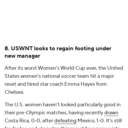
8. USWNT looks to regain footing under
new manager
After its worst Women's World Cup ever, the United
States women's national soccer team hit a major
reset and hired star coach Emma Hayes from
Chelsea.
The U.S. women haven't looked particularly good in
their pre-Olympic matches, having recently
drawn
Costa Rica, 0-0, after
defeating
Mexico, 1-0. It's still