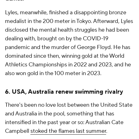
Lyles, meanwhile, finished a disappointing bronze
medalist in the 200 meter in Tokyo. Afterward, Lyles
disclosed the mental health struggles he had been
dealing with, brought on by the COVID-19
pandemic and the murder of George Floyd. He has
dominated since then, winning gold at the World
Athletics Championships in 2022 and 2023, and he
also won gold in the 100 meter in 2023.
6. USA, Australia renew swimming rivalry
There's been no love lost between the United State
and Australia in the pool, something that has
intensified in the past year or so: Australian Cate
Campbell
stoked the flames last summer
.