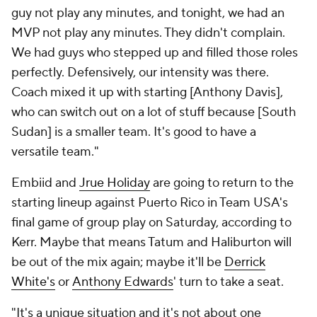
guy not play any minutes, and tonight, we had an
MVP not play any minutes. They didn't complain.
We had guys who stepped up and filled those roles
perfectly. Defensively, our intensity was there.
Coach mixed it up with starting [Anthony Davis],
who can switch out on a lot of stuff because [South
Sudan] is a smaller team. It's good to have a
versatile team."
Embiid and
Jrue Holiday
are going to return to the
starting lineup against Puerto Rico in Team USA's
final game of group play on Saturday, according to
Kerr. Maybe that means Tatum and Haliburton will
be out of the mix again; maybe it'll be
Derrick
White's
or
Anthony Edwards
' turn to take a seat.
"It's a unique situation and it's not about one