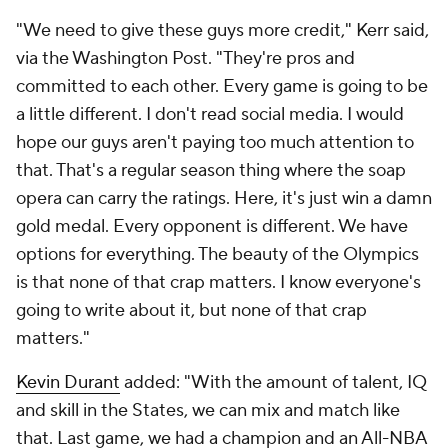
"We need to give these guys more credit," Kerr said,
via the Washington Post. "They're pros and
committed to each other. Every game is going to be
a little different. I don't read social media. I would
hope our guys aren't paying too much attention to
that. That's a regular season thing where the soap
opera can carry the ratings. Here, it's just win a damn
gold medal. Every opponent is different. We have
options for everything. The beauty of the Olympics
is that none of that crap matters. I know everyone's
going to write about it, but none of that crap
matters."
Kevin Durant
added: "With the amount of talent, IQ
and skill in the States, we can mix and match like
that. Last game, we had a champion and an All-NBA