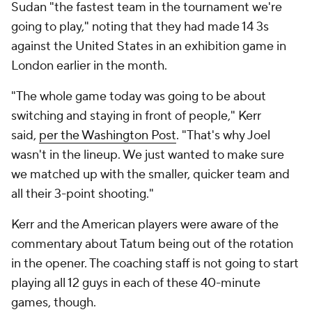
Sudan "the fastest team in the tournament we're
going to play," noting that they had made 14 3s
against the United States in an exhibition game in
London earlier in the month.
"The whole game today was going to be about
switching and staying in front of people," Kerr
said,
per the Washington Post
. "That's why Joel
wasn't in the lineup. We just wanted to make sure
we matched up with the smaller, quicker team and
all their 3-point shooting."
Kerr and the American players were aware of the
commentary about Tatum being out of the rotation
in the opener. The coaching staff is not going to start
playing all 12 guys in each of these 40-minute
games, though.