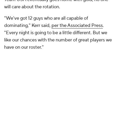
will care about the rotation.
"We've got 12 guys who are all capable of
dominating," Kerr said,
per the Associated Press
.
"Every night is going to be a little different. But we
like our chances with the number of great players we
have on our roster."
Add CBS Sports on Google
Around the Web
Promoted by Taboola