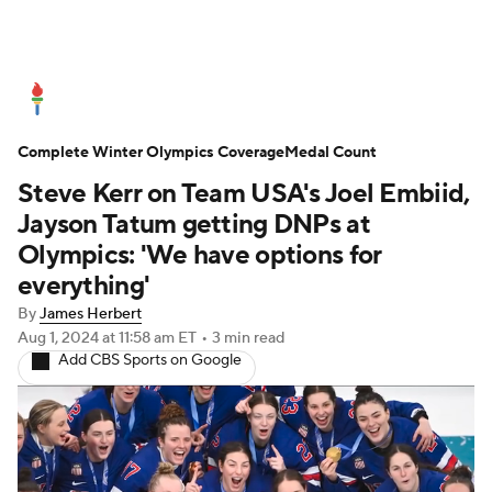
Olympics News
Medal Count
Complete Winter Olympics Coverage
Shop
Medal Count
Steve Kerr on Team USA's Joel Embiid,
Jayson Tatum getting DNPs at
Olympics: 'We have options for
everything'
By
James Herbert
Aug 1, 2024
at 11:58 am ET
•
3 min read
Add CBS Sports on Google