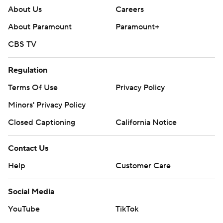
Contact Us
Help
Customer Care
Social Media
YouTube
TikTok
Instagram
Facebook
X
Threads
Flipboard
Account
Manage My Account
Newsletters
My Teams
Forgot Password