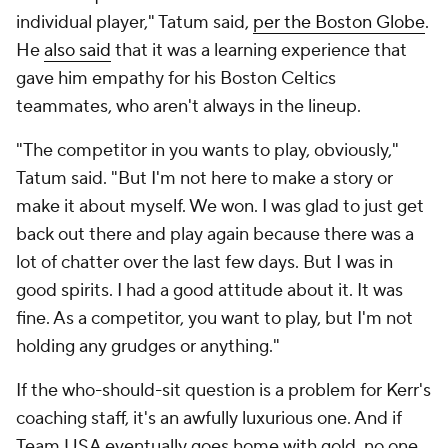
individual player," Tatum said,
per the Boston Globe
.
He
also said
that it was a learning experience that
gave him empathy for his Boston Celtics
teammates, who aren't always in the lineup.
"The competitor in you wants to play, obviously,"
Tatum said. "But I'm not here to make a story or
make it about myself. We won. I was glad to just get
back out there and play again because there was a
lot of chatter over the last few days. But I was in
good spirits. I had a good attitude about it. It was
fine. As a competitor, you want to play, but I'm not
holding any grudges or anything."
If the who-should-sit question is a
problem
for Kerr's
coaching staff, it's an awfully luxurious one. And if
Team USA eventually goes home with gold, no one