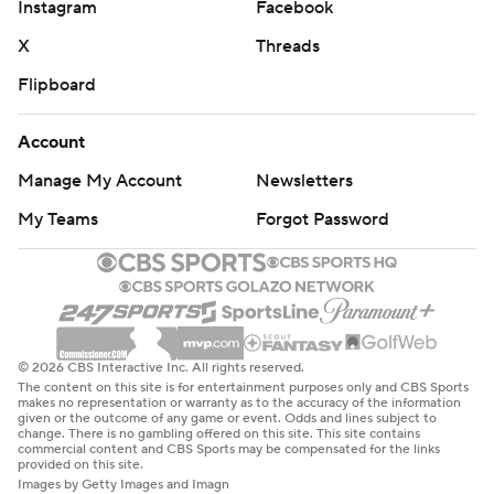
© 2026 CBS Interactive Inc. All rights reserved.
The content on this site is for entertainment purposes only and CBS Sports
makes no representation or warranty as to the accuracy of the information
given or the outcome of any game or event. Odds and lines subject to
change. There is no gambling offered on this site. This site contains
commercial content and CBS Sports may be compensated for the links
provided on this site.
Images by Getty Images and Imagn