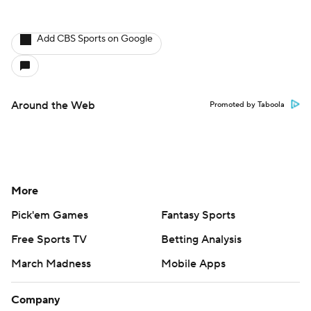
More
Pick'em Games
Fantasy Sports
Free Sports TV
Betting Analysis
March Madness
Mobile Apps
Company
About Us
Careers
About Paramount
Paramount+
CBS TV
Regulation
Terms Of Use
Privacy Policy
Minors' Privacy Policy
Closed Captioning
California Notice