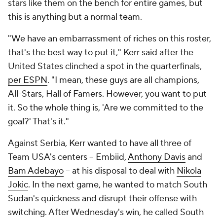
stars like them on the bench for entire games, but
this is anything but a normal team.
"We have an embarrassment of riches on this roster,
that's the best way to put it," Kerr said after the
United States clinched a spot in the quarterfinals,
per ESPN
. "I mean, these guys are all champions,
All-Stars, Hall of Famers. However, you want to put
it. So the whole thing is, 'Are we committed to the
goal?' That's it."
Against Serbia, Kerr wanted to have all three of
Team USA's centers -- Embiid,
Anthony Davis
and
Bam Adebayo
-- at his disposal to deal with
Nikola
Jokic
. In the next game, he wanted to match South
Sudan's quickness and disrupt their offense with
switching. After Wednesday's win, he called South