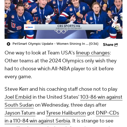
PetSmart Olympic Update - Women Shining In The Olympics
(0:36)
Share
One way to look at Team USA's
lineup changes
:
Other teams at the 2024 Olympics only wish they
had to choose which All-NBA player to sit before
every game.
Steve Kerr and his coaching staff chose not to play
Joel Embiid
in the United States'
103-86 win against
South Sudan
on Wednesday, three days after
Jayson Tatum
and
Tyrese Haliburton
got
DNP-CDs
in a 110-84 win against Serbia
. It is strange to see