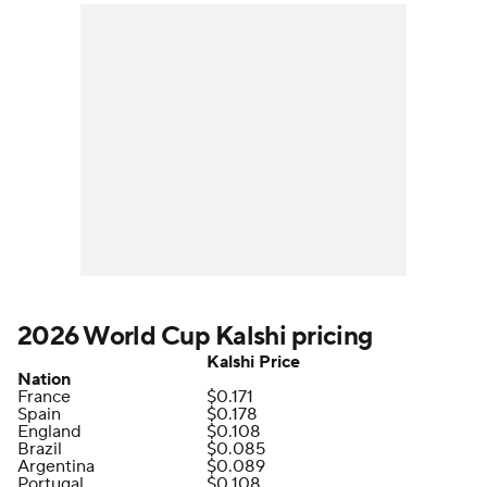
2026 World Cup Kalshi pricing
Kalshi Price
Nation
France
$0.171
Spain
$0.178
England
$0.108
Brazil
$0.085
Argentina
$0.089
Portugal
$0.108