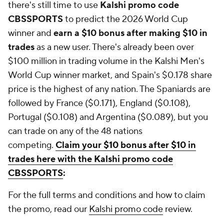
there's still time to use
Kalshi promo code
CBSSPORTS
to predict the 2026 World Cup
winner and
earn a $10 bonus after making $10 in
trades
as a new user. There's already been over
$100 million in trading volume in the Kalshi Men's
World Cup winner market, and Spain's $0.178 share
price is the highest of any nation. The Spaniards are
followed by France ($0.171), England ($0.108),
Portugal ($0.108) and Argentina ($0.089), but you
can trade on any of the 48 nations
competing.
Claim your $10 bonus after $10 in
trades here with the Kalshi promo code
CBSSPORTS
:
For the full terms and conditions and how to claim
the promo, read our
Kalshi promo code
review.