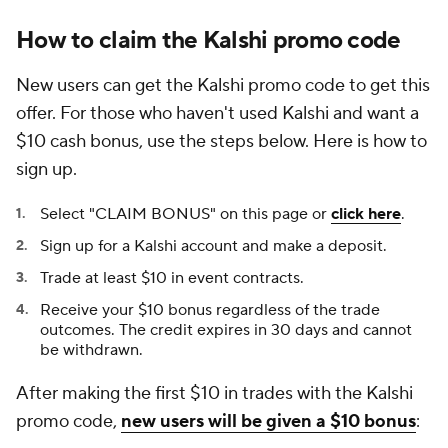
How to claim the Kalshi promo code
New users can get the Kalshi promo code to get this
offer. For those who haven't used Kalshi and want a
$10 cash bonus, use the steps below. Here is how to
sign up.
Select "CLAIM BONUS" on this page or
click here
.
Sign up for a Kalshi account and make a deposit.
Trade at least $10 in event contracts.
Receive your $10 bonus regardless of the trade
outcomes. The credit expires in 30 days and cannot
be withdrawn.
After making the first $10 in trades with the Kalshi
promo code,
new users will be given a $10 bonus
: