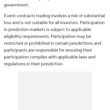
government.
Event contracts trading involves a risk of substantial
loss and is not suitable for all investors. Participation
in prediction markets is subject to applicable
eligibility requirements. Participation may be
restricted or prohibited in certain jurisdictions and
participants are responsible for ensuring their
participation complies with applicable laws and
regulations in their jurisdiction.