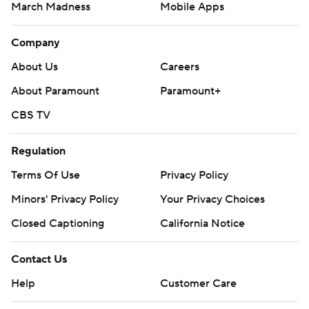
March Madness
Mobile Apps
Company
About Us
Careers
About Paramount
Paramount+
CBS TV
Regulation
Terms Of Use
Privacy Policy
Minors' Privacy Policy
Closed Captioning
California Notice
Contact Us
Help
Customer Care