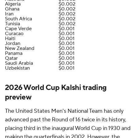
Algeria
$0.002
Ghana
$0.002
Iran
$0.002
South Africa
$0.002
Tunisia
$0.002
Cape Verde
$0.001
Curacao
$0.001
Haiti
$0.001
Jordan
$0.001
New Zealand
$0.001
Panama
$0.001
Qatar
$0.001
Saudi Arabia
$0.001
Uzbekistan
$0.001
2026 World Cup Kalshi trading
preview
The United States Men's National Team has only
advanced past the Round of 16 twice in its history,
placing third in the inaugural World Cup in 1930 and
making the quarterfinals in 2002. However, the