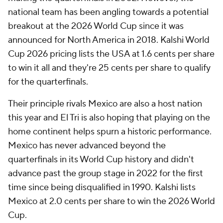
national team has been angling towards a potential
breakout at the 2026 World Cup since it was
announced for North America in 2018. Kalshi World
Cup 2026 pricing lists the USA at 1.6 cents per share
to win it all and they're 25 cents per share to qualify
for the quarterfinals.
Their principle rivals Mexico are also a host nation
this year and El Tri is also hoping that playing on the
home continent helps spurn a historic performance.
Mexico has never advanced beyond the
quarterfinals in its World Cup history and didn't
advance past the group stage in 2022 for the first
time since being disqualified in 1990. Kalshi lists
Mexico at 2.0 cents per share to win the 2026 World
Cup.