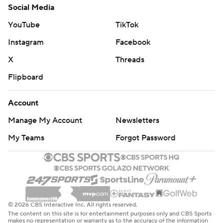
Social Media
YouTube
TikTok
Instagram
Facebook
X
Threads
Flipboard
Account
Manage My Account
Newsletters
My Teams
Forgot Password
© 2026 CBS Interactive Inc. All rights reserved.
The content on this site is for entertainment purposes only and CBS Sports
makes no representation or warranty as to the accuracy of the information