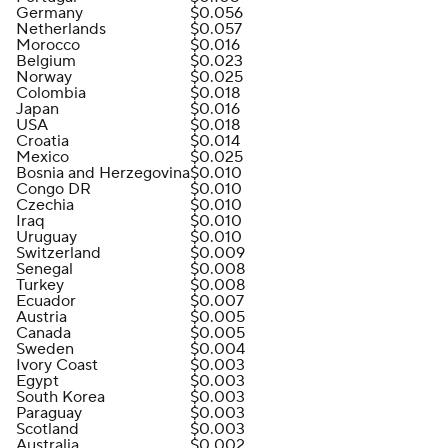
Germany
$0.056
Netherlands
$0.057
Morocco
$0.016
Belgium
$0.023
Norway
$0.025
Colombia
$0.018
Japan
$0.016
USA
$0.018
Croatia
$0.014
Mexico
$0.025
Bosnia and Herzegovina
$0.010
Congo DR
$0.010
Czechia
$0.010
Iraq
$0.010
Uruguay
$0.010
Switzerland
$0.009
Senegal
$0.008
Turkey
$0.008
Ecuador
$0.007
Austria
$0.005
Canada
$0.005
Sweden
$0.004
Ivory Coast
$0.003
Egypt
$0.003
South Korea
$0.003
Paraguay
$0.003
Scotland
$0.003
Australia
$0.002