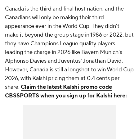
Canada is the third and final host nation, and the
Canadians will only be making their third
appearance ever in the World Cup. They didn't
make it beyond the group stage in 1986 or 2022, but
they have Champions League quality players
leading the charge in 2026 like Bayern Munich's
Alphonso Davies and Juventus' Jonathan David.
However, Canada is still a longshot to win World Cup
2026, with Kalshi pricing them at 0.4 cents per
share.
Claim the latest Kalshi promo code
CBSSPORTS when you sign up for Kalshi here
: