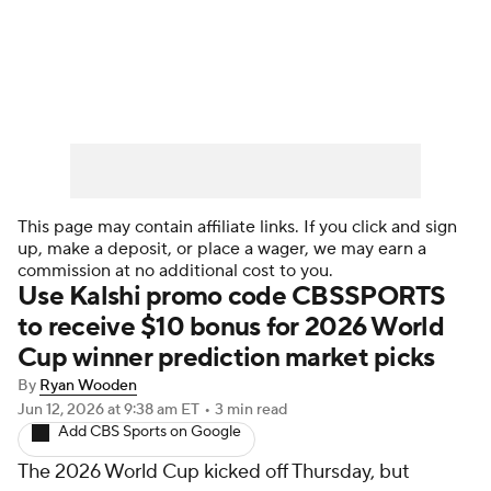
Predictions
Prediction Market Apps
Kalshi Promo Code
Polymarket Promo Code
States
This page may contain affiliate links. If you click and sign
up, make a deposit, or place a wager, we may earn a
commission at no additional cost to you.
Use Kalshi promo code CBSSPORTS
to receive $10 bonus for 2026 World
Cup winner prediction market picks
By
Ryan Wooden
Jun 12, 2026
at 9:38 am ET
•
3 min read
Add CBS Sports on Google
The 2026 World Cup kicked off Thursday, but