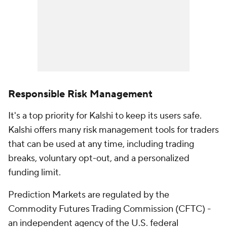
Responsible Risk Management
It's a top priority for Kalshi to keep its users safe.
Kalshi offers many risk management tools for traders
that can be used at any time, including trading
breaks, voluntary opt-out, and a personalized
funding limit.
Prediction Markets are regulated by the
Commodity Futures Trading Commission (CFTC) -
an independent agency of the U.S. federal