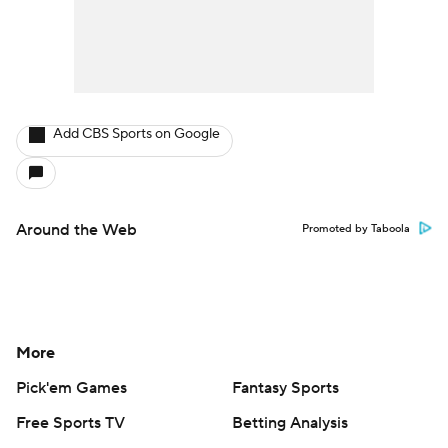
Add CBS Sports on Google
Around the Web
Promoted by Taboola
More
Pick'em Games
Fantasy Sports
Free Sports TV
Betting Analysis