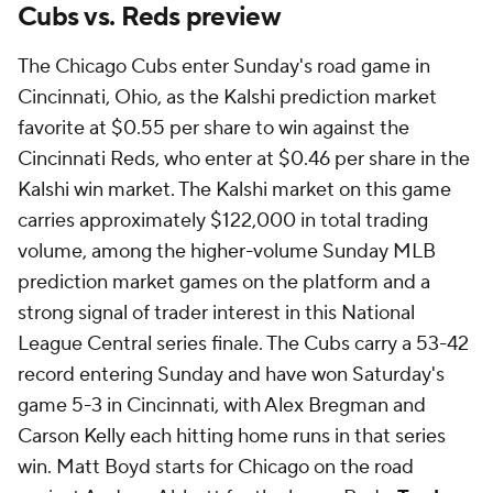
Cubs vs. Reds preview
The Chicago Cubs enter Sunday's road game in
Cincinnati, Ohio, as the Kalshi prediction market
favorite at $0.55 per share to win against the
Cincinnati Reds, who enter at $0.46 per share in the
Kalshi win market. The Kalshi market on this game
carries approximately $122,000 in total trading
volume, among the higher-volume Sunday MLB
prediction market games on the platform and a
strong signal of trader interest in this National
League Central series finale. The Cubs carry a 53-42
record entering Sunday and have won Saturday's
game 5-3 in Cincinnati, with Alex Bregman and
Carson Kelly each hitting home runs in that series
win. Matt Boyd starts for Chicago on the road