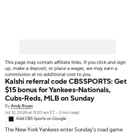
Predictions
Prediction Market Apps
Kalshi Promo Code
Polymarket Promo Code
States
This page may contain affiliate links. If you click and sign
up, make a deposit, or place a wager, we may earn a
commission at no additional cost to you.
Kalshi referral code CBSSPORTS: Get
$15 bonus for Yankees-Nationals,
Cubs-Reds, MLB on Sunday
By
Andy Bryan
Jul 12, 2026
at 11:20 am ET
•
2 min read
Add CBS Sports on Google
The New York Yankees enter Sunday's road game