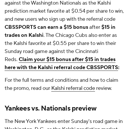
against the Washington Nationals as the Kalshi
prediction market favorite at $0.54 per share to win,
and new users who sign up with the referral code
CBSSPORTS can earn a $15 bonus
after
$15 in
trades on Kalshi
. The Chicago Cubs also enter as
the Kalshi favorite at $0.55 per share to win their
Sunday road game against the Cincinnati
Reds.
Claim your $15 bonus after $15 in trades
here with the Kalshi referral code CBSSPORTS
:
For the full terms and conditions and how to claim
the promo, read our
Kalshi referral code
review.
Yankees vs. Nationals preview
The New York Yankees enter Sunday's road game in