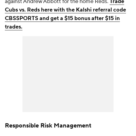
against Andrew Abbott for the home Reds.
Trade
Cubs vs. Reds here with the Kalshi referral code
CBSSPORTS and get a $15 bonus after $15 in
trades.
Responsible Risk Management