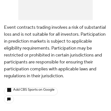
Event contracts trading involves a risk of substantial
loss and is not suitable for all investors. Participation
in prediction markets is subject to applicable
eligibility requirements. Participation may be
restricted or prohibited in certain jurisdictions and
participants are responsible for ensuring their
participation complies with applicable laws and
regulations in their jurisdiction.
Add CBS Sports on Google