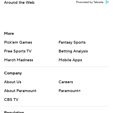
Around the Web
Promoted by Taboola
More
Pick'em Games
Fantasy Sports
Free Sports TV
Betting Analysis
March Madness
Mobile Apps
Company
About Us
Careers
About Paramount
Paramount+
CBS TV
Regulation