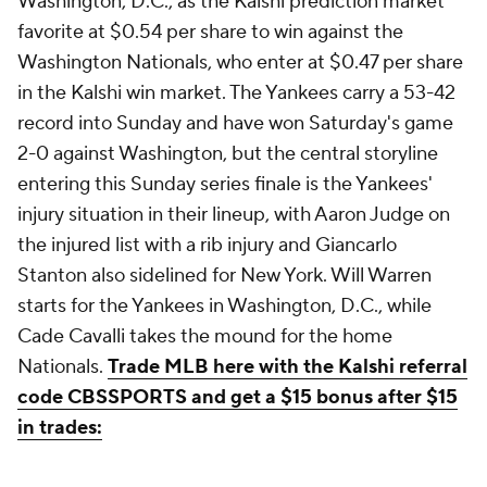
Washington, D.C., as the Kalshi prediction market
favorite at $0.54 per share to win against the
Washington Nationals, who enter at $0.47 per share
in the Kalshi win market. The Yankees carry a 53-42
record into Sunday and have won Saturday's game
2-0 against Washington, but the central storyline
entering this Sunday series finale is the Yankees'
injury situation in their lineup, with Aaron Judge on
the injured list with a rib injury and Giancarlo
Stanton also sidelined for New York. Will Warren
starts for the Yankees in Washington, D.C., while
Cade Cavalli takes the mound for the home
Nationals.
Trade MLB here with the Kalshi referral
code CBSSPORTS and get a $15 bonus after $15
in trades: