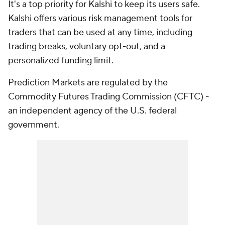
It's a top priority for Kalshi to keep its users safe.
Kalshi offers various risk management tools for
traders that can be used at any time, including
trading breaks, voluntary opt-out, and a
personalized funding limit.
Prediction Markets are regulated by the
Commodity Futures Trading Commission (CFTC) -
an independent agency of the U.S. federal
government.