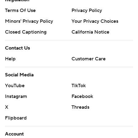
Terms Of Use
Privacy Policy
Minors' Privacy Policy
Your Privacy Choices
Closed Captioning
California Notice
Contact Us
Help
Customer Care
Social Media
YouTube
TikTok
Instagram
Facebook
X
Threads
Flipboard
Account