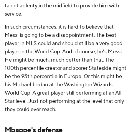
talent aplenty in the midfield to provide him with
service.
In such circumstances, it is hard to believe that
Messi is going to be a disappointment. The best
player in MLS could and should still be a very good
player in the World Cup. And of course, he's Messi.
He might be much, much better than that. The
100th percentile creator and scorer Stateside might
be the 95th percentile in Europe. Or this might be
his Michael Jordan at the Washington Wizards
World Cup. A great player still performing at an All-
Star level. Just not performing at the level that only
they could ever reach.
Mbappe's defense