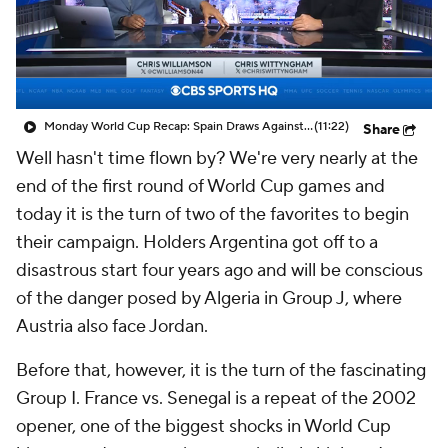
CBS Sports Golazo Network
Video
Soccer Betting
Shop
Monday World Cup Recap: Spain Draws Against Cabo Verde | HQ Soccer
(11:22)
Share
Well hasn't time flown by? We're very nearly at the
end of the first round of World Cup games and
today it is the turn of two of the favorites to begin
their campaign. Holders
Argentina
got off to a
disastrous start four years ago and will be conscious
of the danger posed by
Algeria
in Group J, where
Austria
also face
Jordan
.
Before that, however, it is the turn of the fascinating
Group I.
France
vs.
Senegal
is a repeat of the 2002
opener, one of the biggest shocks in World Cup