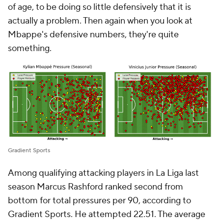
of age, to be doing so little defensively that it is
actually a problem. Then again when you look at
Mbappe's defensive numbers, they're quite
something.
Gradient Sports
Among qualifying attacking players in La Liga last
season
Marcus Rashford
ranked second from
bottom for total pressures per 90, according to
Gradient Sports. He attempted 22.51. The average