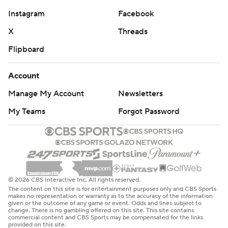
Instagram
Facebook
X
Threads
Flipboard
Account
Manage My Account
Newsletters
My Teams
Forgot Password
© 2026 CBS Interactive Inc. All rights reserved.
The content on this site is for entertainment purposes only and CBS Sports
makes no representation or warranty as to the accuracy of the information
given or the outcome of any game or event. Odds and lines subject to
change. There is no gambling offered on this site. This site contains
commercial content and CBS Sports may be compensated for the links
provided on this site.