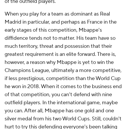
of the outfield players.
When you play for a team as dominant as Real
Madrid in particular, and perhaps as France in the
early stages of this competition, Mbappe's
diffidence tends not to matter. His team have so
much territory, threat and possession that their
greatest requirement is an elite forward. There is,
however, a reason why Mbappe is yet to win the
Champions League, ultimately a more competitive,
if less prestigious, competition than the World Cup
he won in 2018. When it comes to the business end
of that competition, you can't defend with nine
outfield players. In the international game, maybe
you can. After all, Mbappe has one gold and one
silver medal from his two World Cups. Still, couldn't
hurt to try this defending everyone's been talking