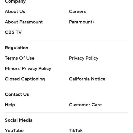
Company
About Us
Careers
About Paramount
Paramount+
CBS TV
Regulation
Terms Of Use
Privacy Policy
Minors' Privacy Policy
Closed Captioning
California Notice
Contact Us
Help
Customer Care
Social Media
YouTube
TikTok