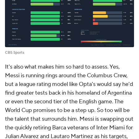
CBS Sports
It's also what makes him so hard to assess. Yes,
Messi is running rings around the Columbus Crew,
but a league rating model like Opta's would say he'd
find greater tests back in his homeland of Argentina
or even the second tier of the English game. The
World Cup promises to be a step up. So too will be
the talent that surrounds him. Messi is swapping out
the quickly retiring Barca veterans of Inter Miami for
Julian Alvarez and Lautaro Martinez as his targets,