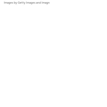
Images by Getty Images and Imagn