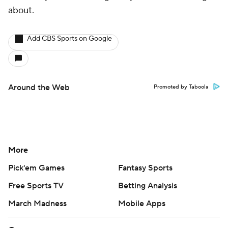
about.
Add CBS Sports on Google
Around the Web
Promoted by Taboola
More
Pick'em Games
Fantasy Sports
Free Sports TV
Betting Analysis
March Madness
Mobile Apps