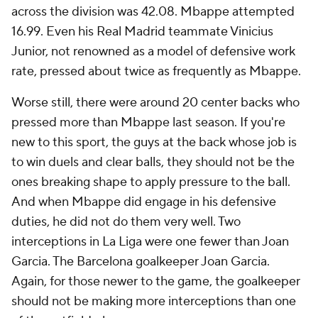
across the division was 42.08. Mbappe attempted
16.99. Even his Real Madrid teammate Vinicius
Junior, not renowned as a model of defensive work
rate, pressed about twice as frequently as Mbappe.
Worse still, there were around 20 center backs who
pressed more than Mbappe last season. If you're
new to this sport, the guys at the back whose job is
to win duels and clear balls, they should not be the
ones breaking shape to apply pressure to the ball.
And when Mbappe did engage in his defensive
duties, he did not do them very well. Two
interceptions in La Liga were one fewer than
Joan
Garcia
. The Barcelona goalkeeper Joan Garcia.
Again, for those newer to the game, the goalkeeper
should not be making more interceptions than one