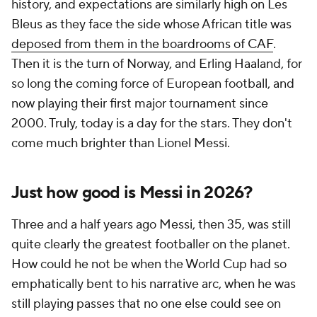
history, and expectations are similarly high on Les
Bleus as they face the side whose African title was
deposed from them in the boardrooms of CAF
.
Then it is the turn of
Norway
, and Erling Haaland, for
so long the coming force of European football, and
now playing their first major tournament since
2000. Truly, today is a day for the stars. They don't
come much brighter than Lionel Messi.
Just how good is Messi in 2026?
Three and a half years ago Messi, then 35, was still
quite clearly the greatest footballer on the planet.
How could he not be when the World Cup had so
emphatically bent to his narrative arc, when he was
still playing passes that no one else could see on