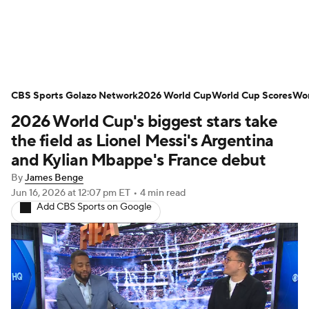
Soccer News
Champions League
CBS Sports Golazo Network
NWSL
Serie A
2026 World Cup
Europa League
World Cup Scores
Wor
2026 World Cup's biggest stars take
Premier League
MLS
Ligue 1
the field as Lionel Messi's Argentina
and Kylian Mbappe's France debut
Bundesliga
La Liga
Liga MX
By
James Benge
Jun 16, 2026
at 12:07 pm ET
•
4 min read
Carabao Cup
World Cup
Add CBS Sports on Google
EFL Championship
Women's Champions League
Women's World Cup