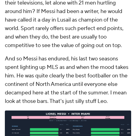
their televisions, let alone with 21 men hurtling
around him? If Messi had been a writer, he would
have called it a day in Lusail as champion of the
world. Sport rarely offers such perfect end points,
and when they do, the best are usually too
competitive to see the value of going out on top.
And so Messi has endured, his last two seasons
spent lighting up MLS as and when the mood takes
him. He was quite clearly the best footballer on the
continent of North America until everyone else
decamped here at the start of the summer. I mean
look at those bars. That's just silly stuff Leo.