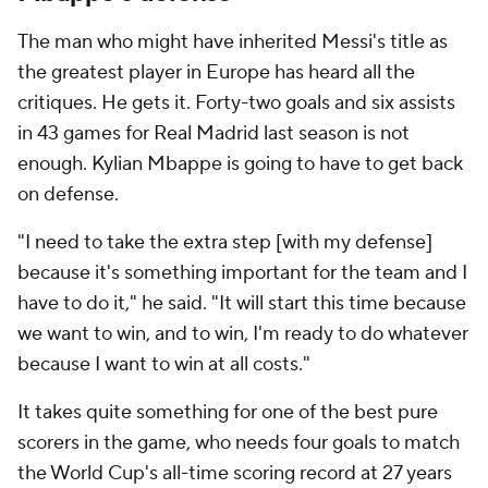
The man who might have inherited Messi's title as
the greatest player in Europe has heard all the
critiques. He gets it. Forty-two goals and six assists
in 43 games for Real Madrid last season is not
enough. Kylian Mbappe is going to have to get back
on defense.
"I need to take the extra step [with my defense]
because it's something important for the team and I
have to do it," he said. "It will start this time because
we want to win, and to win, I'm ready to do whatever
because I want to win at all costs."
It takes quite something for one of the best pure
scorers in the game, who needs four goals to match
the World Cup's all-time scoring record at 27 years