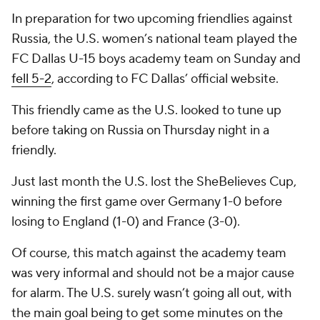
In preparation for two upcoming friendlies against
Russia, the U.S. women’s national team played the
FC Dallas U-15 boys academy team on Sunday and
fell 5-2
, according to FC Dallas’ official website.
This friendly came as the U.S. looked to tune up
before taking on Russia on Thursday night in a
friendly.
Just last month the U.S. lost the SheBelieves Cup,
winning the first game over Germany 1-0 before
losing to England (1-0) and France (3-0).
Of course, this match against the academy team
was very informal and should not be a major cause
for alarm. The U.S. surely wasn’t going all out, with
the main goal being to get some minutes on the