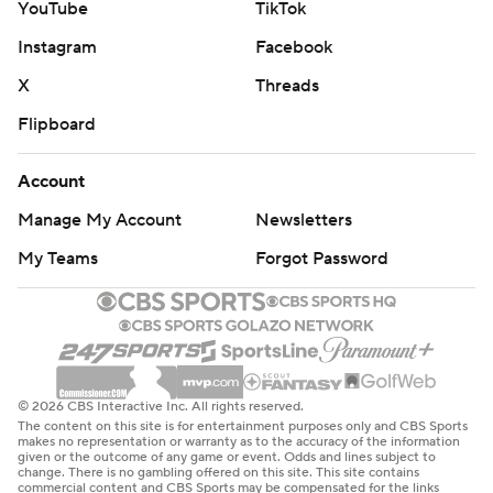
YouTube
TikTok
Instagram
Facebook
X
Threads
Flipboard
Account
Manage My Account
Newsletters
My Teams
Forgot Password
© 2026 CBS Interactive Inc. All rights reserved.
The content on this site is for entertainment purposes only and CBS Sports
makes no representation or warranty as to the accuracy of the information
given or the outcome of any game or event. Odds and lines subject to
change. There is no gambling offered on this site. This site contains
commercial content and CBS Sports may be compensated for the links