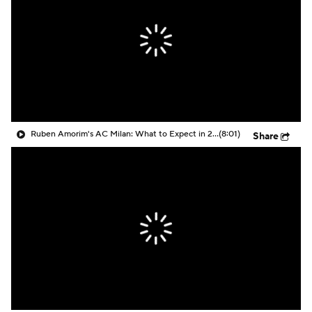
CBS Sports Golazo Network
Video
Soccer Betting
Shop
Ruben Amorim's AC Milan: What to Expect in 2026/27 - Morning Footy
(8:01)
Share