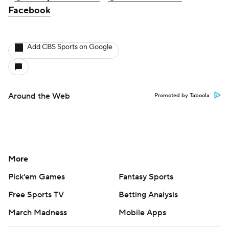
Facebook
Add CBS Sports on Google
Around the Web
Promoted by Taboola
More
Pick'em Games
Fantasy Sports
Free Sports TV
Betting Analysis
March Madness
Mobile Apps