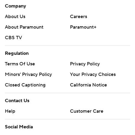
Company
About Us
Careers
About Paramount
Paramount+
CBS TV
Regulation
Terms Of Use
Privacy Policy
Minors' Privacy Policy
Your Privacy Choices
Closed Captioning
California Notice
Contact Us
Help
Customer Care
Social Media