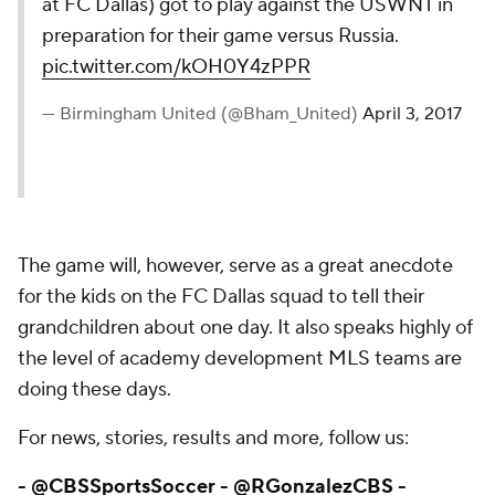
at FC Dallas) got to play against the USWNT in
preparation for their game versus Russia.
pic.twitter.com/kOH0Y4zPPR
— Birmingham United (@Bham_United)
April 3, 2017
The game will, however, serve as a great anecdote
for the kids on the FC Dallas squad to tell their
grandchildren about one day. It also speaks highly of
the level of academy development MLS teams are
doing these days.
For news, stories, results and more, follow us:
-
@CBSSportsSoccer
-
@RGonzalezCBS
-