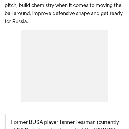
pitch, build chemistry when it comes to moving the
ball around, improve defensive shape and get ready
for Russia.
Former BUSA player Tanner Tessman (currently