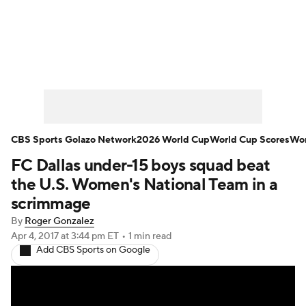
Soccer News
Champions League
NWSL
Serie A
Europa League
Premier League
MLS
Ligue 1
CBS Sports Golazo Network
2026 World Cup
World Cup Scores
Wor
FC Dallas under-15 boys squad beat
Bundesliga
La Liga
Liga MX
the U.S. Women's National Team in a
Carabao Cup
World Cup
scrimmage
By
Roger Gonzalez
EFL Championship
Apr 4, 2017
at 3:44 pm ET
•
1 min read
Add CBS Sports on Google
Women's Champions League
Women's World Cup