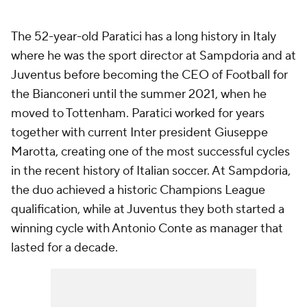
The 52-year-old Paratici has a long history in Italy
where he was the sport director at Sampdoria and at
Juventus before becoming the CEO of Football for
the Bianconeri until the summer 2021, when he
moved to Tottenham. Paratici worked for years
together with current Inter president Giuseppe
Marotta, creating one of the most successful cycles
in the recent history of Italian soccer. At Sampdoria,
the duo achieved a historic Champions League
qualification, while at Juventus they both started a
winning cycle with Antonio Conte as manager that
lasted for a decade.