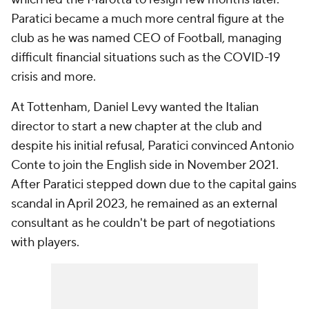
Paratici became a much more central figure at the
club as he was named CEO of Football, managing
difficult financial situations such as the COVID-19
crisis and more.
At Tottenham, Daniel Levy wanted the Italian
director to start a new chapter at the club and
despite his initial refusal, Paratici convinced Antonio
Conte to join the English side in November 2021.
After Paratici stepped down due to the capital gains
scandal in April 2023, he remained as an external
consultant as he couldn't be part of negotiations
with players.