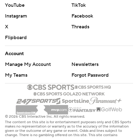
YouTube
TikTok
Instagram
Facebook
X
Threads
Flipboard
Account
Manage My Account
Newsletters
My Teams
Forgot Password
© 2026 CBS Interactive Inc. All rights reserved.
The content on this site is for entertainment purposes only and CBS Sports
makes no representation or warranty as to the accuracy of the information
given or the outcome of any game or event. Odds and lines subject to
change. There is no gambling offered on this site. This site contains