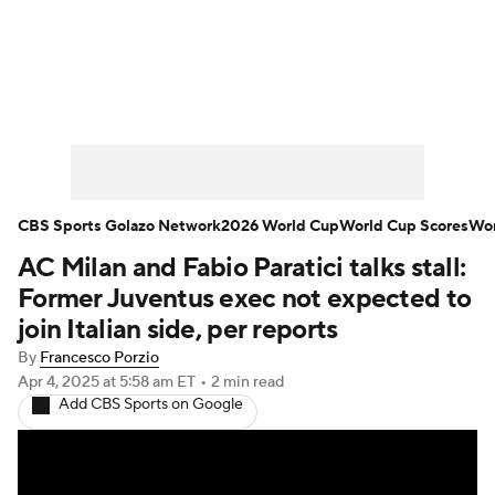
Soccer News
Champions League
NWSL
Serie A
Europa League
Premier League
MLS
Ligue 1
CBS Sports Golazo Network
2026 World Cup
World Cup Scores
Wor
AC Milan and Fabio Paratici talks stall:
Bundesliga
La Liga
Liga MX
Former Juventus exec not expected to
Carabao Cup
World Cup
join Italian side, per reports
By
Francesco Porzio
EFL Championship
Apr 4, 2025
at 5:58 am ET
•
2 min read
Add CBS Sports on Google
Women's Champions League
Women's World Cup