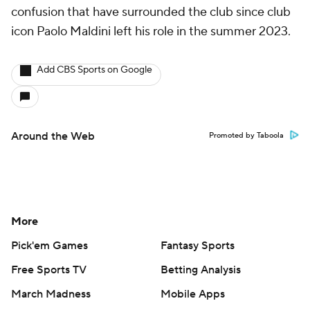
confusion that have surrounded the club since club
icon Paolo Maldini left his role in the summer 2023.
Add CBS Sports on Google
Around the Web
Promoted by Taboola
More
Pick'em Games
Fantasy Sports
Free Sports TV
Betting Analysis
March Madness
Mobile Apps