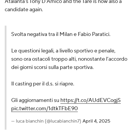
Atalanta's Tony D'Amico and the Tare is now also a
candidate again.
Svolta negativa tra il Milan e Fabio Paratici.
Le questioni legali, a livello sportivo e penale,
sono ora ostacoli troppo alti, nonostante l’accordo
dei giorni scorsi sulla parte sportiva.
Il casting per il d.s. si riapre.
Gli aggiornamenti su
https://t.co/AUdEVCogjS
pic.twitter.com/1dtkTFbE90
— luca bianchin (@lucabianchin7)
April 4, 2025