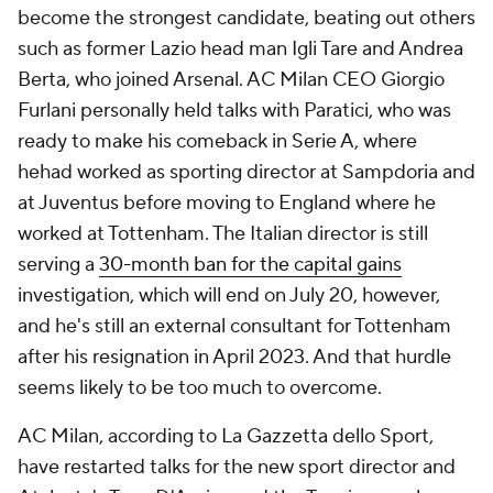
become the strongest candidate, beating out others
such as former Lazio head man Igli Tare and Andrea
Berta, who joined Arsenal. AC Milan CEO Giorgio
Furlani personally held talks with Paratici, who was
ready to make his comeback in Serie A, where
hehad worked as sporting director at Sampdoria and
at Juventus before moving to England where he
worked at Tottenham. The Italian director is still
serving a
30-month ban for the capital gains
investigation, which will end on July 20, however,
and he's still an external consultant for Tottenham
after his resignation in April 2023. And that hurdle
seems likely to be too much to overcome.
AC Milan, according to La Gazzetta dello Sport,
have restarted talks for the new sport director and