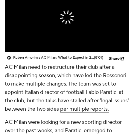
CBS Sports Golazo Network
Video
Soccer Betting
Shop
Ruben Amorim's AC Milan: What to Expect in 2026/27 - Morning Footy
(8:01)
Share
AC Milan need to restructure their club after a
disappointing season, which have led the Rossoneri
to make multiple changes. The team was set to
appoint Italian director of football Fabio Paratici at
the club, but the talks have stalled after 'legal issues'
between the two sides
per multiple reports.
AC Milan were looking for a new sporting director
over the past weeks, and Paratici emerged to