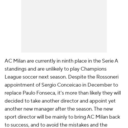
AC Milan are currently in ninth place in the Serie A
standings and are unlikely to play Champions
League soccer next season. Despite the Rossoneri
appointment of Sergio Conceicao in December to
replace Paulo Fonseca, it's more than likely they will
decided to take another director and appoint yet
another new manager after the season. The new
sport director will be mainly to bring AC Milan back
to success, and to avoid the mistakes and the