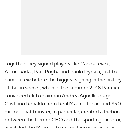
Together they signed players like Carlos Tevez,
Arturo Vidal, Paul Pogba and Paulo Dybala, just to
name a few before the biggest signing in the history
of Italian soccer, when in the summer 2018 Paratici
convinced club chairman Andrea Agnelli to sign
Cristiano Ronaldo from Real Madrid for around $90
million. That transfer, in particular, created a friction
between the former CEO and the sporting director,
which led the Marotta to resign few months later.