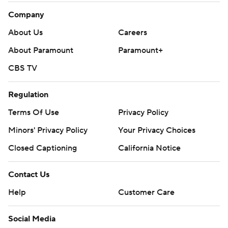
Company
About Us
Careers
About Paramount
Paramount+
CBS TV
Regulation
Terms Of Use
Privacy Policy
Minors' Privacy Policy
Your Privacy Choices
Closed Captioning
California Notice
Contact Us
Help
Customer Care
Social Media