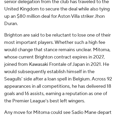
senior delegation from the club has traveled to the
United Kingdom to secure the deal while also tying
up an $80 million deal for Aston Villa striker Jhon
Duran.
Brighton are said to be reluctant to lose one of their
most important players. Whether such a high fee
would change that stance remains unclear. Mitoma,
whose current Brighton contract expires in 2027,
joined from Kawasaki Frontale of Japan in 2021. He
would subsequently establish himself in the
Seagulls' side after a loan spell in Belgium. Across 92
appearances in all competitions, he has delivered 18
goals and 16 assists, earning a reputation as one of
the Premier League's best left wingers.
Any move for Mitoma could see Sadio Mane depart