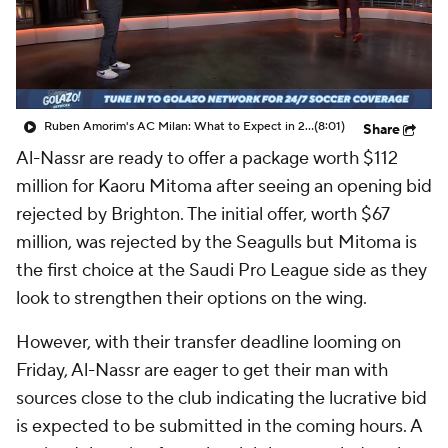
CBS Sports Golazo Network
Video
Soccer Betting
Shop
Ruben Amorim's AC Milan: What to Expect in 2026/27 - Morning Footy
(8:01)
Share
Al-Nassr are ready to offer a package worth $112
million for Kaoru Mitoma after seeing an opening bid
rejected by Brighton. The initial offer, worth $67
million, was rejected by the Seagulls but Mitoma is
the first choice at the Saudi Pro League side as they
look to strengthen their options on the wing.
However, with their transfer deadline looming on
Friday, Al-Nassr are eager to get their man with
sources close to the club indicating the lucrative bid
is expected to be submitted in the coming hours. A