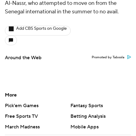
Al-Nassr, who attempted to move on from the
Senegal international in the summer to no avail.
Add CBS Sports on Google
Around the Web
Promoted by Taboola
More
Pick'em Games
Fantasy Sports
Free Sports TV
Betting Analysis
March Madness
Mobile Apps