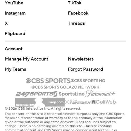
YouTube
TikTok
Instagram
Facebook
X
Threads
Flipboard
Account
Manage My Account
Newsletters
My Teams
Forgot Password
© 2026 CBS Interactive Inc. All rights reserved.
The content on this site is for entertainment purposes only and CBS Sports
makes no representation or warranty as to the accuracy of the information
given or the outcome of any game or event. Odds and lines subject to
change. There is no gambling offered on this site. This site contains
commercial content and CBS Sports may be compensated for the links