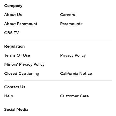
Company
About Us
Careers
About Paramount
Paramount+
CBS TV
Regulation
Terms Of Use
Privacy Policy
Minors' Privacy Policy
Closed Captioning
California Notice
Contact Us
Help
Customer Care
Social Media