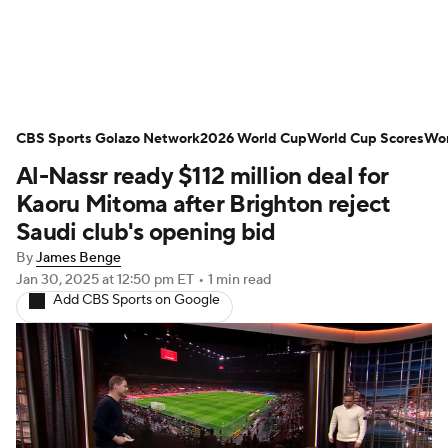
Soccer News
Champions League
CBS Sports Golazo Network
NWSL
Serie A
2026 World Cup
Europa League
World Cup Scores
Wor
Al-Nassr ready $112 million deal for
Premier League
MLS
Ligue 1
Kaoru Mitoma after Brighton reject
Saudi club's opening bid
Bundesliga
La Liga
Liga MX
By
James Benge
Jan 30, 2025
at 12:50 pm ET
•
1 min read
Carabao Cup
World Cup
Add CBS Sports on Google
EFL Championship
Women's Champions League
Women's World Cup