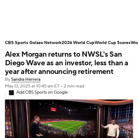
Soccer News
Champions League
CBS Sports Golazo Network
NWSL
Serie A
2026 World Cup
Europa League
World Cup Scores
Wor
Alex Morgan returns to NWSL's San
Premier League
MLS
Ligue 1
Diego Wave as an investor, less than a
year after announcing retirement
Bundesliga
La Liga
Liga MX
By
Sandra Herrera
May 13, 2025
at 10:45 am ET
•
2 min read
Carabao Cup
World Cup
Add CBS Sports on Google
EFL Championship
Women's Champions League
Women's World Cup