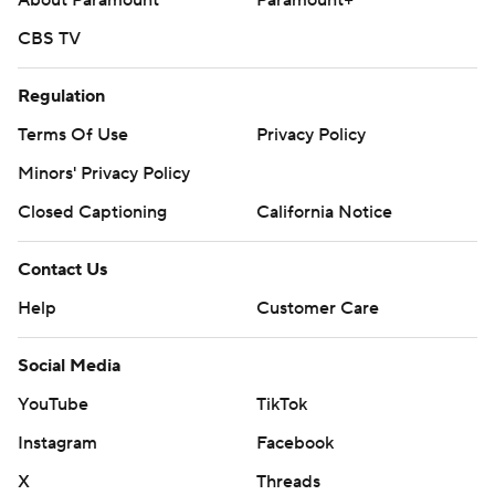
About Paramount
Paramount+
CBS TV
Regulation
Terms Of Use
Privacy Policy
Minors' Privacy Policy
Closed Captioning
California Notice
Contact Us
Help
Customer Care
Social Media
YouTube
TikTok
Instagram
Facebook
X
Threads