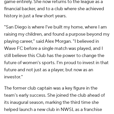
game entirely. She now returns to the league as a
financial backer, and to a club where she achieved
history in just a few short years.
"San Diego is where I've built my home, where I am
raising my children, and found a purpose beyond my
playing career," said Alex Morgan. "I believed in
Wave FC before a single match was played, and I
still believe this Club has the power to change the
future of women's sports. I'm proud to invest in that
future and not just as a player, but now as an
investor."
The former club captain was a key figure in the
team's early success. She joined the club ahead of
its inaugural season, marking the third time she
helped launch a new club in NWSL as a franchise