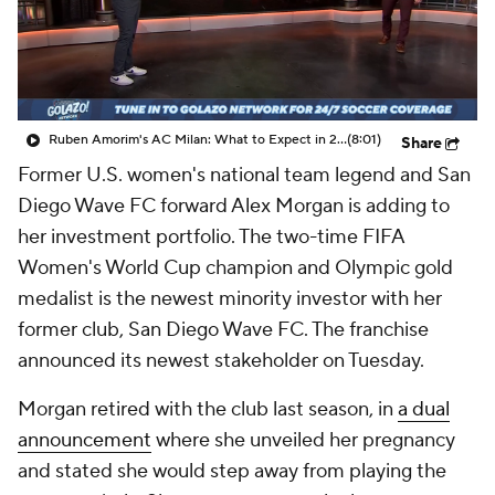
CBS Sports Golazo Network
Video
Soccer Betting
Shop
Ruben Amorim's AC Milan: What to Expect in 2026/27 - Morning Footy
(8:01)
Share
Former U.S. women's national team legend and San
Diego Wave FC forward Alex Morgan is adding to
her investment portfolio. The two-time FIFA
Women's World Cup champion and Olympic gold
medalist is the newest minority investor with her
former club, San Diego Wave FC. The franchise
announced its newest stakeholder on Tuesday.
Morgan retired with the club last season, in
a dual
announcement
where she unveiled her pregnancy
and stated she would step away from playing the