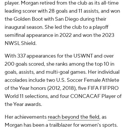
player. Morgan retired from the club as its all-time
leading scorer with 28 goals and 11 assists, and won
the Golden Boot with San Diego during their
inaugural season. She led the club to a playoff
semifinal appearance in 2022 and won the 2023
NWSL Shield.
With 337 appearances for the USWNT and over
200 goals scored, she ranks among the top 10 in
goals, assists, and multi-goal games. Her individual
accolades include two U.S. Soccer Female Athlete
of the Year honors (2012, 2018), five FIFA FIFPRO
World 11 selections, and four CONCACAF Player of
the Year awards.
Her achievements
reach beyond the field
, as
Morgan has been a trailblazer for women's sports.