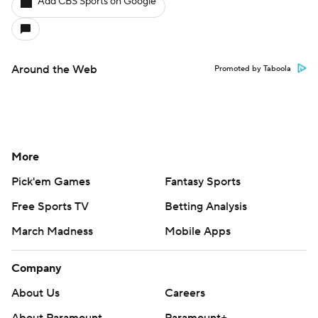
Add CBS Sports on Google
Around the Web
Promoted by Taboola
More
Pick'em Games
Fantasy Sports
Free Sports TV
Betting Analysis
March Madness
Mobile Apps
Company
About Us
Careers