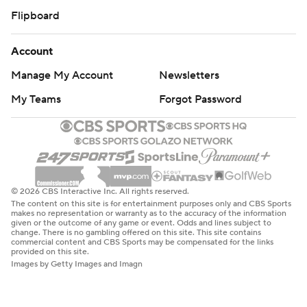
Flipboard
Account
Manage My Account
Newsletters
My Teams
Forgot Password
© 2026 CBS Interactive Inc. All rights reserved.
The content on this site is for entertainment purposes only and CBS Sports
makes no representation or warranty as to the accuracy of the information
given or the outcome of any game or event. Odds and lines subject to
change. There is no gambling offered on this site. This site contains
commercial content and CBS Sports may be compensated for the links
provided on this site.
Images by Getty Images and Imagn