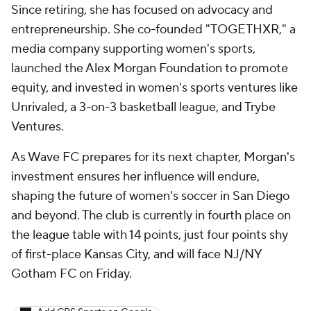
Since retiring, she has focused on advocacy and
entrepreneurship. She co-founded "TOGETHXR," a
media company supporting women's sports,
launched the Alex Morgan Foundation to promote
equity, and invested in women's sports ventures like
Unrivaled, a 3-on-3 basketball league, and Trybe
Ventures.
As Wave FC prepares for its next chapter, Morgan's
investment ensures her influence will endure,
shaping the future of women's soccer in San Diego
and beyond. The club is currently in fourth place on
the league table with 14 points, just four points shy
of first-place Kansas City, and will face NJ/NY
Gotham FC on Friday.