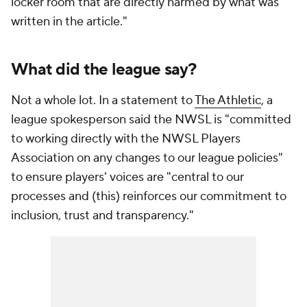
locker room that are directly harmed by what was
written in the article."
What did the league say?
Not a whole lot. In a statement to
The Athletic
, a
league spokesperson said the NWSL is "committed
to working directly with the NWSL Players
Association on any changes to our league policies"
to ensure players' voices are "central to our
processes and (this) reinforces our commitment to
inclusion, trust and transparency."