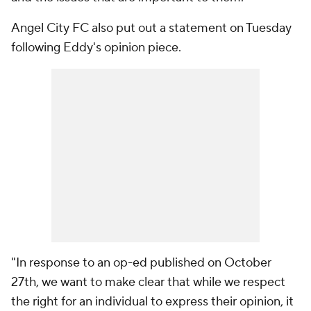
Angel City FC also put out a statement on Tuesday
following Eddy's opinion piece.
"In response to an op-ed published on October
27th, we want to make clear that while we respect
the right for an individual to express their opinion, it