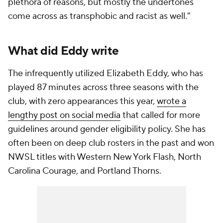
plethora of reasons, but mostly the undertones
come across as transphobic and racist as well."
What did Eddy write
The infrequently utilized Elizabeth Eddy, who has
played 87 minutes across three seasons with the
club, with zero appearances this year,
wrote a
lengthy post on social media
that called for more
guidelines around gender eligibility policy. She has
often been on deep club rosters in the past and won
NWSL titles with Western New York Flash,
North
Carolina Courage
, and
Portland Thorns
.