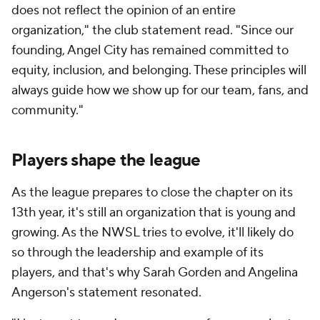
does not reflect the opinion of an entire
organization," the club statement read. "Since our
founding, Angel City has remained committed to
equity, inclusion, and belonging. These principles will
always guide how we
show
up for our team, fans, and
community."
Players shape the league
As the league prepares to close the chapter on its
13th year, it's still an organization that is young and
growing. As the NWSL tries to evolve, it'll likely do
so through the leadership and example of its
players, and that's why Sarah Gorden and Angelina
Angerson's statement resonated.