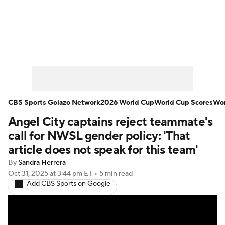
Soccer News
Champions League
NWSL
Serie A
Europa League
Premier League
MLS
Ligue 1
CBS Sports Golazo Network
2026 World Cup
World Cup Scores
Wor
Angel City captains reject teammate's
Bundesliga
La Liga
Liga MX
call for NWSL gender policy: 'That
Carabao Cup
World Cup
article does not speak for this team'
By
Sandra Herrera
EFL Championship
Oct 31, 2025
at 3:44 pm ET
•
5 min read
Add CBS Sports on Google
Women's Champions League
Women's World Cup