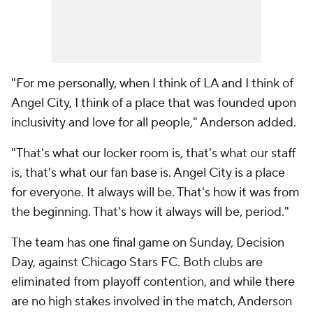
"For me personally, when I think of LA and I think of
Angel City, I think of a place that was founded upon
inclusivity and love for all people," Anderson added.
"That's what our locker room is, that's what our staff
is, that's what our fan base is. Angel City is a place
for everyone. It always will be. That's how it was from
the beginning. That's how it always will be, period."
The team has one final game on Sunday, Decision
Day, against
Chicago Stars FC
. Both clubs are
eliminated from playoff contention, and while there
are no high stakes involved in the match, Anderson