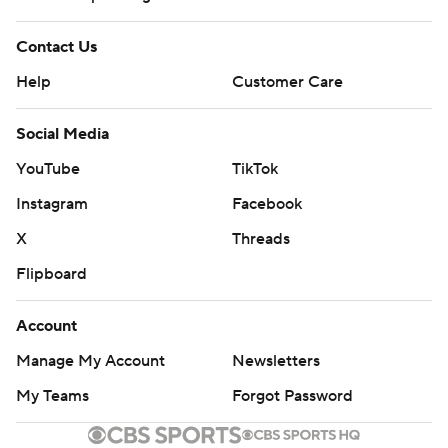
Contact Us
Help
Customer Care
Social Media
YouTube
TikTok
Instagram
Facebook
X
Threads
Flipboard
Account
Manage My Account
Newsletters
My Teams
Forgot Password