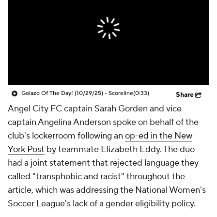
CBS Sports Golazo Network
Video
Soccer Betting
Shop
Golazo Of The Day! (10/29/25) - Scoreline
(0:33)
Share
Angel City FC
captain
Sarah Gorden
and vice
captain
Angelina Anderson
spoke on behalf of the
club's lockerroom following an
op-ed in the New
York Post
by teammate
Elizabeth Eddy
. The duo
had a joint statement that rejected language they
called "transphobic and racist" throughout the
article, which was addressing the National Women's
Soccer League's lack of a gender eligibility policy.