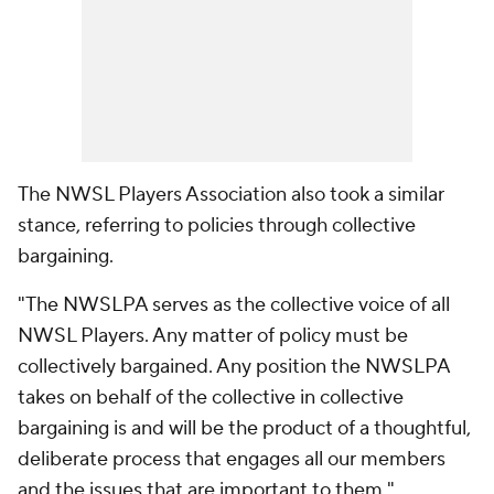
The NWSL Players Association also took a similar
stance, referring to policies through collective
bargaining.
"The NWSLPA serves as the collective voice of all
NWSL Players. Any matter of policy must be
collectively bargained. Any position the NWSLPA
takes on behalf of the collective in collective
bargaining is and will be the product of a thoughtful,
deliberate process that engages all our members
and the issues that are important to them."