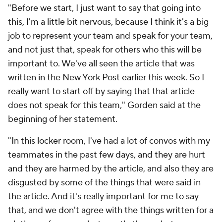
"Before we start, I just want to say that going into
this, I'm a little bit nervous, because I think it's a big
job to represent your team and speak for your team,
and not just that, speak for others who this will be
important to. We've all seen the article that was
written in the New York Post earlier this week. So I
really want to start off by saying that that article
does not speak for this team," Gorden said at the
beginning of her statement.
"In this locker room, I've had a lot of convos with my
teammates in the past few days, and they are hurt
and they are harmed by the article, and also they are
disgusted by some of the things that were said in
the article. And it's really important for me to say
that, and we don't agree with the things written for a