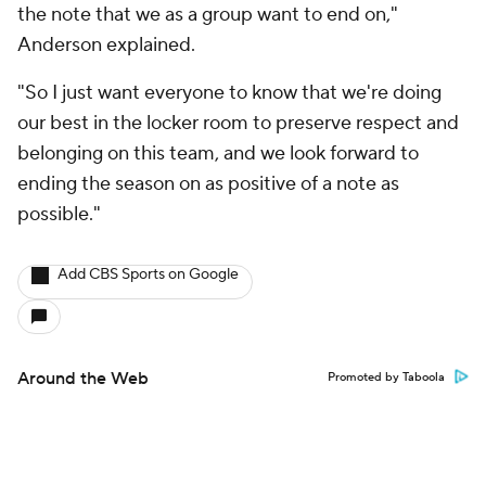
the note that we as a group want to end on,"
Anderson explained.
"So I just want everyone to know that we're doing
our best in the locker room to preserve respect and
belonging on this team, and we look forward to
ending the season on as positive of a note as
possible."
Add CBS Sports on Google
Around the Web
Promoted by Taboola