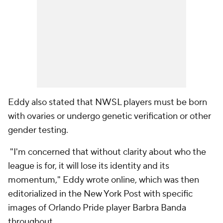
Eddy also stated that NWSL players must be born
with ovaries or undergo genetic verification or other
gender testing.
"I'm concerned that without clarity about who the
league is for, it will lose its identity and its
momentum," Eddy wrote online, which was then
editorialized in the New York Post with specific
images of
Orlando Pride
player
Barbra Banda
throughout.