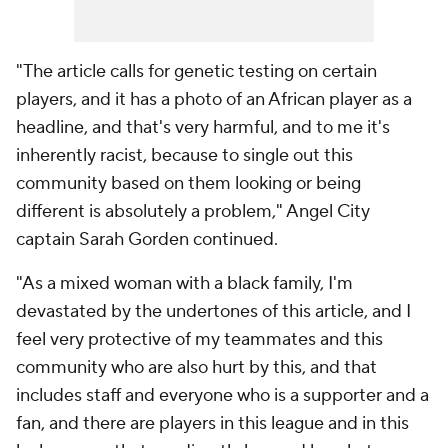
"The article calls for genetic testing on certain
players, and it has a photo of an African player as a
headline, and that's very harmful, and to me it's
inherently racist, because to single out this
community based on them looking or being
different is absolutely a problem," Angel City
captain Sarah Gorden continued.
"As a mixed woman with a black family, I'm
devastated by the undertones of this article, and I
feel very protective of my teammates and this
community who are also hurt by this, and that
includes staff and everyone who is a supporter and a
fan, and there are players in this league and in this