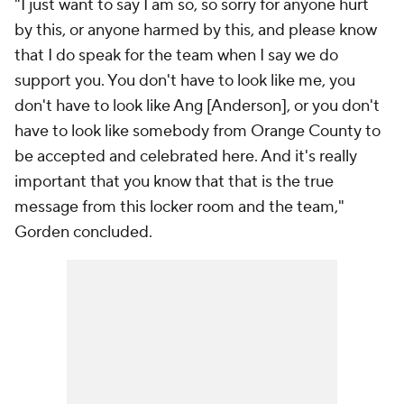
"I just want to say I am so, so sorry for anyone hurt
by this, or anyone harmed by this, and please know
that I do speak for the team when I say we do
support you. You don't have to look like me, you
don't have to look like Ang [Anderson], or you don't
have to look like somebody from Orange County to
be accepted and celebrated here. And it's really
important that you know that that is the true
message from this locker room and the team,"
Gorden concluded.