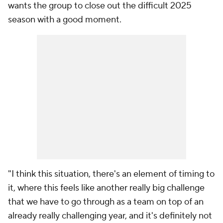
wants the group to close out the difficult 2025
season with a good moment.
"I think this situation, there's an element of timing to
it, where this feels like another really big challenge
that we have to go through as a team on top of an
already really challenging year, and it's definitely not