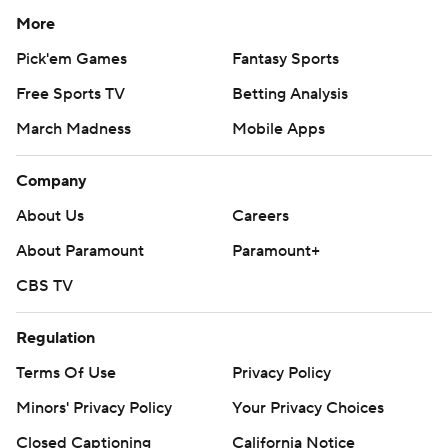
More
Pick'em Games
Fantasy Sports
Free Sports TV
Betting Analysis
March Madness
Mobile Apps
Company
About Us
Careers
About Paramount
Paramount+
CBS TV
Regulation
Terms Of Use
Privacy Policy
Minors' Privacy Policy
Your Privacy Choices
Closed Captioning
California Notice