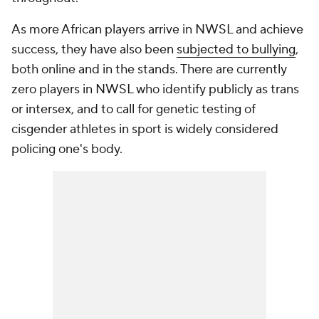
As more African players arrive in NWSL and achieve
success, they have also been
subjected to bullying
,
both online and in the stands. There are currently
zero players in NWSL who identify publicly as trans
or intersex, and to call for genetic testing of
cisgender athletes in sport is widely considered
policing one's body.