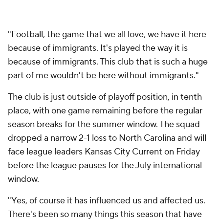
"Football, the game that we all love, we have it here
because of immigrants. It's played the way it is
because of immigrants. This club that is such a huge
part of me wouldn't be here without immigrants."
The club is just outside of playoff position, in tenth
place, with one game remaining before the regular
season breaks for the summer window. The squad
dropped a narrow 2-1 loss to North Carolina and will
face league leaders Kansas City Current on Friday
before the league pauses for the July international
window.
"Yes, of course it has influenced us and affected us.
There's been so many things this season that have