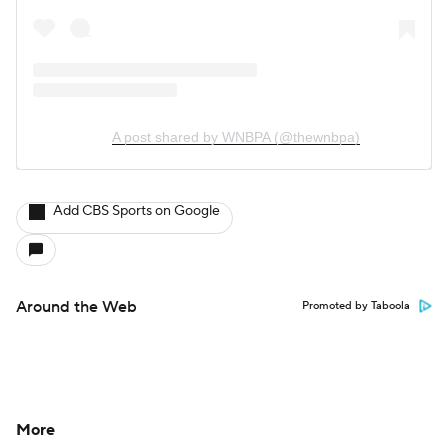
A post shared by WNBPA (@thewnbpa)
Add CBS Sports on Google
Around the Web
Promoted by Taboola
More