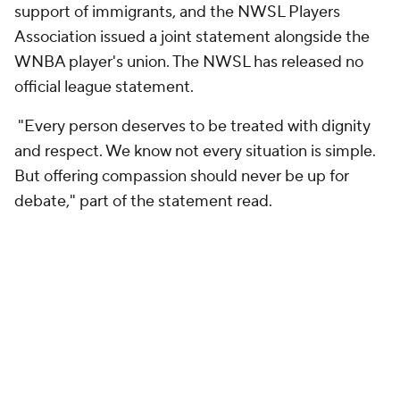
support of immigrants, and the NWSL Players
Association issued a joint statement alongside the
WNBA player's union. The NWSL has released no
official league statement.
"Every person deserves to be treated with dignity
and respect. We know not every situation is simple.
But offering compassion should never be up for
debate," part of the statement read.