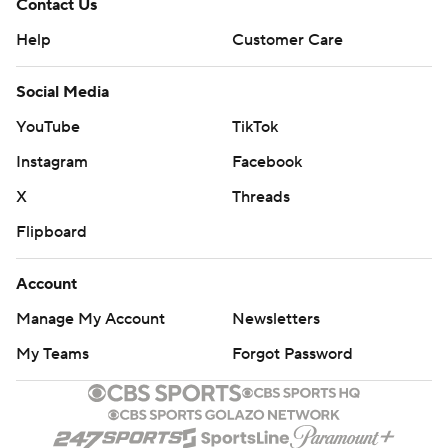
Contact Us
Help
Customer Care
Social Media
YouTube
TikTok
Instagram
Facebook
X
Threads
Flipboard
Account
Manage My Account
Newsletters
My Teams
Forgot Password