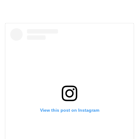
View this post on Instagram