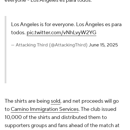
everyone - Los Angeles es para todos."
Los Angeles is for everyone. Los Ángeles es para
todos.
pic.twitter.com/vNhLvyW2YG
— Attacking Third (@AttackingThird)
June 15, 2025
The shirts are being
sold
, and net proceeds will go
to
Camino Immigration Services
. The club issued
10,000 of the shirts and distributed them to
supporters groups and fans ahead of the match at