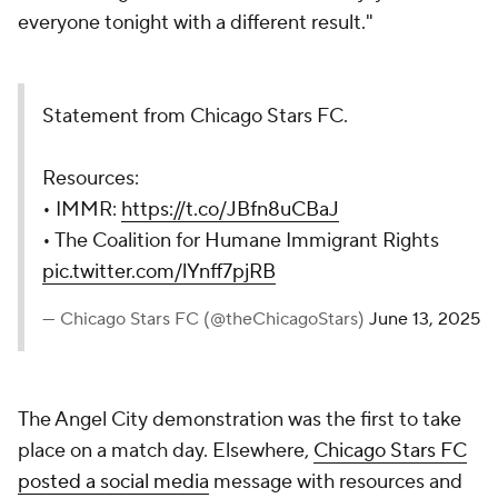
everyone tonight with a different result."
Statement from Chicago Stars FC.
Resources:
• IMMR:
https://t.co/JBfn8uCBaJ
• The Coalition for Humane Immigrant Rights
pic.twitter.com/lYnff7pjRB
— Chicago Stars FC (@theChicagoStars)
June 13, 2025
The Angel City demonstration was the first to take
place on a match day. Elsewhere,
Chicago Stars FC
posted a social media
message with resources and