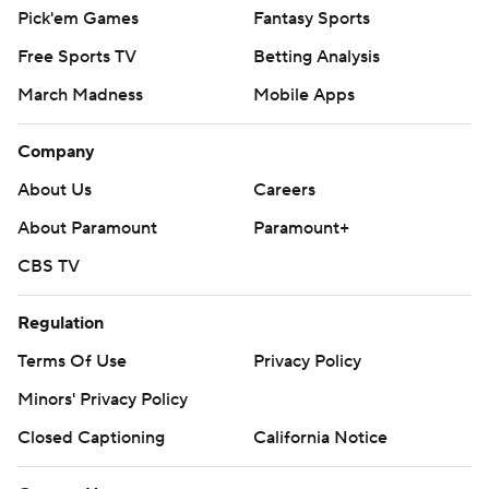
Pick'em Games
Fantasy Sports
Free Sports TV
Betting Analysis
March Madness
Mobile Apps
Company
About Us
Careers
About Paramount
Paramount+
CBS TV
Regulation
Terms Of Use
Privacy Policy
Minors' Privacy Policy
Closed Captioning
California Notice