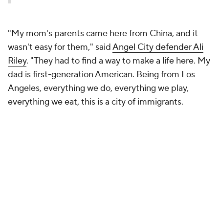
"My mom's parents came here from China, and it
wasn't easy for them," said
Angel City defender Ali
Riley
. "They had to find a way to make a life here. My
dad is first-generation American. Being from Los
Angeles, everything we do, everything we play,
everything we eat, this is a city of immigrants.