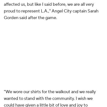
affected us, but like I said before, we are all very
proud to represent L.A.," Angel City captain Sarah
Gorden said after the game.
"We wore our shirts for the walkout and we really
wanted to stand with the community. I wish we
could have given a little bit of love and joy to