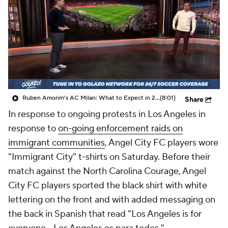
CBS Sports Golazo Network
Video
Soccer Betting
Shop
Ruben Amorim's AC Milan: What to Expect in 2026/27 - Morning Footy
(8:01)
Share
In response to ongoing protests in Los Angeles in
response to
on-going enforcement raids on
immigrant communities
, Angel City FC players wore
"Immigrant City" t-shirts on Saturday. Before their
match against the North Carolina Courage, Angel
City FC players sported the black shirt with white
lettering on the front and with added messaging on
the back in Spanish that read "Los Angeles is for