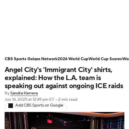
Soccer News
Champions League
NWSL
Serie A
Europa League
Premier League
MLS
Ligue 1
CBS Sports Golazo Network
2026 World Cup
World Cup Scores
Wor
Angel City's 'Immigrant City' shirts,
Bundesliga
La Liga
Liga MX
explained: How the L.A. team is
Carabao Cup
World Cup
speaking out against ongoing ICE raids
By
Sandra Herrera
EFL Championship
Jun 16, 2025
at 12:49 pm ET
•
2 min read
Add CBS Sports on Google
Women's Champions League
Women's World Cup