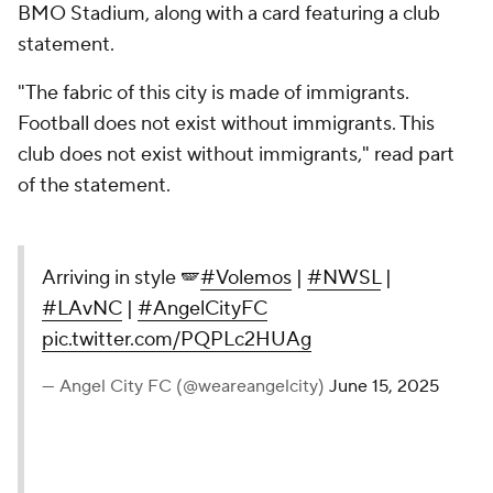
BMO Stadium, along with a card featuring a club
statement.
"The fabric of this city is made of immigrants.
Football does not exist without immigrants. This
club does not exist without immigrants," read part
of the statement.
Arriving in style 🪽
#Volemos
|
#NWSL
|
#LAvNC
|
#AngelCityFC
pic.twitter.com/PQPLc2HUAg
— Angel City FC (@weareangelcity)
June 15, 2025