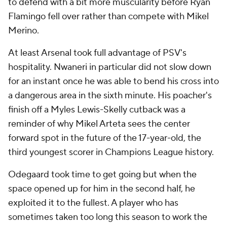
to defend with a bit more muscularity before Ryan
Flamingo fell over rather than compete with Mikel
Merino.
At least Arsenal took full advantage of PSV's
hospitality. Nwaneri in particular did not slow down
for an instant once he was able to bend his cross into
a dangerous area in the sixth minute. His poacher's
finish off a Myles Lewis-Skelly cutback was a
reminder of why Mikel Arteta sees the center
forward spot in the future of the 17-year-old, the
third youngest scorer in Champions League history.
Odegaard took time to get going but when the
space opened up for him in the second half, he
exploited it to the fullest. A player who has
sometimes taken too long this season to work the