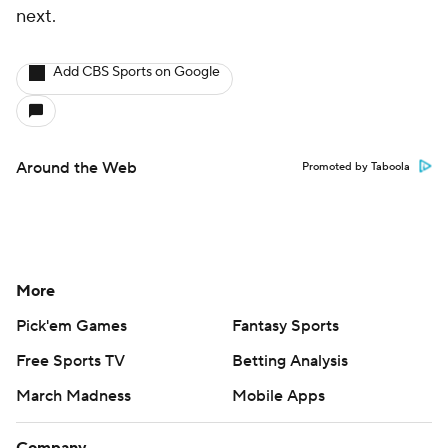
next.
Add CBS Sports on Google
Around the Web
Promoted by Taboola
More
Pick'em Games
Fantasy Sports
Free Sports TV
Betting Analysis
March Madness
Mobile Apps