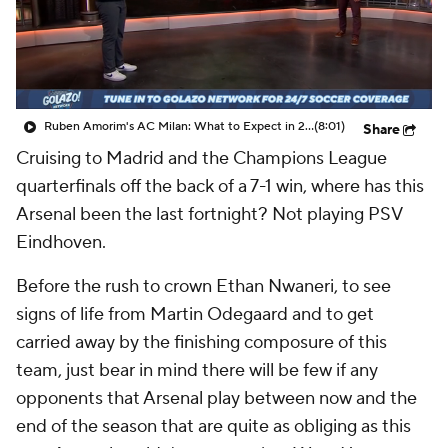
CBS Sports Golazo Network
Video
Soccer Betting
Shop
Ruben Amorim's AC Milan: What to Expect in 2026/27 - Morning Footy
(8:01)
Share
Cruising to Madrid and the Champions League
quarterfinals off the back of a 7-1 win, where has this
Arsenal been the last fortnight? Not playing PSV
Eindhoven.
Before the rush to crown Ethan Nwaneri, to see
signs of life from Martin Odegaard and to get
carried away by the finishing composure of this
team, just bear in mind there will be few if any
opponents that Arsenal play between now and the
end of the season that are quite as obliging as this