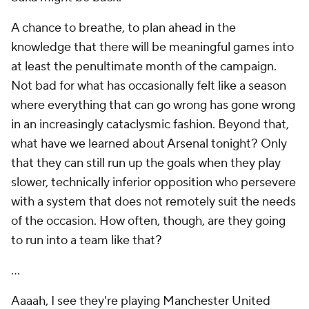
A chance to breathe, to plan ahead in the
knowledge that there will be meaningful games into
at least the penultimate month of the campaign.
Not bad for what has occasionally felt like a season
where everything that can go wrong has gone wrong
in an increasingly cataclysmic fashion. Beyond that,
what have we learned about Arsenal tonight? Only
that they can still run up the goals when they play
slower, technically inferior opposition who persevere
with a system that does not remotely suit the needs
of the occasion. How often, though, are they going
to run into a team like that?
...
Aaaah, I see they're playing Manchester United