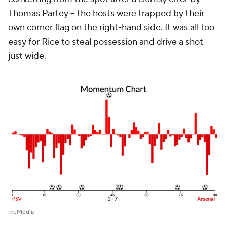
Thomas Partey -- the hosts were trapped by their
own corner flag on the right-hand side. It was all too
easy for Rice to steal possession and drive a shot
just wide.
TruMedia