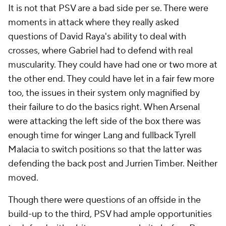
It is not that PSV are a bad side per se. There were
moments in attack where they really asked
questions of David Raya's ability to deal with
crosses, where Gabriel had to defend with real
muscularity. They could have had one or two more at
the other end. They could have let in a fair few more
too, the issues in their system only magnified by
their failure to do the basics right. When Arsenal
were attacking the left side of the box there was
enough time for winger Lang and fullback Tyrell
Malacia to switch positions so that the latter was
defending the back post and Jurrien Timber. Neither
moved.
Though there were questions of an offside in the
build-up to the third, PSV had ample opportunities