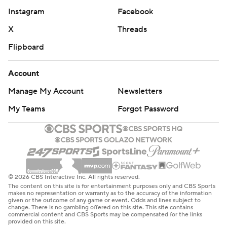
Instagram
Facebook
X
Threads
Flipboard
Account
Manage My Account
Newsletters
My Teams
Forgot Password
© 2026 CBS Interactive Inc. All rights reserved.
The content on this site is for entertainment purposes only and CBS Sports
makes no representation or warranty as to the accuracy of the information
given or the outcome of any game or event. Odds and lines subject to
change. There is no gambling offered on this site. This site contains
commercial content and CBS Sports may be compensated for the links
provided on this site.