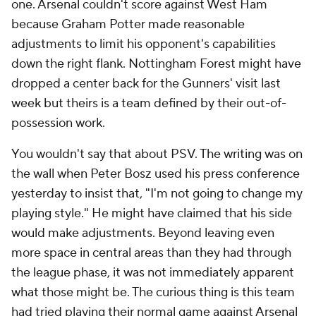
one. Arsenal couldn't score against West Ham
because Graham Potter made reasonable
adjustments to limit his opponent's capabilities
down the right flank. Nottingham Forest might have
dropped a center back for the Gunners' visit last
week but theirs is a team defined by their out-of-
possession work.
You wouldn't say that about PSV. The writing was on
the wall when Peter Bosz used his press conference
yesterday to insist that, "I'm not going to change my
playing style." He might have claimed that his side
would make adjustments. Beyond leaving even
more space in central areas than they had through
the league phase, it was not immediately apparent
what those might be. The curious thing is this team
had tried playing their normal game against Arsenal