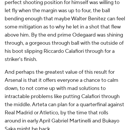
perfect shooting position for himself was willing to
let fly when the margin was up to four, the ball
bending enough that maybe Walter Benitez can feel
some mitigation as to why he let in a shot that flew
above him. By the end prime Odegaard was shining
through, a gorgeous through ball with the outside of
his boot slipping Riccardo Calafiori through for a
striker's finish.
And perhaps the greatest value of this result for
Arsenal is that it offers everyone a chance to calm
down, to not come up with mad solutions to
intractable problems like putting Calafiori through
the middle. Arteta can plan for a quarterfinal against
Real Madrid or Atletico, by the time that rolls
around in early April Gabriel Martinelli and Bukayo
Saka might be back.