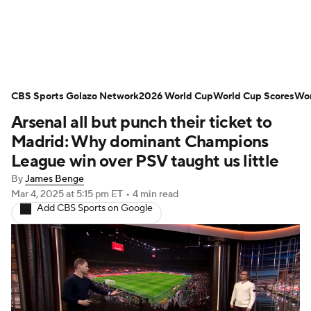
Soccer News
Champions League
CBS Sports Golazo Network
NWSL
Serie A
2026 World Cup
Europa League
World Cup Scores
Wor
Arsenal all but punch their ticket to
Premier League
MLS
Ligue 1
Madrid: Why dominant Champions
League win over PSV taught us little
Bundesliga
La Liga
Liga MX
By
James Benge
Mar 4, 2025
at 5:15 pm ET
•
4 min read
Carabao Cup
World Cup
Add CBS Sports on Google
EFL Championship
Women's Champions League
Women's World Cup