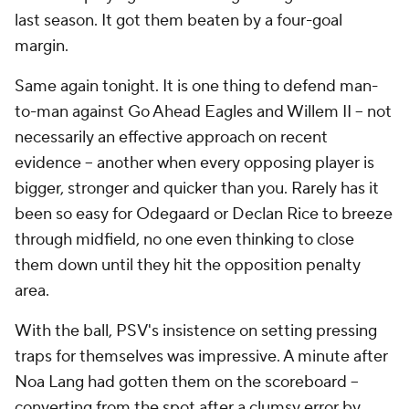
last season. It got them beaten by a four-goal
margin.
Same again tonight. It is one thing to defend man-
to-man against Go Ahead Eagles and Willem II -- not
necessarily an effective approach on recent
evidence -- another when every opposing player is
bigger, stronger and quicker than you. Rarely has it
been so easy for Odegaard or Declan Rice to breeze
through midfield, no one even thinking to close
them down until they hit the opposition penalty
area.
With the ball, PSV's insistence on setting pressing
traps for themselves was impressive. A minute after
Noa Lang had gotten them on the scoreboard --
converting from the spot after a clumsy error by