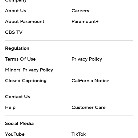
Company
About Us
Careers
About Paramount
Paramount+
CBS TV
Regulation
Terms Of Use
Privacy Policy
Minors' Privacy Policy
Closed Captioning
California Notice
Contact Us
Help
Customer Care
Social Media
YouTube
TikTok