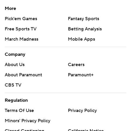
More
Pick'em Games
Fantasy Sports
Free Sports TV
Betting Analysis
March Madness
Mobile Apps
Company
About Us
Careers
About Paramount
Paramount+
CBS TV
Regulation
Terms Of Use
Privacy Policy
Minors' Privacy Policy