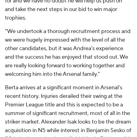
for and we have no doubt he will help us push on
and take the next steps in our bid to win major
trophies.
"We undertook a thorough recruitment process and
we were hugely impressed with the level of all the
other candidates, but it was Andrea's experience
and the success he has enjoyed that stood out. We
are really looking forward to working together and
welcoming him into the Arsenal family."
Berta arrives at a significant moment in Arsenal's
recent history. Injuries derailed their swing at the
Premier League title and this is expected to be a
summer of significant recruitment, most of all in the
striker market. Alexander Isak looks to be the dream
acquisition in N5 while interest in Benjamin Sesko of