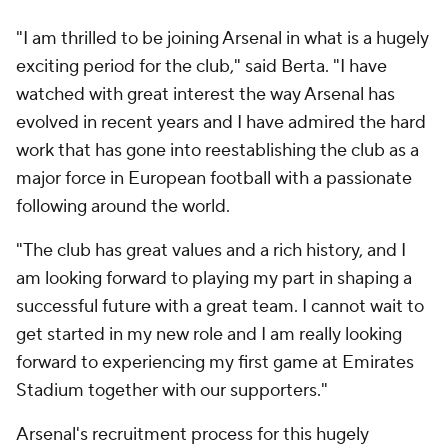
"I am thrilled to be joining Arsenal in what is a hugely
exciting period for the club," said Berta. "I have
watched with great interest the way Arsenal has
evolved in recent years and I have admired the hard
work that has gone into reestablishing the club as a
major force in European football with a passionate
following around the world.
"The club has great values and a rich history, and I
am looking forward to playing my part in shaping a
successful future with a great team. I cannot wait to
get started in my new role and I am really looking
forward to experiencing my first game at Emirates
Stadium together with our supporters."
Arsenal's recruitment process for this hugely