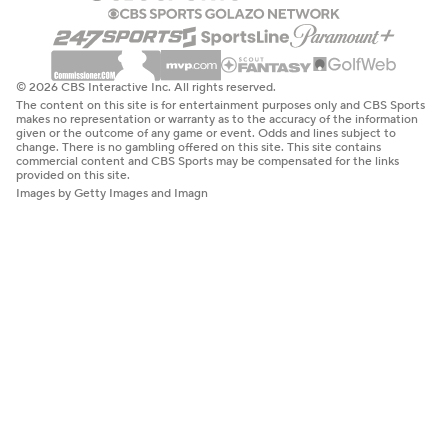
© 2026 CBS Interactive Inc. All rights reserved.
The content on this site is for entertainment purposes only and CBS Sports
makes no representation or warranty as to the accuracy of the information
given or the outcome of any game or event. Odds and lines subject to
change. There is no gambling offered on this site. This site contains
commercial content and CBS Sports may be compensated for the links
provided on this site.
Images by Getty Images and Imagn