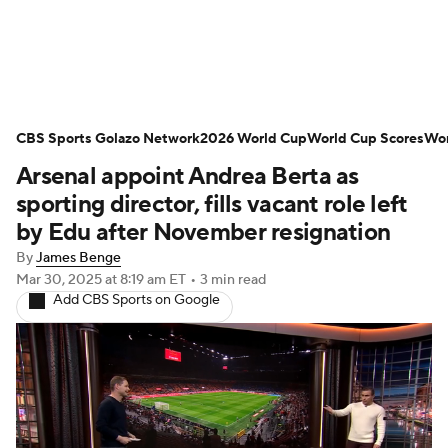
Soccer News
Champions League
CBS Sports Golazo Network
NWSL
Serie A
2026 World Cup
Europa League
World Cup Scores
Wor
Arsenal appoint Andrea Berta as
Premier League
MLS
Ligue 1
sporting director, fills vacant role left
by Edu after November resignation
Bundesliga
La Liga
Liga MX
By
James Benge
Mar 30, 2025
at 8:19 am ET
•
3 min read
Carabao Cup
World Cup
Add CBS Sports on Google
EFL Championship
Women's Champions League
Women's World Cup