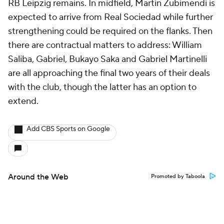
RB Leipzig remains. In midfield, Martin Zubimendi is
expected to arrive from Real Sociedad while further
strengthening could be required on the flanks. Then
there are contractual matters to address: William
Saliba, Gabriel, Bukayo Saka and Gabriel Martinelli
are all approaching the final two years of their deals
with the club, though the latter has an option to
extend.
Add CBS Sports on Google
Around the Web
Promoted by Taboola