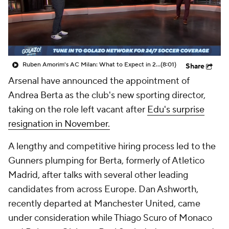
CBS Sports Golazo Network
Video
Soccer Betting
Shop
Ruben Amorim's AC Milan: What to Expect in 2026/27 - Morning Footy
(8:01)
Share
Arsenal have announced the appointment of
Andrea Berta as the club's new sporting director,
taking on the role left vacant after
Edu's surprise
resignation in November.
A lengthy and competitive hiring process led to the
Gunners plumping for Berta, formerly of Atletico
Madrid, after talks with several other leading
candidates from across Europe. Dan Ashworth,
recently departed at Manchester United, came
under consideration while Thiago Scuro of Monaco