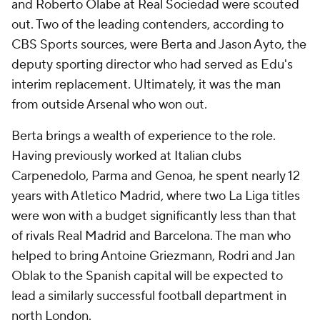
and Roberto Olabe at Real Sociedad were scouted
out. Two of the leading contenders, according to
CBS Sports sources, were Berta and Jason Ayto, the
deputy sporting director who had served as Edu's
interim replacement. Ultimately, it was the man
from outside Arsenal who won out.
Berta brings a wealth of experience to the role.
Having previously worked at Italian clubs
Carpenedolo, Parma and Genoa, he spent nearly 12
years with Atletico Madrid, where two La Liga titles
were won with a budget significantly less than that
of rivals Real Madrid and Barcelona. The man who
helped to bring Antoine Griezmann, Rodri and Jan
Oblak to the Spanish capital will be expected to
lead a similarly successful football department in
north London.