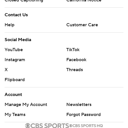
Closed Captioning
California Notice
Contact Us
Help
Customer Care
Social Media
YouTube
TikTok
Instagram
Facebook
X
Threads
Flipboard
Account
Manage My Account
Newsletters
My Teams
Forgot Password