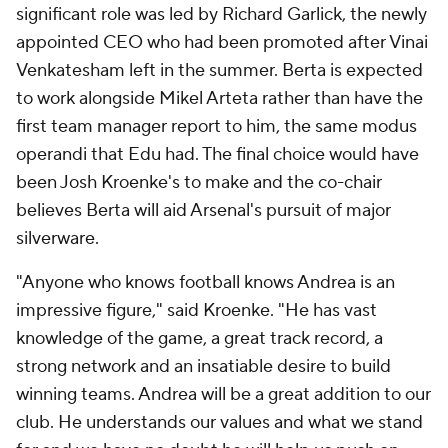
significant role was led by Richard Garlick, the newly
appointed CEO who had been promoted after Vinai
Venkatesham left in the summer. Berta is expected
to work alongside Mikel Arteta rather than have the
first team manager report to him, the same
modus
operandi
that Edu had. The final choice would have
been Josh Kroenke's to make and the co-chair
believes Berta will aid Arsenal's pursuit of major
silverware.
"Anyone who knows football knows Andrea is an
impressive figure," said Kroenke. "He has vast
knowledge of the game, a great track record, a
strong network and an insatiable desire to build
winning teams. Andrea will be a great addition to our
club. He understands our values and what we stand