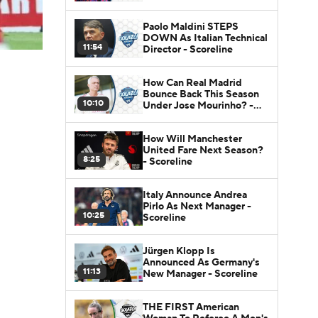
Paolo Maldini STEPS
DOWN As Italian Technical
11:54
Director - Scoreline
How Can Real Madrid
Bounce Back This Season
10:10
Under Jose Mourinho? -
Scoreline
How Will Manchester
United Fare Next Season?
8:25
- Scoreline
Italy Announce Andrea
Pirlo As Next Manager -
10:25
Scoreline
Jürgen Klopp Is
Announced As Germany's
11:13
New Manager - Scoreline
THE FIRST American