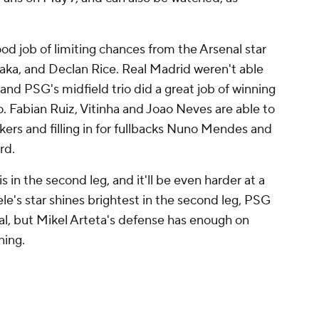
od job of limiting chances from the Arsenal star
aka, and Declan Rice. Real Madrid weren't able
, and PSG's midfield trio did a great job of winning
o. Fabian Ruiz, Vitinha and Joao Neves are able to
kers and filling in for fullbacks Nuno Mendes and
rd.
s in the second leg, and it'll be even harder at a
le's star shines brightest in the second leg, PSG
inal, but Mikel Arteta's defense has enough on
ning.