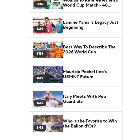
Woman To Referee A Men's
8:06
World Cup Match - 48
Nations
Lamine Yamal's Legacy Just
Beginning
1:29
Best Way To Describe The
2026 World Cup
1:56
Mauricio Pochettino's
USMNT Future
1:49
Italy Meets With Pep
Guardiola
1:26
Who is the Favorite to Win
the Ballon d'Or?
1:48