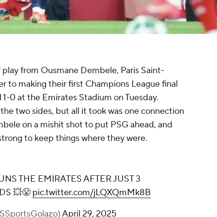
of play from Ousmane Dembele, Paris Saint-
 to making their first Champions League final
l 1-0 at the Emirates Stadium on Tuesday.
the two sides, but all it took was one connection
mbele on a mishit shot to put PSG ahead, and
trong to keep things where they were.
OUSMANE DEMBÉLÉ STUNS THE
EMIRATES AFTER JUST 3 MINUTES AND
16 SECONDS 💥😤