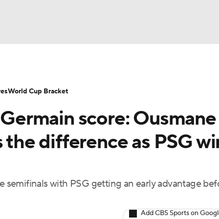
UFC
NHL
res
World Cup Bracket
nt-Germain score: Ousmane
CAR
s the difference as PSG wi
ympics
ue semifinals with PSG getting an early advantage bef
MLV
Add CBS Sports on Goog