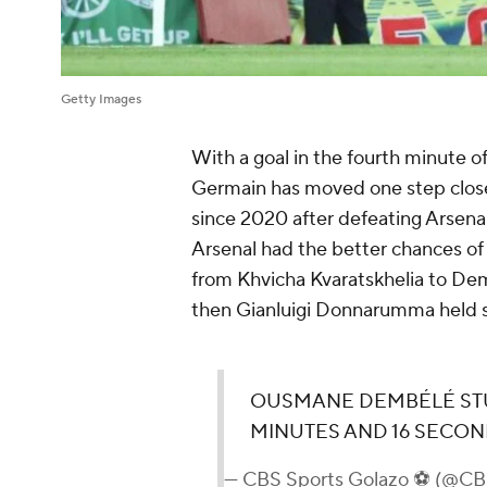
Getty Images
With a goal in the fourth minute 
Germain has moved one step closer
since 2020 after defeating Arsena
Arsenal had the better chances of 
from Khvicha Kvaratskhelia to De
then Gianluigi Donnarumma held s