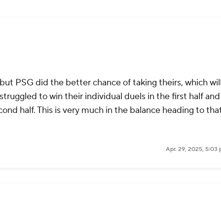
ut PSG did the better chance of taking theirs, which wil
uggled to win their individual duels in the first half an
cond half. This is very much in the balance heading to tha
Apr. 29, 2025, 5:03