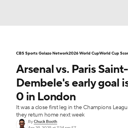
Soccer
NFL
NCAA FB
Golf
MLB
NBA
WNBA
NCAA BB
NCAA WBB
CBS Sports Golazo Network
2026 World Cup
World Cup Sco
Arsenal vs. Paris Sai
Champions League
WWE
Boxing
NAS
Dembele's early goal i
Motor Sports
NWSL
Tennis
BIG3
Ol
0 in London
It was a close first leg in the Champions Leag
Podcasts
Prediction
Shop
PBR
they return home next week
By
Chuck Booth
3ICE
Play Golf