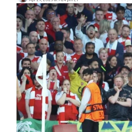
Apr 29, 2025
at 7:24 pm ET