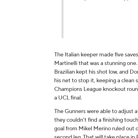
—
A
The Italian keeper made five saves
Martinelli that was a stunning one.
Brazilian kept his shot low, and D
his net to stop it, keeping a cle
Champions League knockout round
a UCL final.
The Gunners were able to adjust 
they couldn't find a finishing touc
goal from Mikel Merino ruled out 
second leg. That will take place in