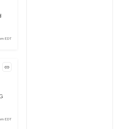
d
 pm EDT
SG
 pm EDT