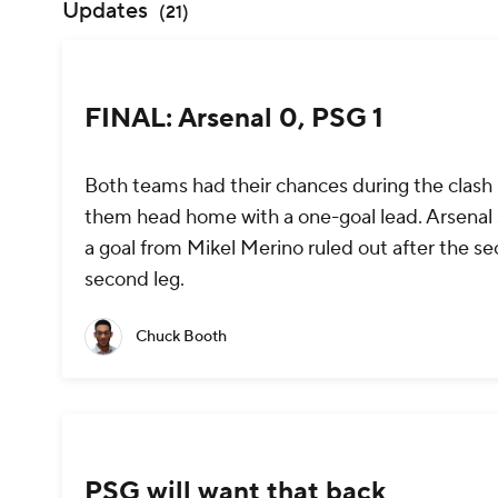
Updates
(
21
)
FINAL: Arsenal 0, PSG 1
Both teams had their chances during the clash b
them head home with a one-goal lead. Arsenal str
a goal from Mikel Merino ruled out after the se
second leg.
Chuck Booth
PSG will want that back