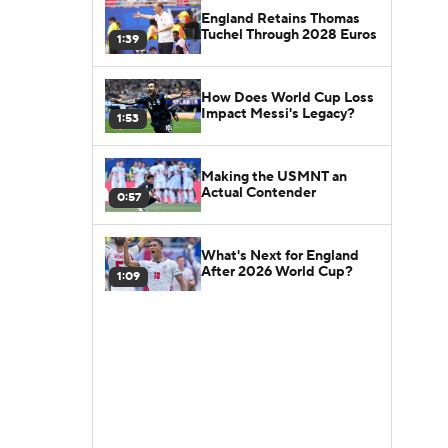
England Retains Thomas
Tuchel Through 2028 Euros
1:39
How Does World Cup Loss
Impact Messi's Legacy?
1:53
Making the USMNT an
Actual Contender
0:57
What's Next for England
After 2026 World Cup?
1:09