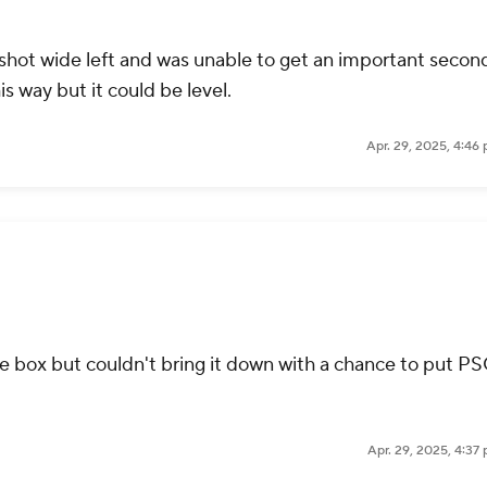
 shot wide left and was unable to get an important secon
this way but it could be level.
Apr. 29, 2025, 4:46
e box but couldn't bring it down with a chance to put P
Apr. 29, 2025, 4:37