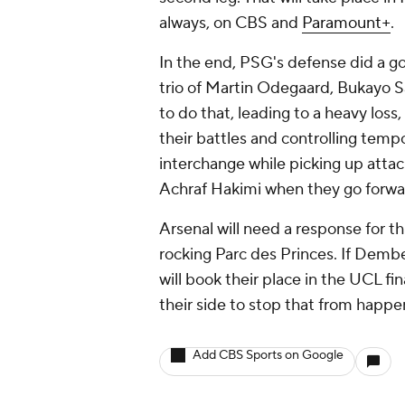
always, on CBS and
Paramount+
.
In the end, PSG's defense did a go
trio of Martin Odegaard, Bukayo S
to do that, leading to a heavy loss
their battles and controlling temp
interchange while picking up attac
Achraf Hakimi when they go forwa
Arsenal will need a response for thi
rocking Parc des Princes. If Dembe
will book their place in the UCL f
their side to stop that from happe
Add CBS Sports on Google