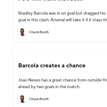
Bradley Barcola was in on goal but dragged his
goal in this clash. Arsenal will take it if it stays 
Chuck Booth
Barcola creates a chance
Joao Neves has a great chance from outside th
ahead by two goals in the match.
Chuck Booth