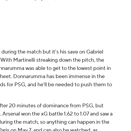
pic.twitter.com/jLQXQmMk8B
 CBS Sports Golazo ⚽️ (@CBSSportsGolazo)
pril 29, 2025
 during the match but it's his save on Gabriel
 With Martinelli streaking down the pitch, the
onnarumma was able to get to the lowest point in
an sheet. Donnarumma has been immense in the
s for PSG, and he'll be needed to push them to
after 20 minutes of dominance from PSG, but
h. Arsenal won the xG battle 1.62 to 1.07 and saw a
during the match, so anything can happen in the
 Paris on May 7, and can also be watched, as