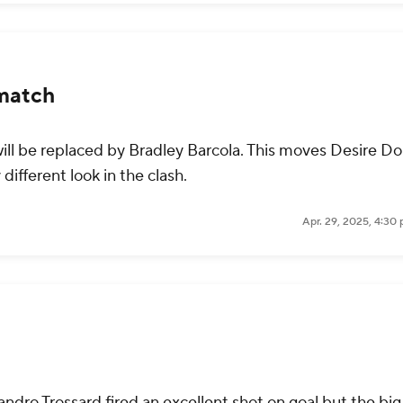
match
ill be replaced by Bradley Barcola. This moves Desire D
 different look in the clash.
Apr. 29, 2025, 4:30
ndro Trossard fired an excellent shot on goal but the bi