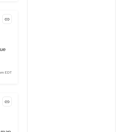
oue
 pm EDT
g man