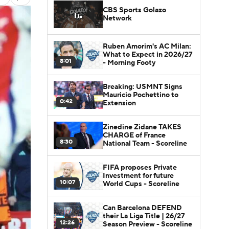
CBS Sports Golazo
Network
Ruben Amorim's AC Milan:
What to Expect in 2026/27
8:01
- Morning Footy
Breaking: USMNT Signs
Mauricio Pochettino to
0:42
Extension
Zinedine Zidane TAKES
CHARGE of France
8:30
National Team - Scoreline
FIFA proposes Private
Investment for future
10:07
World Cups - Scoreline
Can Barcelona DEFEND
their La Liga Title | 26/27
12:26
Season Preview - Scoreline