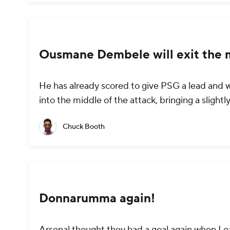
Ousmane Dembele will exit the 
He has already scored to give PSG a lead and w
into the middle of the attack, bringing a slightly
Chuck Booth
Donnarumma again!
Arsenal thought they had a goal again when Lea