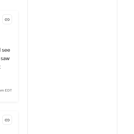
l see
d saw
t
 pm EDT