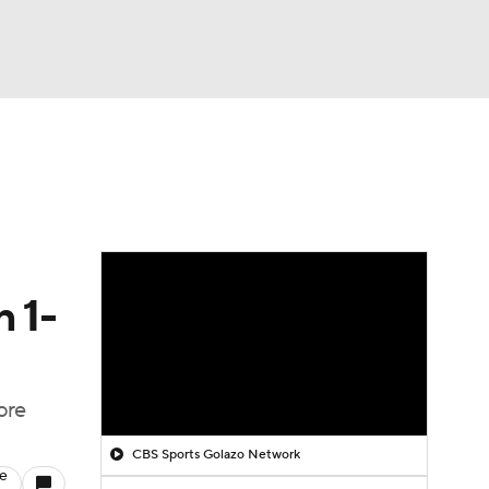
Watch
Fantasy
Betting
n 1-
ore
CBS Sports Golazo Network
le