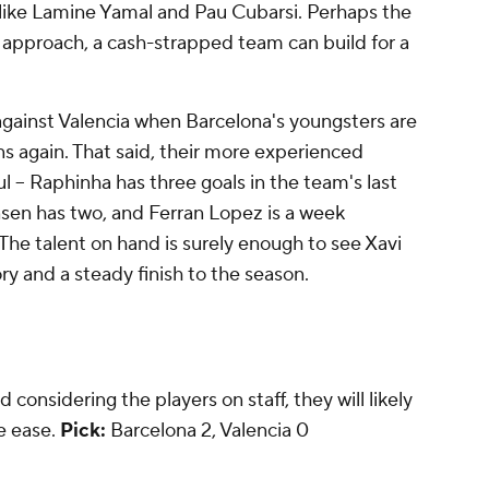
like Lamine Yamal and Pau Cubarsi. Perhaps the
d approach, a cash-strapped team can build for a
y against Valencia when Barcelona's youngsters are
s again. That said, their more experienced
 -- Raphinha has three goals in the team's last
sen has two, and Ferran Lopez is a week
 The talent on hand is surely enough to see Xavi
ory and a steady finish to the season.
 considering the players on staff, they will likely
ve ease.
Pick:
Barcelona 2, Valencia 0