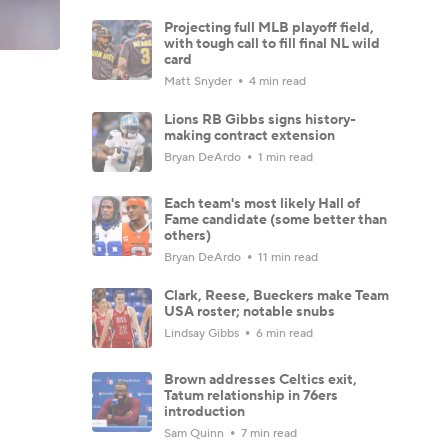
Projecting full MLB playoff field,
with tough call to fill final NL wild
card
Matt Snyder
4 min read
Lions RB Gibbs signs history-
making contract extension
Bryan DeArdo
1 min read
Each team's most likely Hall of
Fame candidate (some better than
others)
Bryan DeArdo
11 min read
Clark, Reese, Bueckers make Team
USA roster; notable snubs
Lindsay Gibbs
6 min read
Brown addresses Celtics exit,
Tatum relationship in 76ers
introduction
Sam Quinn
7 min read