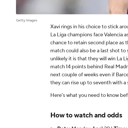
Getty Images
Xavi rings in his choice to stick 
La Liga champions face Valencia as
chance to retain second place as t
match could also be a last shot to 
unlikely it is that they will win La 
match 14 points behind Real Madri
next couple of weeks even if Barcel
they can rise up to seventh with a 
Here's what you need to know befo
How to watch and odds