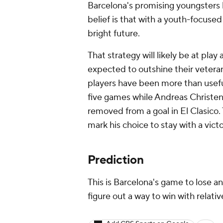
Barcelona's promising youngsters 
belief is that with a youth-focuse
bright future.
That strategy will likely be at pla
expected to outshine their veteran
players have been more than useful
five games while Andreas Christen
removed from a goal in El Clasico.
mark his choice to stay with a vict
Prediction
This is Barcelona's game to lose and
figure out a way to win with relati