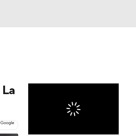
Watch
Fantasy
Betting
e 1
s League
 La
 Google