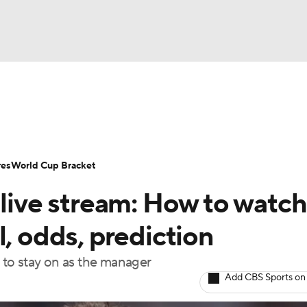
UFC
Serie A
Europa League
Premier League
MLS
Ligu
NHL
up
World Cup
EFL Championship
Women's Champion
res
World Cup Bracket
CAR
 live stream: How to watch
twork
Video
Soccer Betting
Shop
ympics
l, odds, prediction
d to stay on as the manager
MLV
Add CBS Sports on