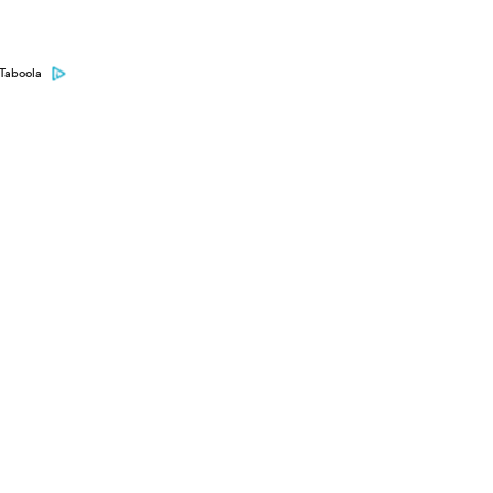
Taboola