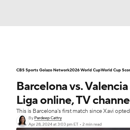
Soccer
NFL
NCAA FB
Golf
MLB
Soccer News
Champions League
NWSL
NBA
WNBA
NCAA BB
NCAA WBB
Bundesliga
La Liga
Liga MX
Carabao C
CBS Sports Golazo Network
2026 World Cup
World Cup Sco
Champions League
WWE
Boxing
NAS
Barcelona vs. Valencia
Women's World Cup
CBS Sports Golazo Ne
Motor Sports
NWSL
Tennis
BIG3
Ol
Liga online, TV channe
This is Barcelona's first match since Xavi opte
Podcasts
Prediction
Shop
PBR
By
Pardeep Cattry
Apr 28, 2024
at 3:03 pm ET
•
2 min read
3ICE
Play Golf