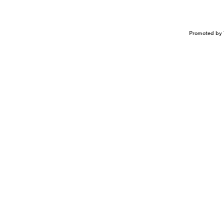
Promoted by 