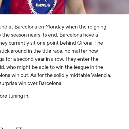
around at Barcelona on Monday when the reigning
 the season nears its end. Barcelona have a
hey currently sit one point behind Girona. The
stick around in the title race, no matter how
Liga for a second year in a row. They enter the
d, who might be able to win the league in the
ona win out. As for the solidly midtable Valencia,
surprise win over Barcelona.
re tuning in.