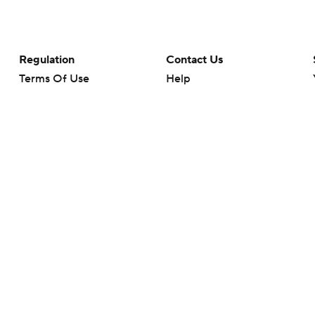
Regulation
Contact Us
Terms Of Use
Help
Privacy Policy
Customer Care
Minors' Privacy Policy
Your Privacy Choices
Closed Captioning
California Notice
rts makes no representation or warranty as to the accuracy of the information giv
ommercial content and CBS Sports may be compensated for the links provided on this