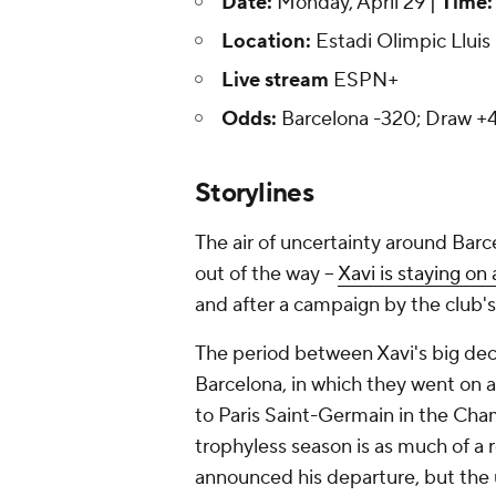
Date:
Monday, April 29 |
Time:
Location:
Estadi Olimpic Lluis
Live stream
ESPN+
Odds:
Barcelona -320; Draw +4
Storylines
The air of uncertainty around Barc
out of the way --
Xavi is staying on
and after a campaign by the club's
The period between Xavi's big deci
Barcelona, in which they went on 
to Paris Saint-Germain in the Cha
trophyless season is as much of a re
announced his departure, but the 