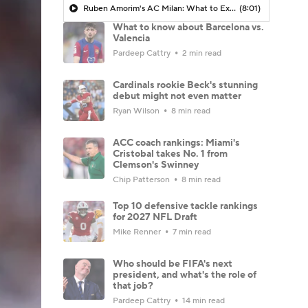
Ruben Amorim's AC Milan: What to Expect in 2026/27 - Morning Footy
(8:01)
What to know about Barcelona vs.
Valencia
Pardeep Cattry
2 min read
Cardinals rookie Beck's stunning
debut might not even matter
Ryan Wilson
8 min read
ACC coach rankings: Miami's
Cristobal takes No. 1 from
Clemson's Swinney
Chip Patterson
8 min read
Top 10 defensive tackle rankings
for 2027 NFL Draft
Mike Renner
7 min read
Who should be FIFA's next
president, and what's the role of
that job?
Pardeep Cattry
14 min read