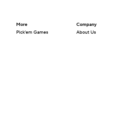
More
Company
Pick'em Games
About Us
Fantasy Sports
Careers
Free Sports TV
About Paramount
Betting Analysis
Paramount+
March Madness
CBS TV
Mobile Apps
© 2026 CBS Interactive Inc. All rights reserved.
The content on this site is for entertainment purposes only and CBS Spo
change. There is no gambling offered on this site. This site contains c
Images by Getty Images and Imagn