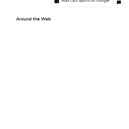
Add CBS Sports on Google
Around the Web