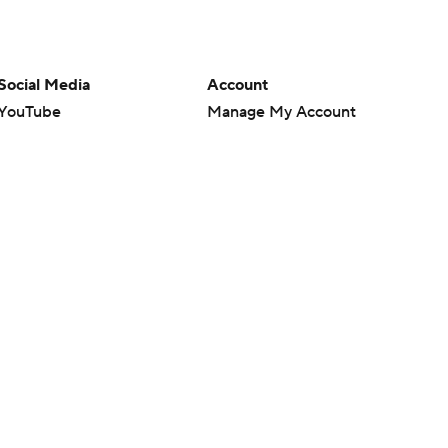
Social Media
Account
YouTube
Manage My Account
TikTok
Newsletters
Instagram
My Teams
Facebook
Forgot Password
X
Threads
Flipboard
en or the outcome of any game or event. Odds and lines subject to
 site.