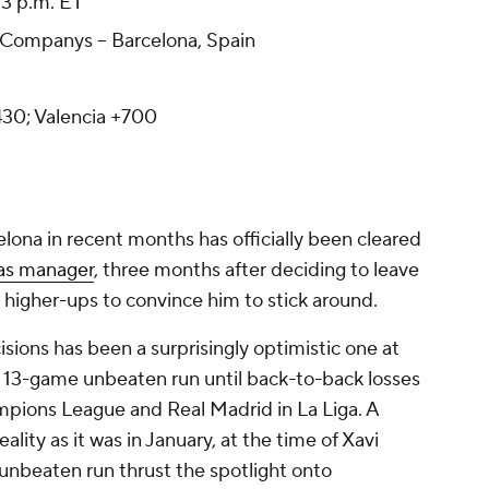
3 p.m. ET
 Companys -- Barcelona, Spain
30; Valencia +700
elona in recent months has officially been cleared
 as manager
, three months after deciding to leave
 higher-ups to convince him to stick around.
sions has been a surprisingly optimistic one at
a 13-game unbeaten run until back-to-back losses
mpions League and Real Madrid in La Liga. A
ality as it was in January, at the time of Xavi
unbeaten run thrust the spotlight onto