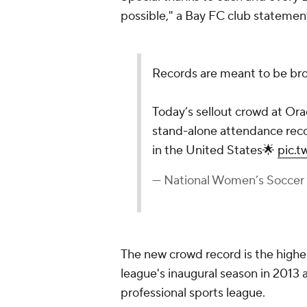
possible," a Bay FC club statemen
Records are meant to be br
Today’s sellout crowd at Orac
stand-alone attendance reco
in the United States🌟
pic.
— National Women’s Socce
The new crowd record is the highe
league's inaugural season in 2013
professional sports league.