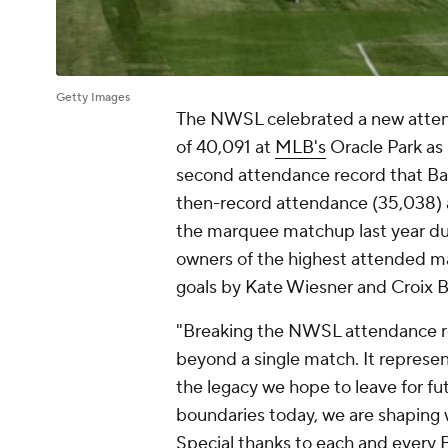
Getty Images
The NWSL celebrated a new attend
of 40,091 at
MLB's
Oracle Park as
second attendance record that Bay F
then-record attendance (35,038) at
the marquee matchup last year dur
owners of the highest attended ma
goals by
Kate Wiesner
and
Croix 
"Breaking the NWSL attendance re
beyond a single match. It represe
the legacy we hope to leave for fu
boundaries today, we are shaping w
Special thanks to each and every 