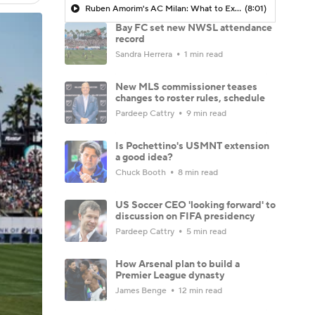
Ruben Amorim's AC Milan: What to Expect in 2026/27 - Morning Footy
(8:01)
Bay FC set new NWSL attendance
record
Sandra Herrera
1 min read
New MLS commissioner teases
changes to roster rules, schedule
Pardeep Cattry
9 min read
Is Pochettino's USMNT extension
a good idea?
Chuck Booth
8 min read
US Soccer CEO 'looking forward' to
discussion on FIFA presidency
Pardeep Cattry
5 min read
How Arsenal plan to build a
Premier League dynasty
James Benge
12 min read