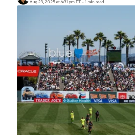
Aug 23, 2025
at 6:31 pm ET
•
1 min read