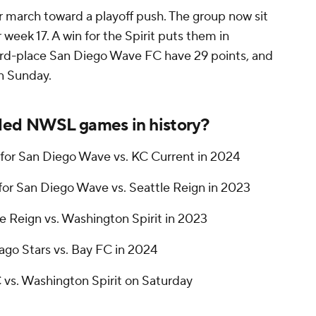
r march toward a playoff push. The group now sit
er week 17. A win for the Spirit puts them in
ird-place
San Diego Wave FC
have 29 points, and
on Sunday.
ded NWSL games in history?
for San Diego Wave vs. KC Current in 2024
for San Diego Wave vs. Seattle Reign in 2023
le Reign vs. Washington Spirit in 2023
cago Stars vs. Bay FC in 2024
C vs. Washington Spirit on Saturday