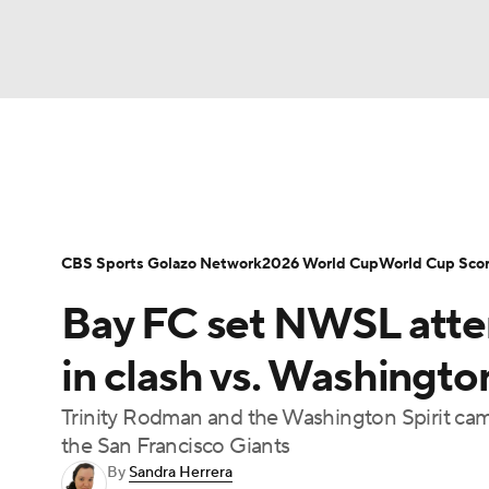
Soccer
NFL
NCAA FB
Golf
MLB
Soccer News
Champions League
NWSL
NBA
WNBA
NCAA BB
NCAA WBB
Bundesliga
La Liga
Liga MX
Carabao C
CBS Sports Golazo Network
2026 World Cup
World Cup Sco
Champions League
WWE
Boxing
NAS
Bay FC set NWSL atte
Women's World Cup
CBS Sports Golazo Ne
Motor Sports
NWSL
Tennis
BIG3
Ol
in clash vs. Washingto
Trinity Rodman and the Washington Spirit came
Podcasts
Prediction
Shop
PBR
the San Francisco Giants
By
Sandra Herrera
3ICE
Play Golf