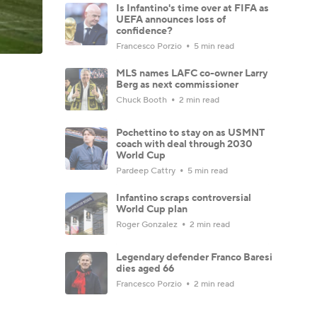
Is Infantino's time over at FIFA as
UEFA announces loss of
confidence?
Francesco Porzio
5 min read
MLS names LAFC co-owner Larry
Berg as next commissioner
Chuck Booth
2 min read
Pochettino to stay on as USMNT
coach with deal through 2030
World Cup
Pardeep Cattry
5 min read
Infantino scraps controversial
World Cup plan
Roger Gonzalez
2 min read
Legendary defender Franco Baresi
dies aged 66
Francesco Porzio
2 min read