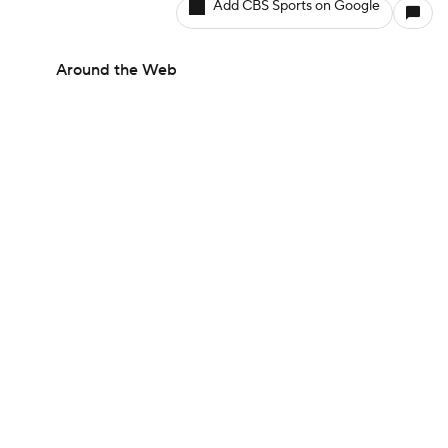
Add CBS Sports on Google
Around the Web