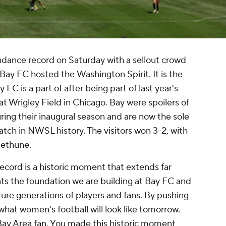
ance record on Saturday with a sellout crowd
Bay FC
hosted the
Washington Spirit
. It is the
C is a part of after being part of last year's
 Wrigley Field in Chicago. Bay were spoilers of
ing their inaugural season and are now the sole
tch in NWSL history. The visitors won 3-2, with
Bethune
.
cord is a historic moment that extends far
nts the foundation we are building at Bay FC and
ture generations of players and fans. By pushing
hat women's football will look like tomorrow.
Bay Area fan. You made this historic moment