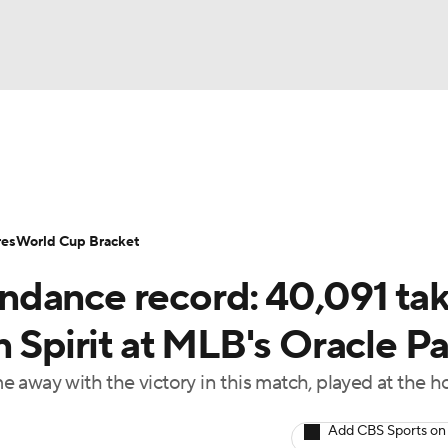
UFC
Serie A
Europa League
Premier League
MLS
Ligu
NHL
up
World Cup
EFL Championship
Women's Champion
res
World Cup Bracket
CAR
ndance record: 40,091 ta
twork
Video
Soccer Betting
Shop
ympics
n Spirit at MLB's Oracle P
 away with the victory in this match, played at the 
MLV
Add CBS Sports on