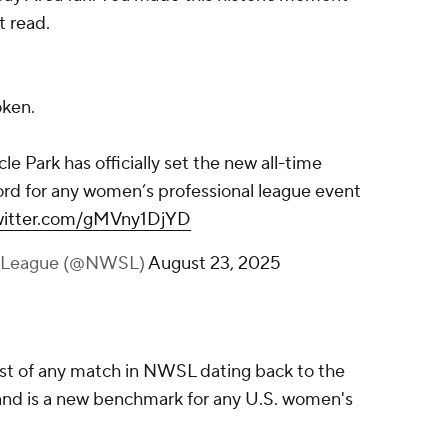
t read.
oken.
le Park has officially set the new all-time
rd for any women’s professional league event
twitter.com/gMVny1DjYD
r League (@NWSL)
August 23, 2025
st of any match in NWSL dating back to the
 and is a new benchmark for any U.S. women's