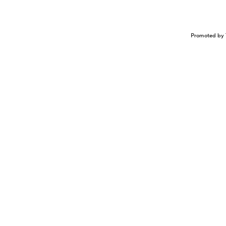
Promoted by 