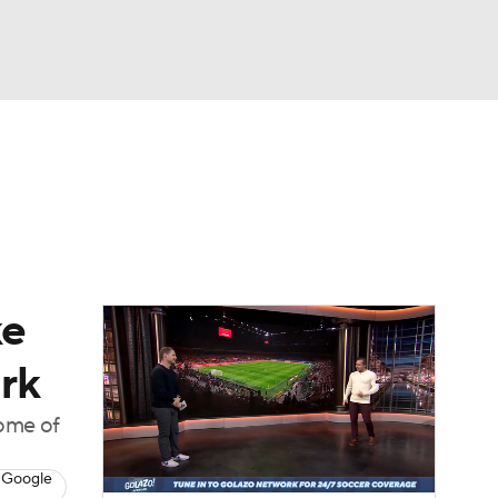
Watch
Fantasy
Betting
e 1
s League
ke
ark
home of
 Google