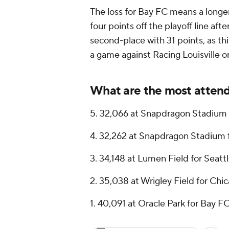
The loss for Bay FC means a longe
four points off the playoff line aft
second-place with 31 points, as th
a game against Racing Louisville 
What are the most atten
5. 32,066 at Snapdragon Stadium 
4. 32,262 at Snapdragon Stadium 
3. 34,148 at Lumen Field for Seatt
2. 35,038 at Wrigley Field for Chi
1. 40,091 at Oracle Park for Bay F