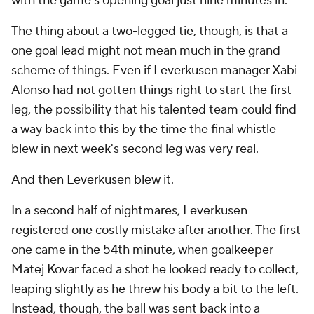
with the game's opening goal just nine minutes in.
The thing about a two-legged tie, though, is that a
one goal lead might not mean much in the grand
scheme of things. Even if Leverkusen manager Xabi
Alonso had not gotten things right to start the first
leg, the possibility that his talented team could find
a way back into this by the time the final whistle
blew in next week's second leg was very real.
And then Leverkusen blew it.
In a second half of nightmares, Leverkusen
registered one costly mistake after another. The first
one came in the 54th minute, when goalkeeper
Matej Kovar faced a shot he looked ready to collect,
leaping slightly as he threw his body a bit to the left.
Instead, though, the ball was sent back into a