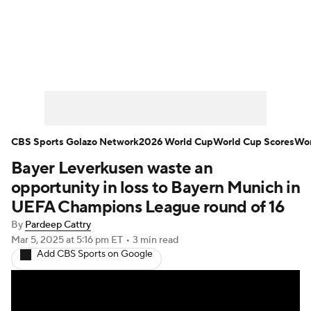
Soccer News
Champions League
NWSL
Serie A
Europa League
Premier League
MLS
Ligue 1
CBS Sports Golazo Network
2026 World Cup
World Cup Scores
Wor
Bayer Leverkusen waste an
Bundesliga
La Liga
Liga MX
opportunity in loss to Bayern Munich in
Carabao Cup
World Cup
UEFA Champions League round of 16
By
Pardeep Cattry
EFL Championship
Mar 5, 2025
at 5:16 pm ET
•
3 min read
Add CBS Sports on Google
Women's Champions League
Women's World Cup