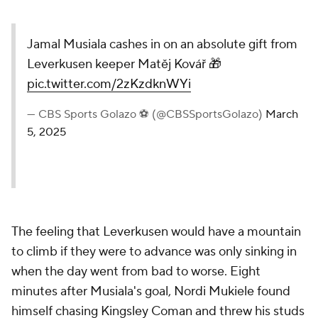
Jamal Musiala cashes in on an absolute gift from
Leverkusen keeper Matěj Kovář 🎁
pic.twitter.com/2zKzdknWYi
— CBS Sports Golazo ⚽️ (@CBSSportsGolazo)
March
5, 2025
The feeling that Leverkusen would have a mountain
to climb if they were to advance was only sinking in
when the day went from bad to worse. Eight
minutes after Musiala's goal, Nordi Mukiele found
himself chasing Kingsley Coman and threw his studs