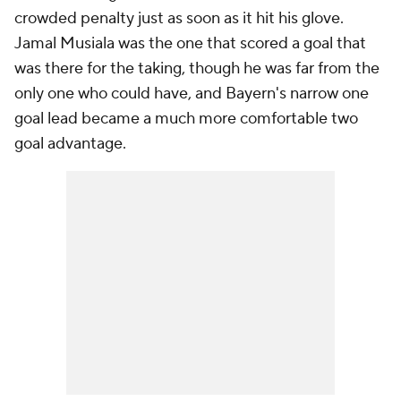
crowded penalty just as soon as it hit his glove.
Jamal Musiala was the one that scored a goal that
was there for the taking, though he was far from the
only one who could have, and Bayern's narrow one
goal lead became a much more comfortable two
goal advantage.