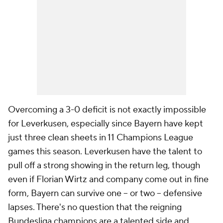
Overcoming a 3-0 deficit is not exactly impossible
for Leverkusen, especially since Bayern have kept
just three clean sheets in 11 Champions League
games this season. Leverkusen have the talent to
pull off a strong showing in the return leg, though
even if Florian Wirtz and company come out in fine
form, Bayern can survive one – or two – defensive
lapses. There's no question that the reigning
Bundesliga champions are a talented side,and