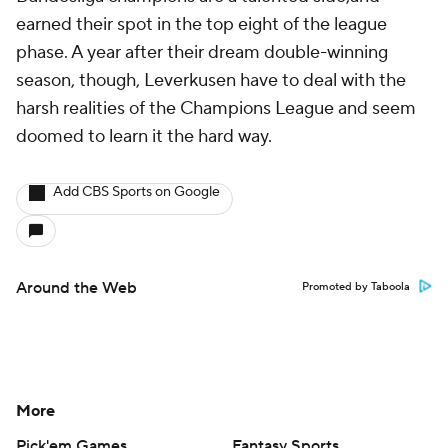
earned their spot in the top eight of the league
phase. A year after their dream double-winning
season, though, Leverkusen have to deal with the
harsh realities of the Champions League and seem
doomed to learn it the hard way.
Add CBS Sports on Google
Around the Web
Promoted by Taboola
More
Pick'em Games
Fantasy Sports