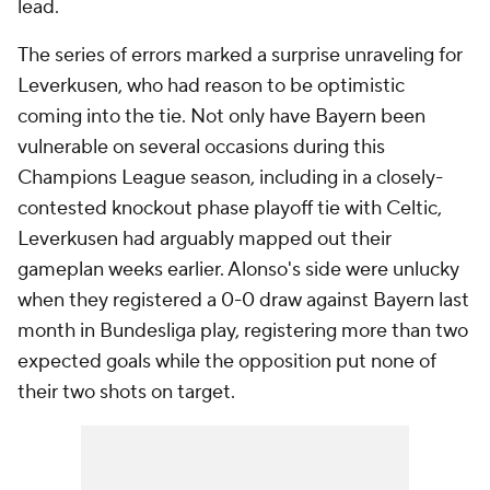
lead.
The series of errors marked a surprise unraveling for
Leverkusen, who had reason to be optimistic
coming into the tie. Not only have Bayern been
vulnerable on several occasions during this
Champions League season, including in a closely-
contested knockout phase playoff tie with Celtic,
Leverkusen had arguably mapped out their
gameplan weeks earlier. Alonso's side were unlucky
when they registered a 0-0 draw against Bayern last
month in Bundesliga play, registering more than two
expected goals while the opposition put none of
their two shots on target.