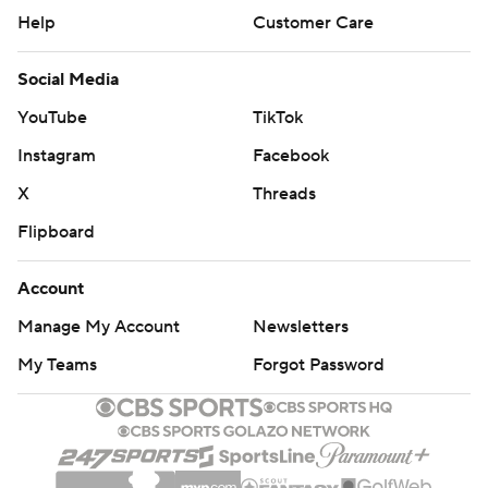
Help
Customer Care
Social Media
YouTube
TikTok
Instagram
Facebook
X
Threads
Flipboard
Account
Manage My Account
Newsletters
My Teams
Forgot Password