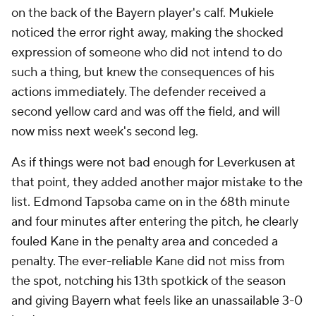
on the back of the Bayern player's calf. Mukiele
noticed the error right away, making the shocked
expression of someone who did not intend to do
such a thing, but knew the consequences of his
actions immediately. The defender received a
second yellow card and was off the field, and will
now miss next week's second leg.
As if things were not bad enough for Leverkusen at
that point, they added another major mistake to the
list. Edmond Tapsoba came on in the 68th minute
and four minutes after entering the pitch, he clearly
fouled Kane in the penalty area and conceded a
penalty. The ever-reliable Kane did not miss from
the spot, notching his 13th spotkick of the season
and giving Bayern what feels like an unassailable 3-0