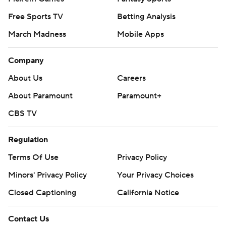
Free Sports TV
Betting Analysis
March Madness
Mobile Apps
Company
About Us
Careers
About Paramount
Paramount+
CBS TV
Regulation
Terms Of Use
Privacy Policy
Minors' Privacy Policy
Your Privacy Choices
Closed Captioning
California Notice
Contact Us