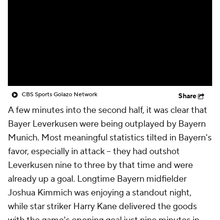
CBS Sports Golazo Network
Video
Soccer Betting
Shop
CBS Sports Golazo Network
Share
A few minutes into the second half, it was clear that
Bayer Leverkusen were being outplayed by Bayern
Munich. Most meaningful statistics tilted in Bayern's
favor, especially in attack – they had outshot
Leverkusen nine to three by that time and were
already up a goal. Longtime Bayern midfielder
Joshua Kimmich was enjoying a standout night,
while star striker Harry Kane delivered the goods