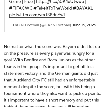
Game | Free |
https://t.co/i0K4eUtwwb
|
#FIFACWC
#TakeItToTheWorld
#BAYAKL
pic.twitter.com/vmJS8dnYw1
— DAZN Football (@DAZNFootball)
June 15, 2025
No matter what the score was, Bayern didn't let up
on the pressure as every player was hungry for a
goal. With Benfica and Boca Juniors as the other
teams in the group, it's important to get off to a
statement victory, and the German giants did just
that. Auckland City FC still had an unforgettable
moment despite the score, but with this being a
tournament where they also want to pick up points,
it's important to have a short memory and put this
behind them because there are still important