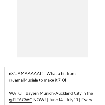
68' JAMAAAAAL! | What a hit from
@JamalMusiala
to make it 7-0!
WATCH Bayern Munich-Auckland City in the
@FIFACWC
NOW! | June 14 - July 13 | Every