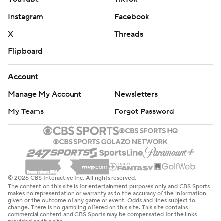
Instagram
Facebook
X
Threads
Flipboard
Account
Manage My Account
Newsletters
My Teams
Forgot Password
© 2026 CBS Interactive Inc. All rights reserved.
The content on this site is for entertainment purposes only and CBS Sports
makes no representation or warranty as to the accuracy of the information
given or the outcome of any game or event. Odds and lines subject to
change. There is no gambling offered on this site. This site contains
commercial content and CBS Sports may be compensated for the links