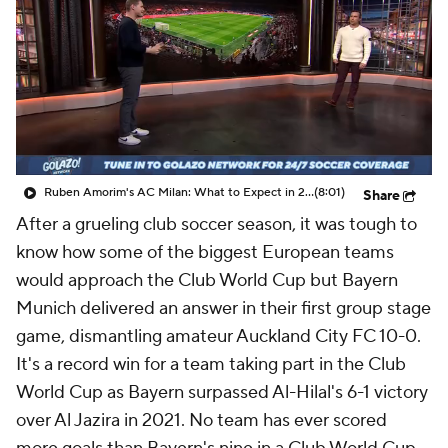
CBS Sports Golazo Network
Video
Soccer Betting
Shop
Ruben Amorim's AC Milan: What to Expect in 2026/27 - Morning Footy
(8:01)
Share
After a grueling club soccer season, it was tough to
know how some of the biggest European teams
would approach the Club World Cup but Bayern
Munich delivered an answer in their first group stage
game, dismantling amateur Auckland City FC 10-0.
It's a record win for a team taking part in the Club
World Cup as Bayern surpassed Al-Hilal's 6-1 victory
over Al Jazira in 2021. No team has ever scored