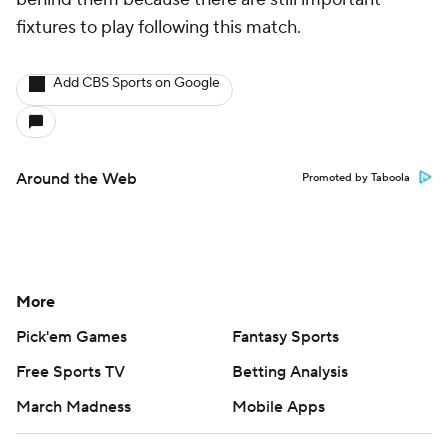
fixtures to play following this match.
Add CBS Sports on Google
Around the Web
Promoted by Taboola
More
Pick'em Games
Fantasy Sports
Free Sports TV
Betting Analysis
March Madness
Mobile Apps