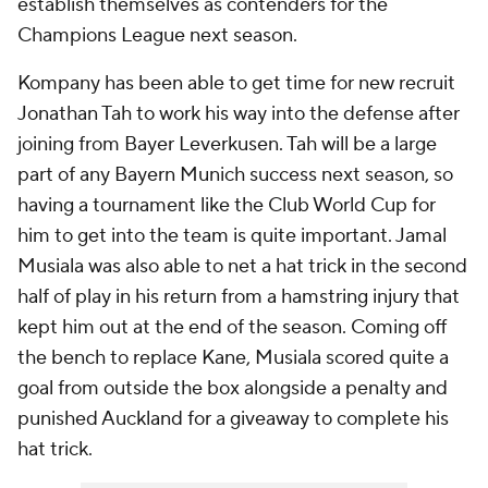
establish themselves as contenders for the
Champions League next season.
Kompany has been able to get time for new recruit
Jonathan Tah to work his way into the defense after
joining from Bayer Leverkusen. Tah will be a large
part of any Bayern Munich success next season, so
having a tournament like the Club World Cup for
him to get into the team is quite important. Jamal
Musiala was also able to net a hat trick in the second
half of play in his return from a hamstring injury that
kept him out at the end of the season. Coming off
the bench to replace Kane, Musiala scored quite a
goal from outside the box alongside a penalty and
punished Auckland for a giveaway to complete his
hat trick.