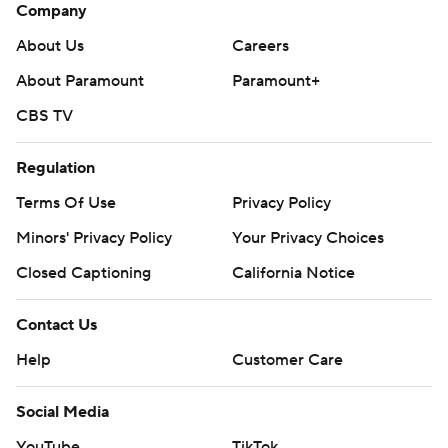
Company
About Us
Careers
About Paramount
Paramount+
CBS TV
Regulation
Terms Of Use
Privacy Policy
Minors' Privacy Policy
Your Privacy Choices
Closed Captioning
California Notice
Contact Us
Help
Customer Care
Social Media
YouTube
TikTok