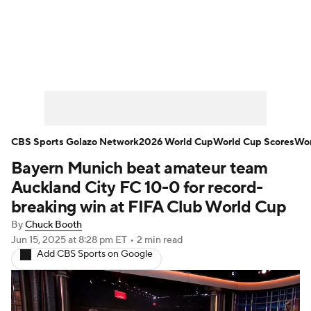
Soccer News
Champions League
NWSL
Serie A
Europa League
Premier League
MLS
Ligue 1
CBS Sports Golazo Network
2026 World Cup
World Cup Scores
Wor
Bayern Munich beat amateur team
Bundesliga
La Liga
Liga MX
Auckland City FC 10-0 for record-
Carabao Cup
World Cup
breaking win at FIFA Club World Cup
By
Chuck Booth
EFL Championship
Jun 15, 2025
at 8:28 pm ET
•
2 min read
Add CBS Sports on Google
Women's Champions League
Women's World Cup