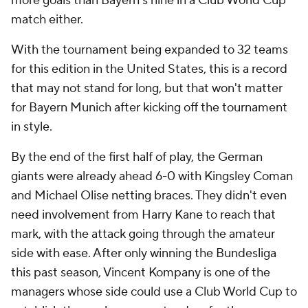
more goals than Bayern's nine in a Club World Cup
match either.
With the tournament being expanded to 32 teams
for this edition in the United States, this is a record
that may not stand for long, but that won't matter
for Bayern Munich after kicking off the tournament
in style.
By the end of the first half of play, the German
giants were already ahead 6-0 with Kingsley Coman
and Michael Olise netting braces. They didn't even
need involvement from Harry Kane to reach that
mark, with the attack going through the amateur
side with ease. After only winning the Bundesliga
this past season, Vincent Kompany is one of the
managers whose side could use a Club World Cup to