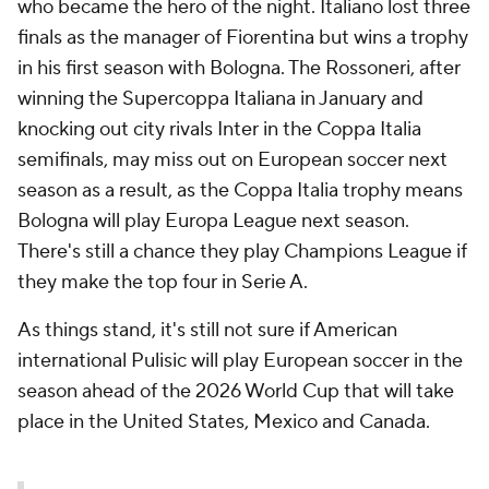
who became the hero of the night. Italiano lost three
finals as the manager of Fiorentina but wins a trophy
in his first season with Bologna. The Rossoneri, after
winning the Supercoppa Italiana in January and
knocking out city rivals Inter in the Coppa Italia
semifinals, may miss out on European soccer next
season as a result, as the Coppa Italia trophy means
Bologna will play Europa League next season.
There's still a chance they play Champions League if
they make the top four in Serie A.
As things stand, it's still not sure if American
international Pulisic will play European soccer in the
season ahead of the 2026 World Cup that will take
place in the United States, Mexico and Canada.