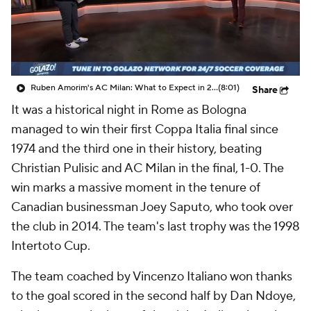
CBS Sports Golazo Network
Video
Soccer Betting
Shop
Ruben Amorim's AC Milan: What to Expect in 2026/27 - Morning Footy
(8:01)
Share
It was a historical night in Rome as Bologna
managed to win their first Coppa Italia final since
1974 and the third one in their history, beating
Christian Pulisic and AC Milan in the final, 1-0. The
win marks a massive moment in the tenure of
Canadian businessman Joey Saputo, who took over
the club in 2014. The team's last trophy was the 1998
Intertoto Cup.
The team coached by Vincenzo Italiano won thanks
to the goal scored in the second half by Dan Ndoye,