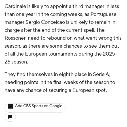
Cardinale is likely to appoint a third manager in less
than one year in the coming weeks, as Portuguese
manager Sergio Conceicao is unlikely to remain in
charge after the end of the current spell. The
Rossoneri need to rebound on what went wrong this
season, as there are some chances to see them out
of all the European tournaments during the 2025-
26 season.
They find themselves in eighth place in Serie A,
needing points in the final weeks of the season to
have any chance of securing a European spot.
Add CBS Sports on Google