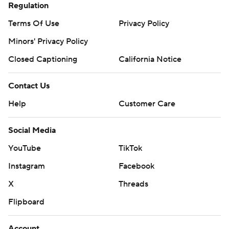
Regulation
Terms Of Use
Privacy Policy
Minors' Privacy Policy
Closed Captioning
California Notice
Contact Us
Help
Customer Care
Social Media
YouTube
TikTok
Instagram
Facebook
X
Threads
Flipboard
Account