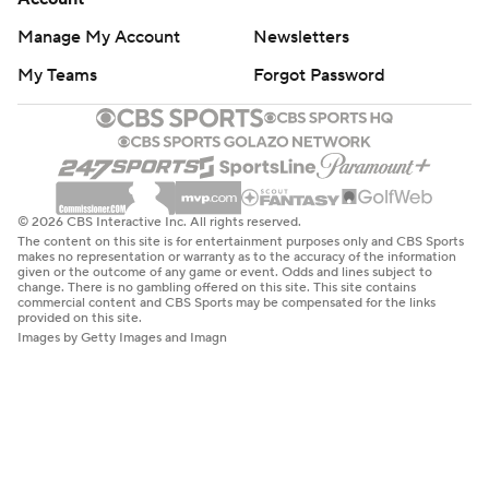
Manage My Account
Newsletters
My Teams
Forgot Password
© 2026 CBS Interactive Inc. All rights reserved.
The content on this site is for entertainment purposes only and CBS Sports
makes no representation or warranty as to the accuracy of the information
given or the outcome of any game or event. Odds and lines subject to
change. There is no gambling offered on this site. This site contains
commercial content and CBS Sports may be compensated for the links
provided on this site.
Images by Getty Images and Imagn