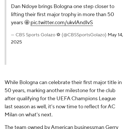
Dan Ndoye brings Bologna one step closer to
lifting their first major trophy in more than 50
years 🤩
pic.twitter.com/ukvlAndIvS
— CBS Sports Golazo ⚽️ (@CBSSportsGolazo)
May 14,
2025
While Bologna can celebrate their first major title in
50 years, marking another milestone for the club
after qualifying for the UEFA Champions League
last season as well, it's now time to reflect for AC
Milan on what's next.
The team owned by American businessman Gerry