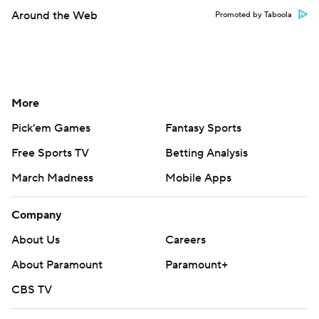
Around the Web
Promoted by Taboola
More
Pick'em Games
Fantasy Sports
Free Sports TV
Betting Analysis
March Madness
Mobile Apps
Company
About Us
Careers
About Paramount
Paramount+
CBS TV