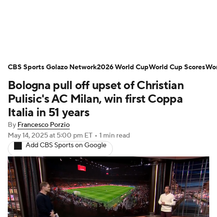
Soccer News
Champions League
CBS Sports Golazo Network
NWSL
Serie A
2026 World Cup
Europa League
World Cup Scores
Wor
Bologna pull off upset of Christian
Premier League
MLS
Ligue 1
Pulisic's AC Milan, win first Coppa
Italia in 51 years
Bundesliga
La Liga
Liga MX
By
Francesco Porzio
May 14, 2025
at 5:00 pm ET
•
1 min read
Carabao Cup
World Cup
Add CBS Sports on Google
EFL Championship
Women's Champions League
Women's World Cup