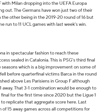
 with Milan dropping into the UEFA Europa
g out. The Germans have won just two of their
 the other being in the 2019-20 round of 16 but
 run to 11 UCL games with last week's win.
na in spectacular fashion to reach these
cess sealed in Catalonia. This is PSG's third final
e seasons which is a big improvement on some of
 fell before quarterfinal victims Barca in the round
ished above Les Parisiens in Group F although
 away. That 3-1 combination would be enough to
inal for the first time since 2020 but the Ligue 1
to replicate that aggregate score here. Last
 of 15 away games across all competitions for