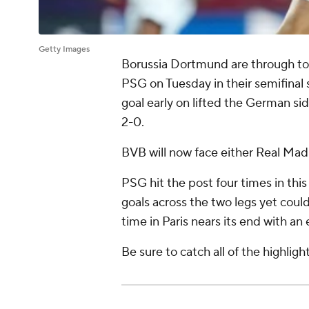
Getty Images
Borussia Dortmund are through to 
PSG on Tuesday in their semifina
goal early on lifted the German si
2-0.
BVB will now face either Real Madr
PSG hit the post four times in thi
goals across the two legs yet coul
time in Paris nears its end with 
Be sure to catch all of the highlig