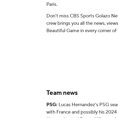
Paris.
Don't miss CBS Sports Golazo Net
crew brings you all the news, views
Beautiful Game in every corner of 
Team news
PSG:
Lucas Hernandez's PSG seaso
with France and possibly his 2024 a