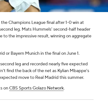
the Champions League final after 1-0 win at
l second leg. Mats Hummels' second-half header
de to the impressive result, winning on aggregate
id or Bayern Munich in the final on June 1.
s second leg and recorded nearly five expected
dn't find the back of the net as Kylian Mbappe's
an expected move to Real Madrid this summer.
hts on
CBS Sports Golazo Network
.