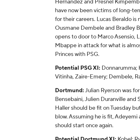
Hernandez and Presnel Kimpembe –
have now been victims of long-term
for their careers. Lucas Beraldo is 
Ousmane Dembele and Bradley Bar
opens to door to Marco Asensio, L
Mbappe in attack for what is almos
Princes with PSG.
Potential PSG XI:
Donnarumma; Ha
Vitinha, Zaire-Emery; Dembele, 
Dortmund:
Julian Ryerson was fo
Bensebaini, Julien Duranville and 
Haller should be fit on Tuesday bu
blow. Assuming he is fit, Adeye
should start once again.
Potential Dortmund XI:
Kobel; R