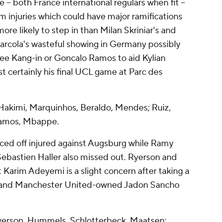
 both France international regulars when fit –
 injuries which could have major ramifications
more likely to step in than Milan Skriniar's and
cola's wasteful showing in Germany possibly
ee Kang-in or Goncalo Ramos to aid Kylian
t certainly his final UCL game at Parc des
kimi, Marquinhos, Beraldo, Mendes; Ruiz,
Ramos, Mbappe.
rced off injured against Augsburg while Ramy
Sebastien Haller also missed out. Ryerson and
t Karim Adeyemi is a slight concern after taking a
mi and Manchester United-owned Jadon Sancho
yerson, Hummels, Schlotterbeck, Maatsen;