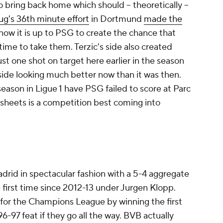
to bring back home which should -- theoretically --
rug's 36th minute effort
in Dortmund
made the
now it is up to PSG to create the chance that
time to take them. Terzic's side also created
st one shot on target here earlier in the season
 side looking much better now than it was then.
season in Ligue 1 have PSG failed to score at Parc
 sheets is a competition best coming into
adrid in spectacular fashion with a 5-4 aggregate
he first time since 2012-13 under Jurgen Klopp.
for the Champions League by winning the first
6-97 feat if they go all the way. BVB actually