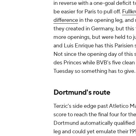
in reverse with a one-goal deficit 
be easier for Paris to pull off.
Fullk
difference
in the opening leg, and 
they created in Germany, but this 
more openings, but were held to ju
and Luis Enrique has this Parisien
Not since the opening day of this 
des Princes while BVB's five clean
Tuesday so something has to give.
Dortmund's route
Terzic's side edge past Atletico M
score to reach the final four for t
Dortmund automatically qualified 
leg and could yet emulate their 199