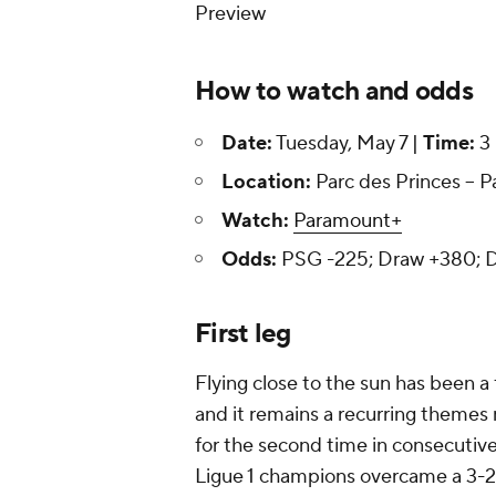
Preview
How to watch and odds
Date:
Tuesday, May 7 |
Time:
3 
Location:
Parc des Princes -- P
Watch:
Paramount+
Odds:
PSG -225; Draw +380;
First leg
Flying close to the sun has been a
and it remains a recurring themes no
for the second time in consecutiv
Ligue 1 champions overcame a 3-2