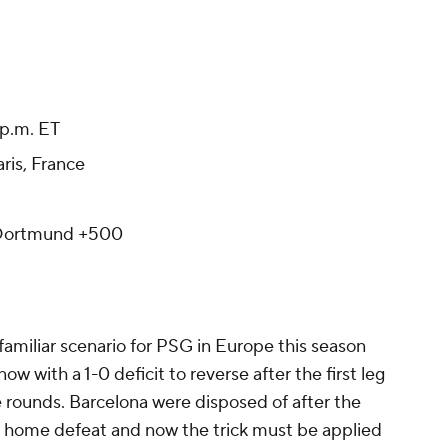
p.m. ET
aris, France
 Dortmund +500
 familiar scenario for PSG in Europe this season
w with a 1-0 deficit to reverse after the first leg
e rounds. Barcelona were disposed of after the
 home defeat and now the trick must be applied