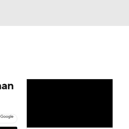
Watch
Fantasy
Betting
e 1
s League
man
 Google