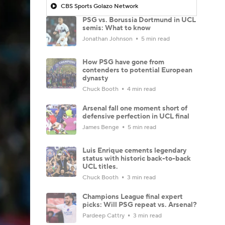
CBS Sports Golazo Network
PSG vs. Borussia Dortmund in UCL
semis: What to know
Jonathan Johnson
5 min read
How PSG have gone from
contenders to potential European
dynasty
Chuck Booth
4 min read
Arsenal fall one moment short of
defensive perfection in UCL final
James Benge
5 min read
Luis Enrique cements legendary
status with historic back-to-back
UCL titles.
Chuck Booth
3 min read
Champions League final expert
picks: Will PSG repeat vs. Arsenal?
Pardeep Cattry
3 min read