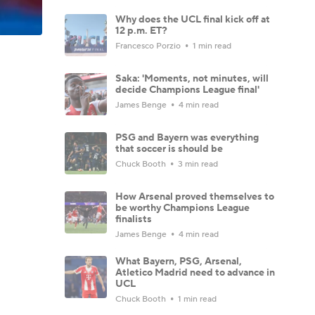
Why does the UCL final kick off at
12 p.m. ET?
Francesco Porzio
1 min read
Saka: 'Moments, not minutes, will
decide Champions League final'
James Benge
4 min read
PSG and Bayern was everything
that soccer is should be
Chuck Booth
3 min read
How Arsenal proved themselves to
be worthy Champions League
finalists
James Benge
4 min read
What Bayern, PSG, Arsenal,
Atletico Madrid need to advance in
UCL
Chuck Booth
1 min read