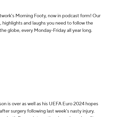
work's Morning Footy, now in podcast form! Our
, highlights and laughs you need to follow the
the globe, every Monday-Friday all year long.
n is over as well as his UEFA Euro 2024 hopes
fter surgery following last week's nasty injury.