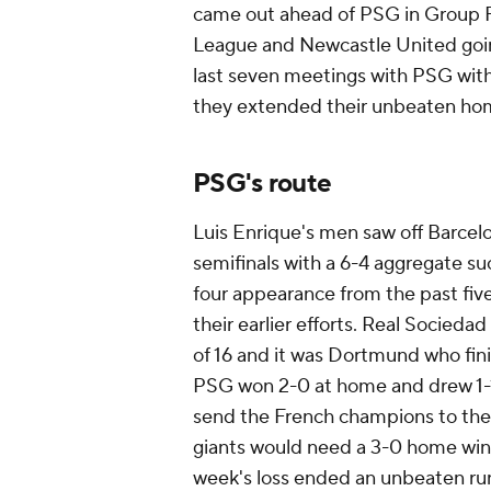
came out ahead of PSG in Group F
League and Newcastle United goin
last seven meetings with PSG with
they extended their unbeaten home
PSG's route
Luis Enrique's men saw off Barcelo
semifinals with a 6-4 aggregate suc
four appearance from the past fiv
their earlier efforts. Real Sociedad
of 16 and it was Dortmund who fin
PSG won 2-0 at home and drew 1-1
send the French champions to the f
giants would need a 3-0 home win 
week's loss ended an unbeaten run