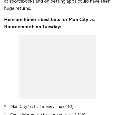
at
sportsbooks
and on betting apps could have seen
huge returns.
Here are Eimer's best bets for Man City vs.
Bournemouth on Tuesday:
Man City 1st half money line (-110)
Omar Marmoush to score or assist (-125)