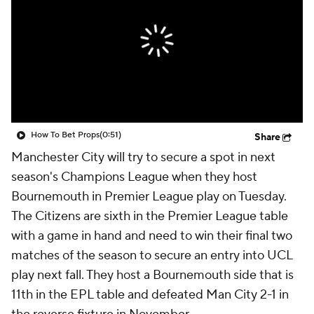
CBS Sports Golazo Network
Video
Soccer Betting
Shop
How To Bet Props
(0:51)
Share
Manchester City
will try to secure a spot in next
season's Champions League when they host
Bournemouth in Premier League play on Tuesday.
The Citizens are sixth in the Premier League table
with a game in hand and need to win their final two
matches of the season to secure an entry into UCL
play next fall. They host a Bournemouth side that is
11th in the EPL table and defeated Man City 2-1 in