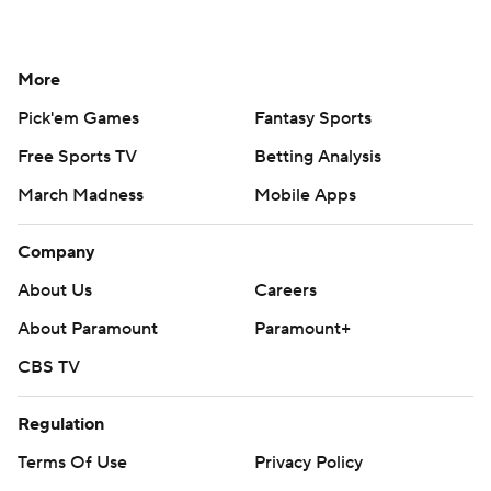
More
Pick'em Games
Fantasy Sports
Free Sports TV
Betting Analysis
March Madness
Mobile Apps
Company
About Us
Careers
About Paramount
Paramount+
CBS TV
Regulation
Terms Of Use
Privacy Policy