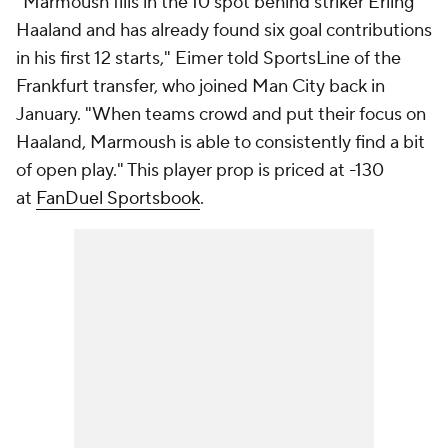
"Marmoush fills in the 10 spot behind striker
Erling
Haaland
and has already found six goal contributions
in his first 12 starts," Eimer told SportsLine of the
Frankfurt transfer, who joined Man City back in
January. "When teams crowd and put their focus on
Haaland, Marmoush is able to consistently find a bit
of open play." This player prop is priced at -130
at
FanDuel Sportsbook
.