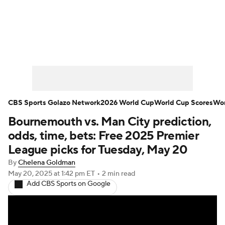
Soccer News
Champions League
NWSL
Serie A
Europa League
Premier League
MLS
Ligue 1
CBS Sports Golazo Network
2026 World Cup
World Cup Scores
Wor
Bournemouth vs. Man City prediction,
Bundesliga
La Liga
Liga MX
odds, time, bets: Free 2025 Premier
Carabao Cup
World Cup
League picks for Tuesday, May 20
By
Chelena Goldman
EFL Championship
May 20, 2025
at 1:42 pm ET
•
2 min read
Add CBS Sports on Google
Women's Champions League
Women's World Cup