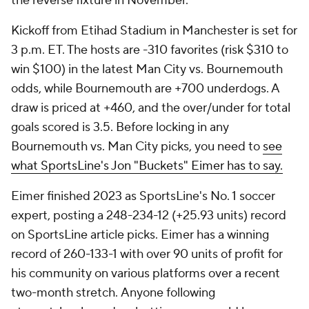
the reverse fixture in November.
Kickoff from Etihad Stadium in Manchester is set for
3 p.m. ET. The hosts are -310 favorites (risk $310 to
win $100) in the latest Man City vs. Bournemouth
odds, while Bournemouth are +700 underdogs. A
draw is priced at +460, and the over/under for total
goals scored is 3.5. Before locking in any
Bournemouth vs. Man City picks, you need to
see
what SportsLine's Jon "Buckets" Eimer has to say.
Eimer finished 2023 as SportsLine's No. 1 soccer
expert, posting a 248-234-12 (+25.93 units) record
on SportsLine article picks. Eimer has a winning
record of 260-133-1 with over 90 units of profit for
his community on various platforms over a recent
two-month stretch.
Anyone following