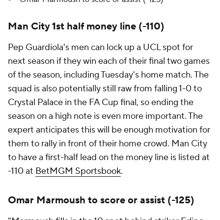
Man City 1st half money line (-110)
Pep Guardiola's men can lock up a UCL spot for
next season if they win each of their final two games
of the season, including Tuesday's home match. The
squad is also potentially still raw from falling 1-0 to
Crystal Palace in the FA Cup final, so ending the
season on a high note is even more important. The
expert anticipates this will be enough motivation for
them to rally in front of their home crowd. Man City
to have a first-half lead on the money line is listed at
-110 at
BetMGM Sportsbook
.
Omar Marmoush to score or assist (-125)