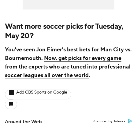
Want more soccer picks for Tuesday,
May 20?
You've seen Jon Eimer's best bets for Man City vs.
Bournemouth.
Now, get picks for every game
from the experts who are tuned into professional
soccer leagues all over the world
.
Add CBS Sports on Google
Around the Web
Promoted by Taboola