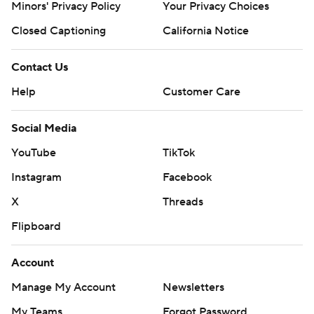
Minors' Privacy Policy
Your Privacy Choices
Closed Captioning
California Notice
Contact Us
Help
Customer Care
Social Media
YouTube
TikTok
Instagram
Facebook
X
Threads
Flipboard
Account
Manage My Account
Newsletters
My Teams
Forgot Password