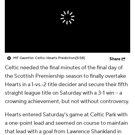
CBS Sports Golazo Network
Video
Soccer Betting
Shop
MF Gazette: Celtic-Hearts Prediction
(5:58)
Share
Celtic needed the final minutes of the final day of
the Scottish Premiership season to finally overtake
Hearts in a 1‑vs.‑2 title decider and secure their fifth
straight league title on Saturday with a 3-1 win – a
crowning achievement, but not without controversy.
Hearts entered Saturday's game at Celtic Park with
a one-point lead and seemed on course to maintain
that lead with a goal from Lawrence Shankland in