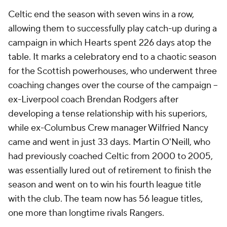
Celtic end the season with seven wins in a row,
allowing them to successfully play catch-up during a
campaign in which Hearts spent 226 days atop the
table. It marks a celebratory end to a chaotic season
for the Scottish powerhouses, who underwent three
coaching changes over the course of the campaign –
ex-Liverpool coach Brendan Rodgers after
developing a tense relationship with his superiors,
while ex-Columbus Crew manager Wilfried Nancy
came and went in just 33 days. Martin O'Neill, who
had previously coached Celtic from 2000 to 2005,
was essentially lured out of retirement to finish the
season and went on to win his fourth league title
with the club. The team now has 56 league titles,
one more than longtime rivals Rangers.