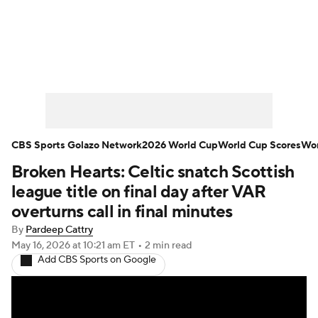
Soccer News
Champions League
NWSL
Serie A
Europa League
Premier League
MLS
Ligue 1
CBS Sports Golazo Network
2026 World Cup
World Cup Scores
Wor
Broken Hearts: Celtic snatch Scottish
Bundesliga
La Liga
Liga MX
league title on final day after VAR
Carabao Cup
World Cup
overturns call in final minutes
By
Pardeep Cattry
EFL Championship
May 16, 2026
at 10:21 am ET
•
2 min read
Add CBS Sports on Google
Women's Champions League
Women's World Cup