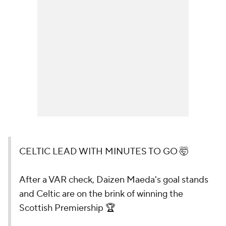
CELTIC LEAD WITH MINUTES TO GO 🤯
After a VAR check, Daizen Maeda's goal stands
and Celtic are on the brink of winning the
Scottish Premiership 🏆