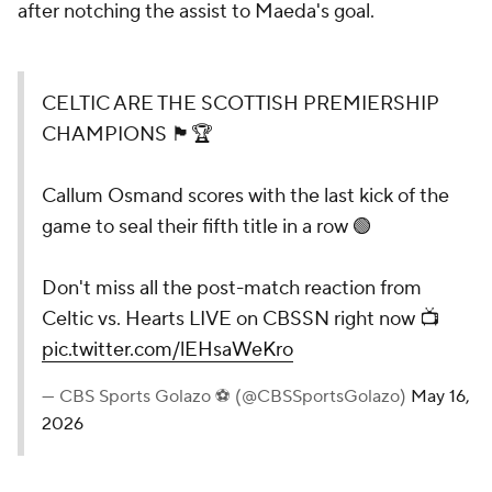
after notching the assist to Maeda's goal.
CELTIC ARE THE SCOTTISH PREMIERSHIP
CHAMPIONS 🏴󠁧󠁢󠁳󠁣󠁴󠁿🏆
Callum Osmand scores with the last kick of the
game to seal their fifth title in a row 🟢
Don't miss all the post-match reaction from
Celtic vs. Hearts LIVE on CBSSN right now 📺
pic.twitter.com/lEHsaWeKro
— CBS Sports Golazo ⚽️ (@CBSSportsGolazo)
May 16,
2026