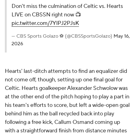
Don't miss the culmination of Celtic vs. Hearts
LIVE on CBSSN right now 📺
pic.twitter.com/7YIPJ2PJsK
— CBS Sports Golazo ⚽️ (@CBSSportsGolazo)
May 16,
2026
Hearts' last-ditch attempts to find an equalizer did
not come off, though, setting up one final goal for
Celtic. Hearts goalkeeper Alexander Schwolow was
at the other end of the pitch hoping to play a part in
his team's efforts to score, but left a wide-open goal
behind him as the ball recycled back into play
following a free kick, Callum Osmand coming up
with a straightforward finish from distance minutes