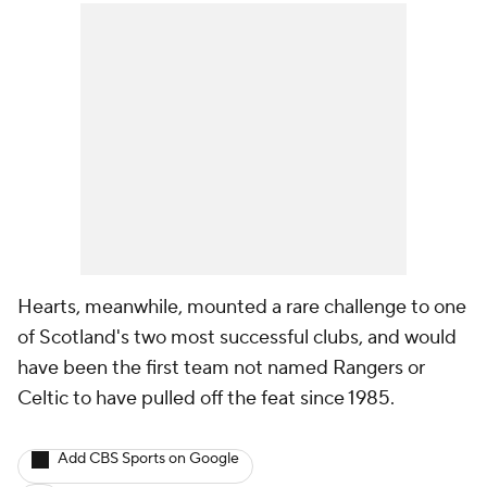
Hearts, meanwhile, mounted a rare challenge to one
of Scotland's two most successful clubs, and would
have been the first team not named Rangers or
Celtic to have pulled off the feat since 1985.
Add CBS Sports on Google