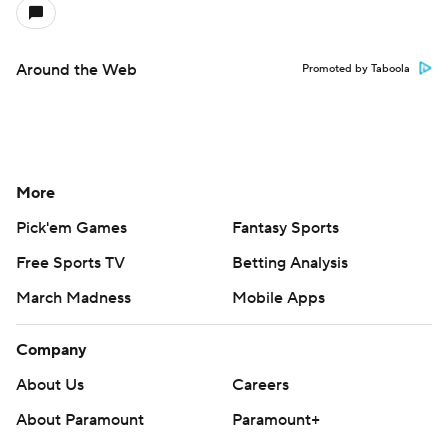
Around the Web
Promoted by Taboola
More
Pick'em Games
Fantasy Sports
Free Sports TV
Betting Analysis
March Madness
Mobile Apps
Company
About Us
Careers
About Paramount
Paramount+