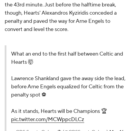
the 43rd minute. Just before the halftime break,
though, Hearts' Alexandros Kyziridis conceded a
penalty and paved the way for Arne Engels to
convert and level the score.
What an end to the first half between Celtic and
Hearts 🤯
Lawrence Shankland gave the away side the lead,
before Arne Engels equalized for Celtic from the
penalty spot ⚽️
As it stands, Hearts will be Champions 🏆
pic.twitter.com/MCWppcDLCz