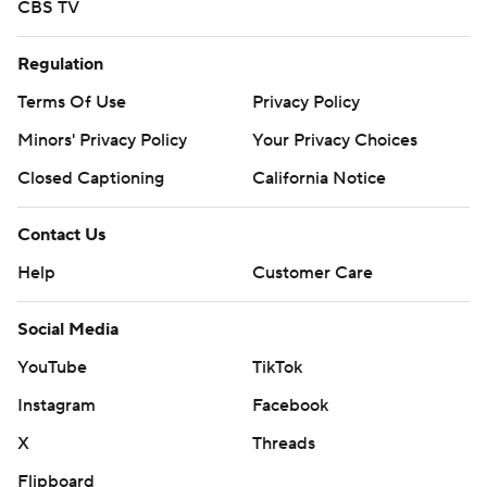
CBS TV
Regulation
Terms Of Use
Privacy Policy
Minors' Privacy Policy
Your Privacy Choices
Closed Captioning
California Notice
Contact Us
Help
Customer Care
Social Media
YouTube
TikTok
Instagram
Facebook
X
Threads
Flipboard