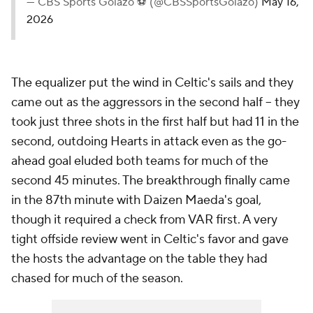
— CBS Sports Golazo ⚽️ (@CBSSportsGolazo)
May 16,
2026
The equalizer put the wind in Celtic's sails and they
came out as the aggressors in the second half – they
took just three shots in the first half but had 11 in the
second, outdoing Hearts in attack even as the go-
ahead goal eluded both teams for much of the
second 45 minutes. The breakthrough finally came
in the 87th minute with Daizen Maeda's goal,
though it required a check from VAR first. A very
tight offside review went in Celtic's favor and gave
the hosts the advantage on the table they had
chased for much of the season.