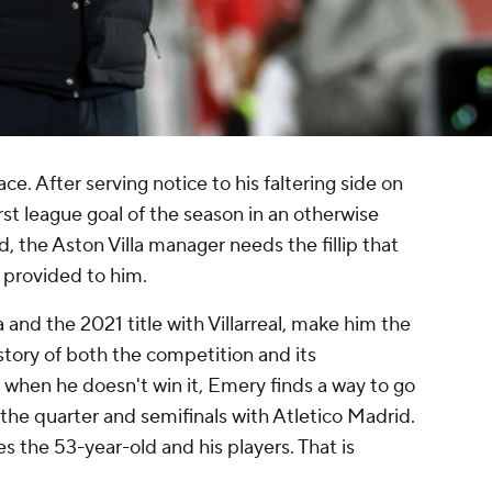
ce. After serving notice to his faltering side on
rst league goal of the season in an otherwise
d
, the
Aston Villa
manager needs the fillip that
 provided to him.
a
and the 2021 title with
Villarreal
, make him the
tory of both the competition and its
hen he doesn't win it, Emery finds a way to go
 the quarter and semifinals with
Atletico Madrid
.
es the 53-year-old and his players. That is