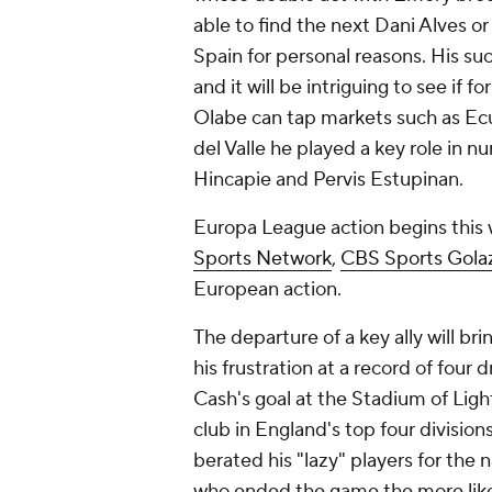
able to find the next
Dani Alves
o
Spain
for personal reasons. His su
and it will be intriguing to see if f
Olabe can tap markets such as
Ec
del Valle he played a key role in n
Hincapie
and
Pervis Estupinan
.
Europa League action begins this 
Sports Network
,
CBS Sports Gola
European action.
The departure of a key ally will br
his frustration at a record of four
Cash's
goal at the Stadium of Ligh
club in
England's
top four division
berated his "lazy" players for the
who ended the game the more likely