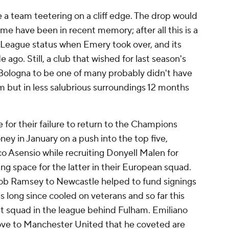
e a team teetering on a cliff edge. The drop would
me have been in recent memory; after all this is a
r League status when Emery took over, and its
 ago. Still, a club that wished for last season's
Bologna
to be one of many probably didn't have
m but in less salubrious surroundings 12 months
e for their failure to return to the Champions
y in January on a push into the top five,
o Asensio
while recruiting
Donyell Malen
for
ing space for the latter in their European squad.
ob Ramsey
to Newcastle helped to fund signings
 long since cooled on veterans and so far this
st squad in the league behind
Fulham
.
Emiliano
ove to
Manchester United
that he coveted are