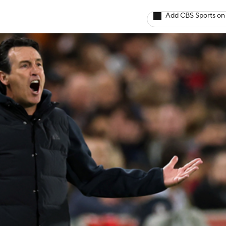
Add CBS Sports on