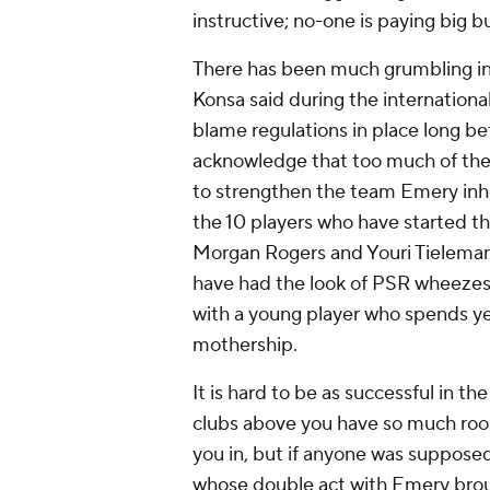
instructive; no-one is paying big b
There has been much grumbling in
Konsa
said during the international b
blame regulations in place long bef
acknowledge that too much of the r
to strengthen the team Emery inh
the 10 players who have started t
Morgan Rogers
and
Youri Tielema
have had the look of PSR wheezes, 
with a young player who spends yea
mothership.
It is hard to be as successful in t
clubs above you have so much ro
you in, but if anyone was supposed
whose double act with Emery broug