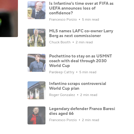
Is Infantino's time over at FIFA as
UEFA announces loss of
confidence?
Francesco Porzio
5 min read
MLS names LAFC co-owner Larry
Berg as next commissioner
Chuck Booth
2 min read
Pochettino to stay on as USMNT
coach with deal through 2030
World Cup
Pardeep Cattry
5 min read
Infantino scraps controversial
World Cup plan
Roger Gonzalez
2 min read
Legendary defender Franco Baresi
dies aged 66
Francesco Porzio
2 min read