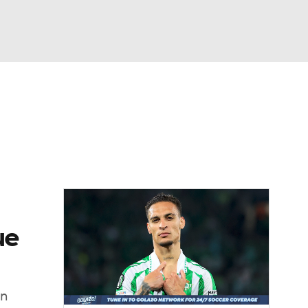
Watch
Fantasy
Betting
e 1
s League
ue
in