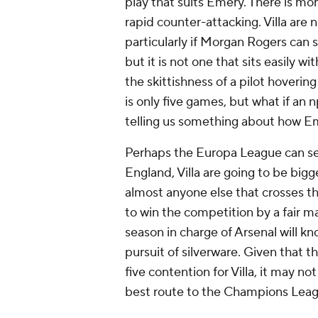
play that suits Emery. There is mo
rapid counter-attacking. Villa are 
particularly if Morgan Rogers can 
but it is not one that sits easily 
the skittishness of a pilot hoveri
is only five games, but what if an 
telling us something about how E
Perhaps the Europa League can ser
England, Villa are going to be big
almost anyone else that crosses t
to win the competition by a fair 
season in charge of Arsenal will kn
pursuit of silverware. Given that t
five contention for Villa, it may no
best route to the Champions Leag