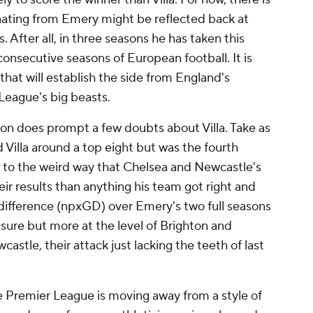
nating from Emery might be reflected back at
 After all, in three seasons he has taken this
onsecutive seasons of European football. It is
hat will establish the side from England's
League's big beasts.
ason does prompt a few doubts about Villa. Take as
 Villa around a top eight but was the fourth
 to the weird way that
Chelsea
and Newcastle's
ir results than anything his team got right and
 difference (npxGD) over Emery's two full seasons
r sure but more at the level of Brighton and
astle, their attack just lacking the teeth of last
e Premier League is moving away from a style of