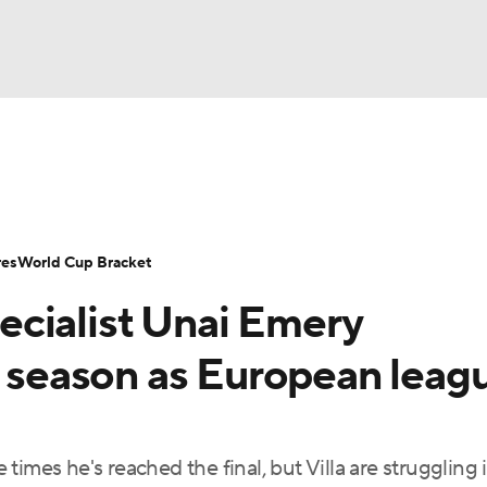
UFC
Serie A
Europa League
Premier League
MLS
Ligu
NHL
up
World Cup
EFL Championship
Women's Champion
res
World Cup Bracket
CAR
cialist Unai Emery
twork
Video
Soccer Betting
Shop
ympics
s season as European leag
MLV
imes he's reached the final, but Villa are struggling 