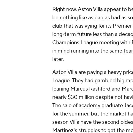
Right now, Aston Villa appear to b
be nothing like as bad as bad as so
club that was vying for its Premie
long-term future less than a decade
Champions League meeting with
in mind running into the same tea
later.
Aston Villa are paying a heavy pric
League. They had gambled big mone
loaning
Marcus Rashford
and
Marc
nearly $30 million despite not hav
The sale of academy graduate
Jac
for the summer, but the market has
season Villa have the second olde
Martinez's
struggles to get the m