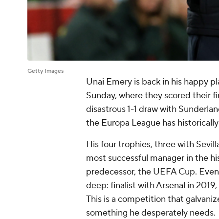
Getty Images
Unai Emery is back in his happy pla
Sunday, where they scored their fi
disastrous 1-1 draw with
Sunderlan
the Europa League has historically
His four trophies, three with
Sevill
most successful manager in the his
predecessor, the UEFA Cup. Even w
deep: finalist with
Arsenal
in 2019,
This is a competition that galvaniz
something he desperately needs.