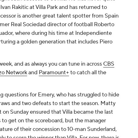
r
Ivan Rakitic
at Villa Park and has returned to
ccessor is another great talent spotter from Spain
ormer
Real Sociedad
director of football Roberto
uador
, where during his time at Independiente
urturing a golden generation that includes
Piero
week, and as always you can tune in across
CBS
zo Network
and
Paramount+
to catch all the
ing questions for Emery, who has struggled to hide
 draws and two defeats to start the season.
Matty
t on Sunday ensured that Villa became the last
s to get on the scoreboard, but the manager
 nature of their concession to 10-man Sunderland,
 to score the winner than Villa. For now, there is