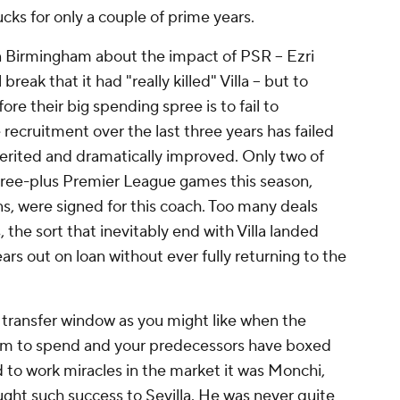
ucks for only a couple of prime years.
 Birmingham about the impact of PSR --
Ezri
reak that it had "really killed" Villa -- but to
ore their big spending spree is to fail to
ecruitment over the last three years has failed
erited and dramatically improved. Only two of
hree-plus Premier League games this season,
ns
, were signed for this coach. Too many deals
the sort that inevitably end with Villa landed
rs out on loan without ever fully returning to the
he transfer window as you might like when the
om to spend and your predecessors have boxed
 to work miracles in the market it was Monchi,
ht such success to Sevilla. He was never quite