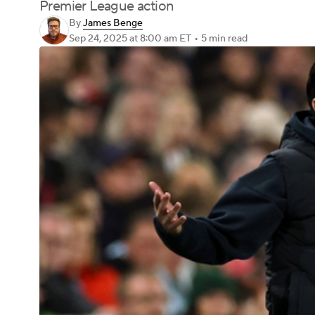
Premier League action
By
James Benge
Sep 24, 2025
at 8:00 am ET
•
5 min read