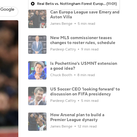
Real Betis vs. Nottingham Forest Europa League MATCH PREVIEW - Morning Footy
(11:01)
 Google
Can Europa League save Emery and
Aston Villa
James Benge
5 min read
New MLS commissioner teases
changes to roster rules, schedule
Pardeep Cattry
9 min read
Is Pochettino's USMNT extension
a good idea?
Chuck Booth
8 min read
US Soccer CEO 'looking forward' to
discussion on FIFA presidency
Pardeep Cattry
5 min read
How Arsenal plan to build a
Premier League dynasty
James Benge
12 min read