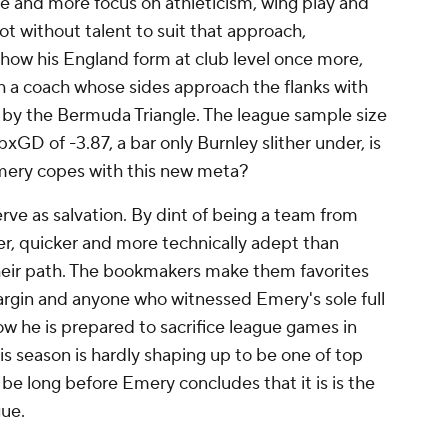
re and more focus on athleticism, wing play and
not without talent to suit that approach,
show his England form at club level once more,
with a coach whose sides approach the flanks with
ng by the Bermuda Triangle. The league sample size
npxGD of -3.87, a bar only
Burnley
slither under, is
mery copes with this new meta?
ve as salvation. By dint of being a team from
ger, quicker and more technically adept than
heir path. The bookmakers make them favorites
margin and anyone who witnessed Emery's sole full
ow he is prepared to sacrifice league games in
his season is hardly shaping up to be one of top
t be long before Emery concludes that it is is the
ue.