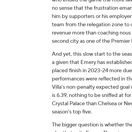
no sense that the frustration ema
him by supporters or his employers.
team from the relegation zone to c
revenue more than coaching nous t
second city as one of the Premier 
And yet, this slow start to the se
a given that Emery has established
placed finish in 2023-24 more due
performances were reflected in the
Villa's non-penalty expected goal
is 6.39, nothing to be sniffed at fo
Crystal Palace than Chelsea or Newc
season's top five.
The bigger question is whether th