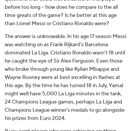
before too long -- how does he compare to the all
time greats of the game? Is he better at this age
than Lionel Messi or Cristiano Ronaldo were?
The answer is unknowable. In his age 17 season Messi
was watching on as Frank Rijkard's Barcelona
dominated La Liga. Cristiano Ronaldo wasn't 18 until
he caught the eye of Sir Alex Ferguson. Even those
who broke through young like Kylian Mbappe and
Wayne Rooney were at best excelling in flashes at
this age. By the time he has turned 18 in July, Yamal
might well have 5,000 La Liga minutes in the tank,
24 Champions League games, perhaps La Liga and
Champions League winner's medals to go alongside
his prizes from Euro 2024.