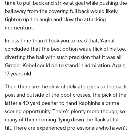
time to pull back and strike at goal while pushing the
ball away from the covering full back would likely
tighten up the angle and slow the attacking
momentum.
In less time than it took you to read that, Yamal
concluded that the best option was a flick of his toe,
diverting the ball with such precision that it was all
Gregor Kobel could do to stand in admiration. Again,
17 years old.
Then there are the slew of delicate chips to the back
post and outside of the boot crosses, the pick of the
latter a 40 yard pearler to hand Raphinha a prime
scoring opportunity. There's plenty more though, so
many of them coming flying down the flank at full
tilt. There are experienced professionals who haven't