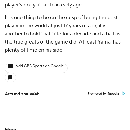
player's body at such an early age.
It is one thing to be on the cusp of being the best
player in the world at just 17 years of age, it is
another to hold that title for a decade and a half as
the true greats of the game did. At least Yamal has
plenty of time on his side.
Add CBS Sports on Google
Around the Web
Promoted by Taboola
More