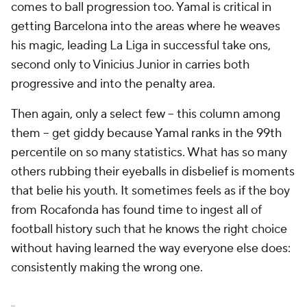
comes to ball progression too. Yamal is critical in
getting Barcelona into the areas where he weaves
his magic, leading La Liga in successful take ons,
second only to Vinicius Junior in carries both
progressive and into the penalty area.
Then again, only a select few -- this column among
them -- get giddy because Yamal ranks in the 99th
percentile on so many statistics. What has so many
others rubbing their eyeballs in disbelief is moments
that belie his youth. It sometimes feels as if the boy
from Rocafonda has found time to ingest all of
football history such that he knows the right choice
without having learned the way everyone else does:
consistently making the wrong one.