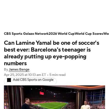
Soccer News
Champions League
CBS Sports Golazo Network
NWSL
Serie A
2026 World Cup
Europa League
World Cup Scores
Wor
Can Lamine Yamal be one of soccer's
Premier League
MLS
Ligue 1
best ever: Barcelona's teenager is
already putting up eye-popping
Bundesliga
La Liga
Liga MX
numbers
By
James Benge
Carabao Cup
World Cup
Apr 25, 2025
at 10:13 am ET
•
5 min read
Add CBS Sports on Google
EFL Championship
Women's Champions League
Women's World Cup