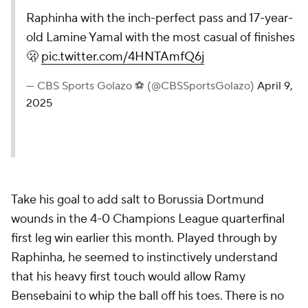
Raphinha with the inch-perfect pass and 17-year-
old Lamine Yamal with the most casual of finishes
🫢
pic.twitter.com/4HNTAmfQ6j
— CBS Sports Golazo ⚽️ (@CBSSportsGolazo)
April 9,
2025
Take his goal to add salt to Borussia Dortmund
wounds in the 4-0 Champions League quarterfinal
first leg win earlier this month. Played through by
Raphinha, he seemed to instinctively understand
that his heavy first touch would allow Ramy
Bensebaini to whip the ball off his toes. There is no