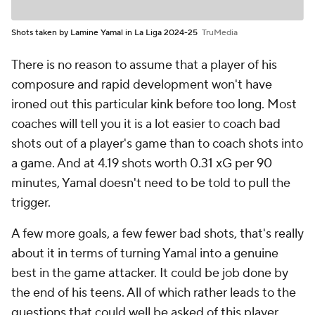
Shots taken by Lamine Yamal in La Liga 2024-25
TruMedia
There is no reason to assume that a player of his
composure and rapid development won't have
ironed out this particular kink before too long. Most
coaches will tell you it is a lot easier to coach bad
shots out of a player's game than to coach shots into
a game. And at 4.19 shots worth 0.31 xG per 90
minutes, Yamal doesn't need to be told to pull the
trigger.
A few more goals, a few fewer bad shots, that's really
about it in terms of turning Yamal into a genuine
best in the game attacker. It could be job done by
the end of his teens. All of which rather leads to the
questions that could well be asked of this player