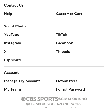
Contact Us
Help
Customer Care
Social Media
YouTube
TikTok
Instagram
Facebook
X
Threads
Flipboard
Account
Manage My Account
Newsletters
My Teams
Forgot Password