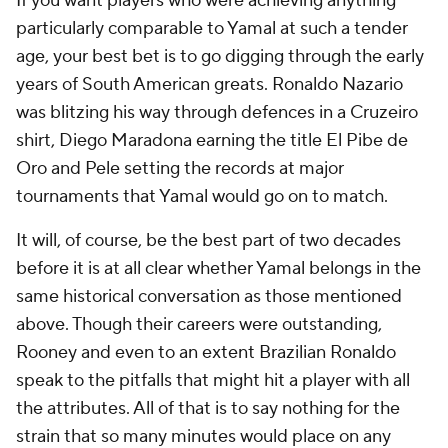
If you want players who were achieving anything
particularly comparable to Yamal at such a tender
age, your best bet is to go digging through the early
years of South American greats. Ronaldo Nazario
was blitzing his way through defences in a Cruzeiro
shirt, Diego Maradona earning the title
El Pibe de
Oro
and Pele setting the records at major
tournaments that Yamal would go on to match.
It will, of course, be the best part of two decades
before it is at all clear whether Yamal belongs in the
same historical conversation as those mentioned
above. Though their careers were outstanding,
Rooney and even to an extent Brazilian Ronaldo
speak to the pitfalls that might hit a player with all
the attributes. All of that is to say nothing for the
strain that so many minutes would place on any