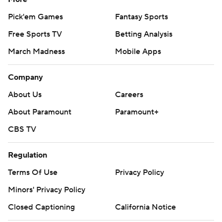
Pick'em Games
Fantasy Sports
Free Sports TV
Betting Analysis
March Madness
Mobile Apps
Company
About Us
Careers
About Paramount
Paramount+
CBS TV
Regulation
Terms Of Use
Privacy Policy
Minors' Privacy Policy
Closed Captioning
California Notice