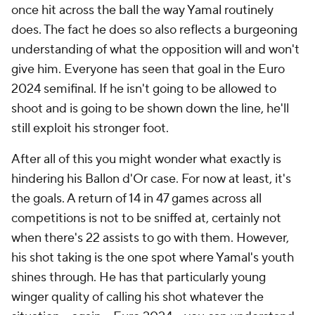
once hit across the ball the way Yamal routinely
does. The fact he does so also reflects a burgeoning
understanding of what the opposition will and won't
give him. Everyone has seen that goal in the Euro
2024 semifinal. If he isn't going to be allowed to
shoot and is going to be shown down the line, he'll
still exploit his stronger foot.
After all of this you might wonder what exactly is
hindering his Ballon d'Or case. For now at least, it's
the goals. A return of 14 in 47 games across all
competitions is not to be sniffed at, certainly not
when there's 22 assists to go with them. However,
his shot taking is the one spot where Yamal's youth
shines through. He has that particularly young
winger quality of calling his shot whatever the