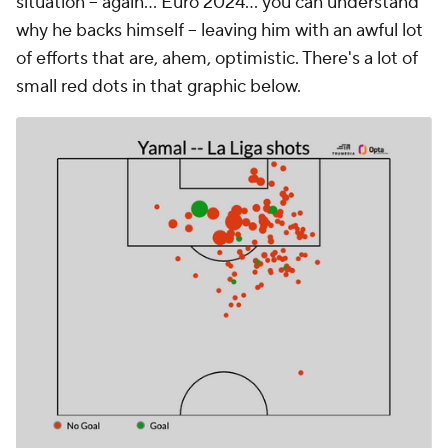
situation -- again... Euro 2024... you can understand
why he backs himself -- leaving him with an awful lot
of efforts that are, ahem, optimistic. There's a lot of
small red dots in that graphic below.