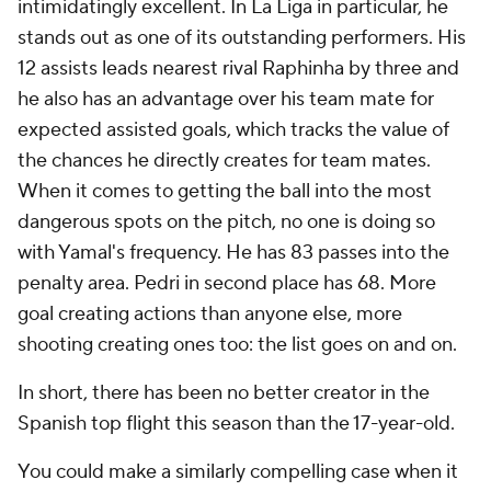
intimidatingly excellent. In La Liga in particular, he
stands out as one of its outstanding performers. His
12 assists leads nearest rival Raphinha by three and
he also has an advantage over his team mate for
expected assisted goals, which tracks the value of
the chances he directly creates for team mates.
When it comes to getting the ball into the most
dangerous spots on the pitch, no one is doing so
with Yamal's frequency. He has 83 passes into the
penalty area. Pedri in second place has 68. More
goal creating actions than anyone else, more
shooting creating ones too: the list goes on and on.
In short, there has been no better creator in the
Spanish top flight this season than the 17-year-old.
You could make a similarly compelling case when it