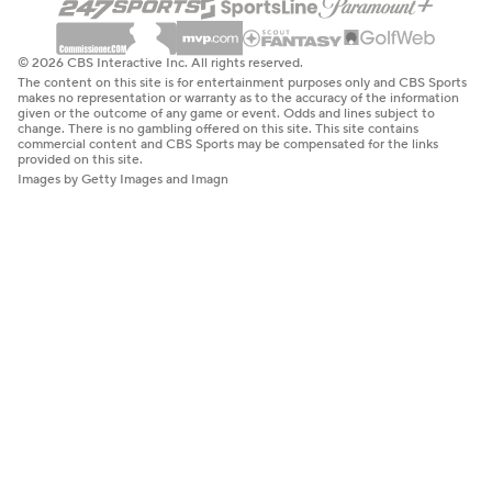
© 2026 CBS Interactive Inc. All rights reserved.
The content on this site is for entertainment purposes only and CBS Sports
makes no representation or warranty as to the accuracy of the information
given or the outcome of any game or event. Odds and lines subject to
change. There is no gambling offered on this site. This site contains
commercial content and CBS Sports may be compensated for the links
provided on this site.
Images by Getty Images and Imagn