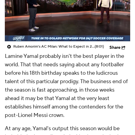
CBS Sports Golazo Network
Video
Soccer Betting
Shop
Ruben Amorim's AC Milan: What to Expect in 2026/27 - Morning Footy
(8:01)
Share
Lamine Yamal probably isn't the best player in the
world. That that needs saying about any footballer
before his 18th birthday speaks to the ludicrous
talent of this particular prodigy. The business end of
the season is fast approaching, in those weeks
ahead it may be that Yamal at the very least
establishes himself among the contenders for the
post-Lionel Messi crown.
At any age, Yamal's output this season would be