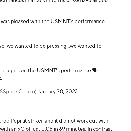
rformances in attack in terms of xG have all been
 he was pleased with the USMNT's performance.
e, we wanted to be pressing...we wanted to
 thoughts on the USMNT's performance 🗣️
4
BSSportsGolazo)
January 30, 2022
do Pepi at striker, and it did not work out with
th an xG of just 0.05 in 69 minutes. In contrast,