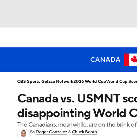
Soccer
NFL
NCAA FB
Golf
MLB
NBA
WNBA
NCAA BB
NCAA WBB
CANADA
Champions League
WWE
Boxing
NAS
CBS Sports Golazo Network
2026 World Cup
World Cup Sco
Canada vs. USMNT score
Motor Sports
NWSL
Tennis
BIG3
Ol
disappointing World Cu
Podcasts
Prediction
Shop
PBR
The Canadians, meanwhile, are on the brink of
By
Roger Gonzalez
&
Chuck Booth
3ICE
Play Golf