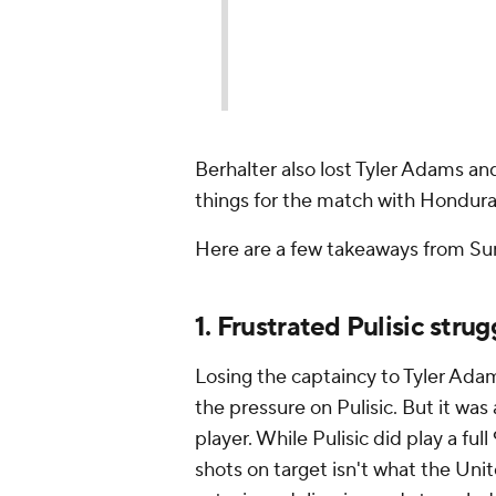
Berhalter also lost Tyler Adams an
things for the match with Hondur
Here are a few takeaways from Su
1. Frustrated Pulisic strug
Losing the captaincy to Tyler Adam
the pressure on Pulisic. But it w
player. While Pulisic did play a fu
shots on target isn't what the Uni