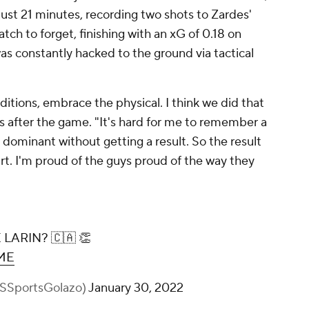
 just 21 minutes, recording two shots to Zardes'
atch to forget, finishing with an xG of 0.18 on
as constantly hacked to the ground via tactical
tions, embrace the physical. I think we did that
s after the game. "It's hard for me to remember a
ominant without getting a result. So the result
rt. I'm proud of the guys proud of the way they
ARIN? 🇨🇦 👏
3ME
BSSportsGolazo)
January 30, 2022