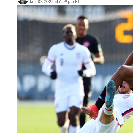
Jan 30, 2022
at 6:59 pm ET