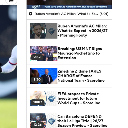
Ruben Amorim's AC Milan: What to Expect in 2026/27 - Morning Footy
(8:01)
Ruben Amorim's AC Milan:
What to Expect in 2026/27
- Morning Footy
Breaking: USMNT Signs
Mauricio Pochettino to
0:42
Extension
Zinedine Zidane TAKES
CHARGE of France
8:30
National Team - Scoreline
FIFA proposes Private
Investment for future
10:07
World Cups - Scoreline
Can Barcelona DEFEND
their La Liga Title | 26/27
12:26
Season Preview - Scoreline