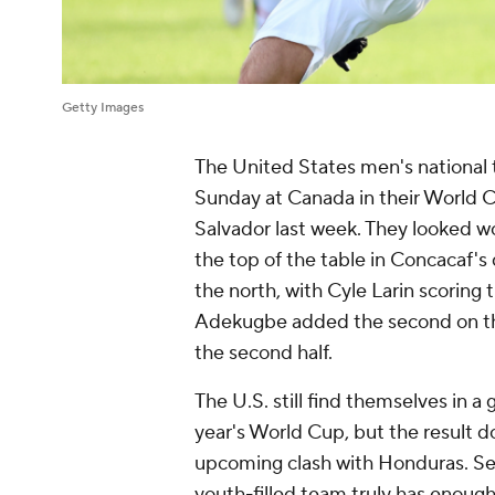
Getty Images
The United States men's national 
Sunday at Canada in their World Cu
Salvador last week. They looked w
the top of the table in Concacaf's 
the north, with Cyle Larin scoring
Adekugbe added the second on the
the second half.
The U.S. still find themselves in a
year's World Cup, but the result do
upcoming clash with Honduras. Seco
youth-filled team truly has enough,