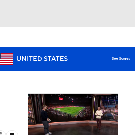
Watch
Fantasy
Betting
UNITED STATES
See Scores
le