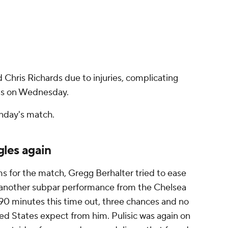
d Chris Richards due to injuries, complicating
as on Wednesday.
nday's match.
gles again
s for the match, Gregg Berhalter tried to ease
as another subpar performance from the Chelsea
ll 90 minutes this time out, three chances and no
ted States expect from him. Pulisic was again on