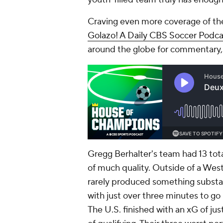
Craving even more coverage of th
Golazo! A Daily CBS Soccer Podca
around the globe for commentary,
Gregg Berhalter's team had 13 tota
of much quality. Outside of a Westo
rarely produced something substanti
with just over three minutes to go 
The U.S. finished with an xG of just