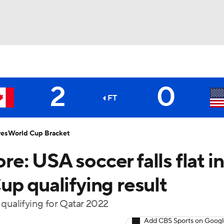
UFC
2
0
NHL
FT
CAR
res
World Cup Bracket
: USA soccer falls flat in
ympics
p qualifying result
MLV
 qualifying for Qatar 2022
Add CBS Sports on Goog