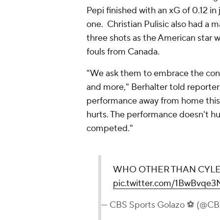
Pepi finished with an xG of 0.12 in
one. Christian Pulisic also had a m
three shots as the American star w
fouls from Canada.
"We ask them to embrace the condi
and more," Berhalter told reporter
performance away from home this d
hurts. The performance doesn't hu
competed."
WHO OTHER THAN CYLE L
pic.twitter.com/1BwBvqe
— CBS Sports Golazo ⚽️ (@C