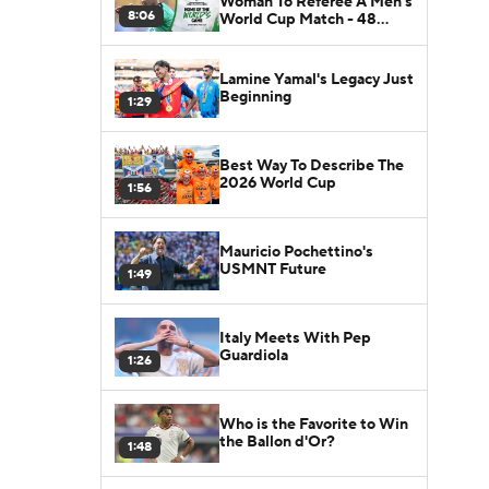
Woman To Referee A Men's
8:06
World Cup Match - 48
Nations
Lamine Yamal's Legacy Just
Beginning
1:29
Best Way To Describe The
2026 World Cup
1:56
Mauricio Pochettino's
USMNT Future
1:49
Italy Meets With Pep
Guardiola
1:26
Who is the Favorite to Win
the Ballon d'Or?
1:48