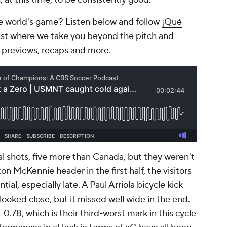
e world's game? Listen below and follow
¡Qué
st
where we take you beyond the pitch and
 previews, recaps and more.
l shots, five more than Canada, but they weren't
n McKennie header in the first half, the visitors
al, especially late. A Paul Arriola bicycle kick
looked close, but it missed well wide in the end.
 0.78, which is their third-worst mark in this cycle