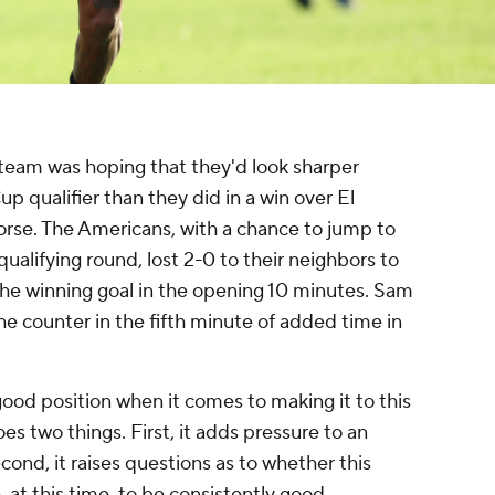
team was hoping that they'd look sharper
p qualifier than they did in a win over El
orse. The Americans, with a chance to jump to
qualifying round, lost 2-0 to their neighbors to
 the winning goal in the opening 10 minutes. Sam
 counter in the fifth minute of added time in
 good position when it comes to making it to this
es two things. First, it adds pressure to an
nd, it raises questions as to whether this
 at this time, to be consistently good.