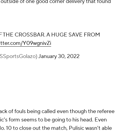
 outside of one good corner delivery that found
 THE CROSSBAR. A HUGE SAVE FROM
witter.com/Y09wgnivZi
BSSportsGolazo)
January 30, 2022
lack of fouls being called even though the referee
isic's form seems to be going to his head. Even
. 10 to close out the match, Pulisic wasn't able