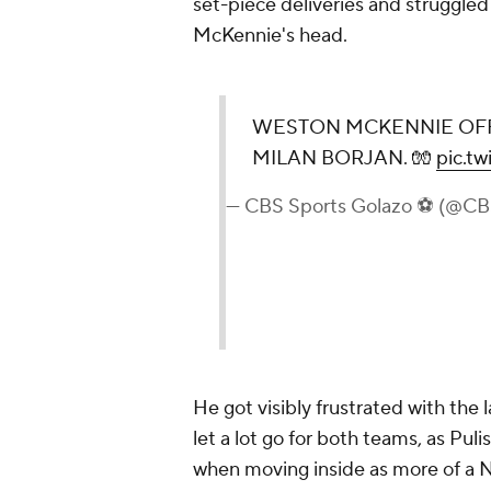
set-piece deliveries and struggled
McKennie's head.
WESTON MCKENNIE OFF
MILAN BORJAN. 🧤
pic.t
— CBS Sports Golazo ⚽️ (@C
He got visibly frustrated with the 
let a lot go for both teams, as Pul
when moving inside as more of a No