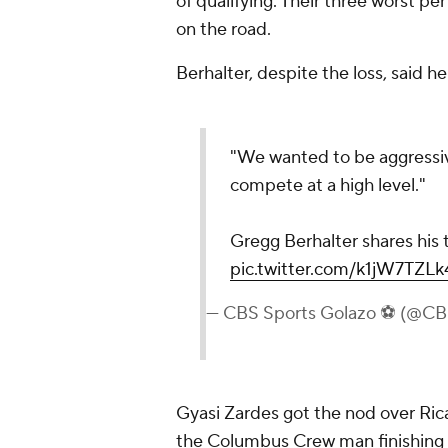
of qualifying. Their three worst pe
on the road.
Berhalter, despite the loss, said
"We wanted to be aggressiv
compete at a high level."
Gregg Berhalter shares his
pic.twitter.com/k1jW7TZLk
— CBS Sports Golazo ⚽️ (@C
Gyasi Zardes got the nod over Ricar
the Columbus Crew man finishing wi