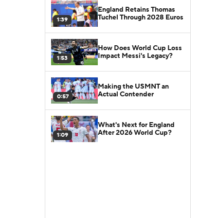
England Retains Thomas
Tuchel Through 2028 Euros
1:39
How Does World Cup Loss
Impact Messi's Legacy?
1:53
Making the USMNT an
Actual Contender
0:57
What's Next for England
After 2026 World Cup?
1:09