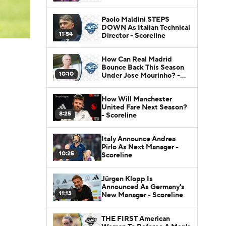
Paolo Maldini STEPS
DOWN As Italian Technical
11:54
Director - Scoreline
How Can Real Madrid
Bounce Back This Season
10:10
Under Jose Mourinho? -
Scoreline
How Will Manchester
United Fare Next Season?
8:25
- Scoreline
Italy Announce Andrea
Pirlo As Next Manager -
10:25
Scoreline
Jürgen Klopp Is
Announced As Germany's
11:13
New Manager - Scoreline
THE FIRST American