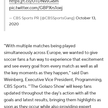
https://t.co/0TDNvsGi6m
pic.twitter.com/GBPXrs1oej
— CBS Sports PR (@CBSSportsGang)
October 13,
2020
"With multiple matches being played
simultaneously across Europe, we wanted to give
soccer fans a fun way to experience that excitement
and see every goal from every match as well as all
the key moments as they happen," said Dan
Weinberg, Executive Vice President, Programming,
CBS Sports. "'The Golazo Show' will keep fans
updated throughout the day's action with all the
goals and latest results, bringing them highlights as
soon as they occur while also providing expert