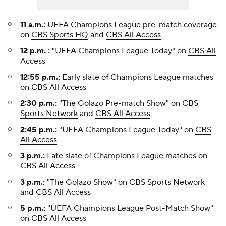
11 a.m.:
UEFA Champions League pre-match coverage
on
CBS Sports HQ
and
CBS All Access
12 p.m. :
"UEFA Champions League Today" on
CBS All
Access
12:55 p.m.:
Early slate of Champions League matches
on
CBS All Access
2:30 p.m.:
"The Golazo Pre-match Show" on
CBS
Sports Network
and
CBS All Access
2:45 p.m.:
"UEFA Champions League Today" on
CBS
All Access
3 p.m.:
Late slate of Champions League matches on
CBS All Access
3 p.m.:
"The Golazo Show" on
CBS Sports Network
and
CBS All Access
5 p.m.:
"UEFA Champions League Post-Match Show"
on
CBS All Access