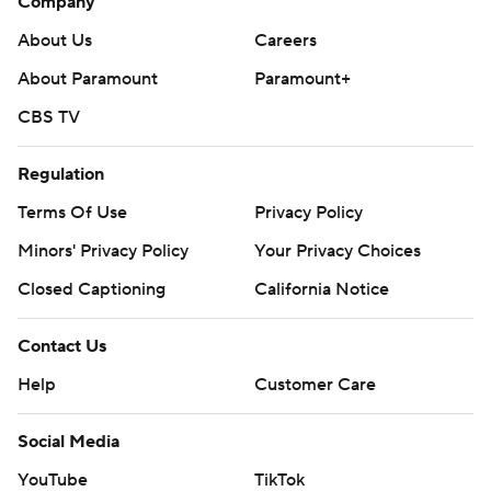
Company
About Us
Careers
About Paramount
Paramount+
CBS TV
Regulation
Terms Of Use
Privacy Policy
Minors' Privacy Policy
Your Privacy Choices
Closed Captioning
California Notice
Contact Us
Help
Customer Care
Social Media
YouTube
TikTok