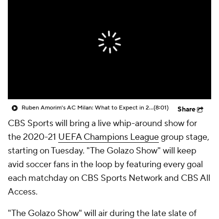
CBS Sports Golazo Network
Video
Soccer Betting
Shop
Ruben Amorim's AC Milan: What to Expect in 2026/27 - Morning Footy
(8:01)
Share
CBS Sports will bring a live whip-around show for
the 2020-21
UEFA Champions League
group stage,
starting on Tuesday. "The Golazo Show" will keep
avid soccer fans in the loop by featuring every goal
each matchday on CBS Sports Network and CBS All
Access.
"The Golazo Show" will air during the late slate of