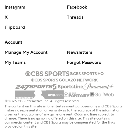
Instagram
Facebook
X
Threads
Flipboard
Account
Manage My Account
Newsletters
My Teams
Forgot Password
© 2026 CBS Interactive Inc. All rights reserved.
The content on this site is for entertainment purposes only and CBS Sports
makes no representation or warranty as to the accuracy of the information
given or the outcome of any game or event. Odds and lines subject to
change. There is no gambling offered on this site. This site contains
commercial content and CBS Sports may be compensated for the links
provided on this site.