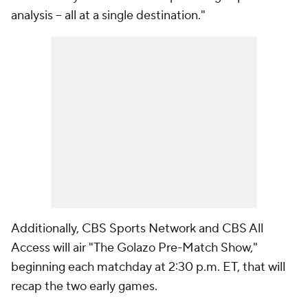
analysis – all at a single destination."
Additionally, CBS Sports Network and CBS All
Access will air "The Golazo Pre-Match Show,"
beginning each matchday at 2:30 p.m. ET, that will
recap the two early games.