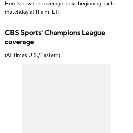
Here's how the coverage looks beginning each
matchday at 11 a.m. ET:
CBS Sports' Champions League
coverage
(All times U.S./Eastern)