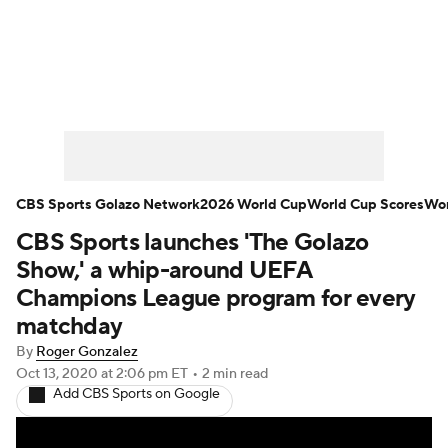
Soccer News
Champions League
NWSL
Serie A
Europa League
Premier League
MLS
Ligue 1
CBS Sports Golazo Network
2026 World Cup
World Cup Scores
Wor
CBS Sports launches 'The Golazo
Bundesliga
La Liga
Liga MX
Show,' a whip-around UEFA
Carabao Cup
World Cup
Champions League program for every
matchday
EFL Championship
By
Roger Gonzalez
Oct 13, 2020
at 2:06 pm ET
•
2 min read
Women's Champions League
Add CBS Sports on Google
Women's World Cup