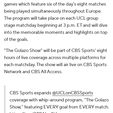
games which feature six of the day's eight matches
being played simultaneously throughout Europe.
The program will take place on each UCL group
stage matchday beginning at 3 p.m. ET and will dive
into the memorable moments and highlights on top
of the goals.
"The Golazo Show" will be part of CBS Sports' eight
hours of live coverage across multiple platforms for
each matchday. The show will air live on CBS Sports
Network and CBS All Access.
CBS Sports expands
@UCLonCBSSports
coverage with whip-around program, “The Golazo
Show,” featuring EVERY goal from EVERY match.