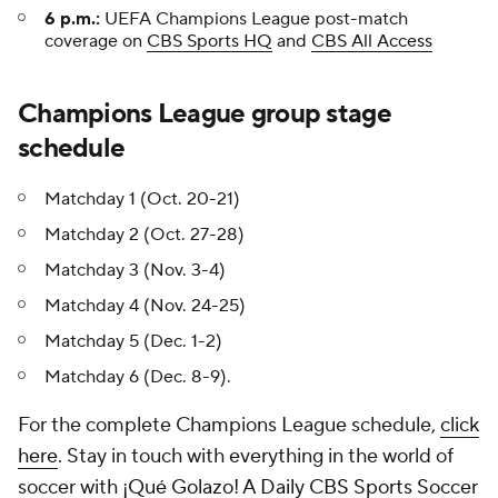
6 p.m.:
UEFA Champions League post-match
coverage on
CBS Sports HQ
and
CBS All Access
Champions League group stage
schedule
Matchday 1 (Oct. 20-21)
Matchday 2 (Oct. 27-28)
Matchday 3 (Nov. 3-4)
Matchday 4 (Nov. 24-25)
Matchday 5 (Dec. 1-2)
Matchday 6 (Dec. 8-9).
For the complete Champions League schedule,
click
here
. Stay in touch with everything in the world of
soccer with
¡Qué Golazo! A Daily CBS Sports Soccer