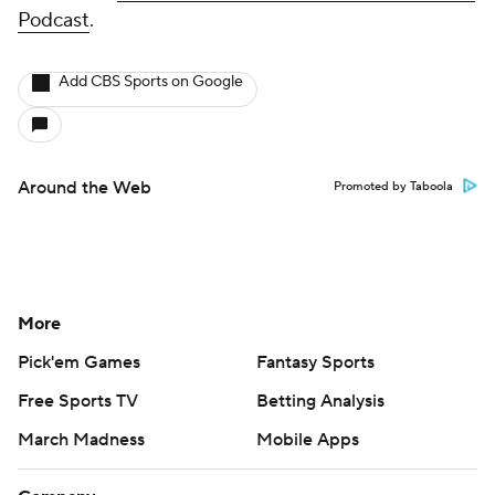
Podcast
.
Add CBS Sports on Google
Around the Web
Promoted by Taboola
More
Pick'em Games
Fantasy Sports
Free Sports TV
Betting Analysis
March Madness
Mobile Apps