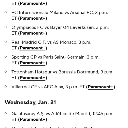
ET
(
Paramount+
)
FC Internazionale Milano vs Arsenal FC, 3 p.m.
ET
(
Paramount+
)
Olympiacos FC vs Bayer 04 Leverkusen, 3 p.m.
ET
(
Paramount+
)
Real Madrid C.F. vs AS Monaco, 3 p.m.
ET
(
Paramount+
)
Sporting CP vs Paris Saint-Germain, 3 p.m.
ET
(
Paramount+
)
Tottenham Hotspur vs Borussia Dortmund, 3 p.m.
ET
(
Paramount+
)
Villarreal CF vs AFC Ajax, 3 p.m. ET
(
Paramount+
)
Wednesday, Jan. 21
Galatasaray A.Ş. vs Atlético de Madrid, 12:45 p.m.
ET
(
Paramount+
)