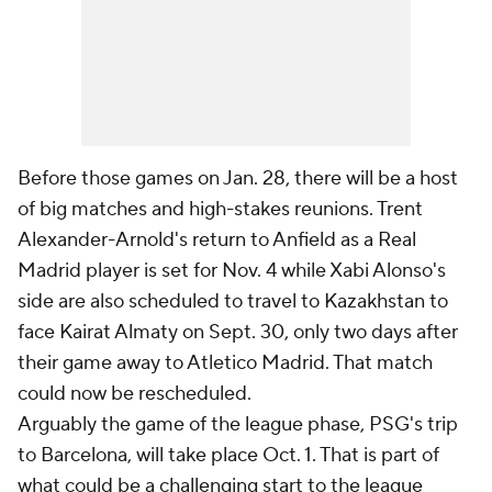
Before those games on Jan. 28, there will be a host
of big matches and high-stakes reunions. Trent
Alexander-Arnold's return to Anfield as a Real
Madrid player is set for Nov. 4 while Xabi Alonso's
side are also scheduled to travel to Kazakhstan to
face Kairat Almaty on Sept. 30, only two days after
their game away to Atletico Madrid. That match
could now be rescheduled.
Arguably the game of the league phase, PSG's trip
to Barcelona, will take place Oct. 1. That is part of
what could be a challenging start to the league