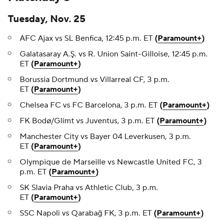
Tuesday, Nov. 25
AFC Ajax vs SL Benfica, 12:45 p.m. ET
(
Paramount+
)
Galatasaray A.Ş. vs R. Union Saint-Gilloise, 12:45 p.m.
ET
(
Paramount+
)
Borussia Dortmund vs Villarreal CF, 3 p.m.
ET
(
Paramount+
)
Chelsea FC vs FC Barcelona, 3 p.m. ET
(
Paramount+
)
FK Bodø/Glimt vs Juventus, 3 p.m. ET
(
Paramount+
)
Manchester City vs Bayer 04 Leverkusen, 3 p.m.
ET
(
Paramount+
)
Olympique de Marseille vs Newcastle United FC, 3
p.m. ET
(
Paramount+
)
SK Slavia Praha vs Athletic Club, 3 p.m.
ET
(
Paramount+
)
SSC Napoli vs Qarabağ FK, 3 p.m. ET
(
Paramount+
)