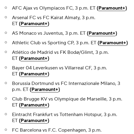
AFC Ajax vs Olympiacos FC, 3 p.m. ET
(
Paramount+
)
Arsenal FC vs FC Kairat Almaty, 3 p.m.
ET
(
Paramount+
)
AS Monaco vs Juventus, 3 p.m. ET
(
Paramount+
)
Athletic Club vs Sporting CP, 3 p.m. ET
(
Paramount+
)
Atlético de Madrid vs FK Bodø/Glimt, 3 p.m.
ET
(
Paramount+
)
Bayer 04 Leverkusen vs Villarreal CF, 3 p.m.
ET
(
Paramount+
)
Borussia Dortmund vs FC Internazionale Milano, 3
p.m. ET
(
Paramount+
)
Club Brugge KV vs Olympique de Marseille, 3 p.m.
ET
(
Paramount+
)
Eintracht Frankfurt vs Tottenham Hotspur, 3 p.m.
ET
(
Paramount+
)
FC Barcelona vs F.C. Copenhagen, 3 p.m.