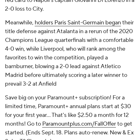
red card to Napoli's captain Giovanni Di Lorenzo in a
2-0 loss to City.
Meanwhile,
holders Paris Saint-Germain began
their
title defense against Atalanta in a rerun of the 2020
Champions League quarterfinals with a comfortable
4-0 win, while Liverpool, who will rank among the
favorites to win the competition, played a
barnburner, blowing a 2-0 lead against Atletico
Madrid before ultimately scoring a later winner to
prevail 3-2 at Anfield
Save big on your Paramount+ subscription! For a
limited time, Paramount+ annual plans start at $30
for your first year… That's like $2.50 a month for 12
months! Go to
Paramountplus.com/FallOffer
to get
started. (Ends Sept. 18. Plans auto-renew. New & Ex