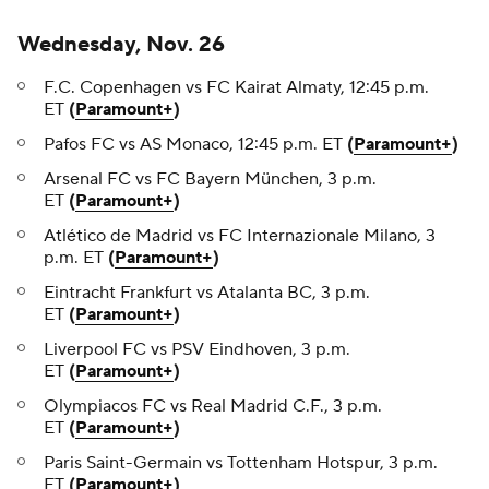
Wednesday, Nov. 26
F.C. Copenhagen vs FC Kairat Almaty, 12:45 p.m.
ET
(
Paramount+
)
Pafos FC vs AS Monaco, 12:45 p.m. ET
(
Paramount+
)
Arsenal FC vs FC Bayern München, 3 p.m.
ET
(
Paramount+
)
Atlético de Madrid vs FC Internazionale Milano, 3
p.m. ET
(
Paramount+
)
Eintracht Frankfurt vs Atalanta BC, 3 p.m.
ET
(
Paramount+
)
Liverpool FC vs PSV Eindhoven, 3 p.m.
ET
(
Paramount+
)
Olympiacos FC vs Real Madrid C.F., 3 p.m.
ET
(
Paramount+
)
Paris Saint-Germain vs Tottenham Hotspur, 3 p.m.
ET
(
Paramount+
)