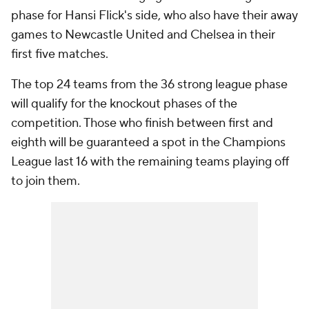
phase for Hansi Flick's side, who also have their away
games to Newcastle United and Chelsea in their
first five matches.
The top 24 teams from the 36 strong league phase
will qualify for the knockout phases of the
competition. Those who finish between first and
eighth will be guaranteed a spot in the Champions
League last 16 with the remaining teams playing off
to join them.