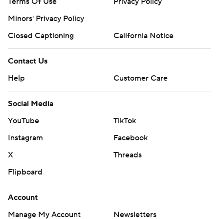
Terms Of Use
Privacy Policy
Minors' Privacy Policy
Closed Captioning
California Notice
Contact Us
Help
Customer Care
Social Media
YouTube
TikTok
Instagram
Facebook
X
Threads
Flipboard
Account
Manage My Account
Newsletters