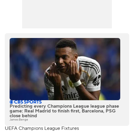
Predicting every Champions League league phase
game: Real Madrid to finish first, Barcelona, PSG
close behind
James Benge
UEFA Champions League Fixtures