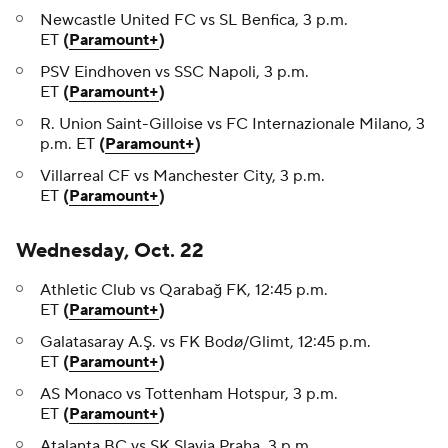
Newcastle United FC vs SL Benfica, 3 p.m.
ET
(
Paramount+
)
PSV Eindhoven vs SSC Napoli, 3 p.m.
ET
(
Paramount+
)
R. Union Saint-Gilloise vs FC Internazionale Milano, 3
p.m. ET
(
Paramount+
)
Villarreal CF vs Manchester City, 3 p.m.
ET
(
Paramount+
)
Wednesday, Oct. 22
Athletic Club vs Qarabağ FK, 12:45 p.m.
ET
(
Paramount+
)
Galatasaray A.Ş. vs FK Bodø/Glimt, 12:45 p.m.
ET
(
Paramount+
)
AS Monaco vs Tottenham Hotspur, 3 p.m.
ET
(
Paramount+
)
Atalanta BC vs SK Slavia Praha, 3 p.m.