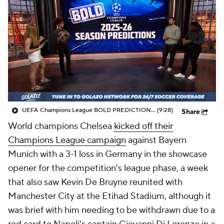
CBS Sports Golazo Network
Video
Soccer Betting
Shop
UEFA Champions League BOLD PREDICTIONS - Morning Footy
(9:28)
Share
World champions Chelsea
kicked off their
Champions League campaign
against Bayern
Munich with a 3-1 loss in Germany in the showcase
opener for the competition's league phase, a week
that also saw Kevin De Bruyne reunited with
Manchester City at the Etihad Stadium, although it
was brief with him needing to be withdrawn due to a