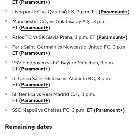
ET
(
Paramount+
)
Liverpool FC vs Qarabağ FK, 3 p.m. ET
(
Paramount+
)
Manchester City vs Galatasaray A.Ş., 3 p.m.
ET
(
Paramount+
)
Pafos FC vs SK Slavia Praha, 3 p.m. ET
(
Paramount+
)
Paris Saint-Germain vs Newcastle United FC, 3 p.m.
ET
(
Paramount+
)
PSV Eindhoven vs FC Bayern München, 3 p.m.
ET
(
Paramount+
)
R. Union Saint-Gilloise vs Atalanta BC, 3 p.m.
ET
(
Paramount+
)
SL Benfica vs Real Madrid C.F., 3 p.m.
ET
(
Paramount+
)
SSC Napoli vs Chelsea FC, 3 p.m. ET
(
Paramount+
)
Remaining dates