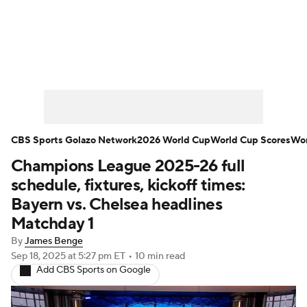
Soccer News
Champions League
NWSL
Serie A
Europa League
Premier League
MLS
Ligue 1
CBS Sports Golazo Network
2026 World Cup
World Cup Scores
Wor
Champions League 2025-26 full
Bundesliga
La Liga
Liga MX
schedule, fixtures, kickoff times:
Carabao Cup
World Cup
Bayern vs. Chelsea headlines
Matchday 1
EFL Championship
By
James Benge
Sep 18, 2025
at 5:27 pm ET
•
10 min read
Women's Champions League
Add CBS Sports on Google
Women's World Cup