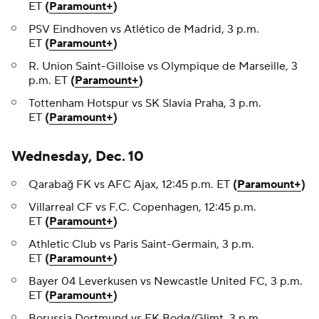
ET
(
Paramount+
)
PSV Eindhoven vs Atlético de Madrid, 3 p.m.
ET
(
Paramount+
)
R. Union Saint-Gilloise vs Olympique de Marseille, 3
p.m. ET
(
Paramount+
)
Tottenham Hotspur vs SK Slavia Praha, 3 p.m.
ET
(
Paramount+
)
Wednesday, Dec. 10
Qarabağ FK vs AFC Ajax, 12:45 p.m. ET
(
Paramount+
)
Villarreal CF vs F.C. Copenhagen, 12:45 p.m.
ET
(
Paramount+
)
Athletic Club vs Paris Saint-Germain, 3 p.m.
ET
(
Paramount+
)
Bayer 04 Leverkusen vs Newcastle United FC, 3 p.m.
ET
(
Paramount+
)
Borussia Dortmund vs FK Bodø/Glimt, 3 p.m.