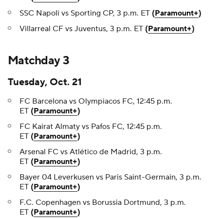
SSC Napoli vs Sporting CP, 3 p.m. ET
(
Paramount+
)
Villarreal CF vs Juventus, 3 p.m. ET
(
Paramount+
)
Matchday 3
Tuesday, Oct. 21
FC Barcelona vs Olympiacos FC, 12:45 p.m.
ET
(
Paramount+
)
FC Kairat Almaty vs Pafos FC, 12:45 p.m.
ET
(
Paramount+
)
Arsenal FC vs Atlético de Madrid, 3 p.m.
ET
(
Paramount+
)
Bayer 04 Leverkusen vs Paris Saint-Germain, 3 p.m.
ET
(
Paramount+
)
F.C. Copenhagen vs Borussia Dortmund, 3 p.m.
ET
(
Paramount+
)