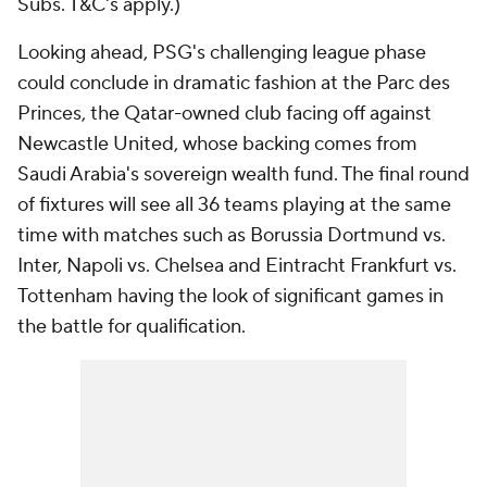
Subs. T&C's apply.)
Looking ahead, PSG's challenging league phase
could conclude in dramatic fashion at the Parc des
Princes, the Qatar-owned club facing off against
Newcastle United, whose backing comes from
Saudi Arabia's sovereign wealth fund. The final round
of fixtures will see all 36 teams playing at the same
time with matches such as Borussia Dortmund vs.
Inter, Napoli vs. Chelsea and Eintracht Frankfurt vs.
Tottenham having the look of significant games in
the battle for qualification.