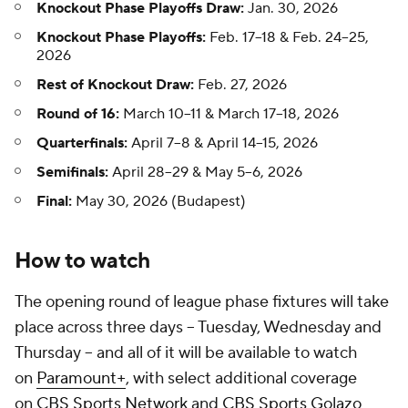
Knockout Phase Playoffs Draw:
Jan. 30, 2026
Knockout Phase Playoffs:
Feb. 17–18 & Feb. 24–25,
2026
Rest of Knockout Draw:
Feb. 27, 2026
Round of 16:
March 10–11 & March 17–18, 2026
Quarterfinals:
April 7–8 & April 14–15, 2026
Semifinals:
April 28–29 & May 5–6, 2026
Final:
May 30, 2026 (Budapest)
How to watch
The opening round of league phase fixtures will take
place across three days – Tuesday, Wednesday and
Thursday – and all of it will be available to watch
on
Paramount+
, with select additional coverage
on
CBS Sports Network
and
CBS Sports Golazo