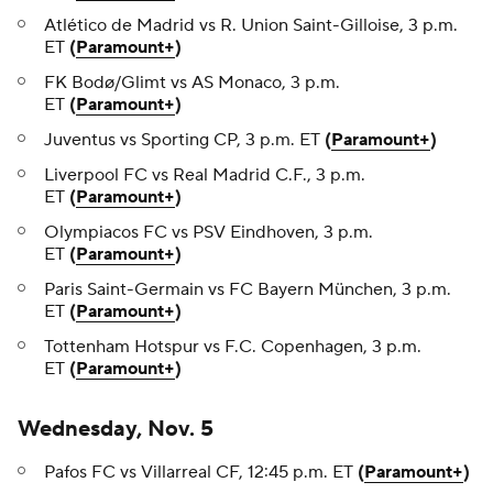
Atlético de Madrid vs R. Union Saint-Gilloise, 3 p.m.
ET
(
Paramount+
)
FK Bodø/Glimt vs AS Monaco, 3 p.m.
ET
(
Paramount+
)
Juventus vs Sporting CP, 3 p.m. ET
(
Paramount+
)
Liverpool FC vs Real Madrid C.F., 3 p.m.
ET
(
Paramount+
)
Olympiacos FC vs PSV Eindhoven, 3 p.m.
ET
(
Paramount+
)
Paris Saint-Germain vs FC Bayern München, 3 p.m.
ET
(
Paramount+
)
Tottenham Hotspur vs F.C. Copenhagen, 3 p.m.
ET
(
Paramount+
)
Wednesday, Nov. 5
Pafos FC vs Villarreal CF, 12:45 p.m. ET
(
Paramount+
)