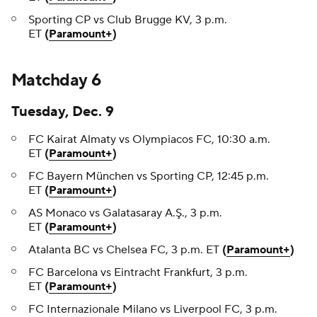
Sporting CP vs Club Brugge KV, 3 p.m.
ET
(
Paramount+
)
Matchday 6
Tuesday, Dec. 9
FC Kairat Almaty vs Olympiacos FC, 10:30 a.m.
ET
(
Paramount+
)
FC Bayern München vs Sporting CP, 12:45 p.m.
ET
(
Paramount+
)
AS Monaco vs Galatasaray A.Ş., 3 p.m.
ET
(
Paramount+
)
Atalanta BC vs Chelsea FC, 3 p.m. ET
(
Paramount+
)
FC Barcelona vs Eintracht Frankfurt, 3 p.m.
ET
(
Paramount+
)
FC Internazionale Milano vs Liverpool FC, 3 p.m.