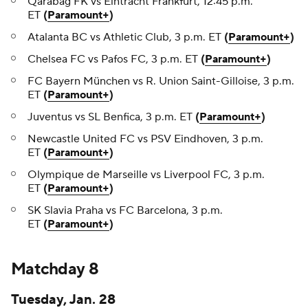
Qarabağ FK vs Eintracht Frankfurt, 12:45 p.m.
ET
(
Paramount+
)
Atalanta BC vs Athletic Club, 3 p.m. ET
(
Paramount+
)
Chelsea FC vs Pafos FC, 3 p.m. ET
(
Paramount+
)
FC Bayern München vs R. Union Saint-Gilloise, 3 p.m.
ET
(
Paramount+
)
Juventus vs SL Benfica, 3 p.m. ET
(
Paramount+
)
Newcastle United FC vs PSV Eindhoven, 3 p.m.
ET
(
Paramount+
)
Olympique de Marseille vs Liverpool FC, 3 p.m.
ET
(
Paramount+
)
SK Slavia Praha vs FC Barcelona, 3 p.m.
ET
(
Paramount+
)
Matchday 8
Tuesday, Jan. 28