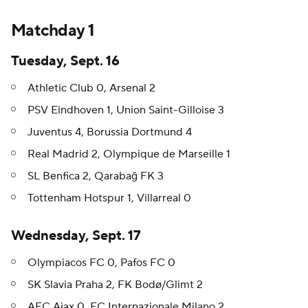
Matchday 1
Tuesday, Sept. 16
Athletic Club 0, Arsenal 2
PSV Eindhoven 1, Union Saint-Gilloise 3
Juventus 4, Borussia Dortmund 4
Real Madrid 2, Olympique de Marseille 1
SL Benfica 2, Qarabağ FK 3
Tottenham Hotspur 1, Villarreal 0
Wednesday, Sept. 17
Olympiacos FC 0, Pafos FC 0
SK Slavia Praha 2, FK Bodø/Glimt 2
AFC Ajax 0, FC Internazionale Milano 2