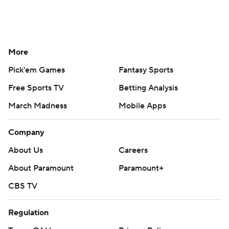
More
Pick'em Games
Fantasy Sports
Free Sports TV
Betting Analysis
March Madness
Mobile Apps
Company
About Us
Careers
About Paramount
Paramount+
CBS TV
Regulation