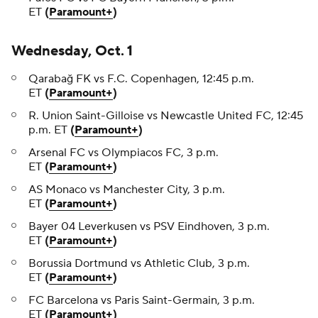
ET
(
Paramount+
)
Wednesday, Oct. 1
Qarabağ FK vs F.C. Copenhagen, 12:45 p.m.
ET
(
Paramount+
)
R. Union Saint-Gilloise vs Newcastle United FC, 12:45
p.m. ET
(
Paramount+
)
Arsenal FC vs Olympiacos FC, 3 p.m.
ET
(
Paramount+
)
AS Monaco vs Manchester City, 3 p.m.
ET
(
Paramount+
)
Bayer 04 Leverkusen vs PSV Eindhoven, 3 p.m.
ET
(
Paramount+
)
Borussia Dortmund vs Athletic Club, 3 p.m.
ET
(
Paramount+
)
FC Barcelona vs Paris Saint-Germain, 3 p.m.
ET
(
Paramount+
)