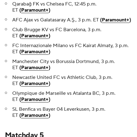
Qarabağ FK vs Chelsea FC, 12:45 p.m.
ET
(
Paramount+
)
AFC Ajax vs Galatasaray A.Ş., 3 p.m. ET
(
Paramount+
)
Club Brugge KV vs FC Barcelona, 3 p.m.
ET
(
Paramount+
)
FC Internazionale Milano vs FC Kairat Almaty, 3 p.m.
ET
(
Paramount+
)
Manchester City vs Borussia Dortmund, 3 p.m.
ET
(
Paramount+
)
Newcastle United FC vs Athletic Club, 3 p.m.
ET
(
Paramount+
)
Olympique de Marseille vs Atalanta BC, 3 p.m.
ET
(
Paramount+
)
SL Benfica vs Bayer 04 Leverkusen, 3 p.m.
ET
(
Paramount+
)
Matchday 5