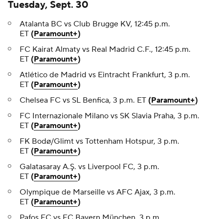
Tuesday, Sept. 30
Atalanta BC vs Club Brugge KV, 12:45 p.m.
ET
(
Paramount+
)
FC Kairat Almaty vs Real Madrid C.F., 12:45 p.m.
ET
(
Paramount+
)
Atlético de Madrid vs Eintracht Frankfurt, 3 p.m.
ET
(
Paramount+
)
Chelsea FC vs SL Benfica, 3 p.m. ET
(
Paramount+
)
FC Internazionale Milano vs SK Slavia Praha, 3 p.m.
ET
(
Paramount+
)
FK Bodø/Glimt vs Tottenham Hotspur, 3 p.m.
ET
(
Paramount+
)
Galatasaray A.Ş. vs Liverpool FC, 3 p.m.
ET
(
Paramount+
)
Olympique de Marseille vs AFC Ajax, 3 p.m.
ET
(
Paramount+
)
Pafos FC vs FC Bayern München, 3 p.m.