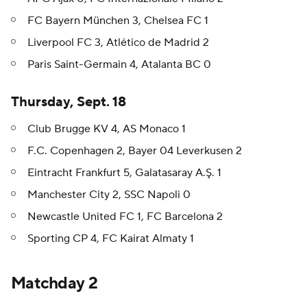
FC Bayern München 3, Chelsea FC 1
Liverpool FC 3, Atlético de Madrid 2
Paris Saint-Germain 4, Atalanta BC 0
Thursday, Sept. 18
Club Brugge KV 4, AS Monaco 1
F.C. Copenhagen 2, Bayer 04 Leverkusen 2
Eintracht Frankfurt 5, Galatasaray A.Ş. 1
Manchester City 2, SSC Napoli 0
Newcastle United FC 1, FC Barcelona 2
Sporting CP 4, FC Kairat Almaty 1
Matchday 2