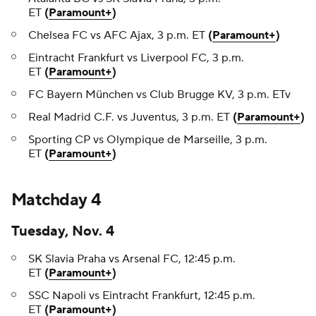
ET
(
Paramount+
)
Chelsea FC vs AFC Ajax, 3 p.m. ET
(
Paramount+
)
Eintracht Frankfurt vs Liverpool FC, 3 p.m.
ET
(
Paramount+
)
FC Bayern München vs Club Brugge KV, 3 p.m. ETv
Real Madrid C.F. vs Juventus, 3 p.m. ET
(
Paramount+
)
Sporting CP vs Olympique de Marseille, 3 p.m.
ET
(
Paramount+
)
Matchday 4
Tuesday, Nov. 4
SK Slavia Praha vs Arsenal FC, 12:45 p.m.
ET
(
Paramount+
)
SSC Napoli vs Eintracht Frankfurt, 12:45 p.m.
ET
(
Paramount+
)