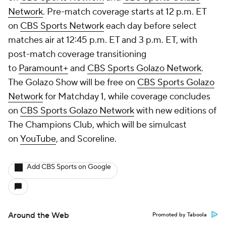
Network
. Pre-match coverage starts at 12 p.m. ET
on
CBS Sports Network
each day before select
matches air at 12:45 p.m. ET and 3 p.m. ET, with
post-match coverage transitioning
to
Paramount+
and
CBS Sports Golazo Network
.
The Golazo Show will be free on
CBS Sports Golazo
Network
for Matchday 1, while coverage concludes
on
CBS Sports Golazo Network
with new editions of
The Champions Club, which will be simulcast
on
YouTube
, and Scoreline.
Add CBS Sports on Google
Around the Web
Promoted by Taboola