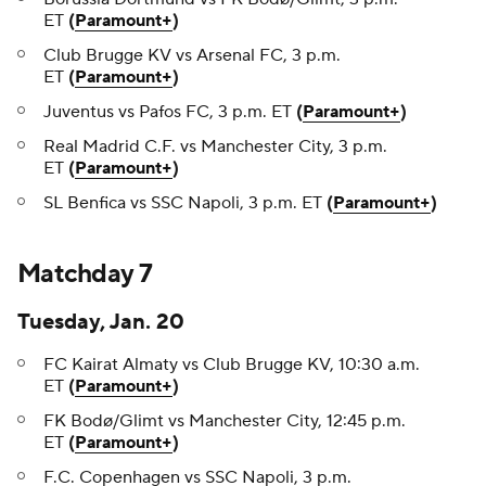
ET
(
Paramount+
)
Club Brugge KV vs Arsenal FC, 3 p.m.
ET
(
Paramount+
)
Juventus vs Pafos FC, 3 p.m. ET
(
Paramount+
)
Real Madrid C.F. vs Manchester City, 3 p.m.
ET
(
Paramount+
)
SL Benfica vs SSC Napoli, 3 p.m. ET
(
Paramount+
)
Matchday 7
Tuesday, Jan. 20
FC Kairat Almaty vs Club Brugge KV, 10:30 a.m.
ET
(
Paramount+
)
FK Bodø/Glimt vs Manchester City, 12:45 p.m.
ET
(
Paramount+
)
F.C. Copenhagen vs SSC Napoli, 3 p.m.