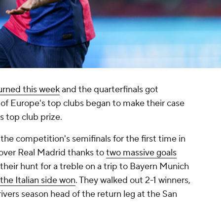
rned this week
and the quarterfinals got
 of Europe's top clubs began to make their case
s top club prize.
the competition's semifinals for the first time in
 over Real Madrid thanks to
two massive goals
 their hunt for a treble on a trip to Bayern Munich
the Italian side won
. They walked out 2-1 winners,
rivers season head of the return leg at the San