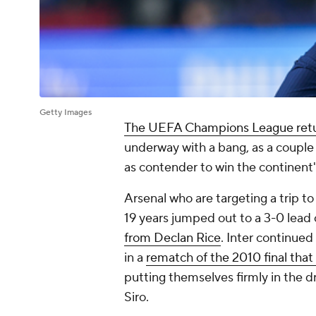
Getty Images
The UEFA Champions League retu
underway with a bang, as a couple
as contender to win the continent'
Arsenal who are targeting a trip to 
19 years jumped out to a 3-0 lead
from Declan Rice
. Inter continued
in a
rematch of the 2010 final that 
putting themselves firmly in the d
Siro.