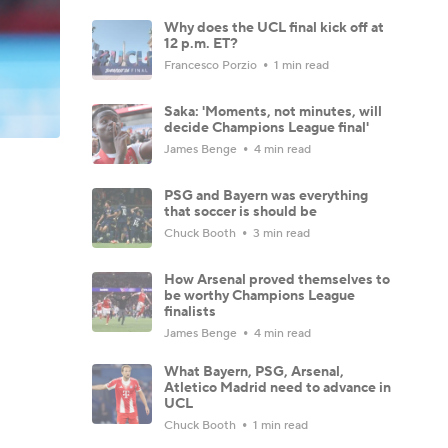
Why does the UCL final kick off at
12 p.m. ET?
Francesco Porzio
1 min read
Saka: 'Moments, not minutes, will
decide Champions League final'
James Benge
4 min read
PSG and Bayern was everything
that soccer is should be
Chuck Booth
3 min read
How Arsenal proved themselves to
be worthy Champions League
finalists
James Benge
4 min read
What Bayern, PSG, Arsenal,
Atletico Madrid need to advance in
UCL
Chuck Booth
1 min read