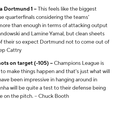
ia Dortmund 1
–
This feels like the biggest
 quarterfinals considering the teams'
more than enough in terms of attacking output
andowski and Lamine Yamal, but clean sheets
of their so expect Dortmund not to come out of
eep Cattry
ots on target (-105)
--
Champions League is
to make things happen and that's just what will
ave been impressive in hanging around in
a will be quite a test to their defense being
e on the pitch.
-- Chuck Booth