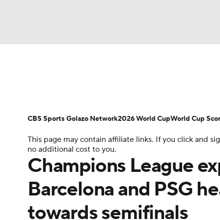
Soccer
NFL
NCAA FB
Golf
MLB
Soccer News
Champions League
NWSL
NBA
WNBA
NCAA BB
NCAA WBB
Bundesliga
La Liga
Liga MX
Carabao C
CBS Sports Golazo Network
2026 World Cup
World Cup Sco
Champions League
WWE
Boxing
NAS
This page may contain affiliate links. If you click and
Women's World Cup
CBS Sports Golazo Ne
no additional cost to you.
Motor Sports
NWSL
Tennis
BIG3
Ol
Champions League expe
Barcelona and PSG heav
Podcasts
Prediction
Shop
PBR
towards semifinals
3ICE
Play Golf