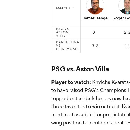
MATCHUP
James Benge
Roger Go
PSG VS.
3-1
2-
ASTON
VILLA
BARCELONA
VS.
3-2
1-1
DORTMUND
PSG vs. Aston Villa
Player to watch:
Khvicha Kvarats
to have raised PSG's Champions Le
topped out at dark horses now hav
three favorites to win outright. Kva
frontline has added unpredictabilit
wing position he could be a real t