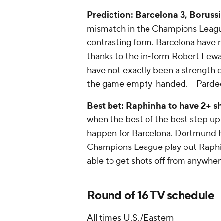
Prediction:
Barcelona 3, Boruss
mismatch in the Champions League
contrasting form. Barcelona have 
thanks to the in-form Robert Lew
have not exactly been a strength 
the game empty-handed.
-- Pard
Best bet: Raphinha to have 2+ sh
when the best of the best step up 
happen for Barcelona. Dortmund h
Champions League play but Raphinh
able to get shots off from anywher
Round of 16 TV schedule
All times U.S./Eastern