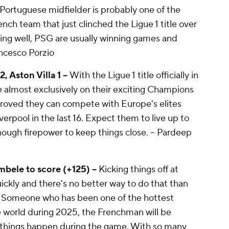
Portuguese midfielder is probably one of the
nch team that just clinched the Ligue 1 title over
ing well, PSG are usually winning games and
ancesco Porzio
, Aston Villa 1
–
With the Ligue 1 title officially in
almost exclusively on their exciting Champions
proved they can compete with Europe's elites
verpool in the last 16. Expect them to live up to
nough firepower to keep things close.
-- Pardeep
mbele to score (+125)
--
Kicking things off at
uickly and there's no better way to do that than
 Someone who has been one of the hottest
re world during 2025, the Frenchman will be
e things happen during the game. With so many