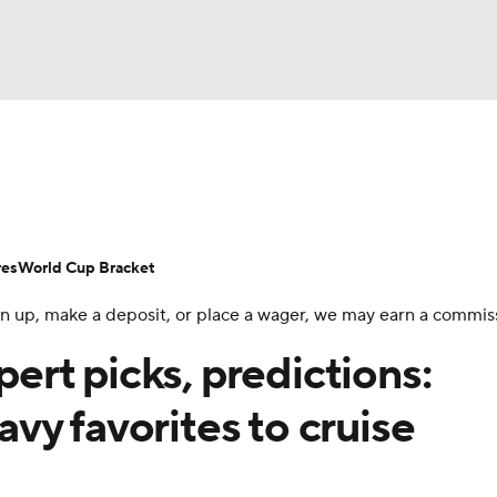
UFC
Serie A
Europa League
Premier League
MLS
Ligu
NHL
up
World Cup
EFL Championship
Women's Champion
res
World Cup Bracket
CAR
 sign up, make a deposit, or place a wager, we may earn a commis
twork
Video
Soccer Betting
Shop
ympics
rt picks, predictions:
y favorites to cruise
MLV