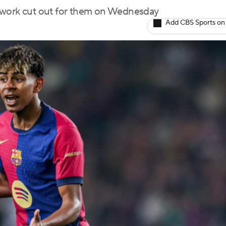
r work cut out for them on Wednesday
Add CBS Sports on