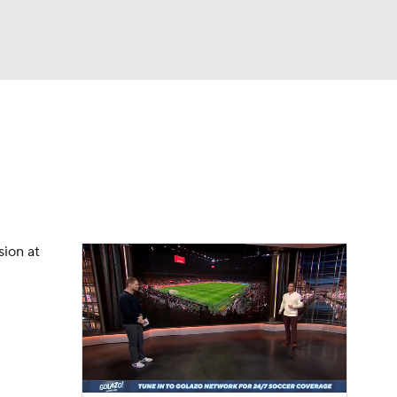
Watch
Fantasy
Betting
e 1
s League
sion at