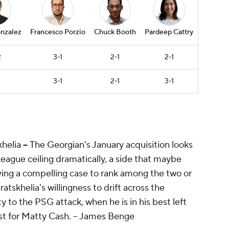
nzalez
Francesco Porzio
Chuck Booth
Pardeep Cattry
2
3-1
2-1
2-1
3-1
2-1
3-1
khelia
–
The Georgian's January acquisition looks
ague ceiling dramatically, a side that maybe
ing a compelling case to rank among the two or
ratskhelia's willingness to drift across the
y to the PSG attack, when he is in his best left
est for Matty Cash.
-- James Benge