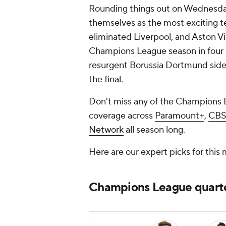
Rounding things out on Wednesday
themselves as the most exciting te
eliminated Liverpool, and Aston Vil
Champions League season in four 
resurgent Borussia Dortmund side l
the final.
Don't miss any of the Champions Le
coverage across
Paramount+
,
CBS
Network
all season long.
Here are our expert picks for this
Champions League quarte