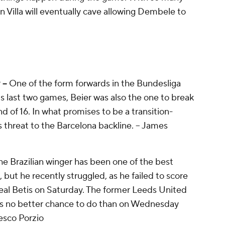
n Villa will eventually cave allowing Dembele to
r
–
One of the form forwards in the Bundesliga
is last two games, Beier was also the one to break
nd of 16. In what promises to be a transition-
 threat to the Barcelona backline.
-- James
e Brazilian winger has been one of the best
 but he recently struggled, as he failed to score
Real Betis on Saturday. The former Leeds United
e is no better chance to do than on Wednesday
cesco Porzio