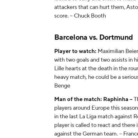
attackers that can hurt them, Asto
score.
-- Chuck Booth
Barcelona vs. Dortmund
Player to watch:
Maximilian Beie
with two goals and two assists in h
Lille hearts at the death in the rou
heavy match, he could be a serious
Benge
Man of the match: Raphinha –
Th
players around Europe this season,
in the last La Liga match against 
player is called to react and ther
against the German team.
-- Fran