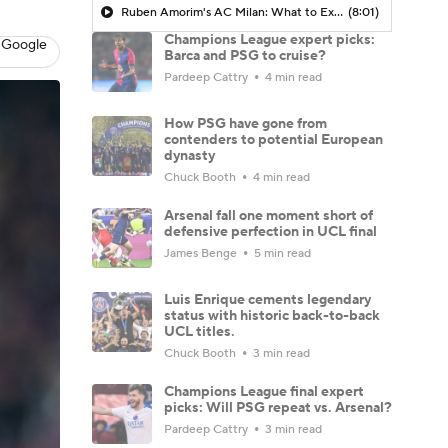
Ruben Amorim's AC Milan: What to Expect in 2026/27 - Morning Footy
(8:01)
Champions League expert picks:
 Google
Barca and PSG to cruise?
Pardeep Cattry
4 min read
How PSG have gone from
contenders to potential European
dynasty
Chuck Booth
4 min read
Arsenal fall one moment short of
defensive perfection in UCL final
James Benge
5 min read
Luis Enrique cements legendary
status with historic back-to-back
UCL titles.
Chuck Booth
3 min read
Champions League final expert
picks: Will PSG repeat vs. Arsenal?
Pardeep Cattry
3 min read