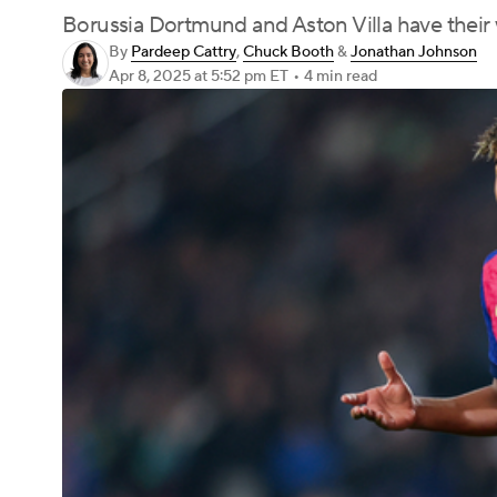
Borussia Dortmund and Aston Villa have thei
By
Pardeep Cattry
,
Chuck Booth
&
Jonathan Johnson
Apr 8, 2025
at 5:52 pm ET
•
4 min read