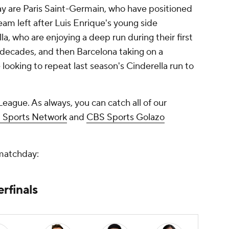
 are Paris Saint-Germain, who have positioned
am left after Luis Enrique's young side
la, who are enjoying a deep run during their first
decades, and then Barcelona taking on a
ooking to repeat last season's Cinderella run to
ague. As always, you can catch all of our
 Sports Network
and
CBS Sports Golazo
 matchday:
rfinals