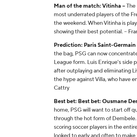
Man of the match: Vitinha –
The 
most underrated players of the Fre
the weekend. When Vitinha is play
showing their best potential.
-- Fr
Prediction:
Paris Saint-Germain 2
the bag, PSG can now concentrate 
League form. Luis Enrique's side 
after outplaying and eliminating Li
the hype against Villa, who have e
Cattry
Best bet: Best bet: Ousmane De
home, PSG will want to start off q
through the hot form of Dembele.
scoring soccer players in the enti
looked to early and often to mak