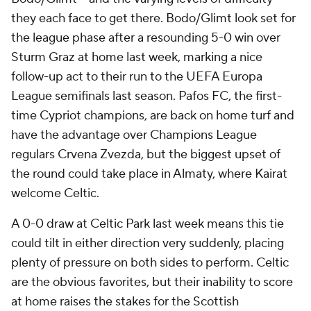
they each face to get there. Bodo/Glimt look set for
the league phase after a resounding 5-0 win over
Sturm Graz at home last week, marking a nice
follow-up act to their run to the UEFA Europa
League semifinals last season. Pafos FC, the first-
time Cypriot champions, are back on home turf and
have the advantage over Champions League
regulars Crvena Zvezda, but the biggest upset of
the round could take place in Almaty, where Kairat
welcome Celtic.
A 0-0 draw at Celtic Park last week means this tie
could tilt in either direction very suddenly, placing
plenty of pressure on both sides to perform. Celtic
are the obvious favorites, but their inability to score
at home raises the stakes for the Scottish