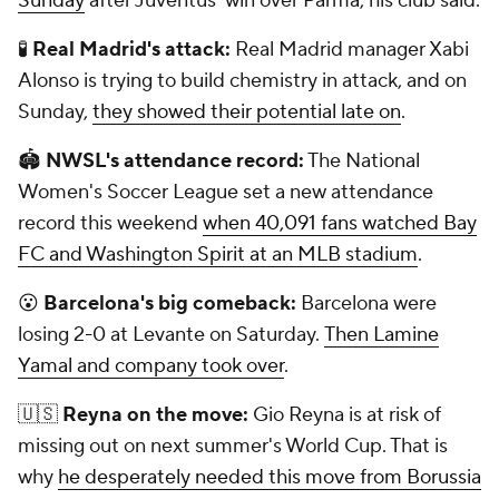
Sunday
after Juventus' win over Parma, his club said.
🧪
Real Madrid's attack:
Real Madrid manager Xabi
Alonso is trying to build chemistry in attack, and on
Sunday,
they showed their potential late on
.
🏟
NWSL's attendance record:
The National
Women's Soccer League set a new attendance
record this weekend
when 40,091 fans watched Bay
FC and Washington Spirit at an MLB stadium
.
😮
Barcelona's big comeback:
Barcelona were
losing 2-0 at Levante on Saturday.
Then Lamine
Yamal and company took over
.
🇺🇸
Reyna on the move:
Gio Reyna is at risk of
missing out on next summer's World Cup. That is
why
he desperately needed this move from Borussia