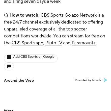
and airing seven days a week.
📺
How to watch:
CBS Sports Golazo Network
is a
free 24/7 channel exclusively dedicated to offering
unparalleled coverage of all the top soccer
competitions worldwide. You can stream for free on
the
CBS Sports app
,
Pluto TV
and
Paramount+
.
Add CBS Sports on Google
Around the Web
Promoted by Taboola