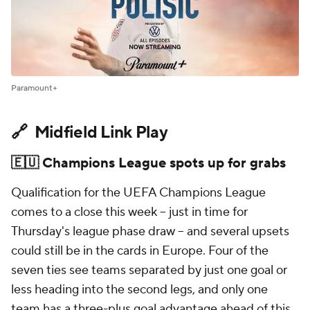
Paramount+
🔗 Midfield Link Play
🇪🇺 Champions League spots up for grabs
Qualification for the UEFA Champions League
comes to a close this week – just in time for
Thursday's league phase draw – and several upsets
could still be in the cards in Europe. Four of the
seven ties see teams separated by just one goal or
less heading into the second legs, and only one
team has a three-plus goal advantage ahead of this