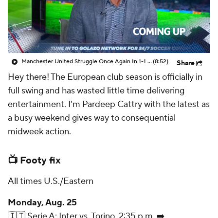
CBS Sports Golazo Network
Video
Soccer Betting
Shop
Manchester United Struggle Once Again In 1-1 Draw Against Fulham - Scoreline
(8:52)
Share
Hey there! The European club season is officially in
full swing and has wasted little time delivering
entertainment. I'm Pardeep Cattry with the latest as
a busy weekend gives way to consequential
midweek action.
📺 Footy fix
All times U.S./Eastern
Monday, Aug. 25
🇮🇹 Serie A: Inter vs. Torino, 2:35 p.m. ➡️