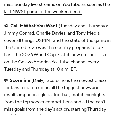
miss
Sunday live streams on YouTube as soon as the
last NWSL game of the weekend ends
.
⚽
Call it What You Want
(Tuesday and Thursday):
Jimmy Conrad, Charlie Davies, and Tony Meola
cover all things USMNT and the state of the game in
the United States as the country prepares to co-
host the 2026 World Cup. Catch new episodes live
on the
Golazo America YouTube channel
every
Tuesday and Thursday at 10 a.m. ET.
🥅
Scoreline
(
Daily
): Scoreline is the newest place
for fans to catch up on all the biggest news and
results impacting global football, match highlights
from the top soccer competitions and all the can't-
miss goals from the day's action, starting Thursday