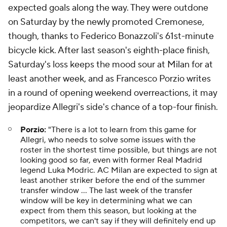
expected goals along the way. They were outdone
on Saturday by the newly promoted Cremonese,
though, thanks to Federico Bonazzoli's 61st-minute
bicycle kick. After last season's eighth-place finish,
Saturday's loss keeps the mood sour at Milan for at
least another week, and as Francesco Porzio writes
in a round of opening weekend overreactions, it may
jeopardize Allegri's side's chance of a top-four finish.
Porzio:
"There is a lot to learn from this game for
Allegri, who needs to solve some issues with the
roster in the shortest time possible, but things are not
looking good so far, even with former Real Madrid
legend Luka Modric. AC Milan are expected to sign at
least another striker before the end of the summer
transfer window ... The last week of the transfer
window will be key in determining what we can
expect from them this season, but looking at the
competitors, we can't say if they will definitely end up