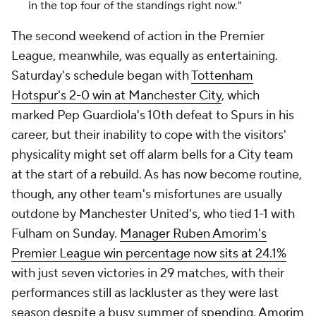
in the top four of the standings right now."
The second weekend of action in the Premier
League, meanwhile, was equally as entertaining.
Saturday's schedule began with
Tottenham
Hotspur's 2-0 win at Manchester City
, which
marked Pep Guardiola's 10th defeat to Spurs in his
career, but their inability to cope with the visitors'
physicality might set off alarm bells for a City team
at the start of a rebuild. As has now become routine,
though, any other team's misfortunes are usually
outdone by Manchester United's, who tied 1-1 with
Fulham on Sunday.
Manager Ruben Amorim's
Premier League win percentage now sits at 24.1%
with just seven victories in 29 matches, with their
performances still as lackluster as they were last
season despite a busy summer of spending.
Amorim