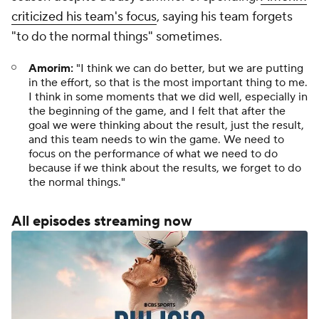
criticized his team's focus
, saying his team forgets
"to do the normal things" sometimes.
Amorim:
"I think we can do better, but we are putting
in the effort, so that is the most important thing to me.
I think in some moments that we did well, especially in
the beginning of the game, and I felt that after the
goal we were thinking about the result, just the result,
and this team needs to win the game. We need to
focus on the performance of what we need to do
because if we think about the results, we forget to do
the normal things."
All episodes streaming now