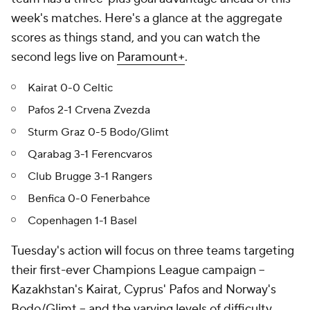
week's matches. Here's a glance at the aggregate
scores as things stand, and you can watch the
second legs live on
Paramount+
.
Kairat 0-0 Celtic
Pafos 2-1 Crvena Zvezda
Sturm Graz 0-5 Bodo/Glimt
Qarabag 3-1 Ferencvaros
Club Brugge 3-1 Rangers
Benfica 0-0 Fenerbahce
Copenhagen 1-1 Basel
Tuesday's action will focus on three teams targeting
their first-ever Champions League campaign –
Kazakhstan's Kairat, Cyprus' Pafos and Norway's
Bodo/Glimt – and the varying levels of difficulty