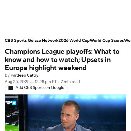
Soccer News
Champions League
CBS Sports Golazo Network
NWSL
Serie A
2026 World Cup
Europa League
World Cup Scores
Wor
Champions League playoffs: What to
Premier League
MLS
Ligue 1
know and how to watch; Upsets in
Europe highlight weekend
Bundesliga
La Liga
Liga MX
By
Pardeep Cattry
Aug 25, 2025
at 12:28 pm ET
•
7 min read
Carabao Cup
World Cup
Add CBS Sports on Google
EFL Championship
Women's Champions League
Women's World Cup