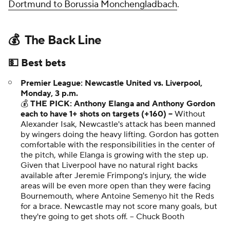
Dortmund to Borussia Monchengladbach
.
💰 The Back Line
💵 Best bets
Premier League: Newcastle United vs. Liverpool,
Monday, 3 p.m.
💰
THE PICK: Anthony Elanga and Anthony Gordon
each to have 1+ shots on targets (+160) --
Without
Alexander Isak, Newcastle's attack has been manned
by wingers doing the heavy lifting. Gordon has gotten
comfortable with the responsibilities in the center of
the pitch, while Elanga is growing with the step up.
Given that Liverpool have no natural right backs
available after Jeremie Frimpong's injury, the wide
areas will be even more open than they were facing
Bournemouth, where Antoine Semenyo hit the Reds
for a brace. Newcastle may not score many goals, but
they're going to get shots off. --
Chuck Booth