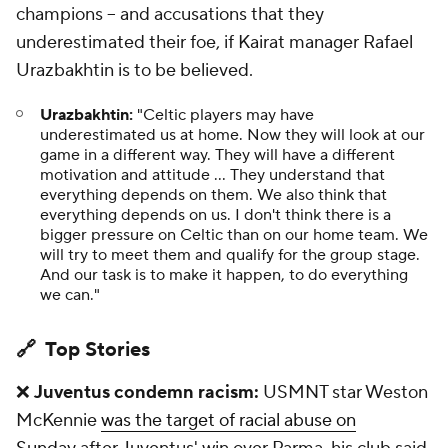
champions – and accusations that they
underestimated their foe, if Kairat manager Rafael
Urazbakhtin is to be believed.
Urazbakhtin:
"Celtic players may have
underestimated us at home. Now they will look at our
game in a different way. They will have a different
motivation and attitude … They understand that
everything depends on them. We also think that
everything depends on us. I don't think there is a
bigger pressure on Celtic than on our home team. We
will try to meet them and qualify for the group stage.
And our task is to make it happen, to do everything
we can."
🔗 Top Stories
❌
Juventus condemn racism:
USMNT star Weston
McKennie
was the target of racial abuse on