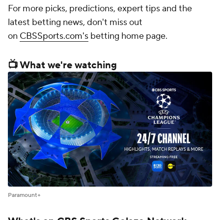
For more picks, predictions, expert tips and the
latest betting news, don't miss out
on
CBSSports.com's
betting home page.
📺 What we're watching
Paramount+