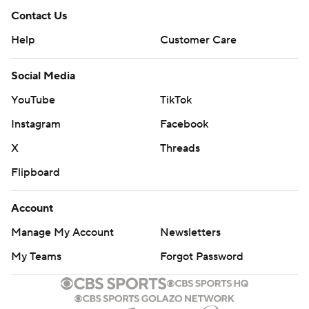
Contact Us
Help
Customer Care
Social Media
YouTube
TikTok
Instagram
Facebook
X
Threads
Flipboard
Account
Manage My Account
Newsletters
My Teams
Forgot Password