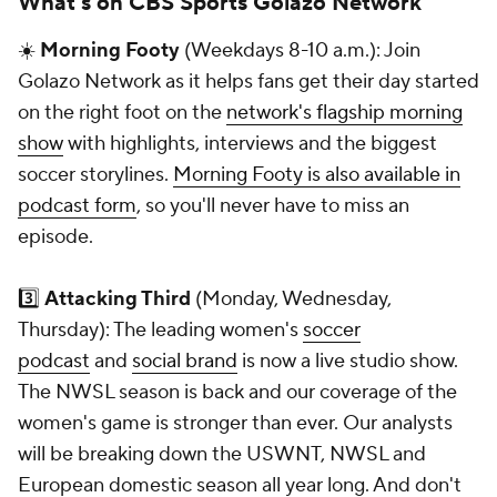
What's on CBS Sports Golazo Network
☀️
Morning Footy
(Weekdays 8-10 a.m.): Join
Golazo Network as it helps fans get their day started
on the right foot on the
network's flagship morning
show
with highlights, interviews and the biggest
soccer storylines.
Morning Footy is also available in
podcast form
, so you'll never have to miss an
episode.
3️⃣
Attacking Third
(Monday, Wednesday,
Thursday): The leading women's
soccer
podcast
and
social brand
is now a live studio show.
The NWSL season is back and our coverage of the
women's game is stronger than ever. Our analysts
will be breaking down the USWNT, NWSL and
European domestic season all year long. And don't