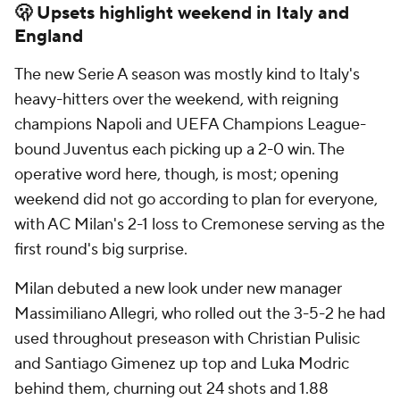
🫢 Upsets highlight weekend in Italy and
England
The new Serie A season was mostly kind to Italy's
heavy-hitters over the weekend, with reigning
champions Napoli and UEFA Champions League-
bound Juventus each picking up a 2-0 win. The
operative word here, though, is most; opening
weekend did not go according to plan for everyone,
with AC Milan's 2-1 loss to Cremonese serving as the
first round's big surprise.
Milan debuted a new look under new manager
Massimiliano Allegri, who rolled out the 3-5-2 he had
used throughout preseason with Christian Pulisic
and Santiago Gimenez up top and Luka Modric
behind them, churning out 24 shots and 1.88