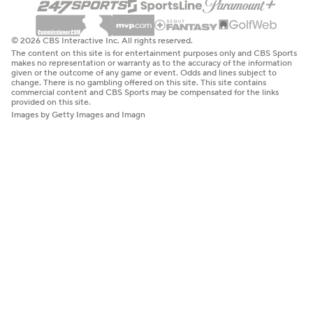
© 2026 CBS Interactive Inc. All rights reserved.
The content on this site is for entertainment purposes only and CBS Sports
makes no representation or warranty as to the accuracy of the information
given or the outcome of any game or event. Odds and lines subject to
change. There is no gambling offered on this site. This site contains
commercial content and CBS Sports may be compensated for the links
provided on this site.
Images by Getty Images and Imagn