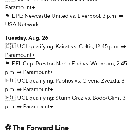
Paramount+
🏴󠁧󠁢󠁥󠁮󠁧󠁿 EPL: Newcastle United vs. Liverpool, 3 p.m. ➡️
USA Network
Tuesday, Aug. 26
🇪🇺 UCL qualifying: Kairat vs. Celtic, 12:45 p.m. ➡️
Paramount+
🏴󠁧󠁢󠁥󠁮󠁧󠁿 EFL Cup: Preston North End vs. Wrexham, 2:45
p.m. ➡️
Paramount+
🇪🇺 UCL qualifying: Paphos vs. Crvena Zvezda, 3
p.m. ➡️
Paramount+
🇪🇺 UCL qualifying: Sturm Graz vs. Bodo/Glimt 3
p.m. ➡️
Paramount+
⚽ The Forward Line