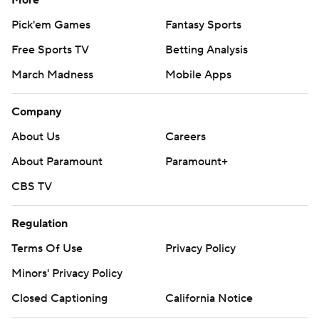
More
Pick'em Games
Fantasy Sports
Free Sports TV
Betting Analysis
March Madness
Mobile Apps
Company
About Us
Careers
About Paramount
Paramount+
CBS TV
Regulation
Terms Of Use
Privacy Policy
Minors' Privacy Policy
Closed Captioning
California Notice